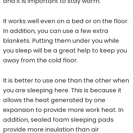
and it is important to stay warm.
It works well even on a bed or on the floor.
In addition, you can use a few extra
blankets. Putting them under you while
you sleep will be a great help to keep you
away from the cold floor.
It is better to use one than the other when
you are sleeping here. This is because it
allows the heat generated by one
expansion to provide more work heat. In
addition, sealed foam sleeping pads
provide more insulation than air