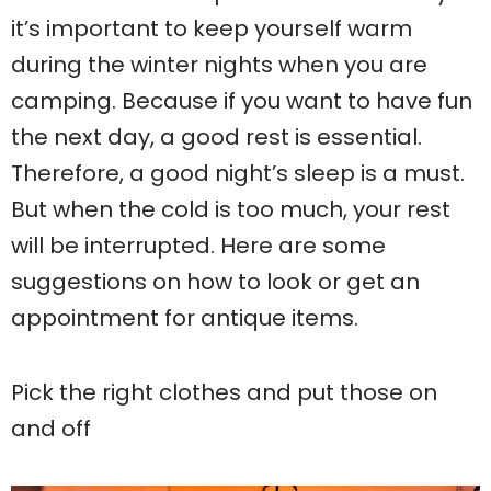
it’s important to keep yourself warm
during the winter nights when you are
camping. Because if you want to have fun
the next day, a good rest is essential.
Therefore, a good night’s sleep is a must.
But when the cold is too much, your rest
will be interrupted. Here are some
suggestions on how to look or get an
appointment for antique items.
Pick the right clothes and put those on
and off