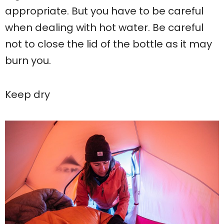
appropriate. But you have to be careful
when dealing with hot water. Be careful
not to close the lid of the bottle as it may
burn you.
Keep dry