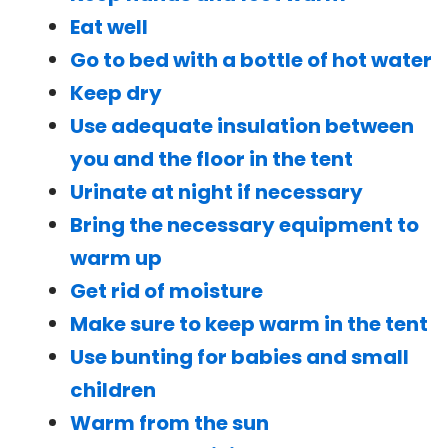
Eat well
Go to bed with a bottle of hot water
Keep dry
Use adequate insulation between
you and the floor in the tent
Urinate at night if necessary
Bring the necessary equipment to
warm up
Get rid of moisture
Make sure to keep warm in the tent
Use bunting for babies and small
children
Warm from the sun