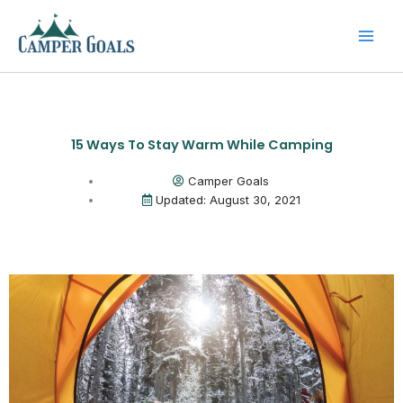
Skip
to
content
15 Ways To Stay Warm While Camping
Camper Goals
Updated: August 30, 2021