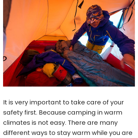
It is very important to take care of your
safety first. Because camping in warm
climates is not easy. There are many
different ways to stay warm while you are