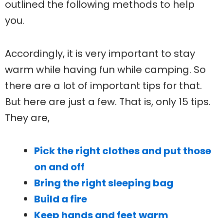
outlined the following methods to help
you.
Accordingly, it is very important to stay
warm while having fun while camping. So
there are a lot of important tips for that.
But here are just a few. That is, only 15 tips.
They are,
Pick the right clothes and put those
on and off
Bring the right sleeping bag
Build a fire
Keep hands and feet warm