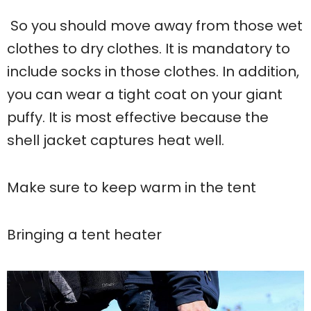
So you should move away from those wet
clothes to dry clothes. It is mandatory to
include socks in those clothes. In addition,
you can wear a tight coat on your giant
puffy. It is most effective because the
shell jacket captures heat well.
Make sure to keep warm in the tent
Bringing a tent heater