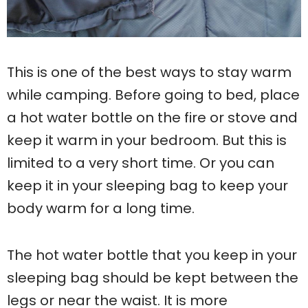
This is one of the best ways to stay warm
while camping. Before going to bed, place
a hot water bottle on the fire or stove and
keep it warm in your bedroom. But this is
limited to a very short time. Or you can
keep it in your sleeping bag to keep your
body warm for a long time.
The hot water bottle that you keep in your
sleeping bag should be kept between the
legs or near the waist. It is more