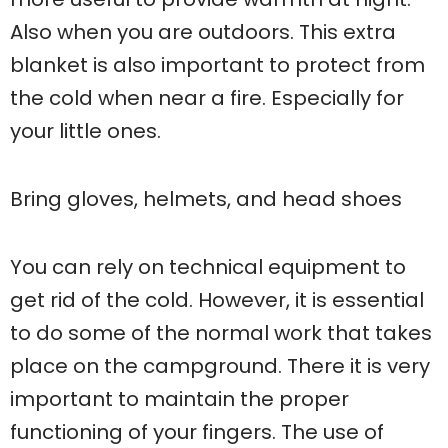
Also when you are outdoors. This extra
blanket is also important to protect from
the cold when near a fire. Especially for
your little ones.
Bring gloves, helmets, and head shoes
You can rely on technical equipment to
get rid of the cold. However, it is essential
to do some of the normal work that takes
place on the campground. There it is very
important to maintain the proper
functioning of your fingers. The use of