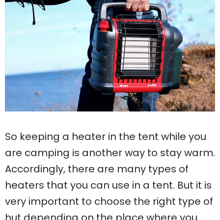
So keeping a heater in the tent while you
are camping is another way to stay warm.
Accordingly, there are many types of
heaters that you can use in a tent. But it is
very important to choose the right type of
hut depending on the place where you