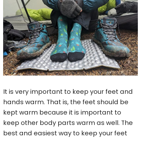
It is very important to keep your feet and
hands warm. That is, the feet should be
kept warm because it is important to
keep other body parts warm as well. The
best and easiest way to keep your feet