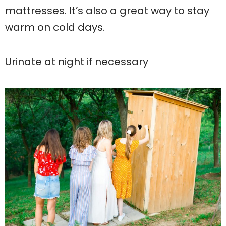
mattresses. It’s also a great way to stay
warm on cold days.
Urinate at night if necessary