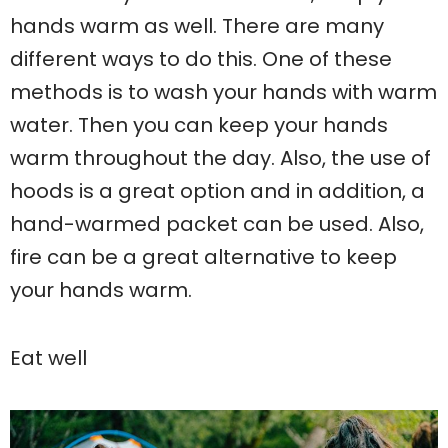
hands warm as well. There are many
different ways to do this. One of these
methods is to wash your hands with warm
water. Then you can keep your hands
warm throughout the day. Also, the use of
hoods is a great option and in addition, a
hand-warmed packet can be used. Also,
fire can be a great alternative to keep
your hands warm.
Eat well