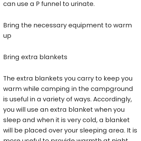
can use a P funnel to urinate.
Bring the necessary equipment to warm
up
Bring extra blankets
The extra blankets you carry to keep you
warm while camping in the campground
is useful in a variety of ways. Accordingly,
you will use an extra blanket when you
sleep and when it is very cold, a blanket
will be placed over your sleeping area. It is
more useful to provide warmth at night.