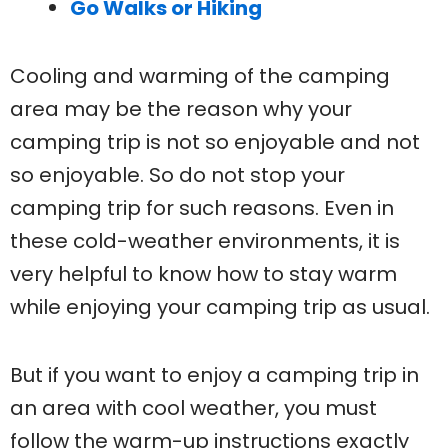
Go Walks or Hiking
Cooling and warming of the camping
area may be the reason why your
camping trip is not so enjoyable and not
so enjoyable. So do not stop your
camping trip for such reasons. Even in
these cold-weather environments, it is
very helpful to know how to stay warm
while enjoying your camping trip as usual.
But if you want to enjoy a camping trip in
an area with cool weather, you must
follow the warm-up instructions exactly