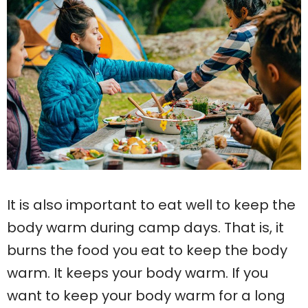
It is also important to eat well to keep the
body warm during camp days. That is, it
burns the food you eat to keep the body
warm. It keeps your body warm. If you
want to keep your body warm for a long