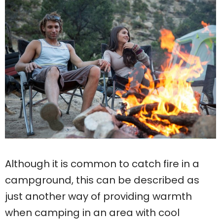
Although it is common to catch fire in a
campground, this can be described as
just another way of providing warmth
when camping in an area with cool