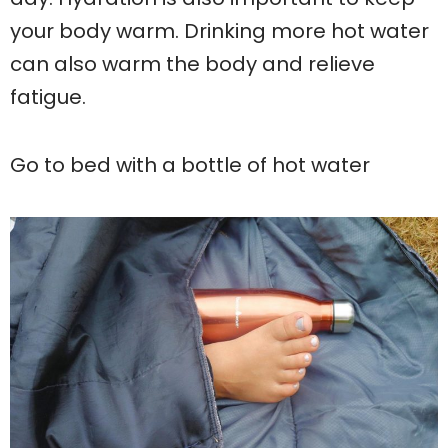
your body warm. Drinking more hot water
can also warm the body and relieve
fatigue.
Go to bed with a bottle of hot water