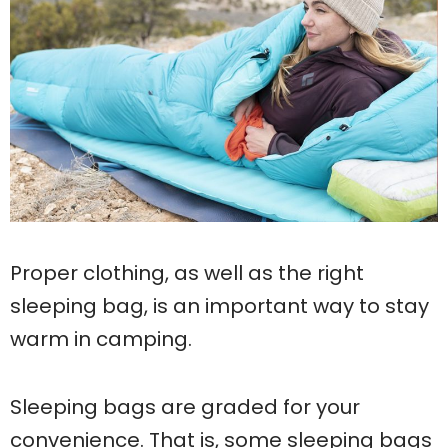
Proper clothing, as well as the right
sleeping bag, is an important way to stay
warm in camping.
Sleeping bags are graded for your
convenience. That is, some sleeping bags