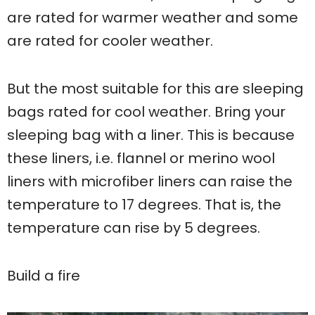
are rated for warmer weather and some
are rated for cooler weather.
But the most suitable for this are sleeping
bags rated for cool weather. Bring your
sleeping bag with a liner. This is because
these liners, i.e. flannel or merino wool
liners with microfiber liners can raise the
temperature to 17 degrees. That is, the
temperature can rise by 5 degrees.
Build a fire