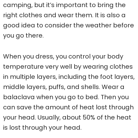
camping, but it’s important to bring the
right clothes and wear them. It is also a
good idea to consider the weather before
you go there.
When you dress, you control your body
temperature very well by wearing clothes
in multiple layers, including the foot layers,
middle layers, puffs, and shells. Wear a
balaclava when you go to bed. Then you
can save the amount of heat lost through
your head. Usually, about 50% of the heat
is lost through your head.