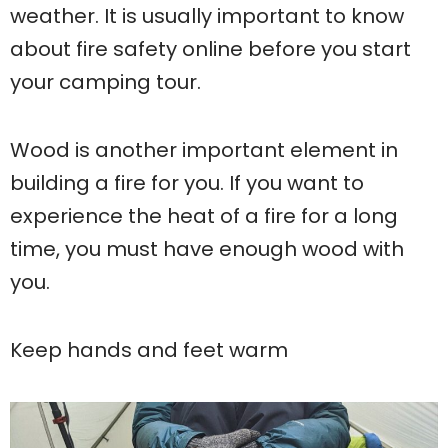
weather. It is usually important to know
about fire safety online before you start
your camping tour.
Wood is another important element in
building a fire for you. If you want to
experience the heat of a fire for a long
time, you must have enough wood with
you.
Keep hands and feet warm