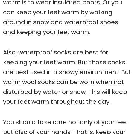
warm is to wear insulated boots. Or you
can keep your feet warm by walking
around in snow and waterproof shoes
and keeping your feet warm.
Also, waterproof socks are best for
keeping your feet warm. But those socks
are best used in a snowy environment. But
warm wool socks can be worn when not
disturbed by water or snow. This will keep
your feet warm throughout the day.
You should take care not only of your feet
but also of your hands. That is, keep your