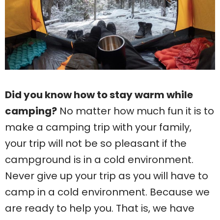
Did you know how to stay warm while
camping?
No matter how much fun it is to
make a camping trip with your family,
your trip will not be so pleasant if the
campground is in a cold environment.
Never give up your trip as you will have to
camp in a cold environment. Because we
are ready to help you. That is, we have