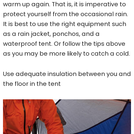
warm up again. That is, it is imperative to
protect yourself from the occasional rain.
It is best to use the right equipment such
as a rain jacket, ponchos, and a
waterproof tent. Or follow the tips above
as you may be more likely to catch a cold.
Use adequate insulation between you and
the floor in the tent