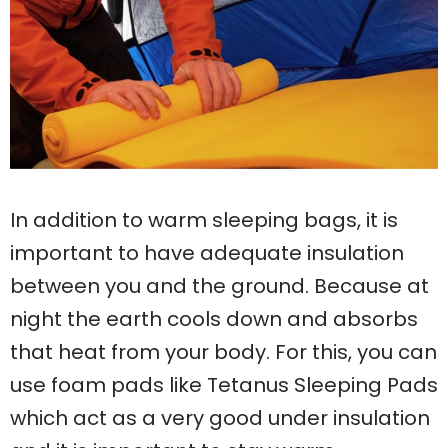
In addition to warm sleeping bags, it is
important to have adequate insulation
between you and the ground. Because at
night the earth cools down and absorbs
that heat from your body. For this, you can
use foam pads like Tetanus Sleeping Pads
which act as a very good under insulation