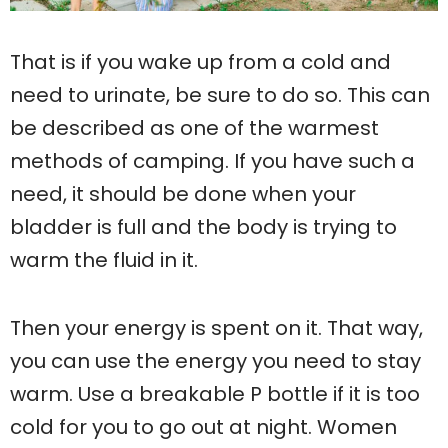
That is if you wake up from a cold and
need to urinate, be sure to do so. This can
be described as one of the warmest
methods of camping. If you have such a
need, it should be done when your
bladder is full and the body is trying to
warm the fluid in it.
Then your energy is spent on it. That way,
you can use the energy you need to stay
warm. Use a breakable P bottle if it is too
cold for you to go out at night. Women