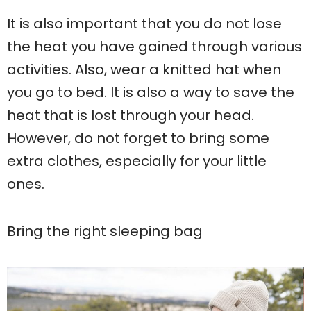
It is also important that you do not lose
the heat you have gained through various
activities. Also, wear a knitted hat when
you go to bed. It is also a way to save the
heat that is lost through your head.
However, do not forget to bring some
extra clothes, especially for your little
ones.
Bring the right sleeping bag