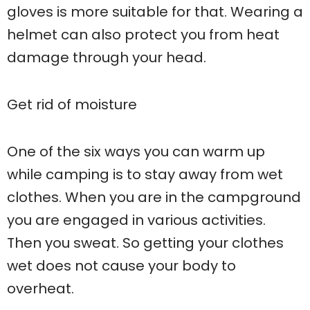
gloves is more suitable for that. Wearing a
helmet can also protect you from heat
damage through your head.
Get rid of moisture
One of the six ways you can warm up
while camping is to stay away from wet
clothes. When you are in the campground
you are engaged in various activities.
Then you sweat. So getting your clothes
wet does not cause your body to
overheat.