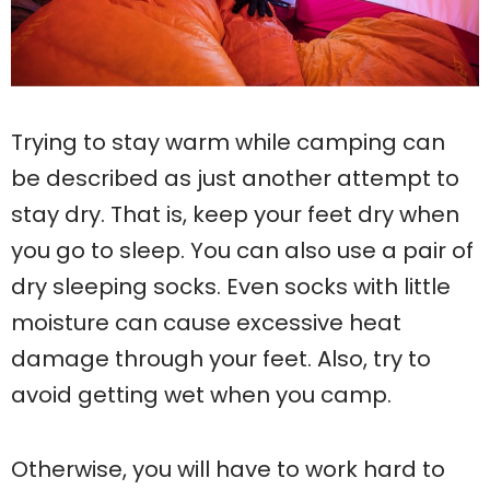
Trying to stay warm while camping can
be described as just another attempt to
stay dry. That is, keep your feet dry when
you go to sleep. You can also use a pair of
dry sleeping socks. Even socks with little
moisture can cause excessive heat
damage through your feet. Also, try to
avoid getting wet when you camp.
Otherwise, you will have to work hard to