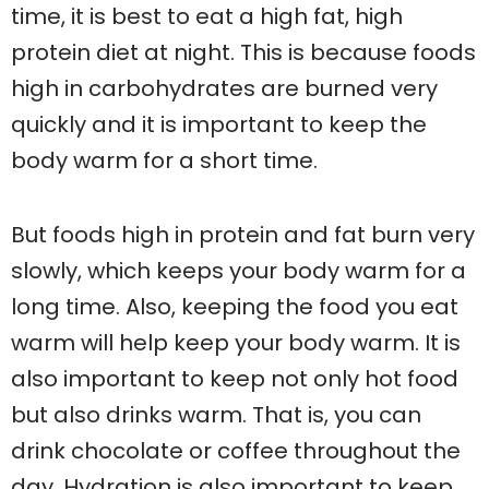
time, it is best to eat a high fat, high
protein diet at night. This is because foods
high in carbohydrates are burned very
quickly and it is important to keep the
body warm for a short time.
But foods high in protein and fat burn very
slowly, which keeps your body warm for a
long time. Also, keeping the food you eat
warm will help keep your body warm. It is
also important to keep not only hot food
but also drinks warm. That is, you can
drink chocolate or coffee throughout the
day. Hydration is also important to keep