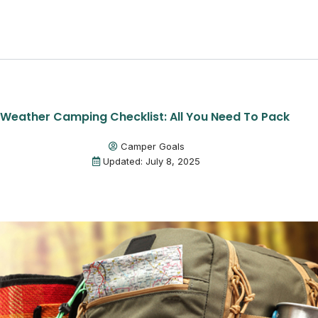
Weather Camping Checklist: All You Need To Pack
Camper Goals
Updated: July 8, 2025