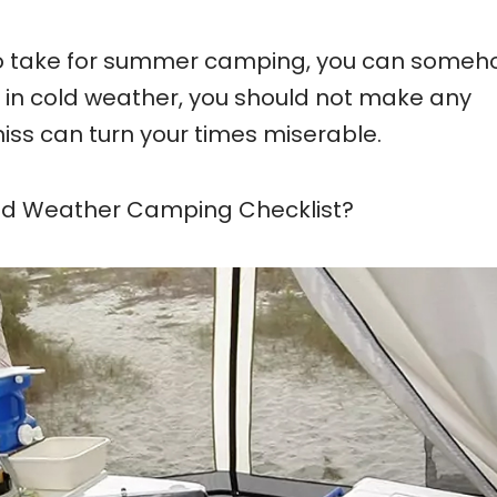
 to take for summer camping, you can some
in cold weather, you should not make any
iss can turn your times miserable.
old Weather Camping Checklist?