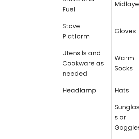
Midlaye
Fuel
Stove
Gloves
Platform
Utensils and
Warm
Cookware as
Socks
needed
Headlamp
Hats
Sungla
s or
Goggle