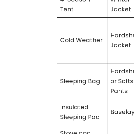
Tent
Jacket
Hardshe
Cold Weather
Jacket
Hardshe
Sleeping Bag
or Softs
Pants
Insulated
Basela
Sleeping Pad
Stove and