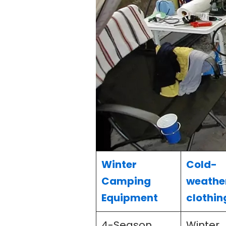
Winter
Cold-
Camping
weathe
Equipment
clothin
4-Season
Winter