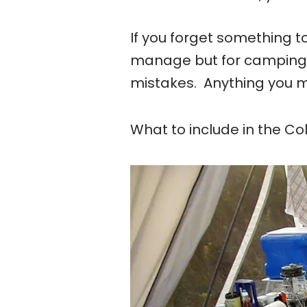
If you forget something
manage but for camping 
mistakes. Anything you m
What to include in the C