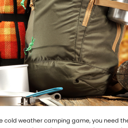
 the cold weather camping game, you need th