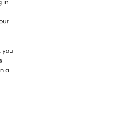
 in
our
t you
s
on a