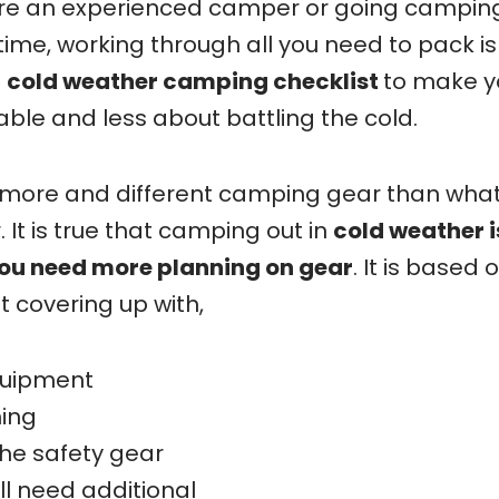
are an experienced camper or going camping
 time, working through all you need to pack is
t
cold weather camping checklist
to make y
le and less about battling the cold.
 more and different camping gear than wha
It is true that camping out in
cold weather i
ou need more planning on gear
. It is based 
t covering up with,
quipment
ing
he safety gear
ll need additional