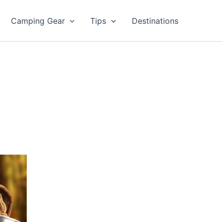
Camping Gear
Tips
Destinations