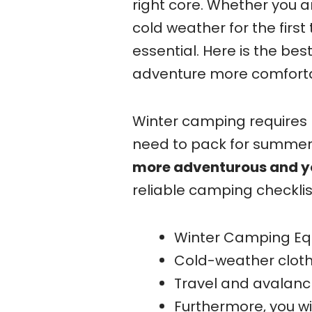
right core. Whether you 
cold weather for the first
essential. Here is the bes
adventure more comfortab
Winter camping requires
need to pack for summer. 
more adventurous and y
reliable camping checklis
Winter Camping E
Cold-weather cloth
Travel and avalanc
Furthermore, you wi