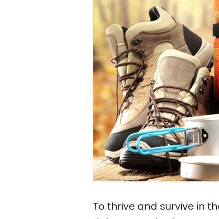
To thrive and survive in