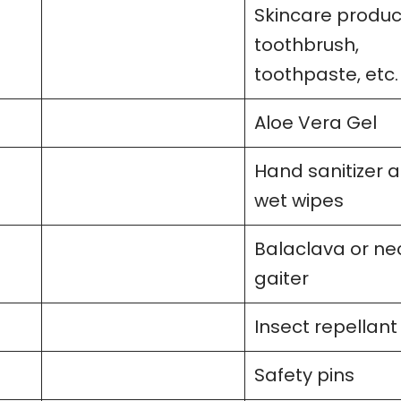
Skincare produc
toothbrush,
toothpaste, etc.
Aloe Vera Gel
Hand sanitizer 
wet wipes
Balaclava or ne
gaiter
Insect repellant
Safety pins