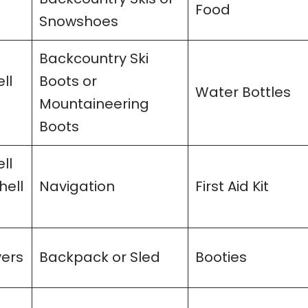
Food
Snowshoes
Backcountry Ski
ll
Boots or
Water Bottles
Mountaineering
Boots
ll
hell
Navigation
First Aid Kit
yers
Backpack or Sled
Booties