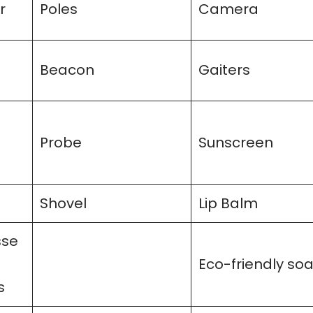
r
Poles
Camera
Beacon
Gaiters
Probe
Sunscreen
Shovel
Lip Balm
sse
Eco-friendly so
s