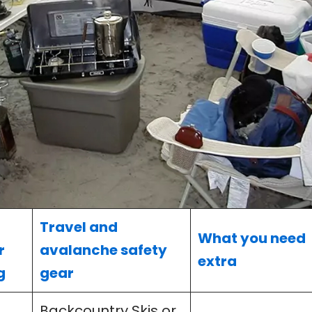
Travel and
What you need
r
avalanche safety
extra
g
gear
Backcountry Skis or