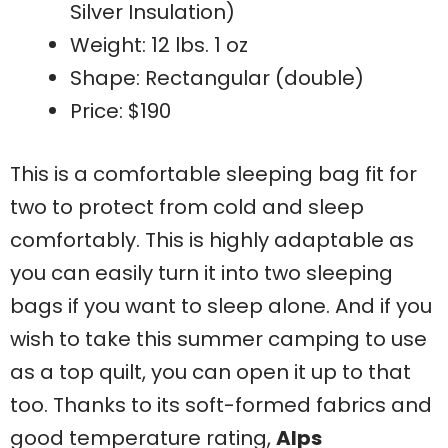
Silver Insulation)
Weight: 12 lbs. 1 oz
Shape: Rectangular (double)
Price: $190
This is a comfortable sleeping bag fit for
two to protect from cold and sleep
comfortably. This is highly adaptable as
you can easily turn it into two sleeping
bags if you want to sleep alone. And if you
wish to take this summer camping to use
as a top quilt, you can open it up to that
too. Thanks to its soft-formed fabrics and
good temperature rating,
Alps