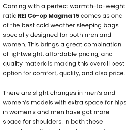
Coming with a perfect warmth-to-weight
ratio
REI Co-op Magma 15
comes as one
of the best cold weather sleeping bags
specially designed for both men and
women. This brings a great combination
of lightweight, affordable pricing, and
quality materials making this overall best
option for comfort, quality, and also price.
There are slight changes in men’s and
women’s models with extra space for hips
in women’s and men have got more
space for shoulders. In both these