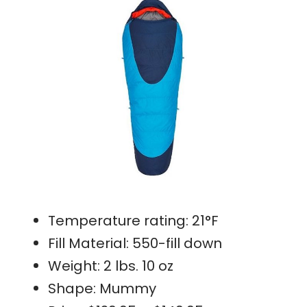
Temperature rating: 21°F
Fill Material: 550-fill down
Weight: 2 lbs. 10 oz
Shape: Mummy