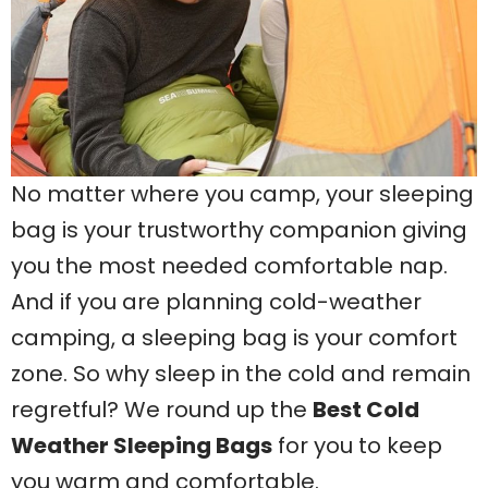
No matter where you camp, your sleeping
bag is your trustworthy companion giving
you the most needed comfortable nap.
And if you are planning cold-weather
camping, a sleeping bag is your comfort
zone. So why sleep in the cold and remain
regretful? We round up the
Best Cold
Weather Sleeping Bags
for you to keep
you warm and comfortable.