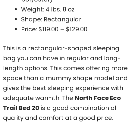
Weight: 4 lbs. 8 oz
Shape: Rectangular
Price: $119.00 – $129.00
This is a rectangular-shaped sleeping
bag you can have in regular and long-
length options. This comes offering more
space than a mummy shape model and
gives the best sleeping experience with
adequate warmth. The
North Face Eco
Trail Bed 20
is a good combination of
quality and comfort at a good price.