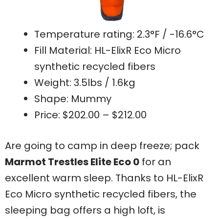
Temperature rating: 2.3°F / -16.6°C
Fill Material: HL-ElixR Eco Micro
synthetic recycled fibers
Weight: 3.5lbs / 1.6kg
Shape: Mummy
Price: $202.00 – $212.00
Are going to camp in deep freeze; pack
Marmot Trestles Elite Eco 0
for an
excellent warm sleep. Thanks to HL-ElixR
Eco Micro synthetic recycled fibers, the
sleeping bag offers a high loft, is