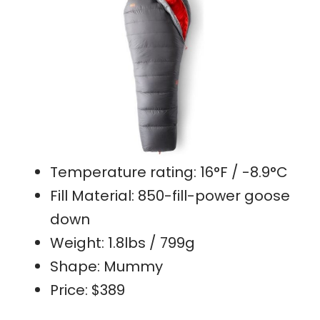
Temperature rating: 16°F / -8.9°C
Fill Material: 850-fill-power goose
down
Weight: 1.8lbs / 799g
Shape: Mummy
Price: $389