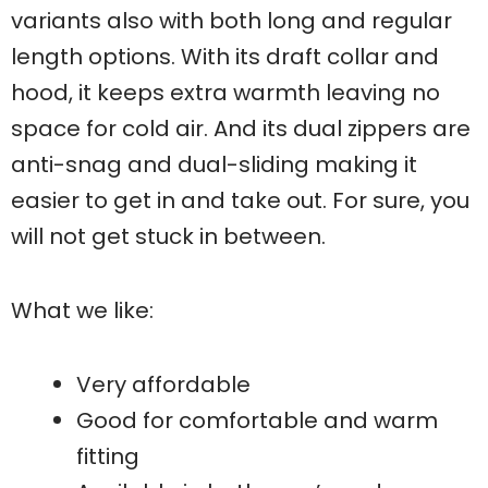
variants also with both long and regular
length options. With its draft collar and
hood, it keeps extra warmth leaving no
space for cold air. And its dual zippers are
anti-snag and dual-sliding making it
easier to get in and take out. For sure, you
will not get stuck in between.
What we like:
Very affordable
Good for comfortable and warm
fitting