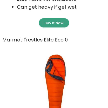
Can get heavy if get wet
Buy It Now
Marmot Trestles Elite Eco 0