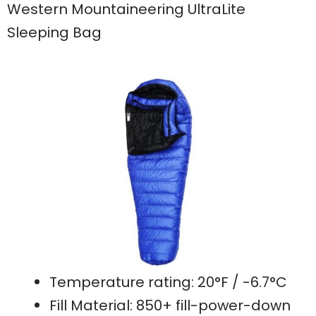
Western Mountaineering UltraLite
Sleeping Bag
Temperature rating: 20°F / -6.7°C
Fill Material: 850+ fill-power-down