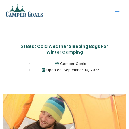
Skip
to
content
21 Best Cold Weather Sleeping Bags For
Winter Camping
Camper Goals
Updated: September 10, 2025