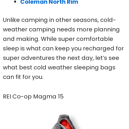
Coleman North Rim
Unlike camping in other seasons, cold-
weather camping needs more planning
and making. While super comfortable
sleep is what can keep you recharged for
super adventures the next day, let’s see
what best cold weather sleeping bags
can fit for you.
REI Co-op Magma 15