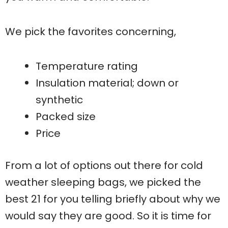
We pick the favorites concerning,
Temperature rating
Insulation material; down or
synthetic
Packed size
Price
From a lot of options out there for cold
weather sleeping bags, we picked the
best 21 for you telling briefly about why we
would say they are good. So it is time for