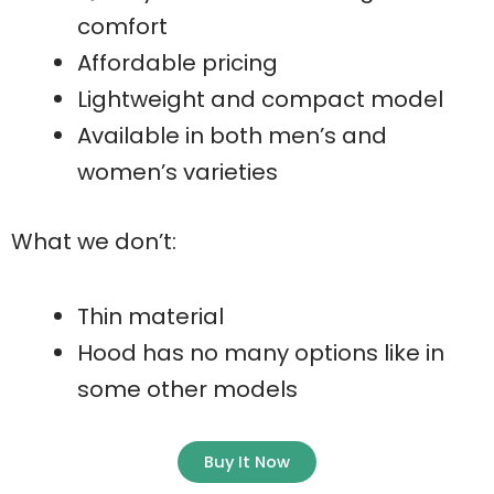
comfort
Affordable pricing
Lightweight and compact model
Available in both men’s and
women’s varieties
What we don’t:
Thin material
Hood has no many options like in
some other models
Buy It Now