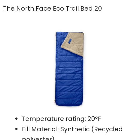
The North Face Eco Trail Bed 20
Temperature rating: 20°F
Fill Material: Synthetic (Recycled
polyester)