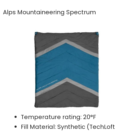
Alps Mountaineering Spectrum
Temperature rating: 20°F
Fill Material: Synthetic (TechLoft