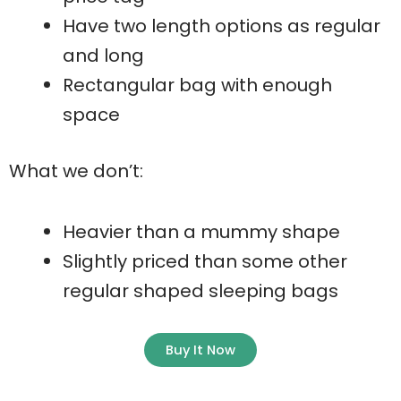
Have two length options as regular
and long
Rectangular bag with enough
space
What we don’t:
Heavier than a mummy shape
Slightly priced than some other
regular shaped sleeping bags
Buy It Now