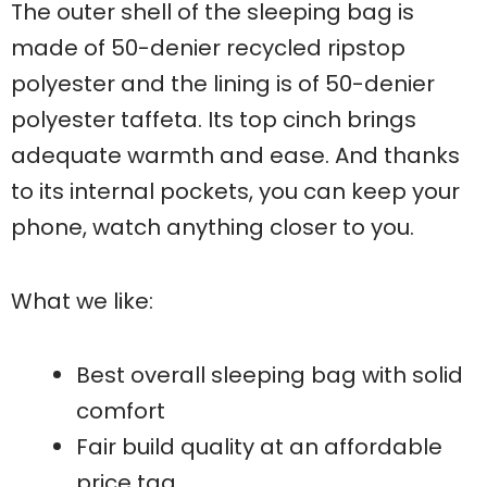
The outer shell of the sleeping bag is
made of 50-denier recycled ripstop
polyester and the lining is of 50-denier
polyester taffeta. Its top cinch brings
adequate warmth and ease. And thanks
to its internal pockets, you can keep your
phone, watch anything closer to you.
What we like:
Best overall sleeping bag with solid
comfort
Fair build quality at an affordable
price tag