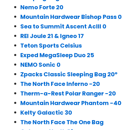
Nemo Forte 20
Mountain Hardwear Bishop Pass 0
Sea to Summit Ascent AcIII 0
REI Joule 21 & Igneo 17
Teton Sports Celsius
Exped MegaSleep Duo 25
NEMO Sonic 0
Zpacks Classic Sleeping Bag 20°
The North Face Inferno -20
Therm-a-Rest Polar Ranger -20
Mountain Hardwear Phantom -40
Kelty Galactic 30
The North Face The One Bag