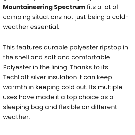
Mountaineering Spectrum
fits a lot of
camping situations not just being a cold-
weather essential.
This features durable polyester ripstop in
the shell and soft and comfortable
Polyester in the lining. Thanks to its
TechLoft silver insulation it can keep
warmth in keeping cold out. Its multiple
uses have made it a top choice as a
sleeping bag and flexible on different
weather.