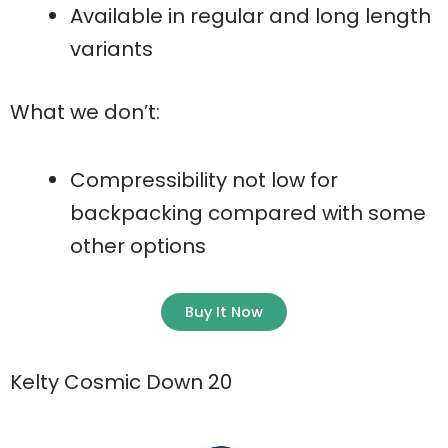
Available in regular and long length
variants
What we don’t:
Compressibility not low for
backpacking compared with some
other options
Buy It Now
Kelty Cosmic Down 20