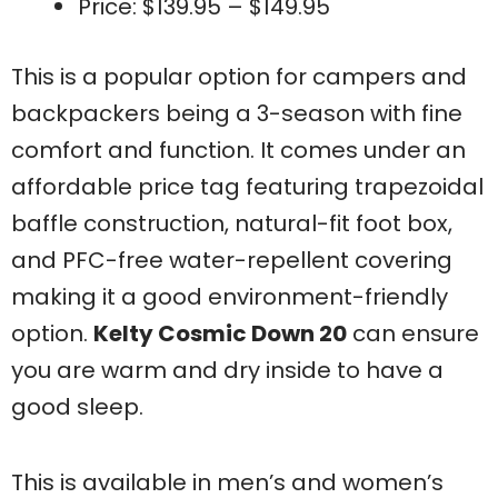
Price: $139.95 – $149.95
This is a popular option for campers and
backpackers being a 3-season with fine
comfort and function. It comes under an
affordable price tag featuring trapezoidal
baffle construction, natural-fit foot box,
and PFC-free water-repellent covering
making it a good environment-friendly
option.
Kelty Cosmic Down 20
can ensure
you are warm and dry inside to have a
good sleep.
This is available in men’s and women’s