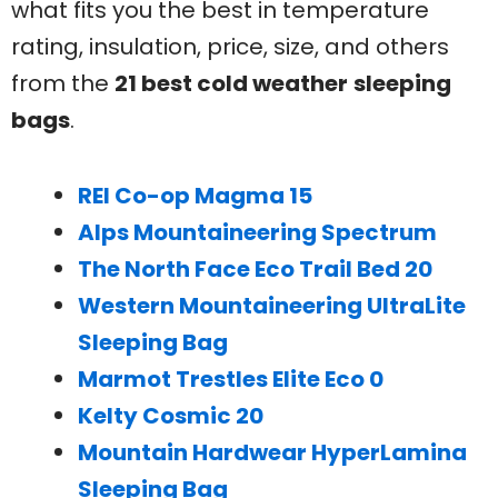
what fits you the best in temperature
rating, insulation, price, size, and others
from the
21 best cold weather
sleeping
bags
.
REI Co-op Magma 15
Alps Mountaineering Spectrum
The North Face Eco Trail Bed 20
Western Mountaineering UltraLite
Sleeping Bag
Marmot Trestles Elite Eco 0
Kelty Cosmic 20
Mountain Hardwear HyperLamina
Sleeping Bag