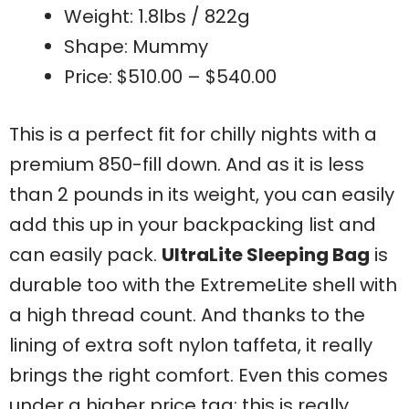
Weight: 1.8lbs / 822g
Shape: Mummy
Price: $510.00 – $540.00
This is a perfect fit for chilly nights with a
premium 850-fill down. And as it is less
than 2 pounds in its weight, you can easily
add this up in your backpacking list and
can easily pack.
UltraLite Sleeping Bag
is
durable too with the ExtremeLite shell with
a high thread count. And thanks to the
lining of extra soft nylon taffeta, it really
brings the right comfort. Even this comes
under a higher price tag; this is really