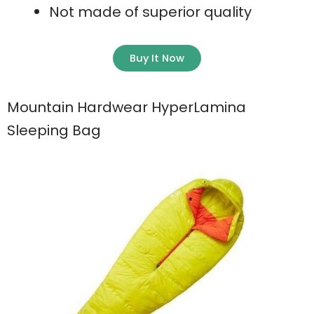
Not made of superior quality
Buy It Now
Mountain Hardwear HyperLamina
Sleeping Bag