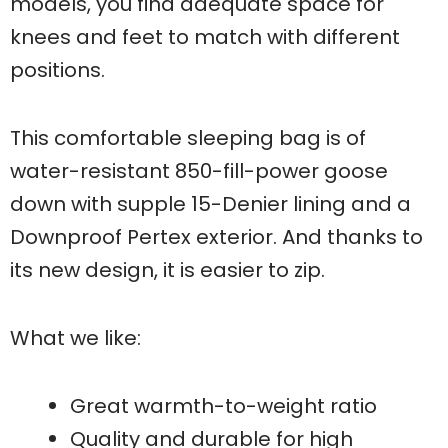
models, you find adequate space for
knees and feet to match with different
positions.
This comfortable sleeping bag is of
water-resistant 850-fill-power goose
down with supple 15-Denier lining and a
Downproof Pertex exterior. And thanks to
its new design, it is easier to zip.
What we like:
Great warmth-to-weight ratio
Quality and durable for high