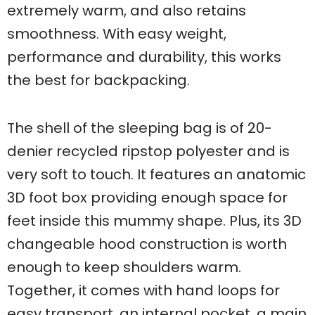
extremely warm, and also retains
smoothness. With easy weight,
performance and durability, this works
the best for backpacking.
The shell of the sleeping bag is of 20-
denier recycled ripstop polyester and is
very soft to touch. It features an anatomic
3D foot box providing enough space for
feet inside this mummy shape. Plus, its 3D
changeable hood construction is worth
enough to keep shoulders warm.
Together, it comes with hand loops for
easy transport, an internal pocket, a main