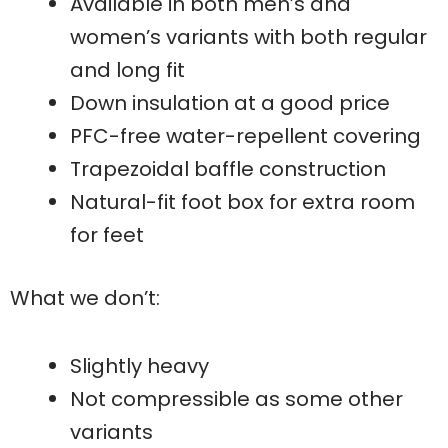
Available in both men’s and
women’s variants with both regular
and long fit
Down insulation at a good price
PFC-free water-repellent covering
Trapezoidal baffle construction
Natural-fit foot box for extra room
for feet
What we don’t:
Slightly heavy
Not compressible as some other
variants