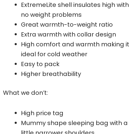
ExtremeLite shell insulates high with
no weight problems
Great warmth-to-weight ratio
Extra warmth with collar design
High comfort and warmth making it
ideal for cold weather
Easy to pack
Higher breathability
What we don’t:
High price tag
Mummy shape sleeping bag with a
little narrower shoulders