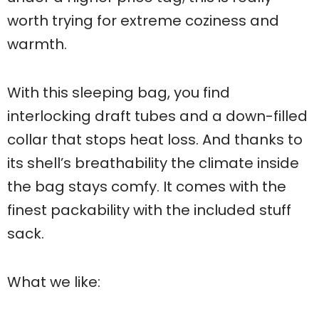
worth trying for extreme coziness and
warmth.
With this sleeping bag, you find
interlocking draft tubes and a down-filled
collar that stops heat loss. And thanks to
its shell’s breathability the climate inside
the bag stays comfy. It comes with the
finest packability with the included stuff
sack.
What we like: