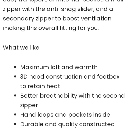
zipper with the anti-snag slider, and a
secondary zipper to boost ventilation
making this overall fitting for you.
What we like:
Maximum loft and warmth
3D hood construction and footbox
to retain heat
Better breathability with the second
zipper
Hand loops and pockets inside
Durable and quality constructed