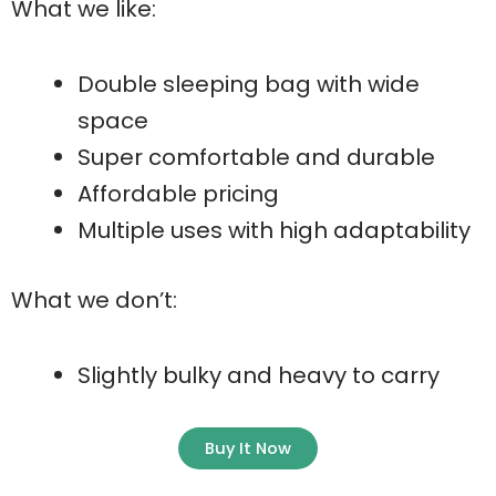
What we like:
Double sleeping bag with wide
space
Super comfortable and durable
Affordable pricing
Multiple uses with high adaptability
What we don’t:
Slightly bulky and heavy to carry
Buy It Now