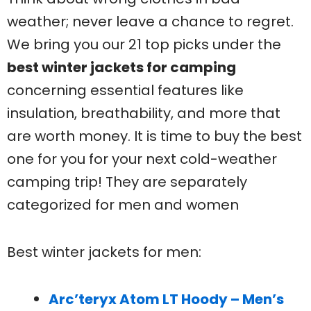
weather; never leave a chance to regret.
We bring you our 21 top picks under the
best winter jackets for camping
concerning essential features like
insulation, breathability, and more that
are worth money. It is time to buy the best
one for you for your next cold-weather
camping trip! They are separately
categorized for men and women
Best winter jackets for men:
Arc’teryx Atom LT Hoody – Men’s