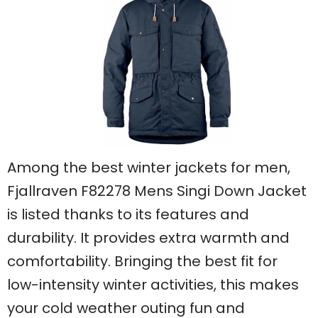
Among the best winter jackets for men,
Fjallraven F82278 Mens Singi Down Jacket
is listed thanks to its features and
durability. It provides extra warmth and
comfortability. Bringing the best fit for
low-intensity winter activities, this makes
your cold weather outing fun and