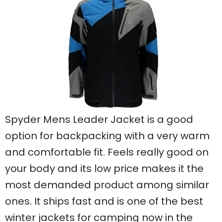
Spyder Mens Leader Jacket is a good
option for backpacking with a very warm
and comfortable fit. Feels really good on
your body and its low price makes it the
most demanded product among similar
ones. It ships fast and is one of the best
winter jackets for camping now in the