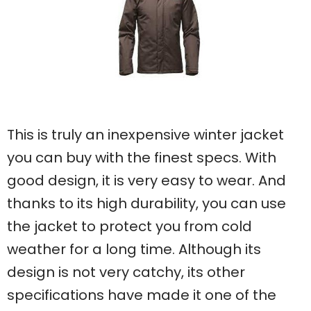
This is truly an inexpensive winter jacket
you can buy with the finest specs. With
good design, it is very easy to wear. And
thanks to its high durability, you can use
the jacket to protect you from cold
weather for a long time. Although its
design is not very catchy, its other
specifications have made it one of the