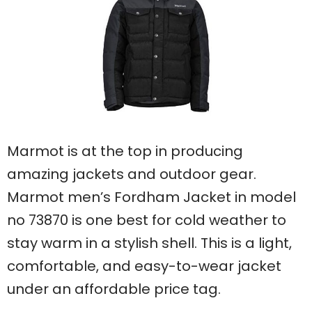
Marmot is at the top in producing
amazing jackets and outdoor gear.
Marmot men’s Fordham Jacket in model
no 73870 is one best for cold weather to
stay warm in a stylish shell. This is a light,
comfortable, and easy-to-wear jacket
under an affordable price tag.