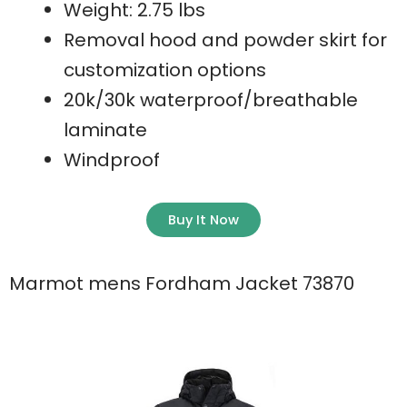
Weight: 2.75 lbs
Removal hood and powder skirt for
customization options
20k/30k waterproof/breathable
laminate
Windproof
Buy It Now
Marmot mens Fordham Jacket 73870