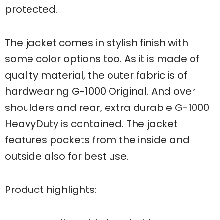
protected.
The jacket comes in stylish finish with
some color options too. As it is made of
quality material, the outer fabric is of
hardwearing G-1000 Original. And over
shoulders and rear, extra durable G-1000
HeavyDuty is contained. The jacket
features pockets from the inside and
outside also for best use.
Product highlights: