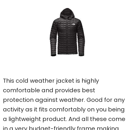
This cold weather jacket is highly
comfortable and provides best
protection against weather. Good for any
activity as it fits comfortably on you being
a lightweight product. And all these come
in a very budget-friendly frame making