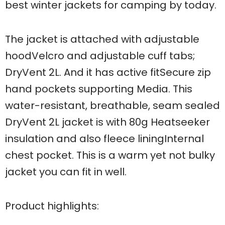
best winter jackets for camping by today.
The jacket is attached with adjustable
hoodVelcro and adjustable cuff tabs;
DryVent 2L. And it has active fitSecure zip
hand pockets supporting Media. This
water-resistant, breathable, seam sealed
DryVent 2L jacket is with 80g Heatseeker
insulation and also fleece liningInternal
chest pocket. This is a warm yet not bulky
jacket you can fit in well.
Product highlights: