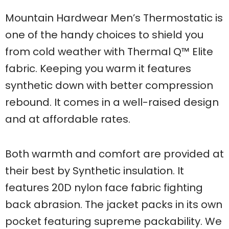
Mountain Hardwear Men’s Thermostatic is
one of the handy choices to shield you
from cold weather with Thermal Q™ Elite
fabric. Keeping you warm it features
synthetic down with better compression
rebound. It comes in a well-raised design
and at affordable rates.
Both warmth and comfort are provided at
their best by Synthetic insulation. It
features 20D nylon face fabric fighting
back abrasion. The jacket packs in its own
pocket featuring supreme packability. We