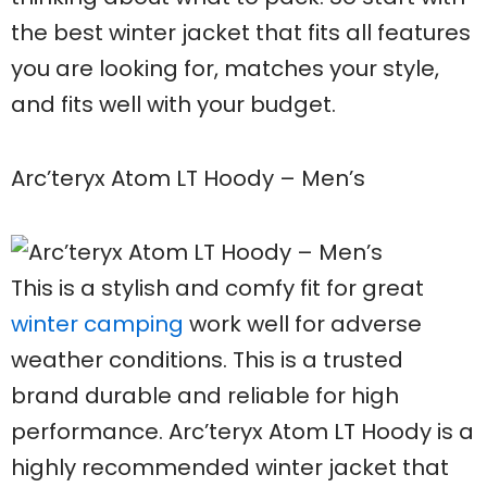
the best winter jacket that fits all features
you are looking for, matches your style,
and fits well with your budget.
Arc’teryx Atom LT Hoody – Men’s
This is a stylish and comfy fit for great
winter camping
work well for adverse
weather conditions. This is a trusted
brand durable and reliable for high
performance. Arc’teryx Atom LT Hoody is a
highly recommended winter jacket that