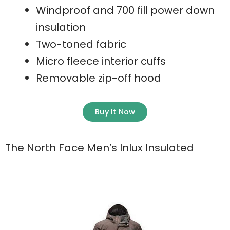
Windproof and 700 fill power down
insulation
Two-toned fabric
Micro fleece interior cuffs
Removable zip-off hood
Buy It Now
The North Face Men’s Inlux Insulated