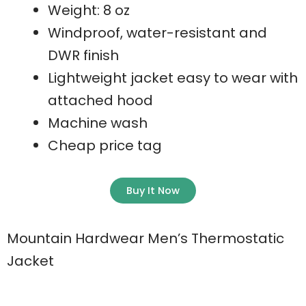
Weight: 8 oz
Windproof, water-resistant and
DWR finish
Lightweight jacket easy to wear with
attached hood
Machine wash
Cheap price tag
Buy It Now
Mountain Hardwear Men’s Thermostatic
Jacket