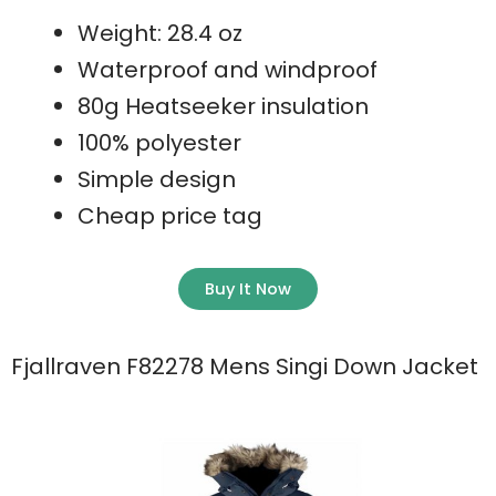
Weight: 28.4 oz
Waterproof and windproof
80g Heatseeker insulation
100% polyester
Simple design
Cheap price tag
Buy It Now
Fjallraven F82278 Mens Singi Down Jacket