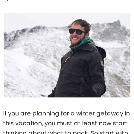
If you are planning for a winter getaway in
this vacation, you must at least now start
thinking about what to pack. So start with