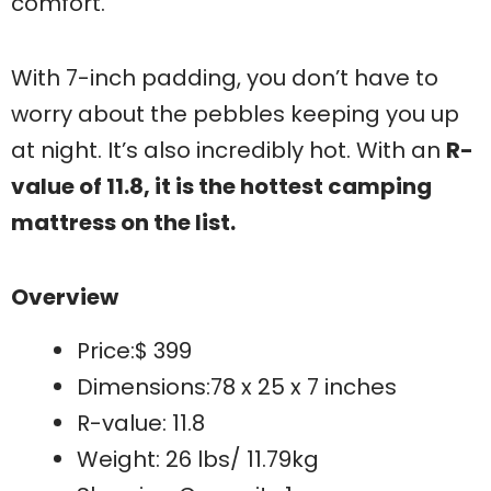
comfort.
With 7-inch padding, you don’t have to
worry about the pebbles keeping you up
at night. It’s also incredibly hot. With an
R-
value of 11.8, it is the hottest camping
mattress on the list.
Overview
Price:$ 399
Dimensions:78 x 25 x 7 inches
R-value: 11.8
Weight: 26 lbs/ 11.79kg