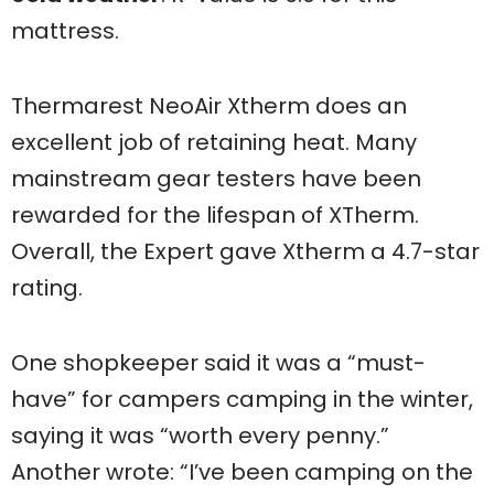
mattress.
Thermarest NeoAir Xtherm does an
excellent job of retaining heat. Many
mainstream gear testers have been
rewarded for the lifespan of XTherm.
Overall, the Expert gave Xtherm a 4.7-star
rating.
One shopkeeper said it was a “must-
have” for campers camping in the winter,
saying it was “worth every penny.”
Another wrote: “I’ve been camping on the