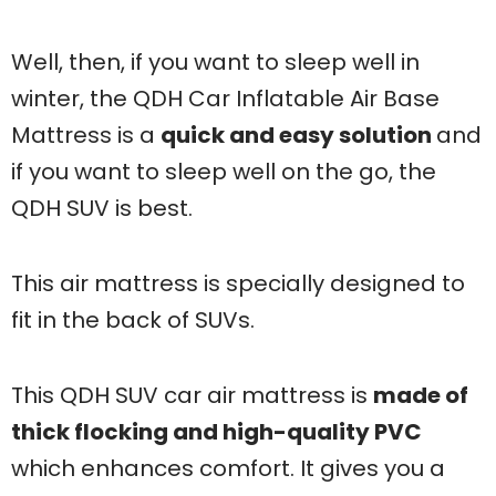
Well, then, if you want to sleep well in
winter, the QDH Car Inflatable Air Base
Mattress is a
quick and easy solution
and
if you want to sleep well on the go, the
QDH SUV is best.
This air mattress is specially designed to
fit in the back of SUVs.
This QDH SUV car air mattress is
made of
thick flocking and high-quality PVC
which enhances comfort. It gives you a