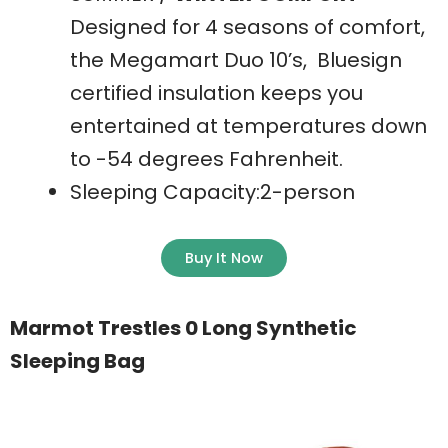
Designed for 4 seasons of comfort,
the Megamart Duo 10’s, Bluesign
certified insulation keeps you
entertained at temperatures down
to -54 degrees Fahrenheit.
Sleeping Capacity:2-person
Buy It Now
Marmot Trestles 0 Long Synthetic
Sleeping Bag