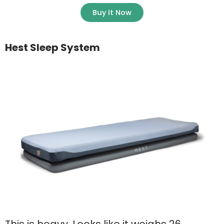
Buy It Now
Hest Sleep System
This is heavy. Looks like it weighs 26