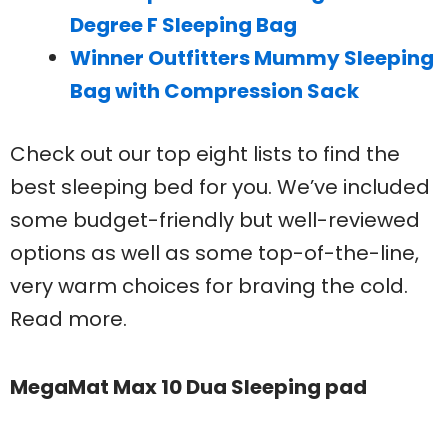
Degree F Sleeping Bag
Winner Outfitters Mummy Sleeping
Bag with Compression Sack
Check out our top eight lists to find the
best sleeping bed for you. We’ve included
some budget-friendly but well-reviewed
options as well as some top-of-the-line,
very warm choices for braving the cold.
Read more.
MegaMat Max 10 Dua Sleeping pad