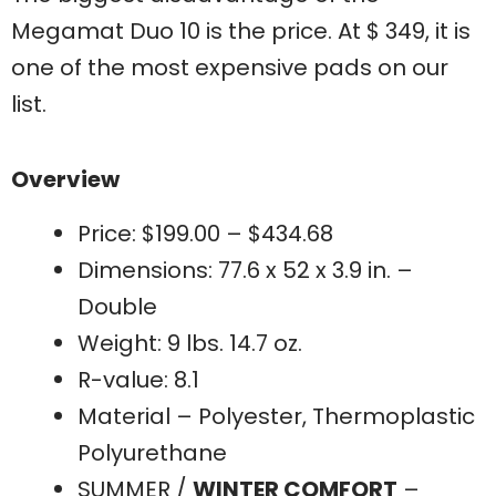
Megamat Duo 10 is the price. At $ 349, it is
one of the most expensive pads on our
list.
Overview
Price: $199.00 – $434.68
Dimensions: 77.6 x 52 x 3.9 in. –
Double
Weight: 9 lbs. 14.7 oz.
R-value: 8.1
Material – Polyester, Thermoplastic
Polyurethane
SUMMER /
WINTER COMFORT
–