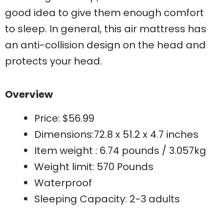
good idea to give them enough comfort
to sleep. In general, this air mattress has
an anti-collision design on the head and
protects your head.
Overview
Price: $56.99
Dimensions:72.8 x 51.2 x 4.7 inches
Item weight : 6.74 pounds / 3.057kg
Weight limit: 570 Pounds
Waterproof
Sleeping Capacity: 2-3 adults