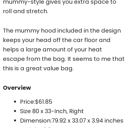
mummy-style gives you extra space to
roll and stretch.
The mummy hood included in the design
keeps your head off the car floor and
helps a large amount of your heat
escape from the bag. It seems to me that
this is a great value bag.
Overview
Price:$61.85
Size 80 x 33-Inch, Right
Dimension:79.92 x 33.07 x 3.94 inches