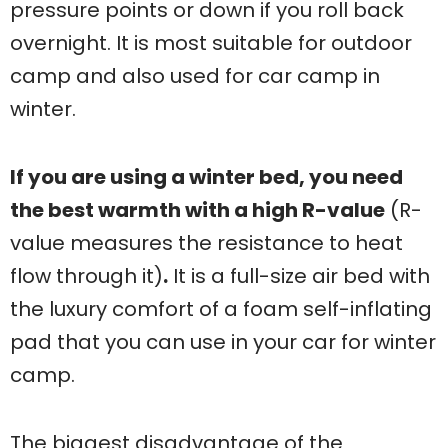
pressure points or down if you roll back
overnight. It is most suitable for outdoor
camp and also used for car camp in
winter.
If you are using a winter bed, you need
the best warmth with a high R-value
(R-
value measures the resistance to heat
flow through it)
.
It is a full-size air bed with
the luxury comfort of a foam self-inflating
pad that you can use in your car for winter
camp.
The biggest disadvantage of the