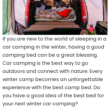
If you are new to the world of sleeping in a
car camping in the winter, having a good
camping bed can be a great blessing.
Car camping is the best way to go
outdoors and connect with nature.
Every
winter camp becomes an unforgettable
experience with the best camp bed. Do
you have a good idea of the best bed for
your next winter car camping?