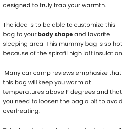
designed to truly trap your warmth.
The idea is to be able to customize this
bag to your
body shape
and favorite
sleeping area. This mummy bag is so hot
because of the spirafil high loft insulation.
Many car camp reviews emphasize that
this bag will keep you warm at
temperatures above F degrees and that
you need to loosen the bag a bit to avoid
overheating.