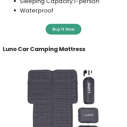
Sleeping Capacity:1-person
Waterproof
Buy It Now
Luno Car Camping Mattress