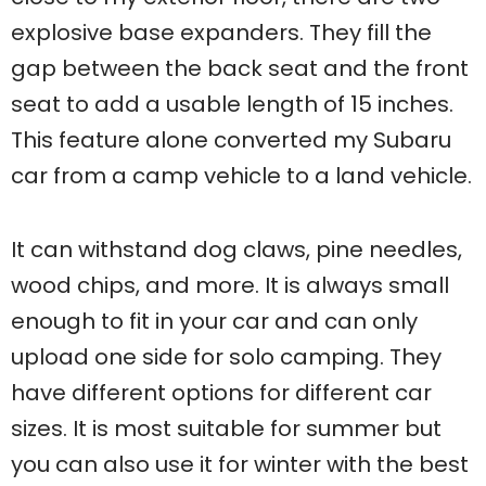
explosive base expanders. They fill the
gap between the back seat and the front
seat to add a usable length of 15 inches.
This feature alone converted my Subaru
car from a camp vehicle to a land vehicle.
It can withstand dog claws, pine needles,
wood chips, and more. It is always small
enough to fit in your car and can only
upload one side for solo camping. They
have different options for different car
sizes. It is most suitable for summer but
you can also use it for winter with the best