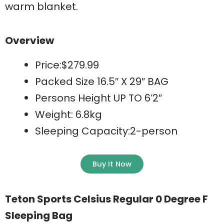
warm blanket.
Overview
Price:$279.99
Packed Size 16.5″ X 29″ BAG
Persons Height UP TO 6’2″
Weight: 6.8kg
Sleeping Capacity:2-person
Buy It Now
Teton Sports Celsius Regular 0 Degree F
Sleeping Bag