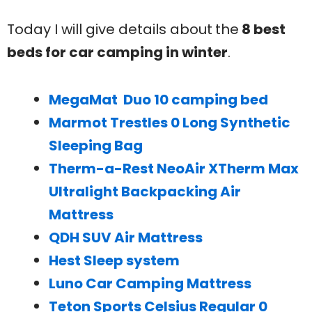
Today I will give details about
the
8 best
beds for car camping in winter
.
MegaMat Duo 10 camping bed
Marmot Trestles 0 Long Synthetic
Sleeping Bag
Therm-a-Rest NeoAir XTherm Max
Ultralight Backpacking Air
Mattress
QDH SUV Air Mattress
Hest Sleep system
Luno Car Camping Mattress
Teton Sports Celsius Regular 0