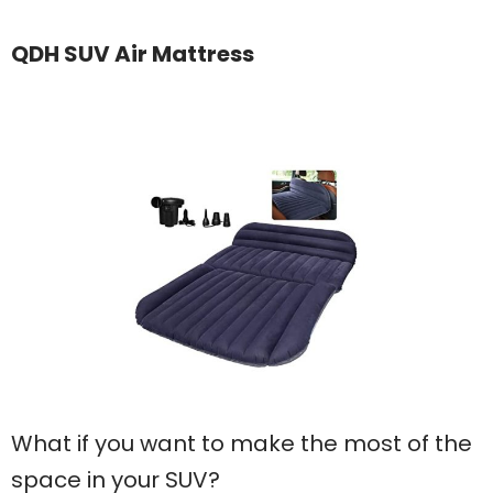
QDH SUV Air Mattress
What if you want to make the most of the
space in your SUV?