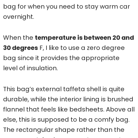
bag for when you need to stay warm car
overnight.
When the
temperature is between 20 and
30 degrees
F, I like to use a zero degree
bag since it provides the appropriate
level of insulation.
This bag’s external taffeta shell is quite
durable, while the interior lining is brushed
flannel that feels like bedsheets. Above all
else, this is supposed to be a comfy bag.
The rectangular shape rather than the