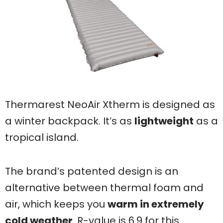
Thermarest NeoAir Xtherm is designed as
a winter backpack. It’s as
lightweight
as a
tropical island.
The brand’s patented design is an
alternative between thermal foam and
air, which keeps you
warm in extremely
cold weather
. R-value is 6.9 for this