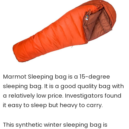
Marmot Sleeping bag is a 15-degree
sleeping bag. It is a good quality bag with
a relatively low price. Investigators found
it easy to sleep but heavy to carry.
This synthetic winter sleeping bag is