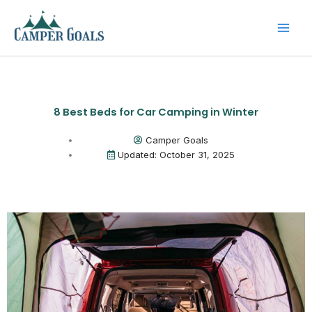
Skip
to
content
8 Best Beds for Car Camping in Winter
Camper Goals
Updated: October 31, 2025