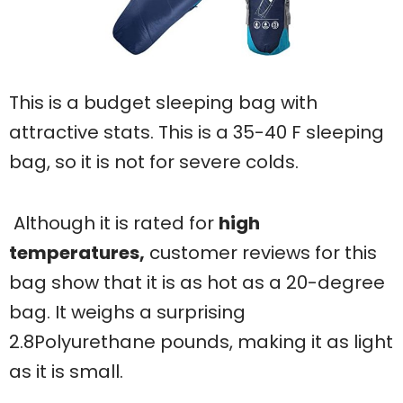
This is a budget sleeping bag with
attractive stats. This is a 35-40 F sleeping
bag, so it is not for severe colds.
Although it is rated for
high
temperatures,
customer reviews for this
bag show that it is as hot as a 20-degree
bag. It weighs a surprising
2.8Polyurethane pounds, making it as light
as it is small.