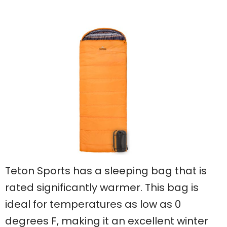
Teton Sports has a sleeping bag that is
rated significantly warmer. This bag is
ideal for temperatures as low as 0
degrees F, making it an excellent winter