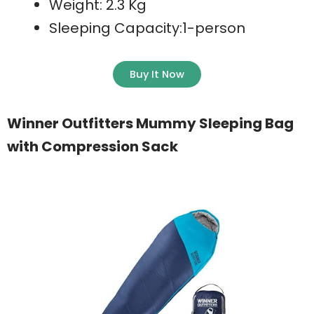
Weight: 2.3 Kg
Sleeping Capacity:1-person
Buy It Now
Winner Outfitters Mummy Sleeping Bag
with Compression Sack