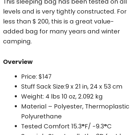
This sleeping bag has been tested on all
levels and is very tightly constructed. For
less than $ 200, this is a great value-
added bag for many years and winter
camping.
Overview
Price: $147
Stuff Sack Size:9 x 21 in, 24 x 53 cm
Weight: 4 lbs 10 oz, 2.092 kg
Material – Polyester, Thermoplastic
Polyurethane
Tested Comfort 15.3
°
F/ -9.3
°
C