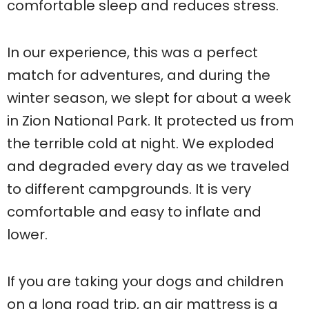
comfortable sleep and reduces stress.
In our experience, this was a perfect
match for adventures, and during the
winter season, we slept for about a week
in Zion National Park. It protected us from
the terrible cold at night. We exploded
and degraded every day as we traveled
to different campgrounds. It is very
comfortable and easy to inflate and
lower.
If you are taking your dogs and children
on a long road trip, an air mattress is a