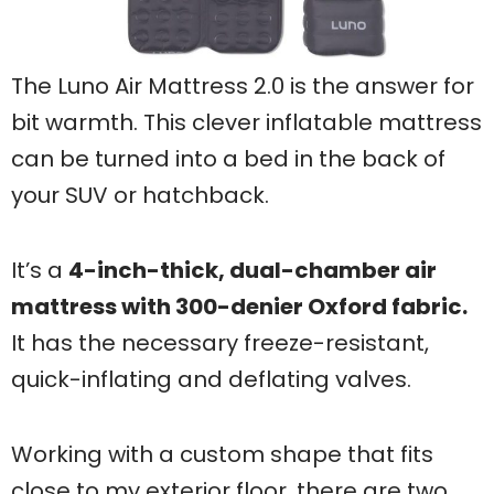
The Luno Air Mattress 2.0 is the answer for
bit warmth. This clever inflatable mattress
can be turned into a bed in the back of
your SUV or hatchback.
It’s a
4-inch-thick, dual-chamber air
mattress with 300-denier Oxford fabric.
It has the necessary freeze-resistant,
quick-inflating and deflating valves.
Working with a custom shape that fits
close to my exterior floor, there are two