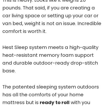
pounds. That said, if you are creating a
car living space or setting up your car or
van bed, weight is not an issue. Incredible
comfort is worth it.
Hest Sleep system meets a high-quality
heat-resistant memory foam support
and durable outdoor-ready drop-stitch
base.
The patented sleeping system outdoors
has all the comforts of your home
mattress but is
ready to roll
with you