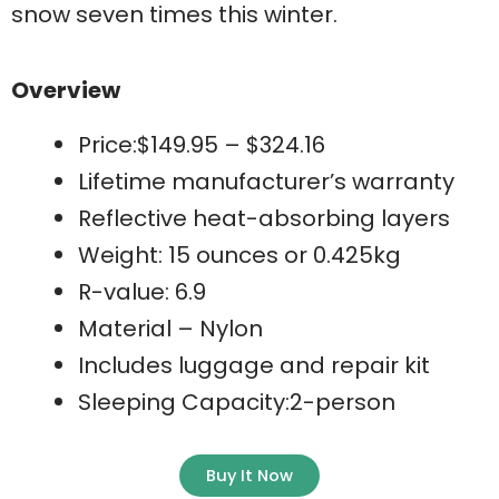
snow seven times this winter.
Overview
Price:$149.95 – $324.16
Lifetime manufacturer’s warranty
Reflective heat-absorbing layers
Weight: 15 ounces or 0.425kg
R-value: 6.9
Material – Nylon
Includes luggage and repair kit
Sleeping Capacity:2-person
Buy It Now