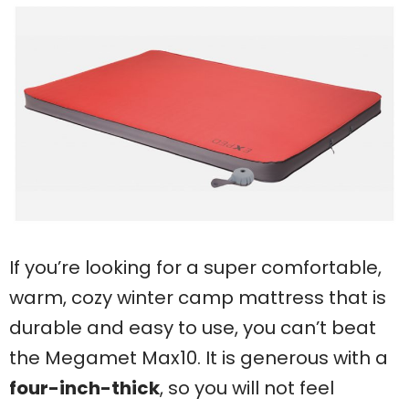
If you’re looking for a super comfortable,
warm, cozy winter camp mattress that is
durable and easy to use, you can’t beat
the Megamet Max10. It is generous with a
four-inch-thick
, so you will not feel