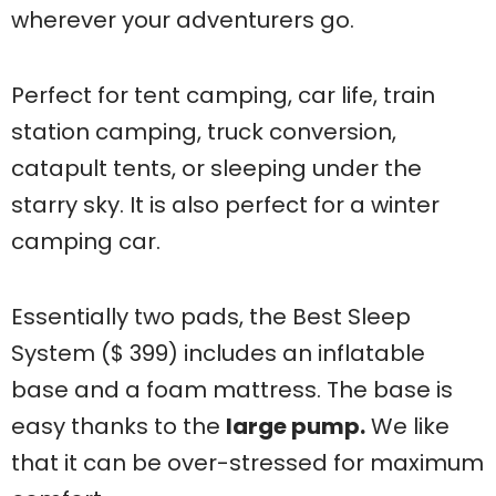
wherever your adventurers go.
Perfect for tent camping, car life, train
station camping, truck conversion,
catapult tents, or sleeping under the
starry sky. It is also perfect for a winter
camping car.
Essentially two pads, the Best Sleep
System ($ 399) includes an inflatable
base and a foam mattress. The base is
easy thanks to the
large pump.
We like
that it can be over-stressed for maximum