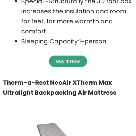
Special -Structurally the 3D foot box
increases the insulation and room
for feet, for more warmth and
comfort
Sleeping Capacity:1-person
Buy It Now
Therm-a-Rest NeoAir XTherm Max
Ultralight Backpacking Air Mattress