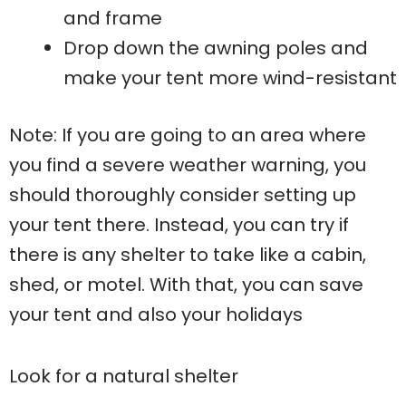
and frame
Drop down the awning poles and
make your tent more wind-resistant
Note: If you are going to an area where
you find a severe weather warning, you
should thoroughly consider setting up
your tent there. Instead, you can try if
there is any shelter to take like a cabin,
shed, or motel. With that, you can save
your tent and also your holidays
Look for a natural shelter