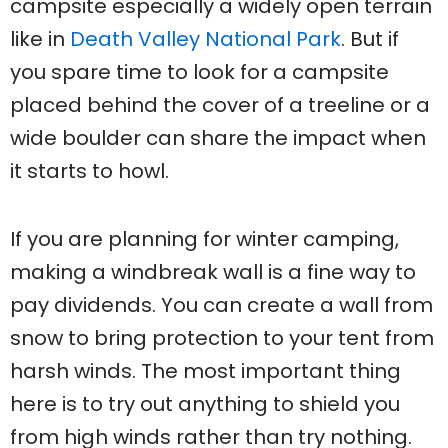
campsite especially a widely open terrain
like in
Death Valley National Park
. But if
you spare time to look for a campsite
placed behind the cover of a treeline or a
wide boulder can share the impact when
it starts to howl.
If you are planning for winter camping,
making a windbreak wall is a fine way to
pay dividends. You can create a wall from
snow to bring protection to your tent from
harsh winds. The most important thing
here is to try out anything to shield you
from high winds rather than try nothing.