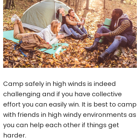
Camp safely in high winds is indeed
challenging and if you have collective
effort you can easily win. It is best to camp
with friends in high windy environments as
you can help each other if things get
harder.