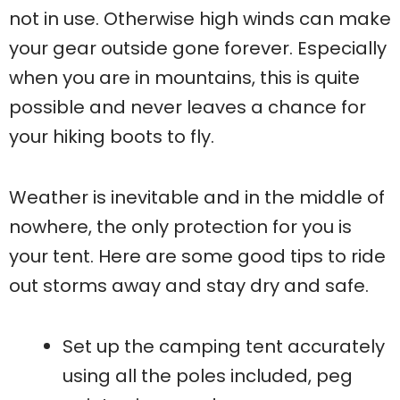
not in use. Otherwise high winds can make
your gear outside gone forever. Especially
when you are in mountains, this is quite
possible and never leaves a chance for
your hiking boots to fly.
Weather is inevitable and in the middle of
nowhere, the only protection for you is
your tent. Here are some good tips to ride
out storms away and stay dry and safe.
Set up the camping tent accurately
using all the poles included, peg