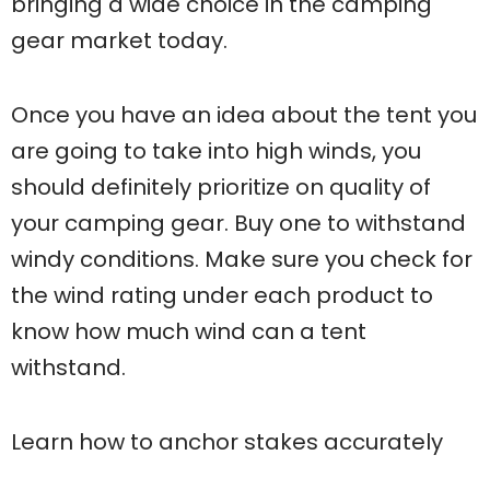
bringing a wide choice in the camping
gear market today.
Once you have an idea about the tent you
are going to take into high winds, you
should definitely prioritize on quality of
your camping gear. Buy one to withstand
windy conditions. Make sure you check for
the wind rating under each product to
know how much wind can a tent
withstand.
Learn how to anchor stakes accurately