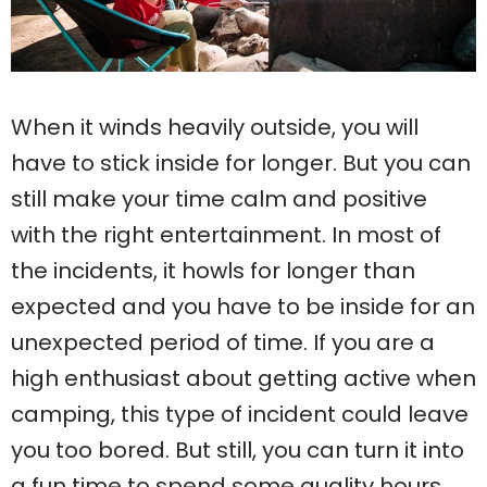
When it winds heavily outside, you will
have to stick inside for longer. But you can
still make your time calm and positive
with the right entertainment. In most of
the incidents, it howls for longer than
expected and you have to be inside for an
unexpected period of time. If you are a
high enthusiast about getting active when
camping, this type of incident could leave
you too bored. But still, you can turn it into
a fun time to spend some quality hours.