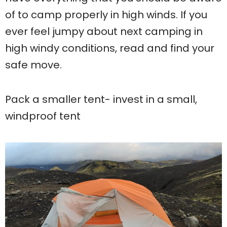
of to camp properly in high winds. If you
ever feel jumpy about next camping in
high windy conditions, read and find your
safe move.
Pack a smaller tent- invest in a small,
windproof tent