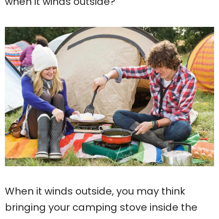
when it winds outside?
When it winds outside, you may think
bringing your camping stove inside the