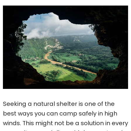
Seeking a natural shelter is one of the
best ways you can camp safely in high
winds. This might not be a solution in every