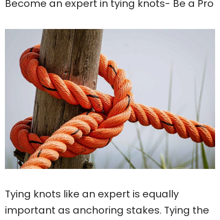
Become an expert in tying knots- Be a Pro
Tying knots like an expert is equally
important as anchoring stakes. Tying the