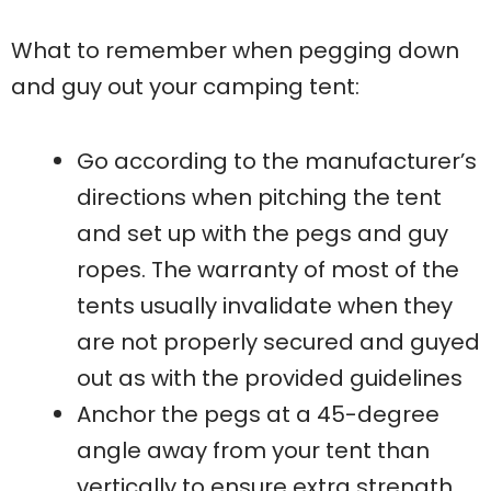
What to remember when pegging down
and guy out your camping tent:
Go according to the manufacturer’s
directions when pitching the tent
and set up with the pegs and guy
ropes. The warranty of most of the
tents usually invalidate when they
are not properly secured and guyed
out as with the provided guidelines
Anchor the pegs at a 45-degree
angle away from your tent than
vertically to ensure extra strength