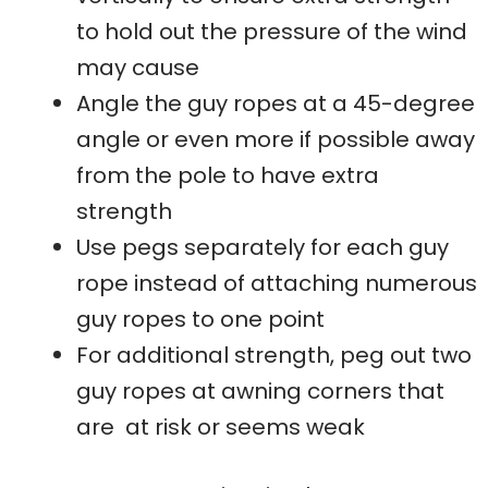
to hold out the pressure of the wind
may cause
Angle the guy ropes at a 45-degree
angle or even more if possible away
from the pole to have extra
strength
Use pegs separately for each guy
rope instead of attaching numerous
guy ropes to one point
For additional strength, peg out two
guy ropes at awning corners that
are at risk or seems weak