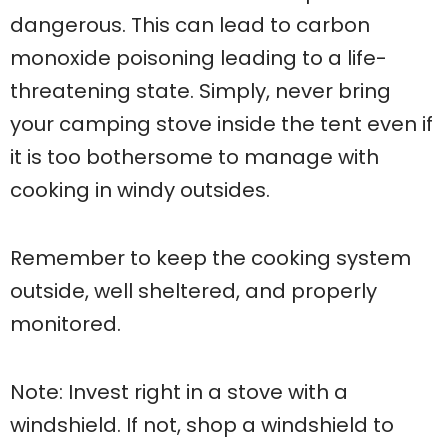
dangerous. This can lead to carbon
monoxide poisoning leading to a life-
threatening state. Simply, never bring
your camping stove inside the tent even if
it is too bothersome to manage with
cooking in windy outsides.
Remember to keep the cooking system
outside, well sheltered, and properly
monitored.
Note: Invest right in a stove with a
windshield. If not, shop a windshield to