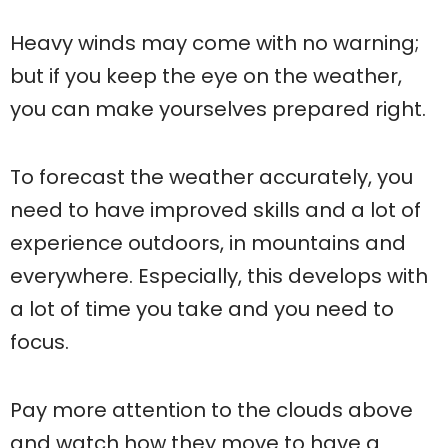
Heavy winds may come with no warning;
but if you keep the eye on the weather,
you can make yourselves prepared right.
To forecast the weather accurately, you
need to have improved skills and a lot of
experience outdoors, in mountains and
everywhere. Especially, this develops with
a lot of time you take and you need to
focus.
Pay more attention to the clouds above
and watch how they move to have a