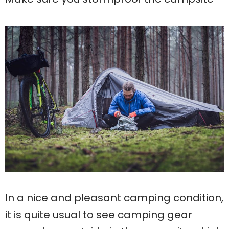
In a nice and pleasant camping condition,
it is quite usual to see camping gear