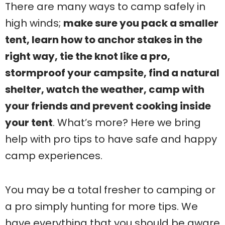
There are many ways to camp safely in
high winds;
make sure you pack a smaller
tent, learn how to anchor stakes in the
right way, tie the knot like a pro,
stormproof your campsite, find a natural
shelter, watch the weather, camp with
your friends and prevent cooking inside
your tent
. What’s more? Here we bring
help with pro tips to have safe and happy
camp experiences.
You may be a total fresher to camping or
a pro simply hunting for more tips. We
have everything that you should be aware