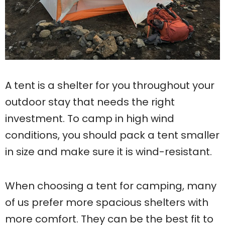
A tent is a shelter for you throughout your
outdoor stay that needs the right
investment. To camp in high wind
conditions, you should pack a tent smaller
in size and make sure it is wind-resistant.
When choosing a tent for camping, many
of us prefer more spacious shelters with
more comfort. They can be the best fit to