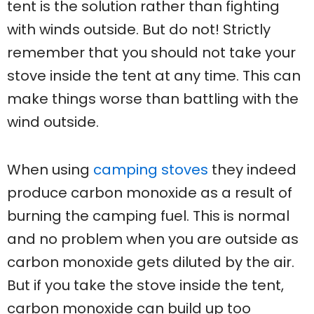
tent is the solution rather than fighting
with winds outside. But do not! Strictly
remember that you should not take your
stove inside the tent at any time. This can
make things worse than battling with the
wind outside.
When using
camping stoves
they indeed
produce carbon monoxide as a result of
burning the camping fuel. This is normal
and no problem when you are outside as
carbon monoxide gets diluted by the air.
But if you take the stove inside the tent,
carbon monoxide can build up too