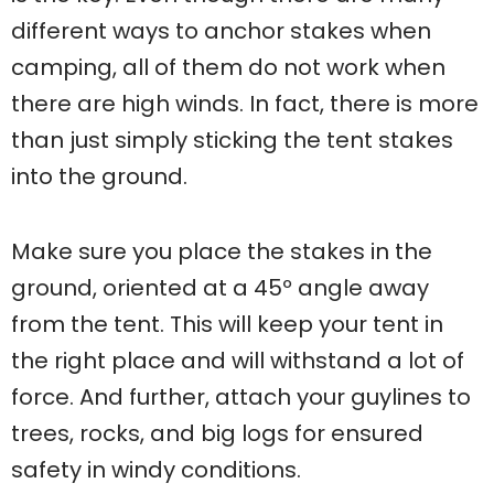
different ways to anchor stakes when
camping, all of them do not work when
there are high winds. In fact, there is more
than just simply sticking the tent stakes
into the ground.
Make sure you place the stakes in the
ground, oriented at a 45º angle away
from the tent. This will keep your tent in
the right place and will withstand a lot of
force. And further, attach your guylines to
trees, rocks, and big logs for ensured
safety in windy conditions.