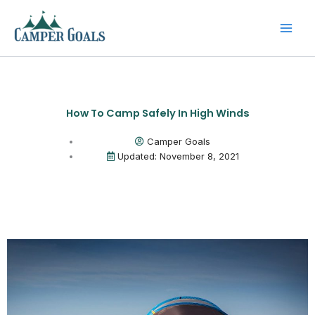
Skip
to
content
How To Camp Safely In High Winds
Camper Goals
Updated: November 8, 2021