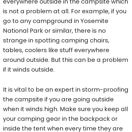
everywhere outside in the campsite which
is not a problem at all. For example, if you
go to any campground in Yosemite
National Park or similar, there is no
strange in spotting camping chairs,
tables, coolers like stuff everywhere
around outside. But this can be a problem
if it winds outside.
It is vital to be an expert in storm-proofing
the campsite if you are going outside
when it winds high. Make sure you keep all
your camping gear in the backpack or
inside the tent when every time they are