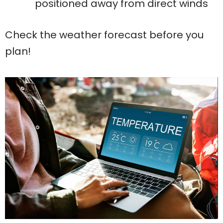
positioned away from direct winds
Check the weather forecast before you
plan!