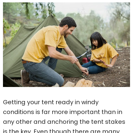
Getting your tent ready in windy
conditions is far more important than in
any other and anchoring the tent stakes
is the key. Even though there are many