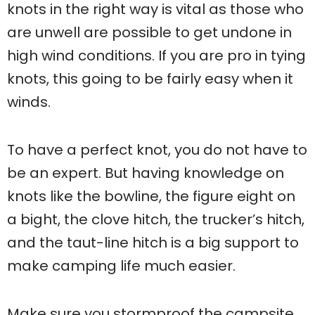
knots in the right way is vital as those who
are unwell are possible to get undone in
high wind conditions. If you are pro in tying
knots, this going to be fairly easy when it
winds.
To have a perfect knot, you do not have to
be an expert. But having knowledge on
knots like the bowline, the figure eight on
a bight, the clove hitch, the trucker’s hitch,
and the taut-line hitch is a big support to
make camping life much easier.
Make sure you stormproof the campsite