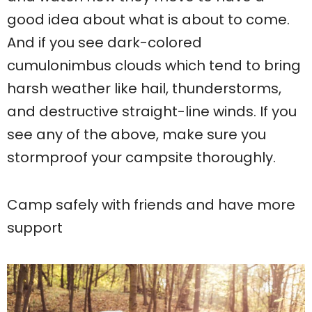
good idea about what is about to come.
And if you see dark-colored
cumulonimbus clouds which tend to bring
harsh weather like hail, thunderstorms,
and destructive straight-line winds. If you
see any of the above, make sure you
stormproof your campsite thoroughly.
Camp safely with friends and have more
support