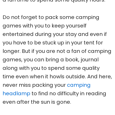
Do not forget to pack some camping
games with you to keep yourself
entertained during your stay and even if
you have to be stuck up in your tent for
longer. But if you are not a fan of camping
games, you can bring a book, journal
along with you to spend some quality
time even when it howls outside. And here,
never miss packing your
camping
headlamp
to find no difficulty in reading
even after the sun is gone.