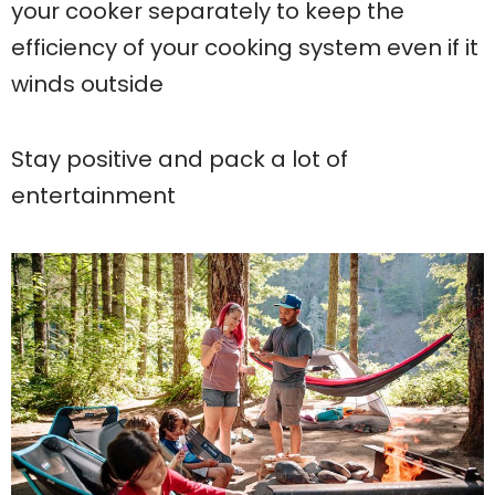
your cooker separately to keep the
efficiency of your cooking system even if it
winds outside
Stay positive and pack a lot of
entertainment