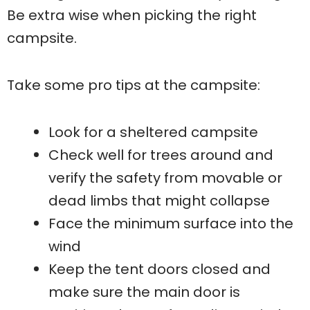
Be extra wise when picking the right
campsite.
Take some pro tips at the campsite:
Look for a sheltered campsite
Check well for trees around and
verify the safety from movable or
dead limbs that might collapse
Face the minimum surface into the
wind
Keep the tent doors closed and
make sure the main door is