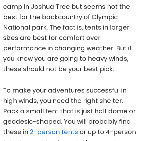
camp in Joshua Tree but seems not the
best for the backcountry of Olympic
National park. The fact is, tents in larger
sizes are best for comfort over
performance in changing weather. But if
you know you are going to heavy winds,
these should not be your best pick.
To make your adventures successful in
high winds, you need the right shelter.
Pack a small tent that is just half dome or
geodesic-shaped. You will probably find
these in
2-person tents
or up to 4-person