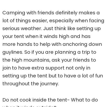
Camping with friends definitely makes a
lot of things easier, especially when facing
serious weather. Just think like setting up
your tent when it winds high and has
more hands to help with anchoring down
guylines. So if you are planning a trip to
the high mountains, ask your friends to
join to have extra support not only in
setting up the tent but to have a lot of fun
throughout the journey.
Do not cook inside the tent- What to do