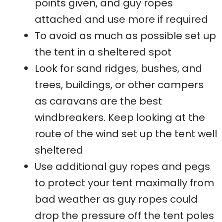
points given, and guy ropes
attached and use more if required
To avoid as much as possible set up
the tent in a sheltered spot
Look for sand ridges, bushes, and
trees, buildings, or other campers
as caravans are the best
windbreakers. Keep looking at the
route of the wind set up the tent well
sheltered
Use additional guy ropes and pegs
to protect your tent maximally from
bad weather as guy ropes could
drop the pressure off the tent poles