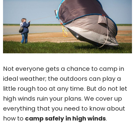
Not everyone gets a chance to camp in
ideal weather; the outdoors can play a
little rough too at any time. But do not let
high winds ruin your plans. We cover up
everything that you need to know about
how to
camp safely in high winds
.