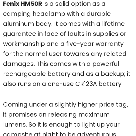
Fenix HM50R
is a solid option as a
camping headlamp with a durable
aluminum body. It comes with a lifetime
guarantee in face of faults in supplies or
workmanship and a five-year warranty
for the normal user towards any related
damages. This comes with a powerful
rechargeable battery and as a backup; it
also runs on a one-use CR123A battery.
Coming under a slightly higher price tag,
it promises on releasing maximum
lumens. So it is enough to light up your
campsite at night to be adventurous