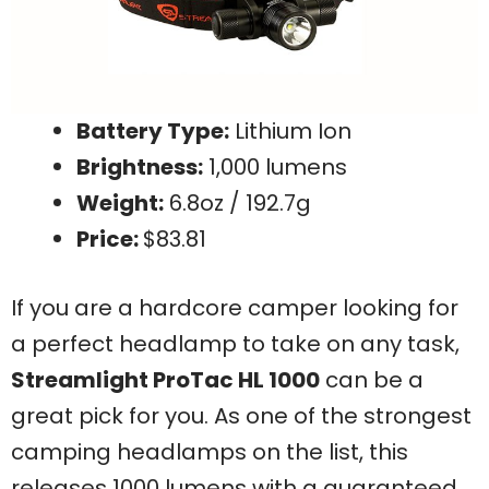
Battery Type:
Lithium Ion
Brightness:
1,000 lumens
Weight:
6.8oz / 192.7g
Price:
$83.81
If you are a hardcore camper looking for
a perfect headlamp to take on any task,
Streamlight ProTac HL 1000
can be a
great pick for you. As one of the strongest
camping headlamps on the list, this
releases 1000 lumens with a guaranteed