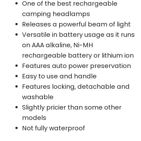
One of the best rechargeable
camping headlamps
Releases a powerful beam of light
Versatile in battery usage as it runs
on AAA alkaline, Ni-MH
rechargeable battery or lithium ion
Features auto power preservation
Easy to use and handle
Features locking, detachable and
washable
Slightly pricier than some other
models
Not fully waterproof