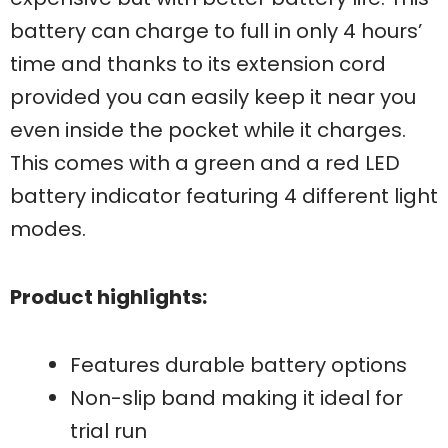
battery can charge to full in only 4 hours’
time and thanks to its extension cord
provided you can easily keep it near you
even inside the pocket while it charges.
This comes with a green and a red LED
battery indicator featuring 4 different light
modes.
Product highlights:
Features durable battery options
Non-slip band making it ideal for
trial run