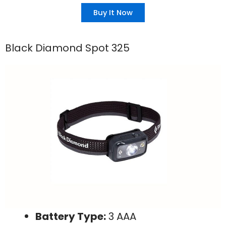
Buy It Now
Black Diamond Spot 325
Battery Type:
3 AAA