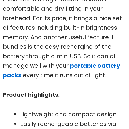
comfortable and dry fitting in your
forehead. For its price, it brings a nice set
of features including built-in brightness
memory. And another useful feature it
bundles is the easy recharging of the
battery through a mini USB. So it can all
manage well with your
portable battery
packs
every time it runs out of light.
Product highlights:
Lightweight and compact design
Easily rechargeable batteries via