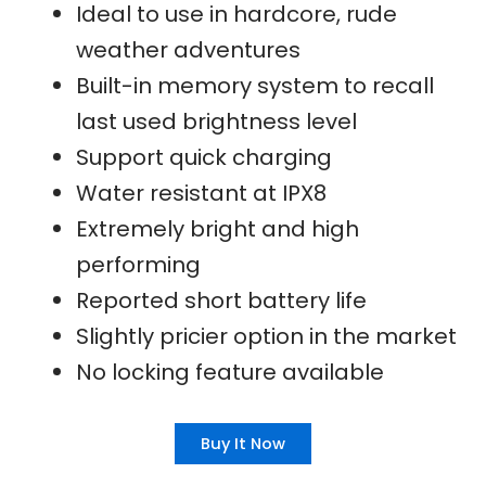
Ideal to use in hardcore, rude
weather adventures
Built-in memory system to recall
last used brightness level
Support quick charging
Water resistant at IPX8
Extremely bright and high
performing
Reported short battery life
Slightly pricier option in the market
No locking feature available
Buy It Now