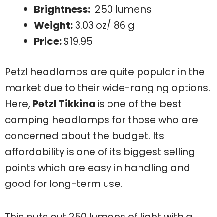
Brightness:
250 lumens
Weight:
3.03 oz/ 86 g
Price:
$19.95
Petzl headlamps are quite popular in the
market due to their wide-ranging options.
Here,
Petzl Tikkina
is one of the best
camping headlamps for those who are
concerned about the budget. Its
affordability is one of its biggest selling
points which are easy in handling and
good for long-term use.
This puts out 250 lumens of light with a