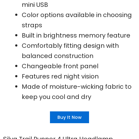
mini USB
Color options available in choosing
straps
Built in brightness memory feature
Comfortably fitting design with
balanced construction
Changeable front panel
Features red night vision
Made of moisture-wicking fabric to
keep you cool and dry
Buy It Now
Silva Trail Runner 4 Ultra Headlamp