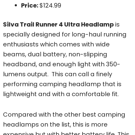
Price:
$124.99
Silva Trail Runner 4 Ultra Headlamp
is
specially designed for long-haul running
enthusiasts which comes with wide
beams, dual battery, non-slipping
headband, and enough light with 350-
lumens output. This can call a finely
performing camping headlamp that is
lightweight and with a comfortable fit.
Compared with the other best camping
headlamps on the list, this is more
expensive but with better battery life. This