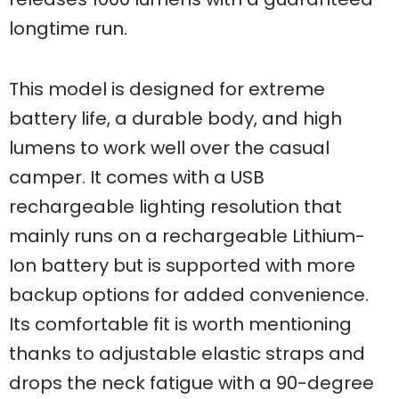
longtime run.
This model is designed for extreme
battery life, a durable body, and high
lumens to work well over the casual
camper. It comes with a USB
rechargeable lighting resolution that
mainly runs on a rechargeable Lithium-
Ion battery but is supported with more
backup options for added convenience.
Its comfortable fit is worth mentioning
thanks to adjustable elastic straps and
drops the neck fatigue with a 90-degree