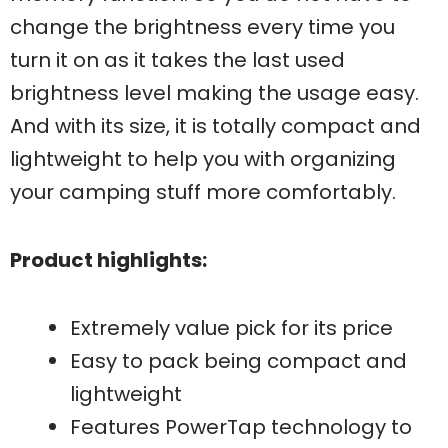
change the brightness every time you
turn it on as it takes the last used
brightness level making the usage easy.
And with its size, it is totally compact and
lightweight to help you with organizing
your camping stuff more comfortably.
Product highlights:
Extremely value pick for its price
Easy to pack being compact and
lightweight
Features PowerTap technology to