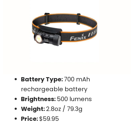
Battery Type:
700 mAh
rechargeable battery
Brightness:
500 lumens
Weight:
2.8oz / 79.3g
Price:
$59.95