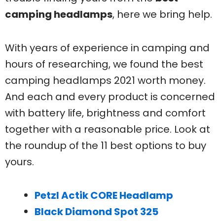
camping headlamps
, here we bring help.
With years of experience in camping and
hours of researching, we found the best
camping headlamps 2021 worth money.
And each and every product is concerned
with battery life, brightness and comfort
together with a reasonable price. Look at
the roundup of the 11 best options to buy
yours.
Petzl Actik CORE Headlamp
Black Diamond Spot 325