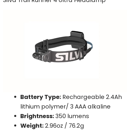
Battery Type:
Rechargeable 2.4Ah
lithium polymer/ 3 AAA alkaline
Brightness:
350 lumens
Weight:
2.96oz / 76.2g