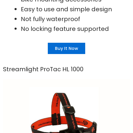
Easy to use and simple design
Not fully waterproof
No locking feature supported
Buy It Now
Streamlight ProTac HL 1000