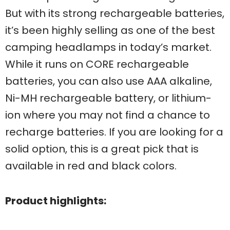
But with its strong rechargeable batteries,
it’s been highly selling as one of the best
camping headlamps in today’s market.
While it runs on CORE rechargeable
batteries, you can also use AAA alkaline,
Ni-MH rechargeable battery, or lithium-
ion where you may not find a chance to
recharge batteries. If you are looking for a
solid option, this is a great pick that is
available in red and black colors.
Product highlights: