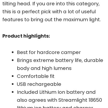
tilting head. If you are into this category,
this is a perfect pick with a lot of useful
features to bring out the maximum light.
Product highlights:
Best for hardcore camper
Brings extreme battery life, durable
body and high lumens
Comfortable fit
USB rechargeable
Included Lithium Ion battery and
also agrees with Streamlight 18650
lithium ion battery and charger