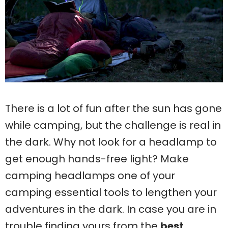
There is a lot of fun after the sun has gone
while camping, but the challenge is real in
the dark. Why not look for a headlamp to
get enough hands-free light? Make
camping headlamps one of your
camping essential tools to lengthen your
adventures in the dark. In case you are in
trouble finding yours from the
best