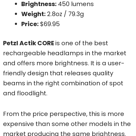
Brightness:
450 lumens
Weight:
2.8oz / 79.3g
Price:
$69.95
Petzl Actik CORE
is one of the best
rechargeable headlamps in the market
and offers more brightness. It is a user-
friendly design that releases quality
beams in the right combination of spot
and floodlight.
From the price perspective, this is more
expensive than some other models in the
market producing the same brightness.