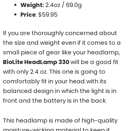
Weight:
2.4oz / 69.0g
Price
: $59.95
If you are thoroughly concerned about
the size and weight even if it comes to a
small piece of gear like your headlamp,
BioLite HeadLamp 330
will be a good fit
with only 2.4 oz. This one is going to
comfortably fit in your head with its
balanced design in which the light is in
front and the battery is in the back.
This headlamp is made of high-quality
moisture-wicking material to keep it