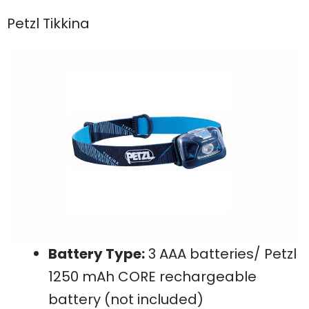
Petzl Tikkina
Battery Type:
3 AAA batteries/ Petzl
1250 mAh CORE rechargeable
battery (not included)