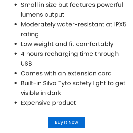
Small in size but features powerful
lumens output
Moderately water-resistant at IPX5
rating
Low weight and fit comfortably
4 hours recharging time through
USB
Comes with an extension cord
Built-in Silva Tyto safety light to get
visible in dark
Expensive product
Buy It Now