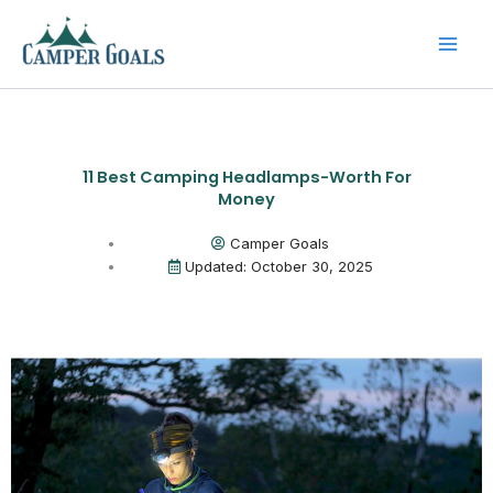
Skip
to
content
11 Best Camping Headlamps-Worth For
Money
Camper Goals
Updated: October 30, 2025