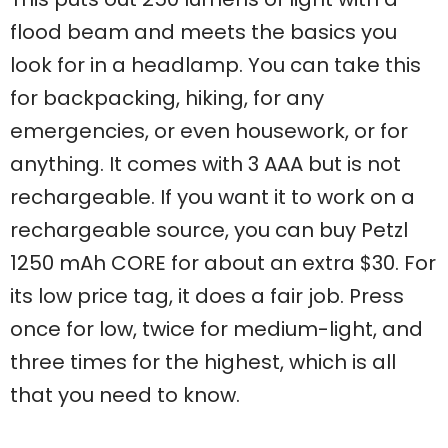
flood beam and meets the basics you
look for in a headlamp. You can take this
for backpacking, hiking, for any
emergencies, or even housework, or for
anything. It comes with 3 AAA but is not
rechargeable. If you want it to work on a
rechargeable source, you can buy Petzl
1250 mAh CORE for about an extra $30. For
its low price tag, it does a fair job. Press
once for low, twice for medium-light, and
three times for the highest, which is all
that you need to know.