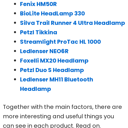
Fenix HM50R
BioLite HeadLamp 330
Silva Trail Runner 4 Ultra Headlamp
Petzl Tikkina
Streamlight ProTac HL 1000
Ledlenser NEO6R
Foxelli MX20 Headlamp
Petzl Duo S Headlamp
Ledlenser MH11 Bluetooth
Headlamp
Together with the main factors, there are
more interesting and useful things you
can see in each product. Read on.