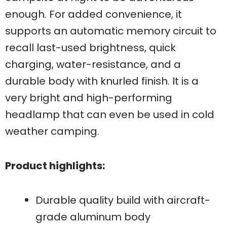
enough. For added convenience, it
supports an automatic memory circuit to
recall last-used brightness, quick
charging, water-resistance, and a
durable body with knurled finish. It is a
very bright and high-performing
headlamp that can even be used in cold
weather camping.
Product highlights:
Durable quality build with aircraft-
grade aluminum body