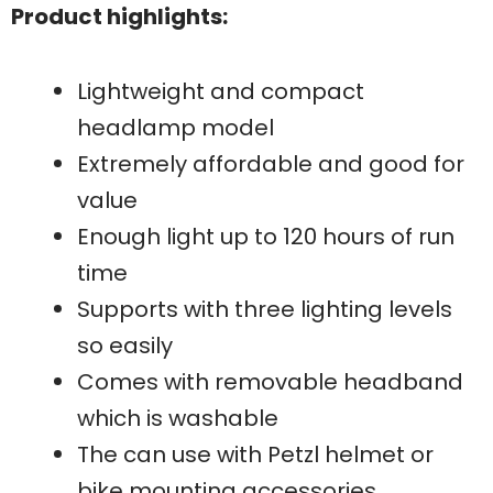
Product highlights:
Lightweight and compact
headlamp model
Extremely affordable and good for
value
Enough light up to 120 hours of run
time
Supports with three lighting levels
so easily
Comes with removable headband
which is washable
The can use with Petzl helmet or
bike mounting accessories