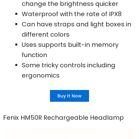
change the brightness quicker
Waterproof with the rate of IPX8
Can have straps and light boxes in
different colors
Uses supports built-in memory
function
Some tricky controls including
ergonomics
Buy It Now
Fenix HM50R Rechargeable Headlamp