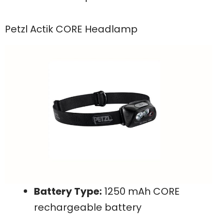
Petzl Actik CORE Headlamp
Battery Type:
1250 mAh CORE
rechargeable battery