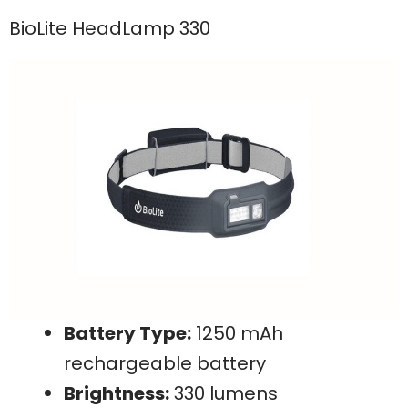
BioLite HeadLamp 330
Battery Type:
1250 mAh
rechargeable battery
Brightness:
330 lumens