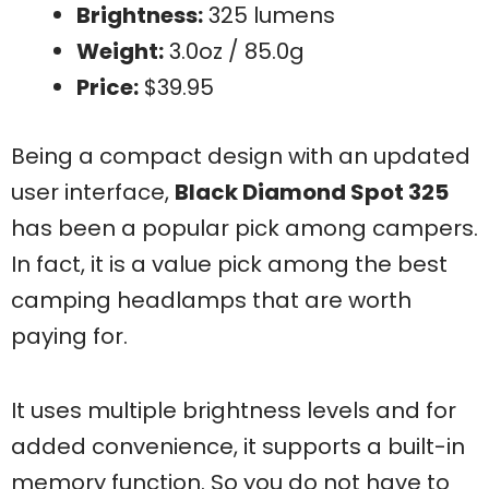
Brightness:
325 lumens
Weight:
3.0oz / 85.0g
Price:
$39.95
Being a compact design with an updated
user interface,
Black Diamond Spot 325
has been a popular pick among campers.
In fact, it is a value pick among the best
camping headlamps that are worth
paying for.
It uses multiple brightness levels and for
added convenience, it supports a built-in
memory function. So you do not have to