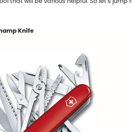
l that will be various helpful. So let’s jump r
Champ Knife