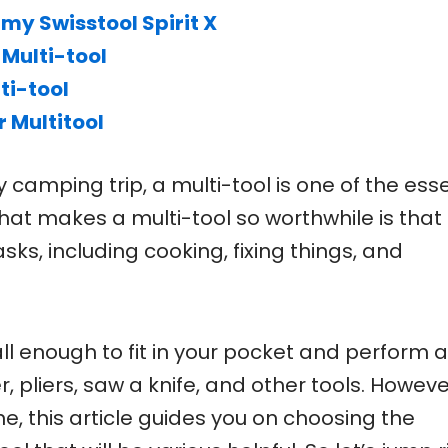
my Swisstool Spirit X
 Multi-tool
ti-tool
 Multitool
camping trip, a multi-tool is one of the esse
hat makes a multi-tool so worthwhile is that 
sks, including cooking, fixing things, and
l enough to fit in your pocket and perform al
, pliers, saw a knife, and other tools. However
e, this article guides you on choosing the