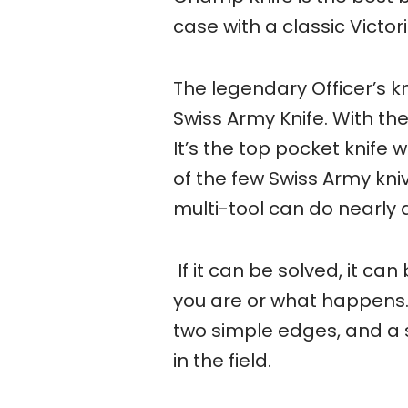
case with a classic Victor
The legendary Officer’s 
Swiss Army Knife. With th
It’s the top pocket knife 
of the few Swiss Army kniv
multi-tool can do nearly al
If it can be solved, it c
you are or what happens.
two simple edges, and a 
in the field.