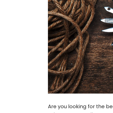
Are you looking for the b