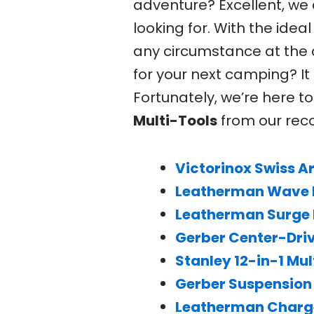
adventure? Excellent, we
looking for. With the ide
any circumstance at the 
for your next camping? I
Fortunately, we’re here to
Multi-Tools
from our rec
Victorinox Swiss 
Leatherman Wave P
Leatherman Surge 
Gerber Center-Driv
Stanley 12-in-1 Mul
Gerber Suspension 
Leatherman Charge 