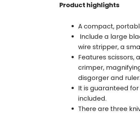
Product highlights
A compact, portable
Include a large bla
wire stripper, a sm
Features scissors, a
crimper, magnifying
disgorger and ruler
It is guaranteed for
included.
There are three kn