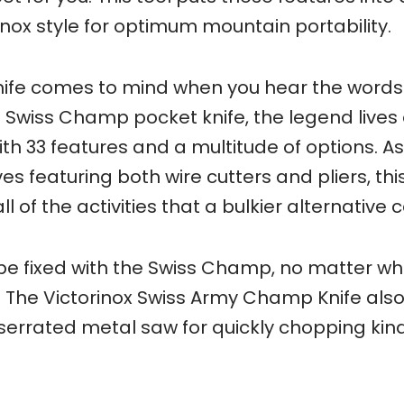
inox style for optimum mountain portability.
knife comes to mind when you hear the words
e Swiss Champ pocket knife, the legend lives 
with 33 features and a multitude of options. A
es featuring both wire cutters and pliers, thi
l of the activities that a bulkier alternative 
an be fixed with the Swiss Champ, no matter w
 The Victorinox Swiss Army Champ Knife als
serrated metal saw for quickly chopping kind