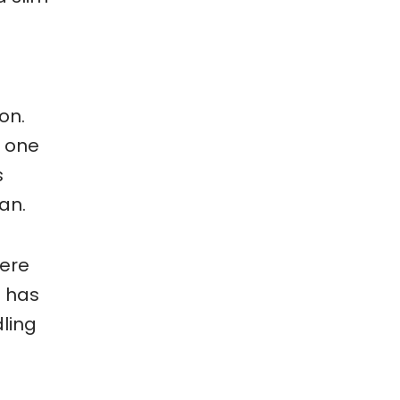
on.
s one
s
can.
here
o has
ling