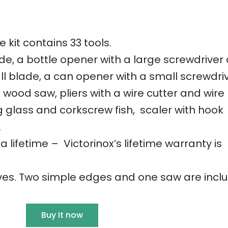
 kit contains 33 tools.
de, a bottle opener with a large screwdriver
all blade, a can opener with a small screwdri
 wood saw, pliers with a wire cutter and wire
 glass and corkscrew fish, scaler with hook
.
 a lifetime – Victorinox’s lifetime warranty is
ives. Two simple edges and one saw are incl
Buy It now