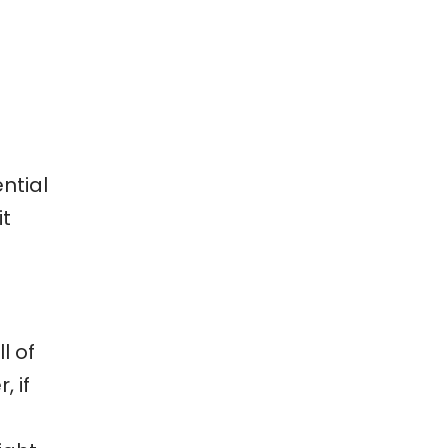
ntial
it
l of
, if