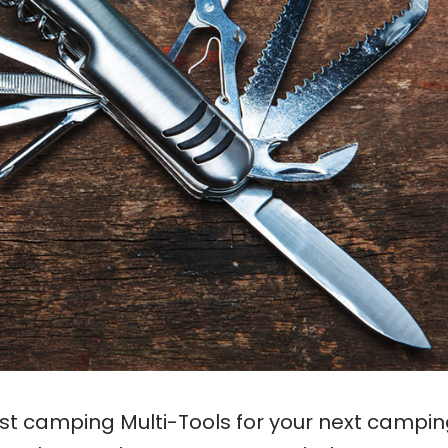
est camping Multi-Tools for your next campi