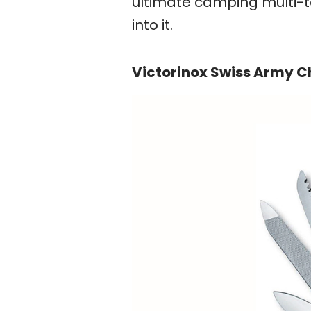
ultimate camping multi-too
into it.
Victorinox Swiss Army 