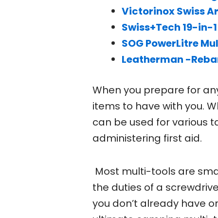
Victorinox Swiss Ar
Swiss+Tech 19-in-1
SOG PowerLitre Mul
Leatherman -Rebar
When you prepare for any 
items to have with you. W
can be used for various ta
administering first aid.
Most multi-tools are smal
the duties of a screwdriver
you don’t already have on