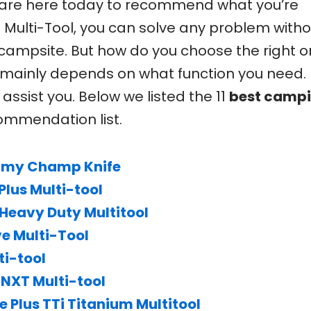
 are here today to recommend what you’re
al Multi-Tool, you can solve any problem with
campsite. But how do you choose the right 
t mainly depends on what function you need.
 assist you. Below we listed the 11
best camp
ommendation list.
Army Champ Knife
lus Multi-tool
Heavy Duty Multitool
e Multi-Tool
ti-tool
NXT Multi-tool
Plus TTi Titanium Multitool