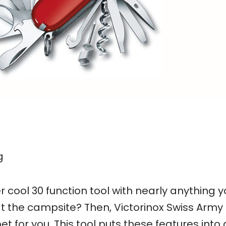
g
r cool 30 function tool with nearly anything 
t the campsite? Then, Victorinox Swiss Army
t for you. This tool puts these features into 