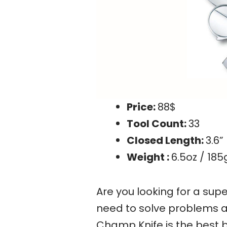
Price:
88$
Tool Count:
33
Closed Length:
3.6”
Weight :
6.5oz / 185
Are you looking for a supe
need to solve problems a
Champ Knife is the best be