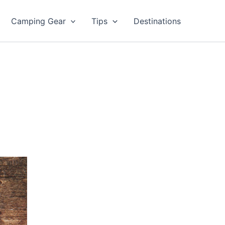
Camping Gear
Tips
Destinations