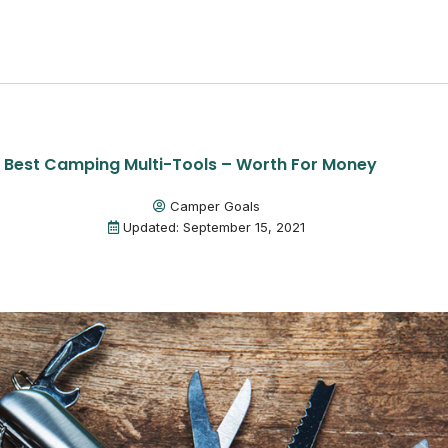
1 Best Camping Multi-Tools – Worth For Money
Camper Goals
Updated: September 15, 2021