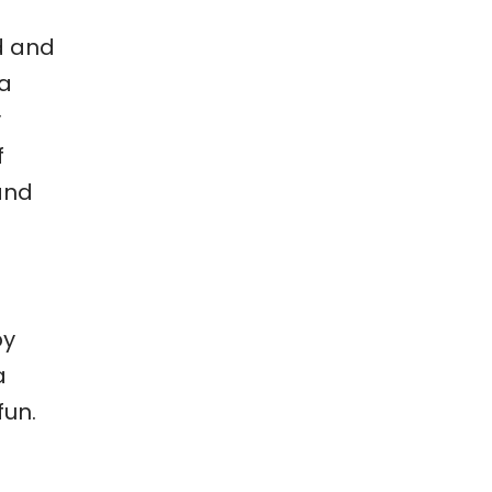
d and
 a
y
f
and
by
a
fun.