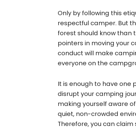
Only by following this et
respectful camper. But t
forest should know than 
pointers in moving your c
conduct will make campin
everyone on the campgr
It is enough to have one
disrupt your camping journ
making yourself aware of
quiet, non-crowded envir
Therefore, you can claim