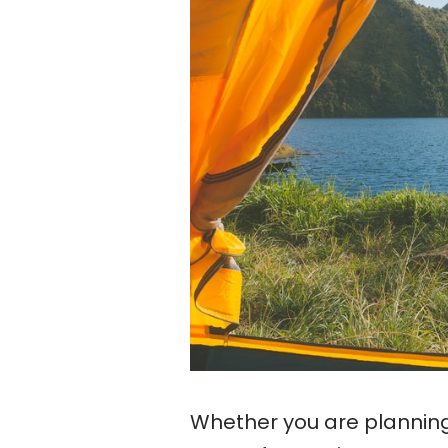
Whether you are planning 