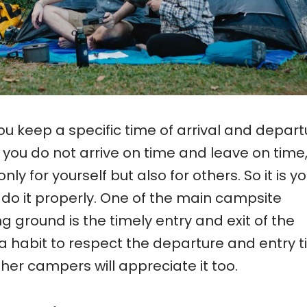
you keep a specific time of arrival and depart
 you do not arrive on time and leave on time
y for yourself but also for others. So it is yo
o do it properly. One of the main campsite
g ground is the timely entry and exit of the
 habit to respect the departure and entry 
her campers will appreciate it too.