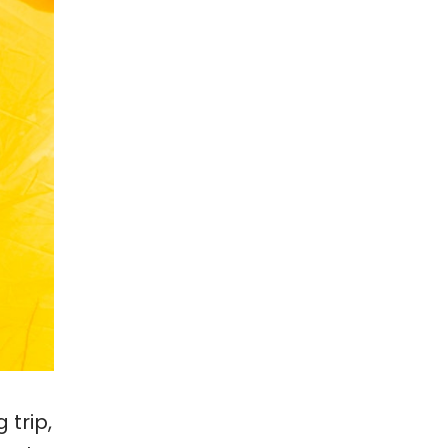
 trip,