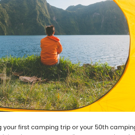
your first camping trip or your 50th camping