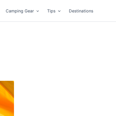
Camping Gear
Tips
Destinations