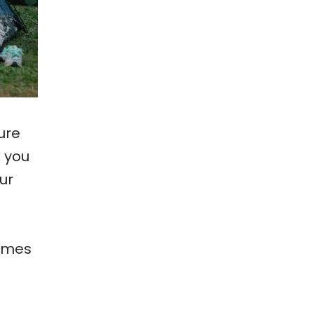
ure
, you
ur
times