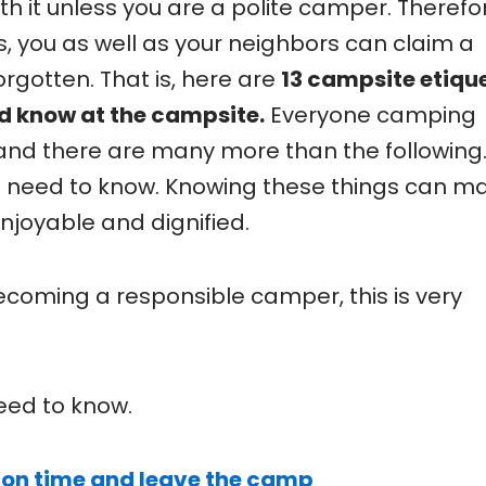
th it unless you are a polite camper. Therefo
, you as well as your neighbors can claim a
orgotten. That is, here are
13 campsite etiqu
d know at the campsite.
Everyone camping
and there are many more than the following.
u need to know. Knowing these things can m
njoyable and dignified.
becoming a responsible camper, this is very
eed to know.
 on time and leave the camp