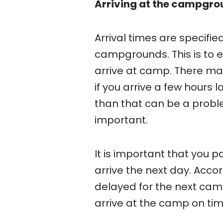
Arriving at the campgro
Arrival times are specifie
campgrounds. This is to 
arrive at camp. There may
if you arrive a few hours 
than that can be a proble
important.
It is important that you 
arrive the next day. Accor
delayed for the next campe
arrive at the camp on tim