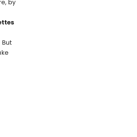
re, by
ettes
 But
ake