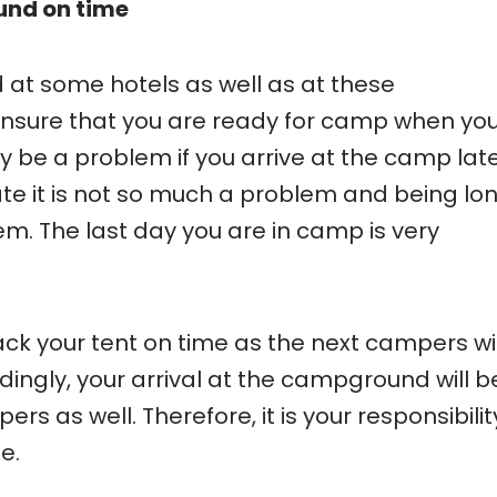
und on time
d at some hotels as well as at these
ensure that you are ready for camp when yo
 be a problem if you arrive at the camp late
late it is not so much a problem and being lo
m. The last day you are in camp is very
pack your tent on time as the next campers wil
dingly, your arrival at the campground will b
rs as well. Therefore, it is your responsibilit
e.