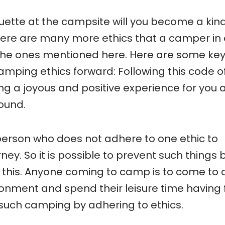
iquette at the campsite will you become a kin
here are many more ethics that a camper in
the ones mentioned here. Here are some ke
amping ethics forward: Following this code o
g a joyous and positive experience for you 
ound.
 person who does not adhere to one ethic to
ey. So it is possible to prevent such things 
 this. Anyone coming to camp is to come to 
onment and spend their leisure time having 
 such camping by adhering to ethics.