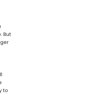
u
. But
nger
l
e
y to