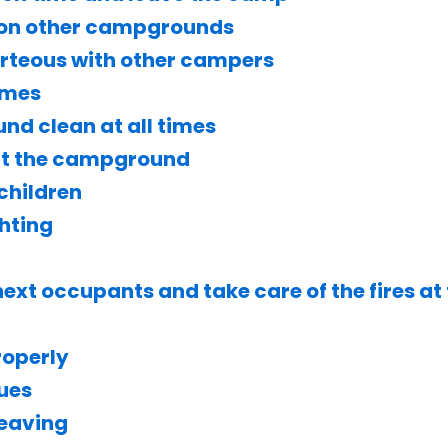
 on other campgrounds
urteous with other campers
imes
d clean at all times
 at the campground
children
ghting
ext occupants and take care of the fires at
roperly
lues
leaving