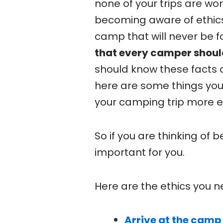
none of your trips are wor
becoming aware of ethics
camp that will never be f
that every camper shoul
should know these facts 
here are some things yo
your camping trip more e
So if you are thinking of 
important for you.
Here are the ethics you n
Arrive at the camp