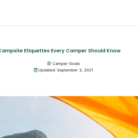
Campsite Etiquettes Every Camper Should Know
Camper Goals
Updated: September 3, 2021