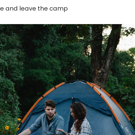
me and leave the camp