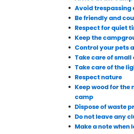
Avoid trespassing
Be friendly and co
Respect for quiet t
Keep the campgroun
Control your pets
Take care of small 
Take care of the li
Respect nature
Keep wood for the n
camp
Dispose of waste p
Do not leave any c
Make a note when 