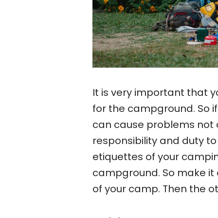
It is very important that 
for the campground. So if
can cause problems not onl
responsibility and duty t
etiquettes of your campin
campground. So make it a
of your camp. Then the ot