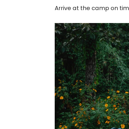
Arrive at the camp on ti