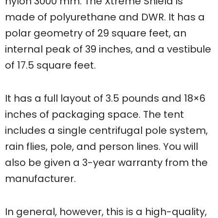
nylon 3000 mm. The Xtreme Shield is
made of polyurethane and DWR. It has a
polar geometry of 29 square feet, an
internal peak of 39 inches, and a vestibule
of 17.5 square feet.
It has a full layout of 3.5 pounds and 18×6
inches of packaging space. The tent
includes a single centrifugal pole system,
rain flies, pole, and person lines. You will
also be given a 3-year warranty from the
manufacturer.
In general, however, this is a high-quality,