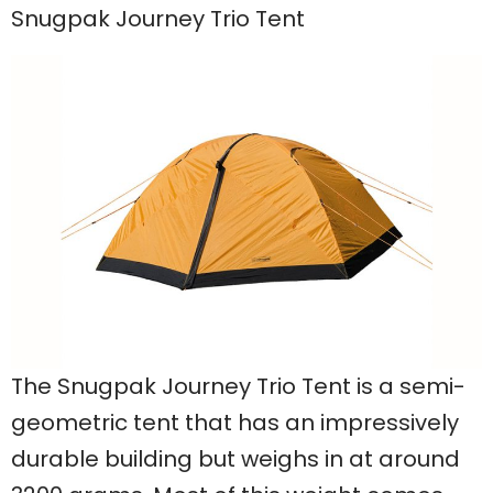
Snugpak Journey Trio Tent
The Snugpak Journey Trio Tent is a semi-
geometric tent that has an impressively
durable building but weighs in at around