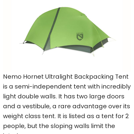
Nemo Hornet Ultralight Backpacking Tent
is a semi-independent tent with incredibly
light double walls. It has two large doors
and a vestibule, a rare advantage over its
weight class tent. It is listed as a tent for 2
people, but the sloping walls limit the