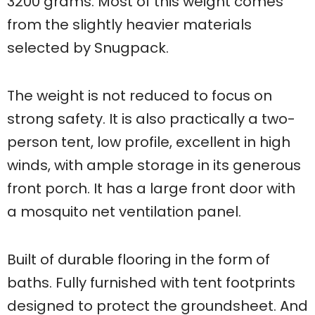
3200 grams. Most of this weight comes
from the slightly heavier materials
selected by Snugpack.
The weight is not reduced to focus on
strong safety. It is also practically a two-
person tent, low profile, excellent in high
winds, with ample storage in its generous
front porch. It has a large front door with
a mosquito net ventilation panel.
Built of durable flooring in the form of
baths. Fully furnished with tent footprints
designed to protect the groundsheet. And