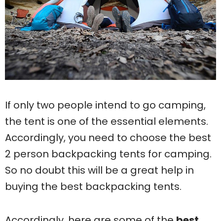
If only two people intend to go camping,
the tent is one of the essential elements.
Accordingly, you need to choose the best
2 person backpacking tents for camping.
So no doubt this will be a great help in
buying the best backpacking tents.
Accordingly, here are some of the
best