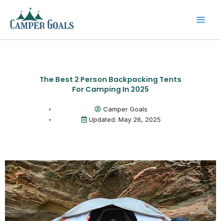
Skip
to
content
The Best 2 Person Backpacking Tents
For Camping In 2025
Camper Goals
Updated: May 26, 2025