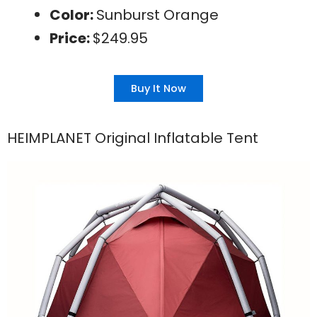
Color:
Sunburst Orange
Price:
$249.95
Buy It Now
HEIMPLANET Original Inflatable Tent