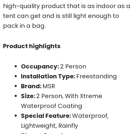
high-quality product that is as indoor as a
tent can get and is still light enough to
pack in a bag.
Product highlights
Occupancy:
2 Person
Installation Type:
Freestanding
Brand:
MSR
Size:
2 Person, With Xtreme
Waterproof Coating
Special Feature:
Waterproof,
Lightweight, Rainfly