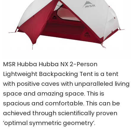
MSR Hubba Hubba NX 2-Person
Lightweight Backpacking Tent is a tent
with positive caves with unparalleled living
space and amazing space. This is
spacious and comfortable. This can be
achieved through scientifically proven
‘optimal symmetric geometry’.