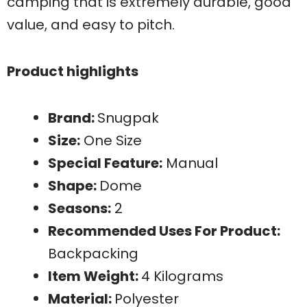
camping that is extremely durable, good
value, and easy to pitch.
Product highlights
Brand:
Snugpak
Size:
One Size
Special Feature:
Manual
Shape:
Dome
Seasons:
2
Recommended Uses For Product:
Backpacking
Item Weight:
4 Kilograms
Material:
Polyester