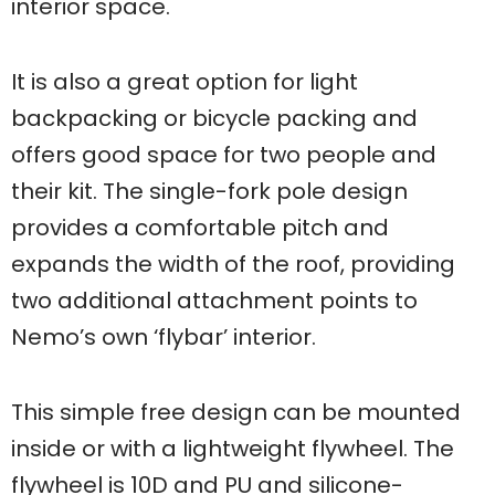
interior space.
It is also a great option for light
backpacking or bicycle packing and
offers good space for two people and
their kit. The single-fork pole design
provides a comfortable pitch and
expands the width of the roof, providing
two additional attachment points to
Nemo’s own ‘flybar’ interior.
This simple free design can be mounted
inside or with a lightweight flywheel. The
flywheel is 10D and PU and silicone-