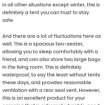
in all other situations except winter, this is
definitely a tent you can trust to stay
safe.
And there are a lot of fluctuations here as
well. This is a spacious two-seater,
allowing you to sleep comfortably with a
friend, and can also store two large bags
in the living room. This is definitely
waterproof, to say the least without tents
these days, and provides reasonable
ventilation with a rear seal vent. However,
this is an excellent product for your