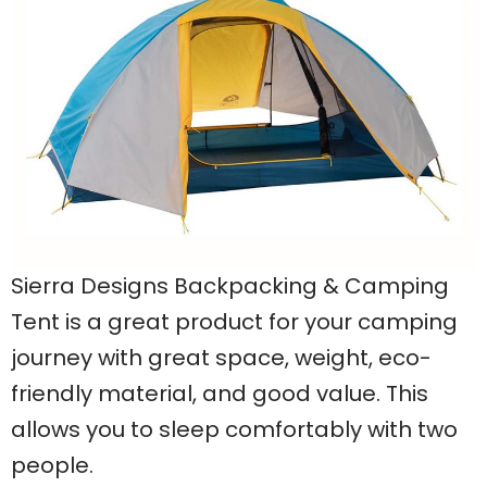
Sierra Designs Backpacking & Camping
Tent is a great product for your camping
journey with great space, weight, eco-
friendly material, and good value. This
allows you to sleep comfortably with two
people.