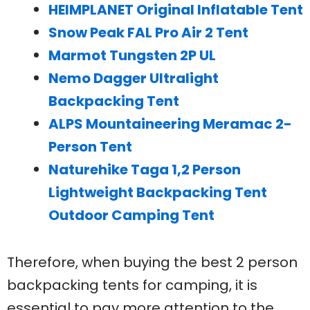
HEIMPLANET Original Inflatable Tent
Snow Peak FAL Pro Air 2 Tent
Marmot Tungsten 2P UL
Nemo Dagger Ultralight
Backpacking Tent
ALPS Mountaineering Meramac 2-
Person Tent
Naturehike Taga 1,2 Person
Lightweight Backpacking Tent
Outdoor Camping Tent
Therefore, when buying the best 2 person
backpacking tents for camping, it is
essential to pay more attention to the