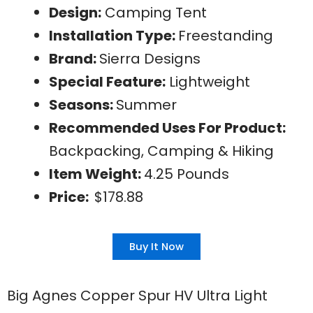
Design:
Camping Tent
Installation Type:
Freestanding
Brand:
Sierra Designs
Special Feature:
Lightweight
Seasons:
Summer
Recommended Uses For Product:
Backpacking, Camping & Hiking
Item Weight:
4.25 Pounds
Price:
$178.88
Buy It Now
Big Agnes Copper Spur HV Ultra Light