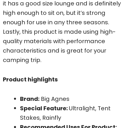
it has a good size lounge and is definitely
high enough to sit on, but it’s strong
enough for use in any three seasons.
Lastly, this product is made using high-
quality materials with performance
characteristics and is great for your
camping trip.
Product highlights
Brand:
Big Agnes
Special Feature:
Ultralight, Tent
Stakes, Rainfly
Recommended Uses For Product: