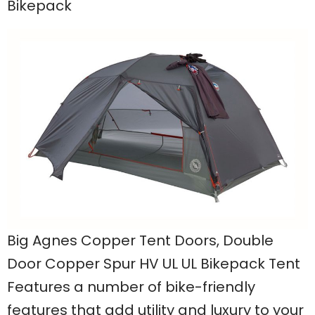
Bikepack
Big Agnes Copper Tent Doors, Double
Door Copper Spur HV UL UL Bikepack Tent
Features a number of bike-friendly
features that add utility and luxury to your