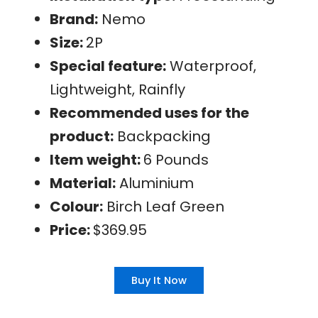
Brand:
Nemo
Size:
2P
Special feature:
Waterproof,
Lightweight, Rainfly
Recommended uses for the
product:
Backpacking
Item weight:
6 Pounds
Material:
Aluminium
Colour:
Birch Leaf Green
Price:
$369.95
Buy It Now