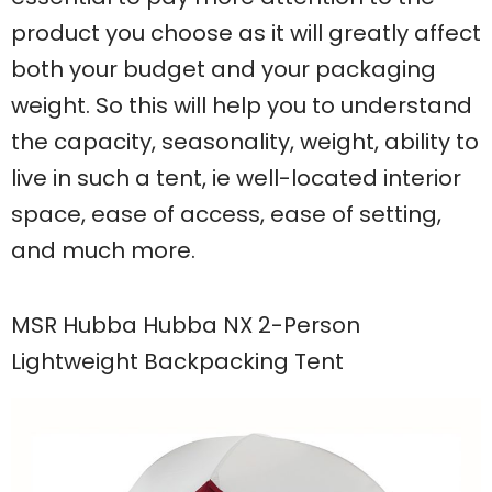
product you choose as it will greatly affect
both your budget and your packaging
weight. So this will help you to understand
the capacity, seasonality, weight, ability to
live in such a tent, ie well-located interior
space, ease of access, ease of setting,
and much more.
MSR Hubba Hubba NX 2-Person
Lightweight Backpacking Tent