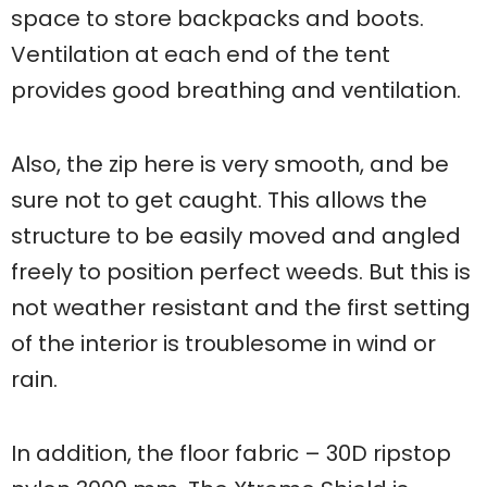
space to store backpacks and boots.
Ventilation at each end of the tent
provides good breathing and ventilation.
Also, the zip here is very smooth, and be
sure not to get caught. This allows the
structure to be easily moved and angled
freely to position perfect weeds. But this is
not weather resistant and the first setting
of the interior is troublesome in wind or
rain.
In addition, the floor fabric – 30D ripstop