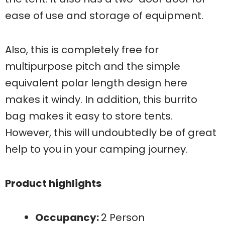
ease of use and storage of equipment.
Also, this is completely free for
multipurpose pitch and the simple
equivalent polar length design here
makes it windy. In addition, this burrito
bag makes it easy to store tents.
However, this will undoubtedly be of great
help to you in your camping journey.
Product highlights
Occupancy:
2 Person