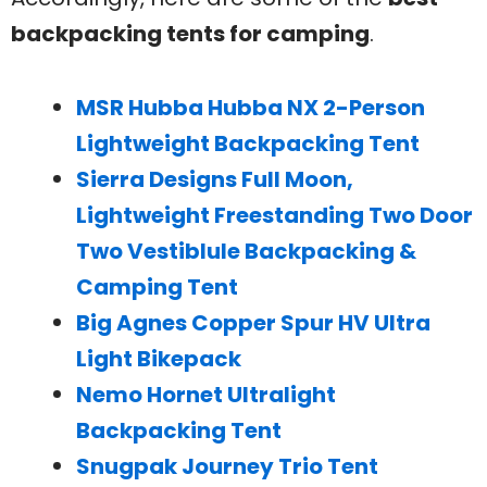
backpacking tents for camping
.
MSR Hubba Hubba NX 2-Person
Lightweight Backpacking Tent
Sierra Designs Full Moon,
Lightweight Freestanding Two Door
Two Vestiblule Backpacking &
Camping Tent
Big Agnes Copper Spur HV Ultra
Light Bikepack
Nemo Hornet Ultralight
Backpacking Tent
Snugpak Journey Trio Tent