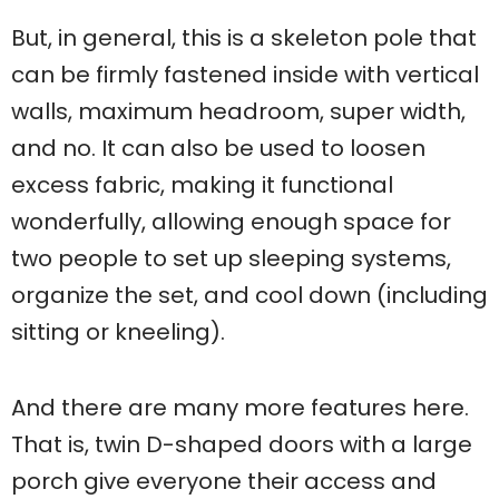
But, in general, this is a skeleton pole that
can be firmly fastened inside with vertical
walls, maximum headroom, super width,
and no. It can also be used to loosen
excess fabric, making it functional
wonderfully, allowing enough space for
two people to set up sleeping systems,
organize the set, and cool down (including
sitting or kneeling).
And there are many more features here.
That is, twin D-shaped doors with a large
porch give everyone their access and