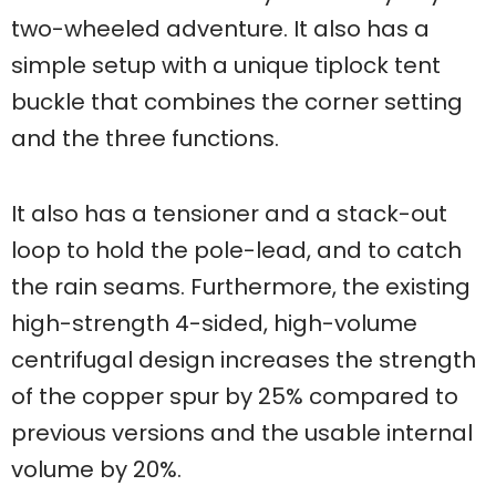
two-wheeled adventure. It also has a
simple setup with a unique tiplock tent
buckle that combines the corner setting
and the three functions.
It also has a tensioner and a stack-out
loop to hold the pole-lead, and to catch
the rain seams. Furthermore, the existing
high-strength 4-sided, high-volume
centrifugal design increases the strength
of the copper spur by 25% compared to
previous versions and the usable internal
volume by 20%.