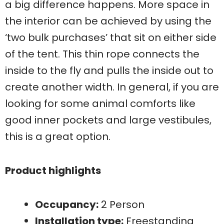
a big difference happens. More space in
the interior can be achieved by using the
‘two bulk purchases’ that sit on either side
of the tent. This thin rope connects the
inside to the fly and pulls the inside out to
create another width. In general, if you are
looking for some animal comforts like
good inner pockets and large vestibules,
this is a great option.
Product highlights
Occupancy:
2 Person
Installation type:
Freestanding