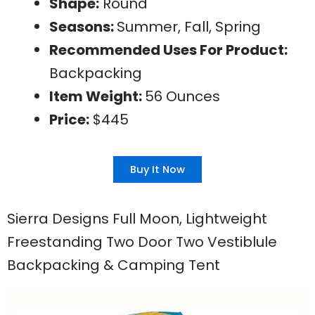
Shape:
Round
Seasons:
Summer, Fall, Spring
Recommended Uses For Product:
Backpacking
Item Weight:
56 Ounces
Price:
$445
Buy It Now
Sierra Designs Full Moon, Lightweight
Freestanding Two Door Two Vestiblule
Backpacking & Camping Tent