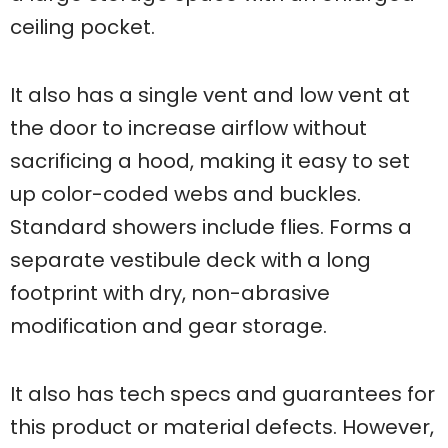
ceiling pocket.
It also has a single vent and low vent at
the door to increase airflow without
sacrificing a hood, making it easy to set
up color-coded webs and buckles.
Standard showers include flies. Forms a
separate vestibule deck with a long
footprint with dry, non-abrasive
modification and gear storage.
It also has tech specs and guarantees for
this product or material defects. However,