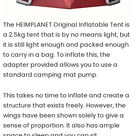
The HEIMPLANET Original Inflatable Tent is
a 2.5kg tent that is by no means light, but
it is still light enough and packed enough
to carry in a bag. To inflate this, the
adapter provided allows you to use a
standard camping mat pump.
This takes no time to inflate and create a
structure that exists freely. However, the
wings have been shown solely to give a
sense of proportion. It also has ample
space to sleep and you can sit