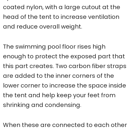
coated nylon, with a large cutout at the
head of the tent to increase ventilation
and reduce overall weight.
The swimming pool floor rises high
enough to protect the exposed part that
this part creates. Two carbon fiber straps
are added to the inner corners of the
lower corner to increase the space inside
the tent and help keep your feet from
shrinking and condensing.
When these are connected to each other