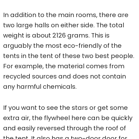
In addition to the main rooms, there are
two large halls on either side. The total
weight is about 2126 grams. This is
arguably the most eco-friendly of the
tents in the tent of these two best people.
For example, the material comes from
recycled sources and does not contain
any harmful chemicals.
If you want to see the stars or get some
extra air, the flywheel here can be quickly
and easily reversed through the roof of
the tent. It also has a two-door door for