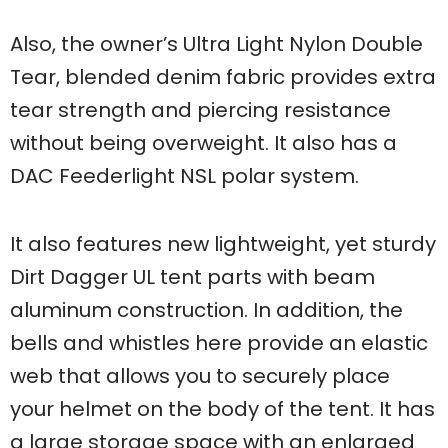
Also, the owner’s Ultra Light Nylon Double
Tear, blended denim fabric provides extra
tear strength and piercing resistance
without being overweight. It also has a
DAC Feederlight NSL polar system.
It also features new lightweight, yet sturdy
Dirt Dagger UL tent parts with beam
aluminum construction. In addition, the
bells and whistles here provide an elastic
web that allows you to securely place
your helmet on the body of the tent. It has
a large storage space with an enlarged