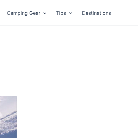
Camping Gear
Tips
Destinations