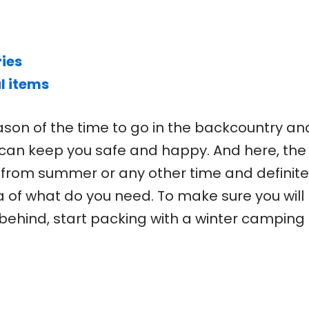
ies
l items
ason of the time to go in the backcountry an
 can keep you safe and happy. And here, the
t from summer or any other time and definite
a of what do you need. To make sure you will
behind, start packing with a winter camping