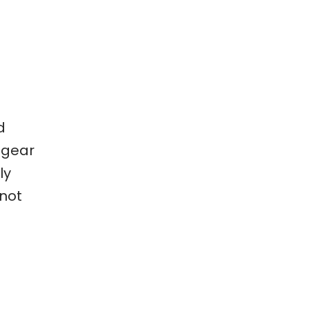
d
 gear
ly
 not