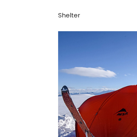
Shelter