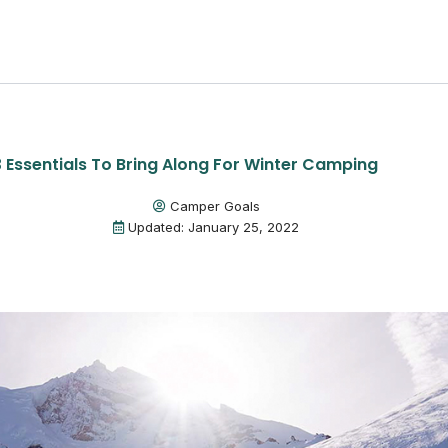
3 Essentials To Bring Along For Winter Camping
Camper Goals
Updated: January 25, 2022