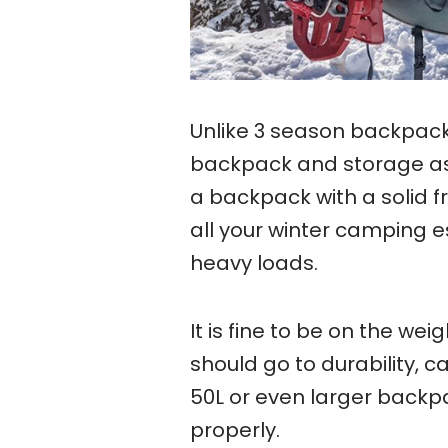
Unlike 3 season backpack
backpack and storage as
a backpack with a solid 
all your winter camping 
heavy loads.
It is fine to be on the we
should go to durability, c
50L or even larger backp
properly.