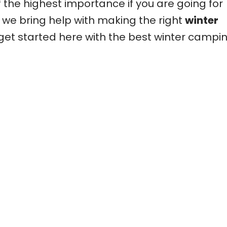
f the highest importance if you are going for
we bring help with making the right
winter
 get started here with the best winter campi