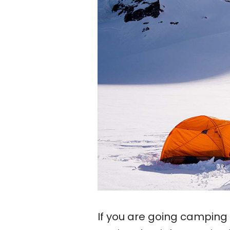
If you are going camping 