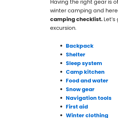
Having the right gear is o
winter camping and here 
camping checklist.
Let’s
excursion.
Backpack
Shelter
Sleep system
Camp kitchen
Food and water
Snow gear
Navigation tools
First aid
Winter clothing