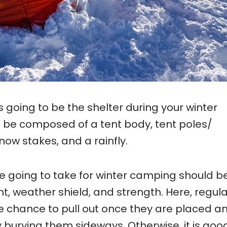
s going to be the shelter during your winter
be composed of a tent body, tent poles/
snow stakes, and a rainfly.
e going to take for winter camping should be
ht, weather shield, and strength. Here, regul
e chance to pull out once they are placed a
 burying them sideways. Otherwise, it is goo