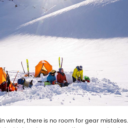
in winter, there is no room for gear mistakes.