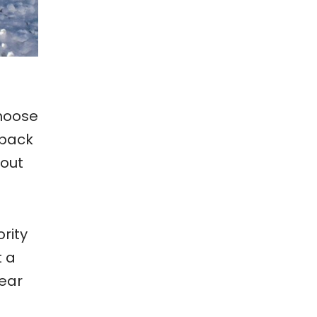
hoose
 pack
bout
ority
t a
gear