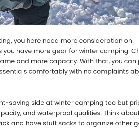
ing, you here need more consideration on
 you have more gear for winter camping. C
frame and more capacity. With that, you can
essentials comfortably with no complaints a
ight-saving side at winter camping too but pri
apacity, and waterproof qualities. Think abou
ack and have stuff sacks to organize other 