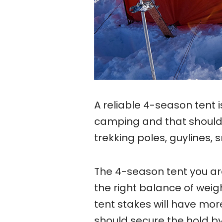
A reliable 4-season tent i
camping and that should 
trekking poles, guylines, 
The 4-season tent you ar
the right balance of weig
tent stakes will have mor
should secure the hold by