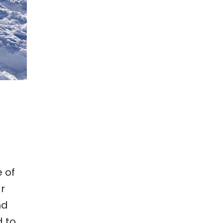
 of
ar
nd
d to