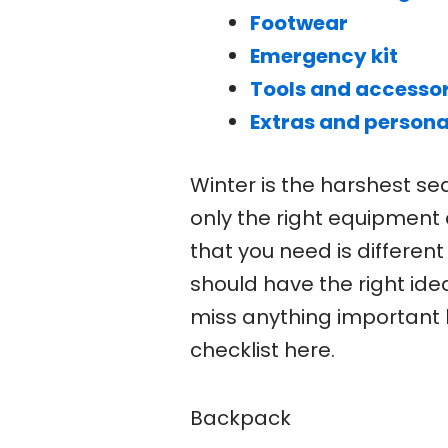
Footwear
Emergency kit
Tools and accessor
Extras and persona
Winter is the harshest se
only the right equipment
that you need is differen
should have the right ide
miss anything important 
checklist here.
Backpack