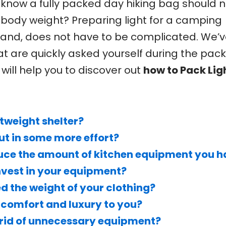
know a fully packed day hiking bag should n
 body weight? Preparing light for a camping
hand, does not have to be complicated. We’v
that are quickly asked yourself during the pac
will help you to discover out
how to Pack Ligh
tweight shelter?
put in some more effort?
reduce the amount of kitchen equipment you 
invest in your equipment?
d the weight of your clothing?
comfort and luxury to you?
et rid of unnecessary equipment?