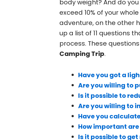
body weight? And do you 
exceed 10% of your whole
adventure, on the other 
up a list of 11 questions 
process. These questions 
Camping Trip
.
Have you got a ligh
Are you willing to 
Is it possible to 
Are you willing to 
Have you calculate
How important are 
Is it possible to g