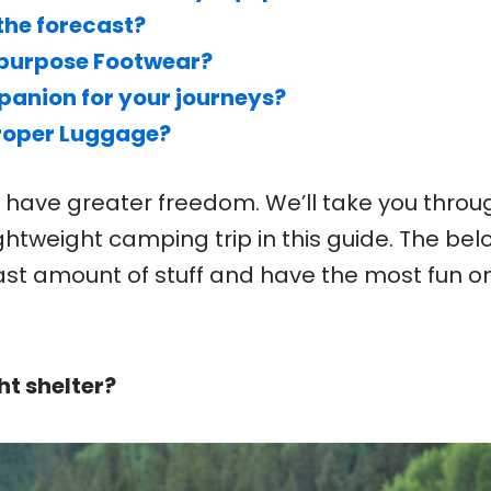
the forecast?
ipurpose Footwear?
anion for your journeys?
Proper Luggage?
u have greater freedom. We’ll take you throu
ightweight camping trip in this guide. The bel
ast amount of stuff and have the most fun o
ht shelter?