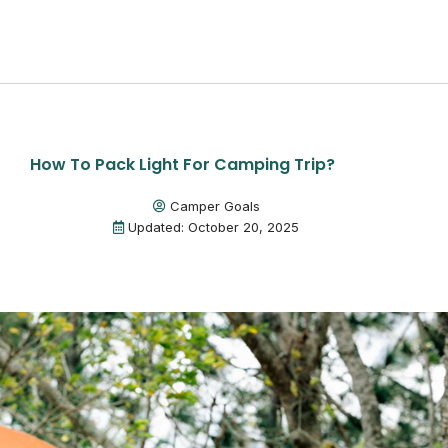
How To Pack Light For Camping Trip?
Camper Goals
Updated: October 20, 2025