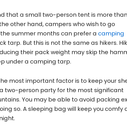
ind that a small two-person tent is more tha
n the other hand, campers who wish to go
ng the summer months can prefer a
camping
tarp. But this is not the same as hikers. Hi
educing their pack weight may skip the ha
eep under a camping tarp.
the most important factor is to keep your she
 a two-person party for the most significant
untains. You may be able to avoid packing e
oing so. A sleeping bag will keep you comfy
night.