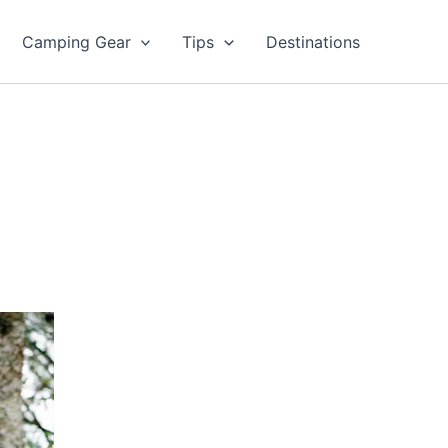
Camping Gear
Tips
Destinations