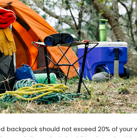
ed backpack should not exceed 20% of your 