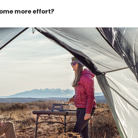
 some more effort?