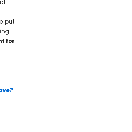
ot
e put
king
t for
have?