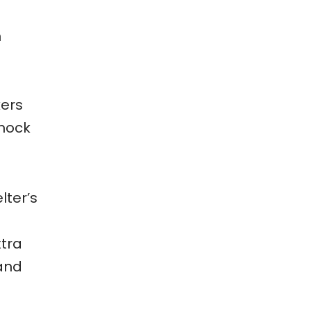
n
kers
mmock
lter’s
xtra
 and