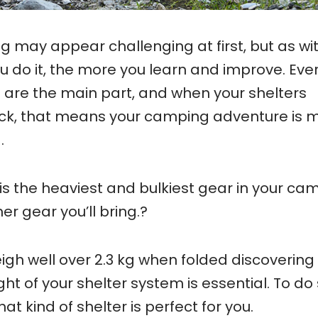
ing may appear challenging at first, but as wi
ou do it, the more you learn and improve. Eve
 are the main part, and when your shelters
ck, that means your camping adventure is 
.
is the heaviest and bulkiest gear in your ca
er gear you’ll bring.?
gh well over 2.3 kg when folded discovering
t of your shelter system is essential. To do 
hat kind of shelter is perfect for you.