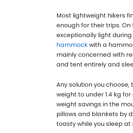
Most lightweight hikers f
enough for their trips. O
exceptionally light duri
hammock
with a hammock 
mainly concerned with r
and tent entirely and sl
Any solution you choose, 
weight to under 1.4 kg for
weight savings in the mo
pillows and blankets by d
toasty while you sleep at 