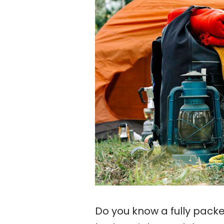
Do you know a fully pack