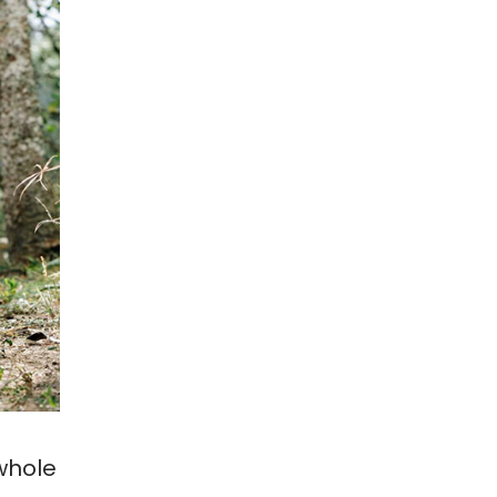
whole