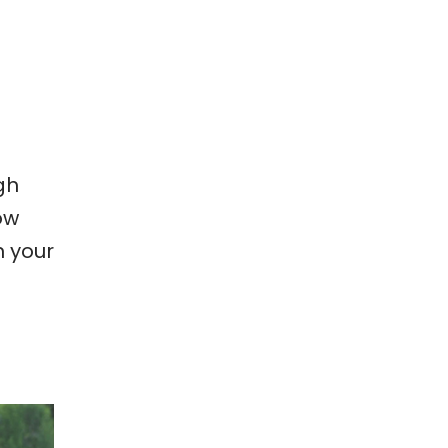
gh
ow
n your