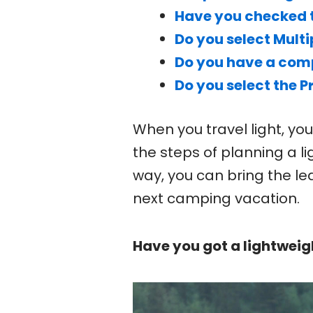
Have you checked 
Do you select Mult
Do you have a comp
Do you select the 
When you travel light, yo
the steps of planning a l
way, you can bring the le
next camping vacation.
Have you got a lightweig