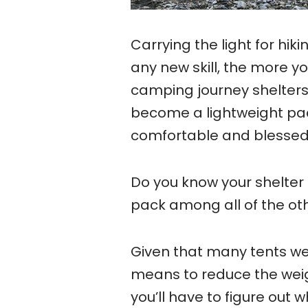
Carrying the light for hik
any new skill, the more y
camping journey shelters
become a lightweight pa
comfortable and blessed
Do you know your shelter 
pack among all of the oth
Given that many tents wei
means to reduce the weigh
you’ll have to figure out w