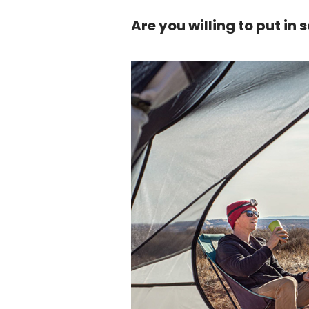
Are you willing to put in