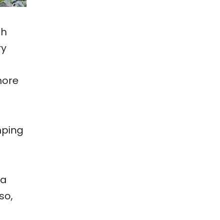
th
ry
more
mping
 a
so,