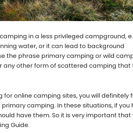
mping in a less privileged campground, e.
running water, or it can lead to background
e the phrase primary camping or wild cam
or any other form of scattered camping that
 for online camping sites, you will definitely 
primary camping. In these situations, if you
 should have them. So it is very important that
ing Guide.