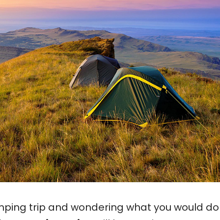
mping trip and wondering what you would do