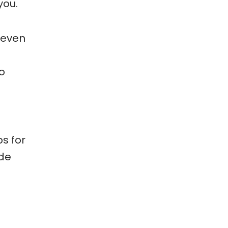
you.
 even
o
ps for
ide