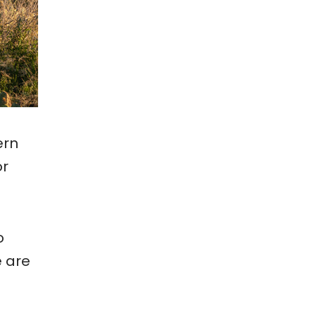
ern
or
o
e are