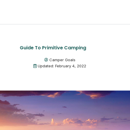
Guide To Primitive Camping
Camper Goals
Updated: February 4, 2022