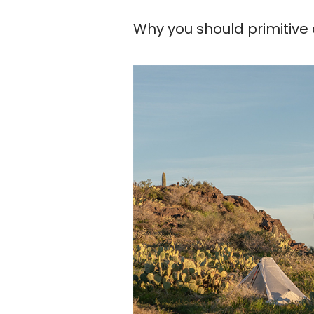
Why you should primitiv