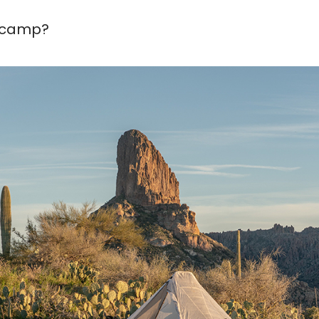
e camp?