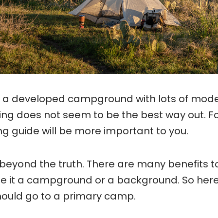
 a developed campground with lots of mod
ng does not seem to be the best way out. F
ing guide will be more important to you.
beyond the truth. There are many benefits t
be it a campground or a background. So her
ould go to a primary camp.