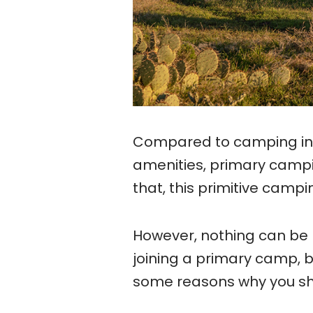
Compared to camping in
amenities, primary campi
that, this primitive camp
However, nothing can be 
joining a primary camp, 
some reasons why you sh