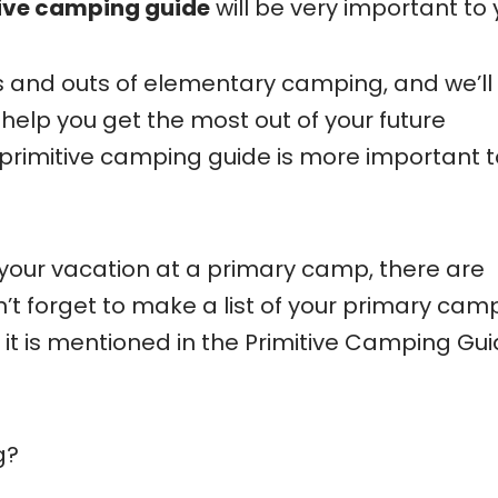
ive camping guide
will be very important to 
ns and outs of elementary camping, and we’ll
 help you get the most out of your future
s primitive camping guide is more important t
d your vacation at a primary camp, there are
n’t forget to make a list of your primary cam
, it is mentioned in the Primitive Camping Gu
g?