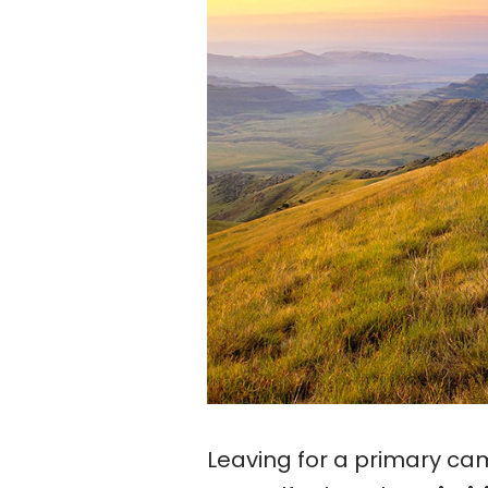
Leaving for a primary ca