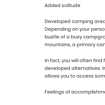
Added solitude
Developed camping areas w
Depending on your person
bustle of a busy campgroun
mountains, a primary camp
In fact, you will often fi
developed alternatives. 
allows you to access som
Feelings of accomplishm