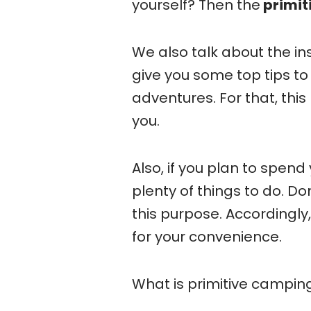
yourself? Then the
primit
We also talk about the i
give you some top tips to
adventures. For that, thi
you.
Also, if you plan to spen
plenty of things to do. Do
this purpose. Accordingly
for your convenience.
What is primitive campin