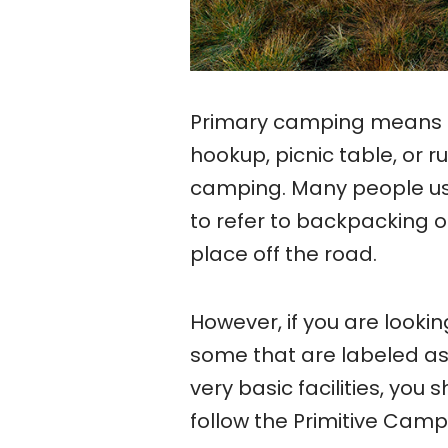
Primary camping means ca
hookup, picnic table, or 
camping. Many people us
to refer to backpacking 
place off the road.
However, if you are looking
some that are labeled as 
very basic facilities, you
follow the Primitive Camp