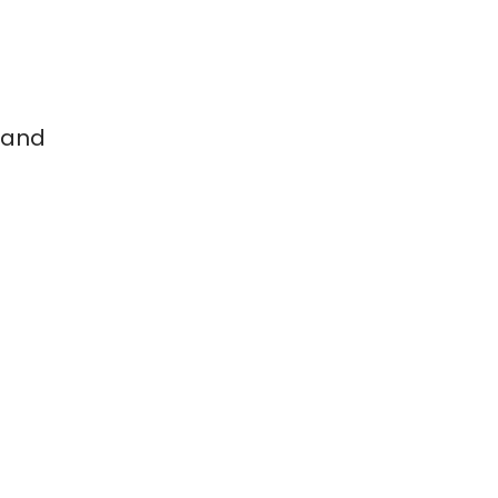
 and
g