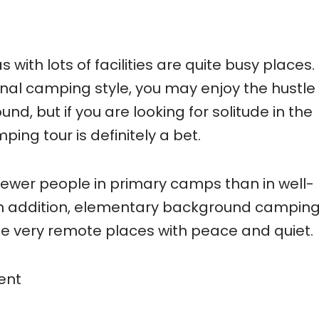
ith lots of facilities are quite busy places.
al camping style, you may enjoy the hustle
d, but if you are looking for solitude in the
ing tour is definitely a bet.
nd fewer people in primary camps than in well-
In addition, elementary background campin
e very remote places with peace and quiet.
ent