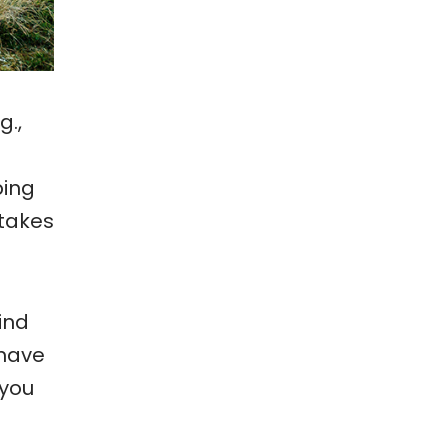
g.,
ping
 takes
find
 have
 you