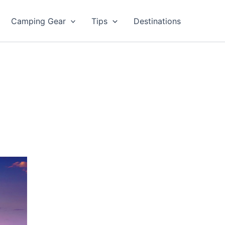
Camping Gear
Tips
Destinations