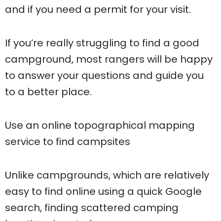
and if you need a permit for your visit.
If you’re really struggling to find a good
campground, most rangers will be happy
to answer your questions and guide you
to a better place.
Use an online topographical mapping
service to find campsites
Unlike campgrounds, which are relatively
easy to find online using a quick Google
search, finding scattered camping