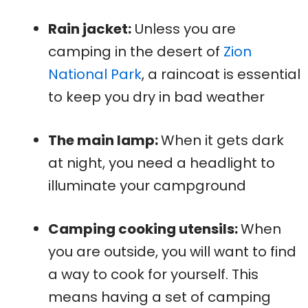
Rain jacket:
Unless you are
camping in the desert of
Zion
National Park
, a raincoat is essential
to keep you dry in bad weather
The main lamp:
When it gets dark
at night, you need a headlight to
illuminate your campground
Camping cooking utensils:
When
you are outside, you will want to find
a way to cook for yourself. This
means having a set of camping