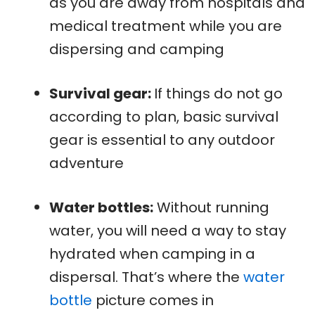
as you are away from hospitals and
medical treatment while you are
dispersing and camping
Survival gear:
If things do not go
according to plan, basic survival
gear is essential to any outdoor
adventure
Water bottles:
Without running
water, you will need a way to stay
hydrated when camping in a
dispersal. That’s where the
water
bottle
picture comes in