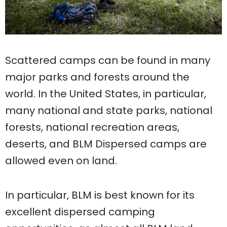
Scattered camps can be found in many
major parks and forests around the
world. In the United States, in particular,
many national and state parks, national
forests, national recreation areas,
deserts, and BLM Dispersed camps are
allowed even on land.
In particular, BLM is best known for its
excellent dispersed camping