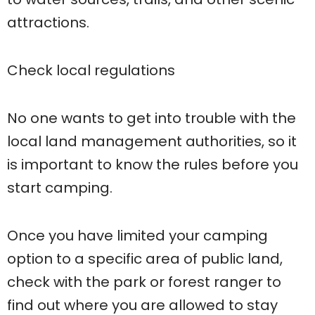
attractions.
Check local regulations
No one wants to get into trouble with the
local land management authorities, so it
is important to know the rules before you
start camping.
Once you have limited your camping
option to a specific area of ​​public land,
check with the park or forest ranger to
find out where you are allowed to stay