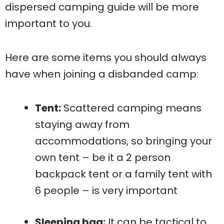
dispersed camping guide will be more
important to you.
Here are some items you should always
have when joining a disbanded camp:
Tent:
Scattered camping means
staying away from
accommodations, so bringing your
own tent – be it a 2 person
backpack tent or a family tent with
6 people – is very important
Sleeping bag:
It can be tactical to