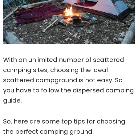
With an unlimited number of scattered
camping sites, choosing the ideal
scattered campground is not easy. So
you have to follow the dispersed camping
guide.
So, here are some top tips for choosing
the perfect camping ground: