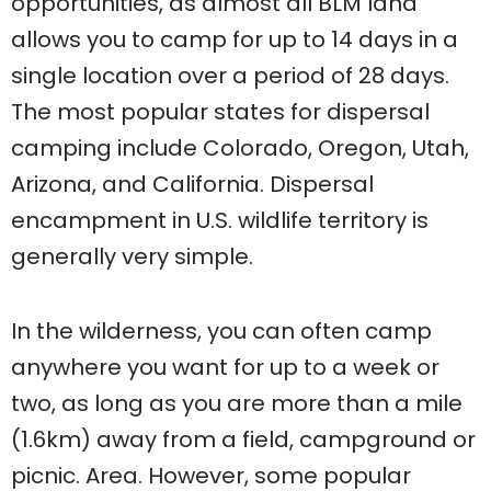
opportunities, as almost all BLM land
allows you to camp for up to 14 days in a
single location over a period of 28 days.
The most popular states for dispersal
camping include Colorado, Oregon, Utah,
Arizona, and California. Dispersal
encampment in U.S. wildlife territory is
generally very simple.
In the wilderness, you can often camp
anywhere you want for up to a week or
two, as long as you are more than a mile
(1.6km) away from a field, campground or
picnic. Area. However, some popular