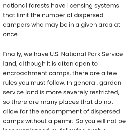
national forests have licensing systems
that limit the number of dispersed
campers who may be in a given area at
once.
Finally, we have U.S. National Park Service
land, although it is often open to
encroachment camps, there are a few
rules you must follow. In general, garden
service land is more severely restricted,
so there are many places that do not
allow for the encampment of dispersed
camps without a permit. So you will not be