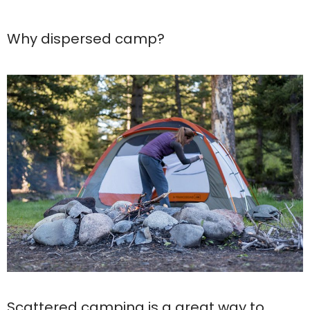
Why dispersed camp?
Scattered camping is a great way to