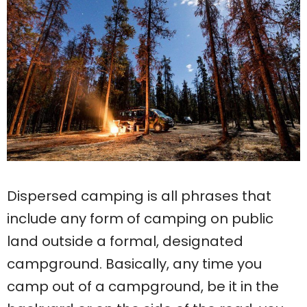
Dispersed camping is all phrases that
include any form of camping on public
land outside a formal, designated
campground. Basically, any time you
camp out of a campground, be it in the