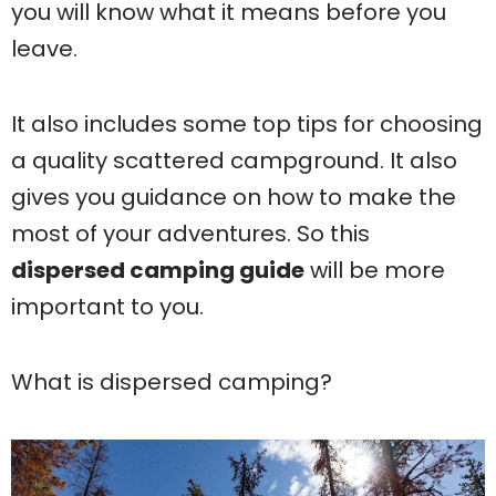
you will know what it means before you
leave.
It also includes some top tips for choosing
a quality scattered campground. It also
gives you guidance on how to make the
most of your adventures. So this
dispersed camping guide
will be more
important to you.
What is dispersed camping?