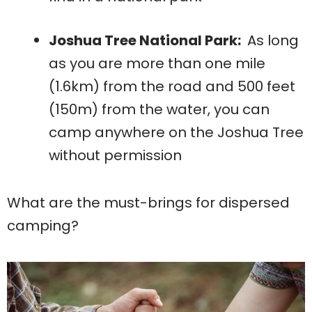
Joshua Tree National Park:
As long
as you are more than one mile
(1.6km) from the road and 500 feet
(150m) from the water, you can
camp anywhere on the Joshua Tree
without permission
What are the must-brings for dispersed
camping?