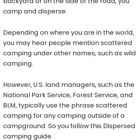
backyard or on the side of the road, you
camp and disperse.
Depending on where you are in the world,
you may hear people mention scattered
camping under other names, such as wild
camping.
However, U.S. land managers, such as the
National Park Service, Forest Service, and
BLM, typically use the phrase scattered
camping for any camping outside of a
campground. So you follow this Dispersed
camping guide.