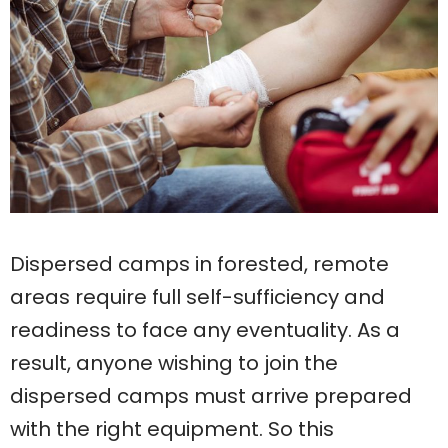
Dispersed camps in forested, remote
areas require full self-sufficiency and
readiness to face any eventuality. As a
result, anyone wishing to join the
dispersed camps must arrive prepared
with the right equipment. So this