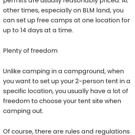
permits are usually reasonably priced. At
other times, especially on BLM land, you
can set up free camps at one location for
up to 14 days at a time.
Plenty of freedom
Unlike camping in a campground, when
you want to set up your 2-person tent in a
specific location, you usually have a lot of
freedom to choose your tent site when
camping out.
Of course, there are rules and regulations