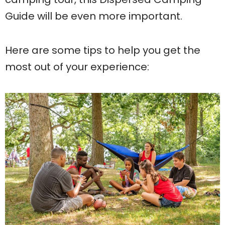
Guide will be even more important.
Here are some tips to help you get the
most out of your experience: