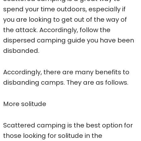
spend your time outdoors, especially if
you are looking to get out of the way of
the attack. Accordingly, follow the
dispersed camping guide you have been
disbanded.
Accordingly, there are many benefits to
disbanding camps. They are as follows.
More solitude
Scattered camping is the best option for
those looking for solitude in the