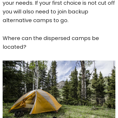
your needs. If your first choice is not cut off
you will also need to join backup
alternative camps to go.
Where can the dispersed camps be
located?