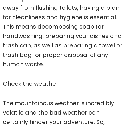
away from flushing toilets, having a plan
for cleanliness and hygiene is essential.
This means decomposing soap for
handwashing, preparing your dishes and
trash can, as well as preparing a towel or
trash bag for proper disposal of any
human waste.
Check the weather
The mountainous weather is incredibly
volatile and the bad weather can
certainly hinder your adventure. So,