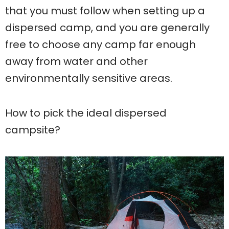
that you must follow when setting up a
dispersed camp, and you are generally
free to choose any camp far enough
away from water and other
environmentally sensitive areas.
How to pick the ideal dispersed
campsite?