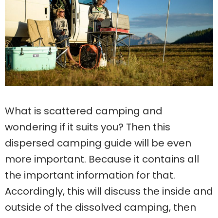
What is scattered camping and
wondering if it suits you? Then this
dispersed camping guide will be even
more important. Because it contains all
the important information for that.
Accordingly, this will discuss the inside and
outside of the dissolved camping, then