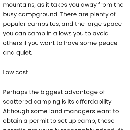
mountains, as it takes you away from the
busy campground. There are plenty of
popular campsites, and the large space
you can camp in allows you to avoid
others if you want to have some peace
and quiet.
Low cost
Perhaps the biggest advantage of
scattered camping is its affordability.
Although some land managers want to
obtain a permit to set up camp, these