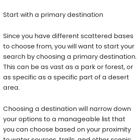
Start with a primary destination
Since you have different scattered bases
to choose from, you will want to start your
search by choosing a primary destination.
This can be as vast as a park or forest, or
as specific as a specific part of a desert
area.
Choosing a destination will narrow down
your options to a manageable list that
you can choose based on your proximity
to water sources, trails, and other scenic