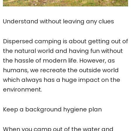
Understand without leaving any clues
Dispersed camping is about getting out of
the natural world and having fun without
the hassle of modern life. However, as
humans, we recreate the outside world
which always has a huge impact on the
environment.
Keep a background hygiene plan
When you camp out of the water and