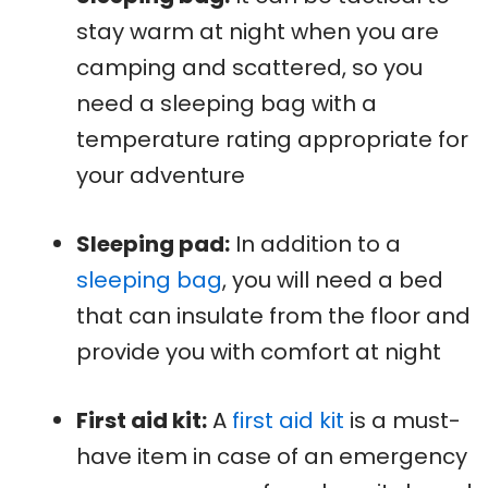
stay warm at night when you are
camping and scattered, so you
need a sleeping bag with a
temperature rating appropriate for
your adventure
Sleeping pad:
In addition to a
sleeping bag
, you will need a bed
that can insulate from the floor and
provide you with comfort at night
First aid kit:
A
first aid kit
is a must-
have item in case of an emergency