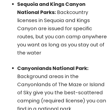
Sequoia and Kings Canyon
National Parks:
Backcountry
licenses in Sequoia and Kings
Canyon are issued for specific
routes, but you can camp anywhere
you want as long as you stay out of
the water
Canyonlands National Park:
Background areas in the
Canyonlands of The Maze or Island
of Sky give you the best-scattered
camping (required license) you can
find in a national park