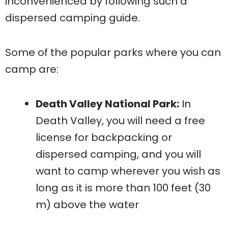
inconvenienced by following such a
dispersed camping guide.
Some of the popular parks where you can
camp are:
Death Valley National Park:
In
Death Valley, you will need a free
license for backpacking or
dispersed camping, and you will
want to camp wherever you wish as
long as it is more than 100 feet (30
m) above the water