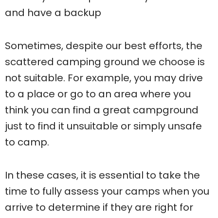
and have a backup
Sometimes, despite our best efforts, the
scattered camping ground we choose is
not suitable. For example, you may drive
to a place or go to an area where you
think you can find a great campground
just to find it unsuitable or simply unsafe
to camp.
In these cases, it is essential to take the
time to fully assess your camps when you
arrive to determine if they are right for