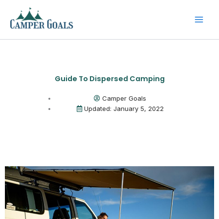
Skip
to
content
Guide To Dispersed Camping
Camper Goals
Updated: January 5, 2022