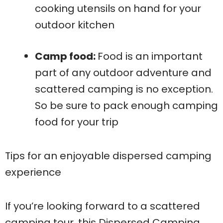
cooking utensils on hand for your
outdoor kitchen
Camp food:
Food is an important
part of any outdoor adventure and
scattered camping is no exception.
So be sure to pack enough camping
food for your trip
Tips for an enjoyable dispersed camping
experience
If you’re looking forward to a scattered
camping tour, this Dispersed Camping