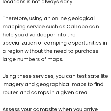
locations is not always easy.
Therefore, using an online geological
mapping service such as CalTopo can
help you dive deeper into the
specialization of camping opportunities in
a region without the need to purchase
large numbers of maps.
Using these services, you can test satellite
imagery and geographical maps to find
routes and camps in a given area.
Assess your campsite when you arrive