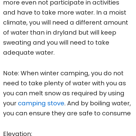
more even not participate in activities
and have to take more water. In a moist
climate, you will need a different amount
of water than in dryland but will keep
sweating and you will need to take
adequate water.
Note: When winter camping, you do not
need to take plenty of water with you as
you can melt snow as required by using
your
camping stove
. And by boiling water,
you can ensure they are safe to consume
Elevation: