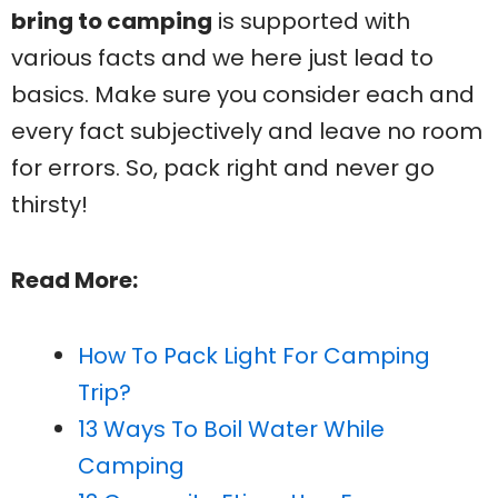
bring to camping
is supported with
various facts and we here just lead to
basics. Make sure you consider each and
every fact subjectively and leave no room
for errors. So, pack right and never go
thirsty!
Read More:
How To Pack Light For Camping
Trip?
13 Ways To Boil Water While
Camping