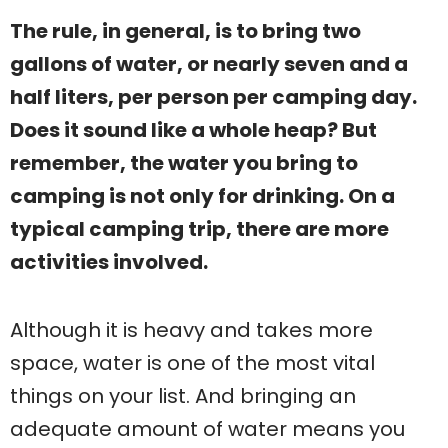
The rule, in general, is to bring two
gallons of water, or nearly seven and a
half liters, per person per camping day.
Does it sound like a whole heap? But
remember, the water you bring to
camping is not only for drinking. On a
typical camping trip, there are more
activities involved.
Although it is heavy and takes more
space, water is one of the most vital
things on your list. And bringing an
adequate amount of water means you