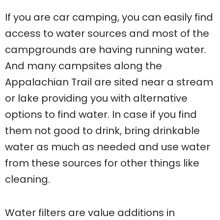
If you are car camping, you can easily find
access to water sources and most of the
campgrounds are having running water.
And many campsites along the
Appalachian Trail are sited near a stream
or lake providing you with alternative
options to find water. In case if you find
them not good to drink, bring drinkable
water as much as needed and use water
from these sources for other things like
cleaning.
Water filters are value additions in