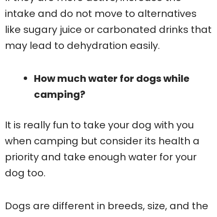
intake and do not move to alternatives
like sugary juice or carbonated drinks that
may lead to dehydration easily.
How much water for dogs while
camping?
It is really fun to take your dog with you
when camping but consider its health a
priority and take enough water for your
dog too.
Dogs are different in breeds, size, and the