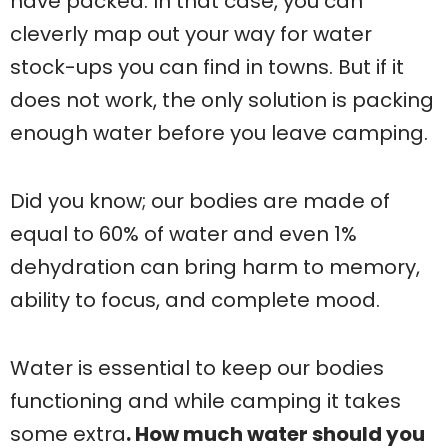
have packed. In that case, you can
cleverly map out your way for water
stock-ups you can find in towns. But if it
does not work, the only solution is packing
enough water before you leave camping.
Did you know; our bodies are made of
equal to 60% of water and even 1%
dehydration can bring harm to memory,
ability to focus, and complete mood.
Water is essential to keep our bodies
functioning and while camping it takes
some extra
. How much water should you