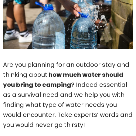
Are you planning for an outdoor stay and
thinking about
how much water should
you bring to camping
? Indeed essential
as a survival need and we help you with
finding what type of water needs you
would encounter. Take experts’ words and
you would never go thirsty!