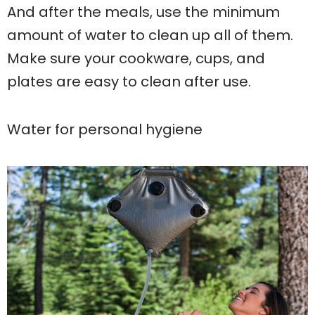
And after the meals, use the minimum
amount of water to clean up all of them.
Make sure your cookware, cups, and
plates are easy to clean after use.
Water for personal hygiene