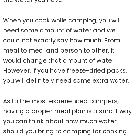
When you cook while camping, you will
need some amount of water and we
could not exactly say how much. From
meal to meal and person to other, it
would change that amount of water.
However, if you have freeze-dried packs,
you will definitely need some extra water.
As to the most experienced campers,
having a proper meal plan is a smart way
you can think about how much water
should you bring to camping for cooking.