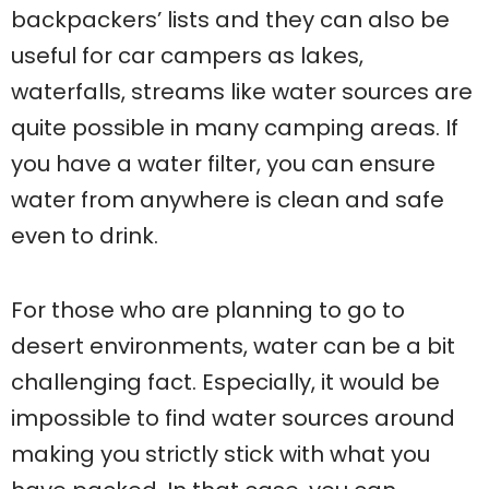
backpackers’ lists and they can also be
useful for car campers as lakes,
waterfalls, streams like water sources are
quite possible in many camping areas. If
you have a water filter, you can ensure
water from anywhere is clean and safe
even to drink.
For those who are planning to go to
desert environments, water can be a bit
challenging fact. Especially, it would be
impossible to find water sources around
making you strictly stick with what you