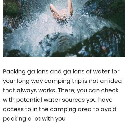
Packing gallons and gallons of water for
your long way camping trip is not an idea
that always works. There, you can check
with potential water sources you have
access to in the camping area to avoid
packing a lot with you.