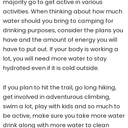
majority go to get active in various
activities. When thinking about how much
water should you bring to camping for
drinking purposes, consider the plans you
have and the amount of energy you will
have to put out. If your body is working a
lot, you will need more water to stay
hydrated even if it is cold outside.
If you plan to hit the trail, go long hiking,
get involved in adventurous climbing,
swim a lot, play with kids and so much to
be active, make sure you take more water
drink along with more water to clean