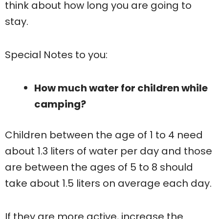
think about how long you are going to
stay.
Special Notes to you:
How much water for children while
camping?
Children between the age of 1 to 4 need
about 1.3 liters of water per day and those
are between the ages of 5 to 8 should
take about 1.5 liters on average each day.
If they are more active, increase the