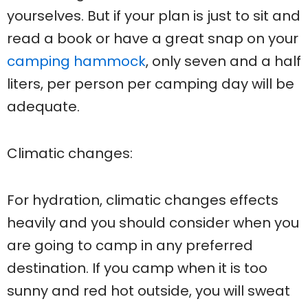
yourselves. But if your plan is just to sit and
read a book or have a great snap on your
camping hammock
, only seven and a half
liters, per person per camping day will be
adequate.
Climatic changes:
For hydration, climatic changes effects
heavily and you should consider when you
are going to camp in any preferred
destination. If you camp when it is too
sunny and red hot outside, you will sweat