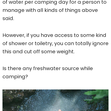
of water per camping day for a person to
manage with all kinds of things above
said.
However, if you have access to some kind
of shower or toiletry, you can totally ignore
this and cut off some weight.
Is there any freshwater source while
camping?