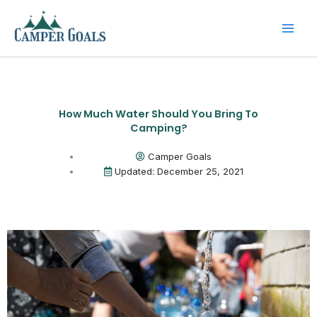
Skip
to
content
How Much Water Should You Bring To
Camping?
Camper Goals
Updated: December 25, 2021