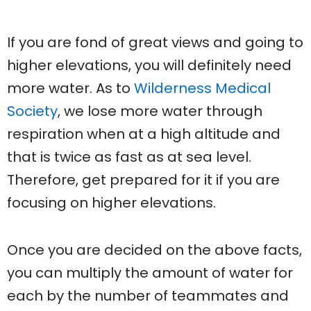
If you are fond of great views and going to
higher elevations, you will definitely need
more water. As to
Wilderness Medical
Society
, we lose more water through
respiration when at a high altitude and
that is twice as fast as at sea level.
Therefore, get prepared for it if you are
focusing on higher elevations.
Once you are decided on the above facts,
you can multiply the amount of water for
each by the number of teammates and