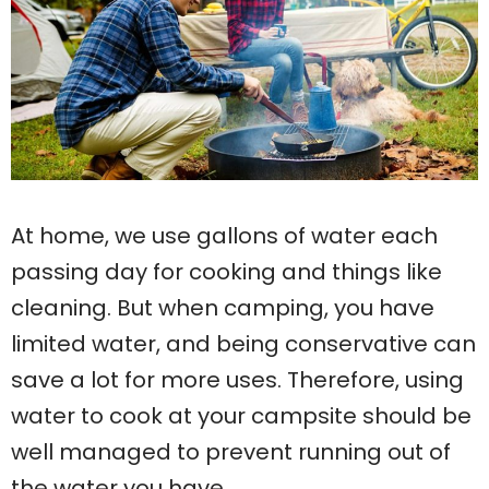
At home, we use gallons of water each
passing day for cooking and things like
cleaning. But when camping, you have
limited water, and being conservative can
save a lot for more uses. Therefore, using
water to cook at your campsite should be
well managed to prevent running out of
the water you have.