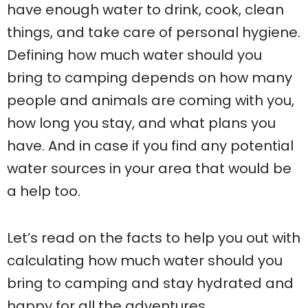
have enough water to drink, cook, clean
things, and take care of personal hygiene.
Defining how much water should you
bring to camping depends on how many
people and animals are coming with you,
how long you stay, and what plans you
have. And in case if you find any potential
water sources in your area that would be
a help too.
Let’s read on the facts to help you out with
calculating how much water should you
bring to camping and stay hydrated and
happy for all the adventures.