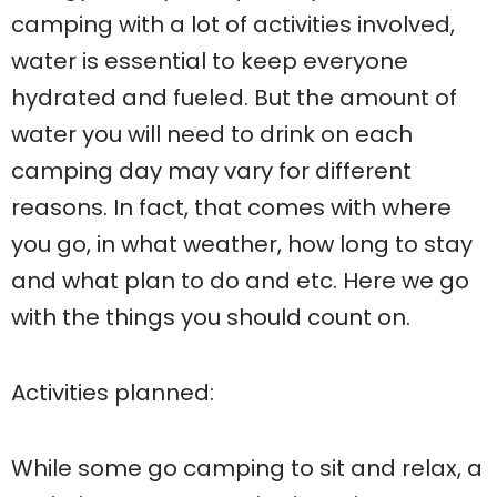
camping with a lot of activities involved,
water is essential to keep everyone
hydrated and fueled. But the amount of
water you will need to drink on each
camping day may vary for different
reasons. In fact, that comes with where
you go, in what weather, how long to stay
and what plan to do and etc. Here we go
with the things you should count on.
Activities planned:
While some go camping to sit and relax, a