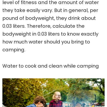
level of fitness and the amount of water
they take easily vary. But in general, per
pound of bodyweight, they drink about
0.03 liters. Therefore, calculate the
bodyweight in 0.03 liters to know exactly
how much water should you bring to
camping.
Water to cook and clean while camping