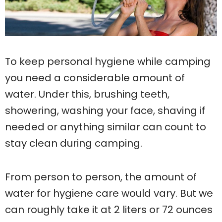
To keep personal hygiene while camping
you need a considerable amount of
water. Under this, brushing teeth,
showering, washing your face, shaving if
needed or anything similar can count to
stay clean during camping.
From person to person, the amount of
water for hygiene care would vary. But we
can roughly take it at 2 liters or 72 ounces