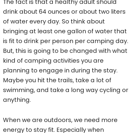
The fact is that a healthy adult should
drink about 64 ounces or about two liters
of water every day. So think about
bringing at least one gallon of water that
is fit to drink per person per camping day.
But, this is going to be changed with what
kind of camping activities you are
planning to engage in during the stay.
Maybe you hit the trails, take a lot of
swimming, and take a long way cycling or
anything.
When we are outdoors, we need more
energy to stay fit. Especially when