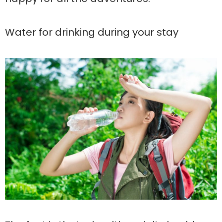
Water for drinking during your stay