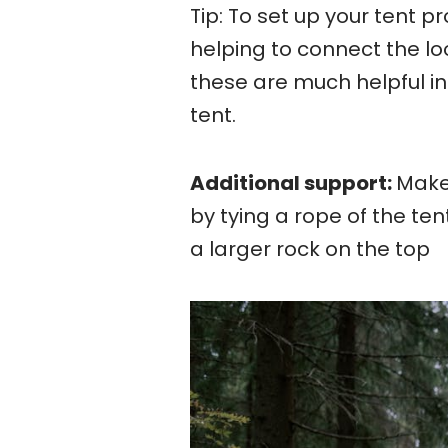
Tip: To set up your tent p
helping to connect the lo
these are much helpful in
tent.
Additional support:
Makes
by tying a rope of the ten
a larger rock on the top