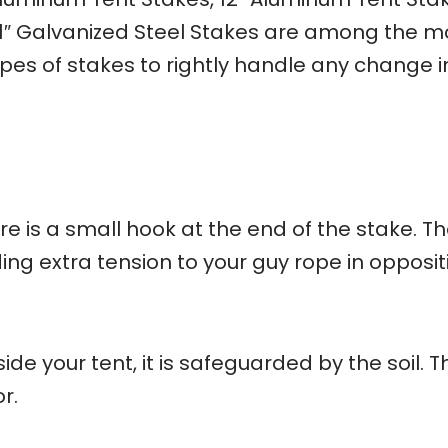
11″ Galvanized Steel Stakes are among the m
ypes of stakes to rightly handle any change i
re is a small hook at the end of the stake. T
ng extra tension to your guy rope in opposit
e your tent, it is safeguarded by the soil. T
r.