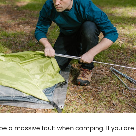
be a massive fault when camping. If you are