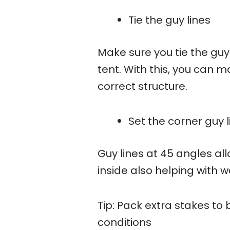
Tie the guy lines
Make sure you tie the guy
tent. With this, you can ma
correct structure.
Set the corner guy 
Guy lines at 45 angles al
inside also helping with w
Tip: Pack extra stakes t
conditions