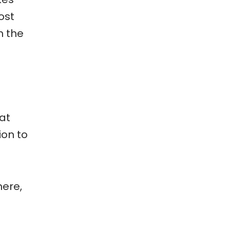
ost
n the
hat
ion to
here,