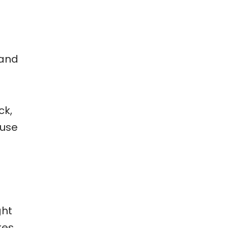
 and
ck,
 use
ght
kes