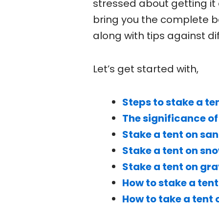
stressed about getting it
bring you the complete b
along with tips against d
Let’s get started with,
Steps to stake a te
The significance of
Stake a tent on sa
Stake a tent on sn
Stake a tent on gra
How to stake a tent
How to take a tent