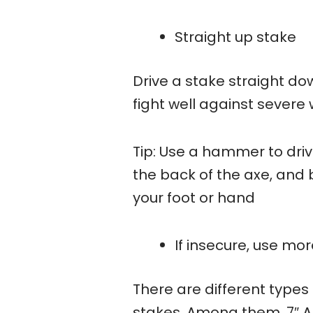
Straight up stake
Drive a stake straight do
fight well against severe 
Tip: Use a hammer to drive
the back of the axe, and
your foot or hand
If insecure, use mo
There are different types 
stakes. Among them, 7″ A