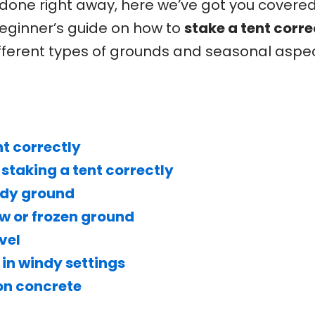
 done right away, here we’ve got you covere
eginner’s guide on how to
stake a tent corre
ifferent types of grounds and seasonal aspec
nt correctly
 staking a tent correctly
ndy ground
ow or frozen ground
vel
 in windy settings
 on concrete