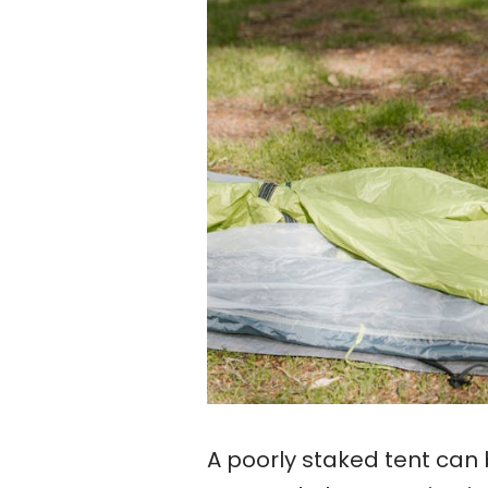
A poorly staked tent can 