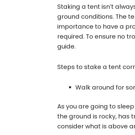
Staking a tent isn’t alwa
ground conditions. The te
importance to have a prop
required. To ensure no tr
guide.
Steps to stake a tent corr
Walk around for so
As you are going to sle
the ground is rocky, has tr
consider what is above a