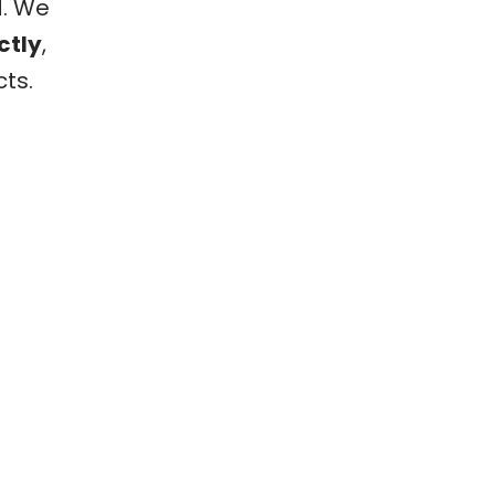
d. We
ctly
,
ts.