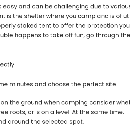
ys easy and can be challenging due to variou
nt is the shelter where you camp and is of u
erly staked tent to offer the protection you
ouble happens to take off fun, go through th
ectly
me minutes and choose the perfect site
ep on the ground when camping consider whe
ee roots, or is on a level. At the same time,
nd around the selected spot.