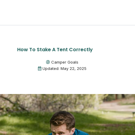
How To Stake A Tent Correctly
Camper Goals
Updated: May 22, 2025