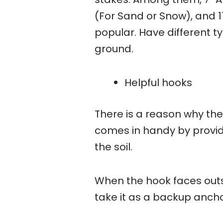
(For Sand or Snow), and 
popular. Have different t
ground.
Helpful hooks
There is a reason why the
comes in handy by providi
the soil.
When the hook faces outsid
take it as a backup ancho