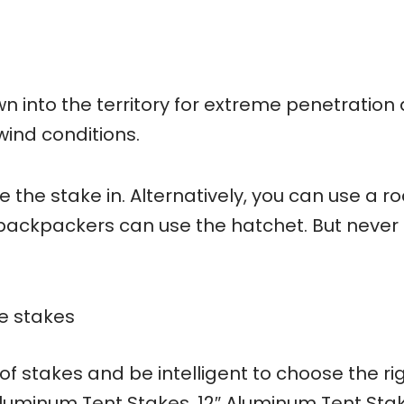
wn into the territory for extreme penetration
wind conditions.
 the stake in. Alternatively, you can use a ro
 backpackers can use the hatchet. But never
re stakes
of stakes and be intelligent to choose the ri
luminum Tent Stakes, 12″ Aluminum Tent Sta