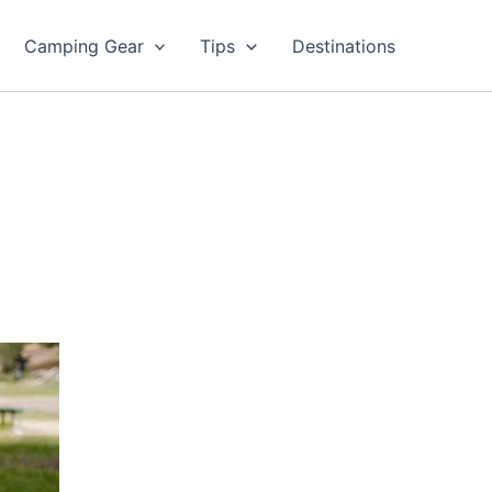
Camping Gear
Tips
Destinations