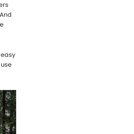
ers
 And
he
 easy
, use