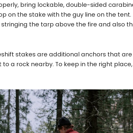
roperly, bring lockable, double-sided carabin
op on the stake with the guy line on the tent.
 stringing the tarp above the fire and also t
hift stakes are additional anchors that are
t to a rock nearby. To keep in the right place