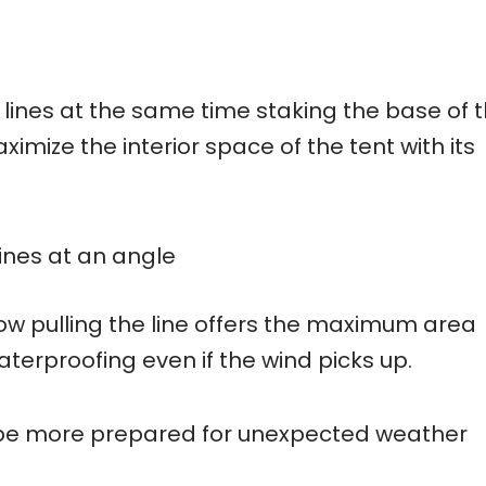
 lines at the same time staking the base of 
ximize the interior space of the tent with its
lines at an angle
low pulling the line offers the maximum area
aterproofing even if the wind picks up.
o be more prepared for unexpected weather