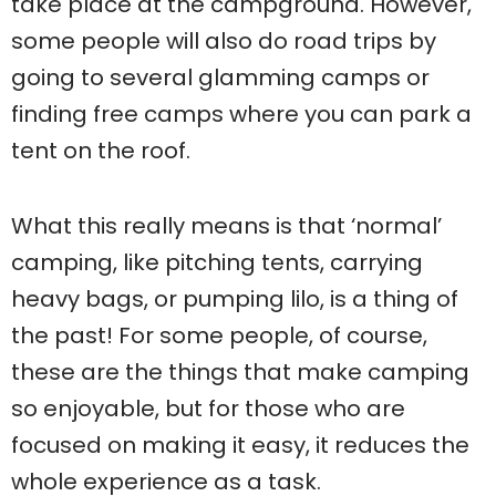
take place at the campground. However,
some people will also do road trips by
going to several glamming camps or
finding free camps where you can park a
tent on the roof.
What this really means is that ‘normal’
camping, like pitching tents, carrying
heavy bags, or pumping lilo, is a thing of
the past! For some people, of course,
these are the things that make camping
so enjoyable, but for those who are
focused on making it easy, it reduces the
whole experience as a task.