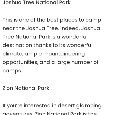
Joshua Tree National Park
This is one of the best places to camp
near the Joshua Tree. Indeed, Joshua
Tree National Park is a wonderful
destination thanks to its wonderful
climate, ample mountaineering
opportunities, and a large number of
camps.
Zion National Park
If you’re interested in desert glamping
adventures, Zion National Park is the