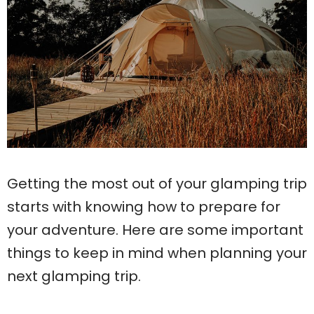
Getting the most out of your glamping trip
starts with knowing how to prepare for
your adventure. Here are some important
things to keep in mind when planning your
next glamping trip.