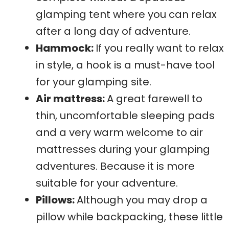
glamping tent where you can relax
after a long day of adventure.
Hammock:
If you really want to relax
in style, a hook is a must-have tool
for your glamping site.
Air mattress:
A great farewell to
thin, uncomfortable sleeping pads
and a very warm welcome to air
mattresses during your glamping
adventures. Because it is more
suitable for your adventure.
Pillows:
Although you may drop a
pillow while backpacking, these little