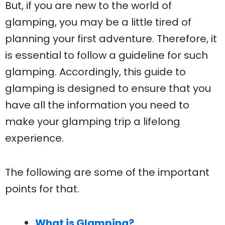
But, if you are new to the world of
glamping, you may be a little tired of
planning your first adventure. Therefore, it
is essential to follow a guideline for such
glamping. Accordingly, this guide to
glamping is designed to ensure that you
have all the information you need to
make your glamping trip a lifelong
experience.
The following are some of the important
points for that.
What is Glamping?