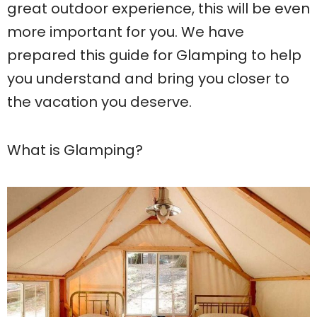
great outdoor experience, this will be even
more important for you. We have
prepared this guide for Glamping to help
you understand and bring you closer to
the vacation you deserve.
What is Glamping?