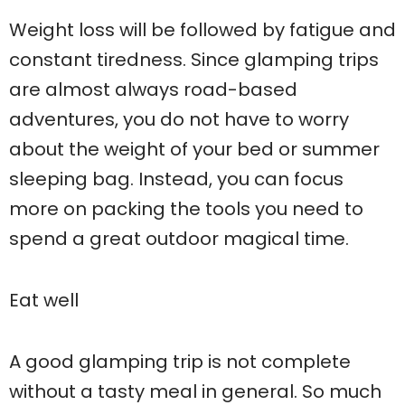
Weight loss will be followed by fatigue and
constant tiredness. Since glamping trips
are almost always road-based
adventures, you do not have to worry
about the weight of your bed or summer
sleeping bag. Instead, you can focus
more on packing the tools you need to
spend a great outdoor magical time.
Eat well
A good glamping trip is not complete
without a tasty meal in general. So much