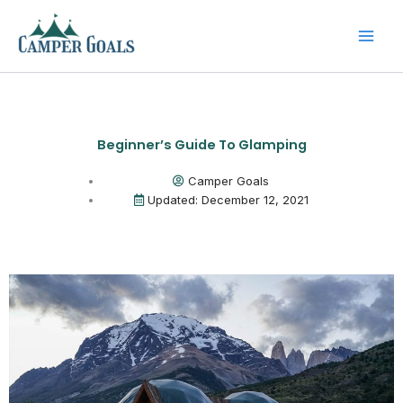
Skip
to
content
Beginner’s Guide To Glamping
Camper Goals
Updated: December 12, 2021