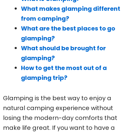
What makes glamping different
from camping?
What are the best places to go
glamping?
What should be brought for
glamping?
How to get the most out of a
glamping trip?
Glamping is the best way to enjoy a
natural camping experience without
losing the modern-day comforts that
make life great. If you want to have a