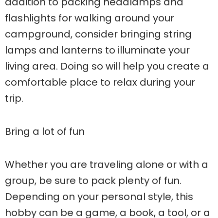
addition to packing headlamps and
flashlights for walking around your
campground, consider bringing string
lamps and lanterns to illuminate your
living area. Doing so will help you create a
comfortable place to relax during your
trip.
Bring a lot of fun
Whether you are traveling alone or with a
group, be sure to pack plenty of fun.
Depending on your personal style, this
hobby can be a game, a book, a tool, or a