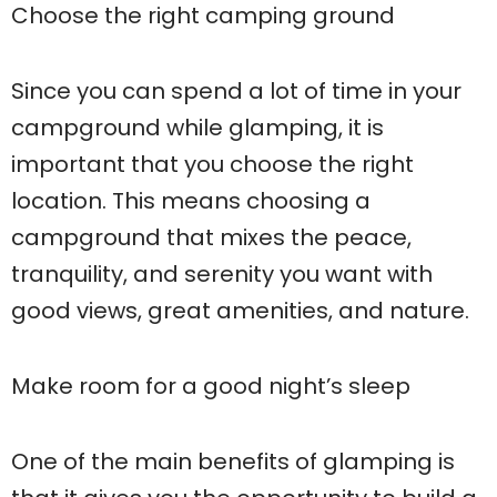
Choose the right camping ground
Since you can spend a lot of time in your
campground while glamping, it is
important that you choose the right
location. This means choosing a
campground that mixes the peace,
tranquility, and serenity you want with
good views, great amenities, and nature.
Make room for a good night’s sleep
One of the main benefits of glamping is