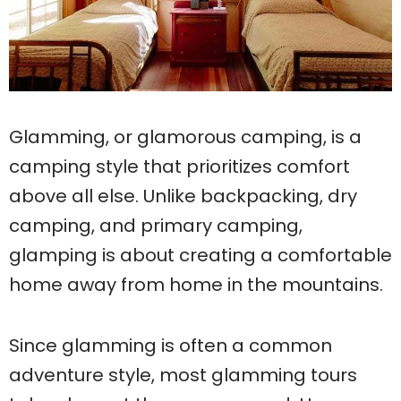
Glamming, or glamorous camping, is a
camping style that prioritizes comfort
above all else. Unlike backpacking, dry
camping, and primary camping,
glamping is about creating a comfortable
home away from home in the mountains.
Since glamming is often a common
adventure style, most glamming tours