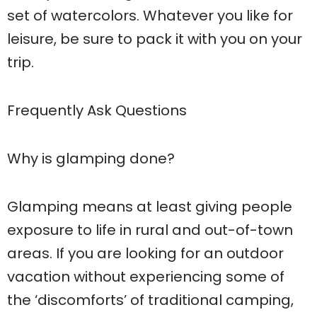
set of watercolors. Whatever you like for
leisure, be sure to pack it with you on your
trip.
Frequently Ask Questions
Why is glamping done?
Glamping means at least giving people
exposure to life in rural and out-of-town
areas. If you are looking for an outdoor
vacation without experiencing some of
the ‘discomforts’ of traditional camping,