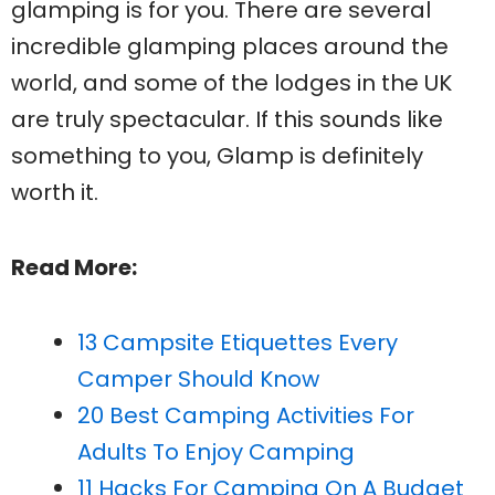
glamping is for you. There are several
incredible glamping places around the
world, and some of the lodges in the UK
are truly spectacular. If this sounds like
something to you, Glamp is definitely
worth it.
Read More:
13 Campsite Etiquettes Every
Camper Should Know
20 Best Camping Activities For
Adults To Enjoy Camping
11 Hacks For Camping On A Budget