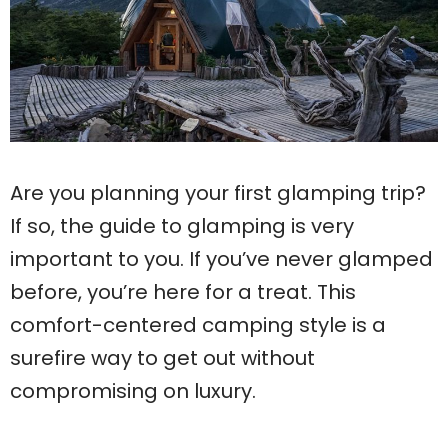
Are you planning your first glamping trip?
If so, the guide to glamping is very
important to you. If you’ve never glamped
before, you’re here for a treat. This
comfort-centered camping style is a
surefire way to get out without
compromising on luxury.