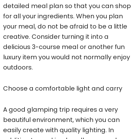
detailed meal plan so that you can shop
for all your ingredients. When you plan
your meal, do not be afraid to be a little
creative. Consider turning it into a
delicious 3-course meal or another fun
luxury item you would not normally enjoy
outdoors.
Choose a comfortable light and carry
A good glamping trip requires a very
beautiful environment, which you can
easily create with quality lighting. In