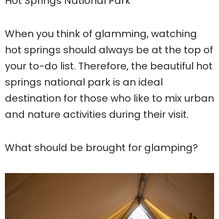
Hot Springs National Park
When you think of glamming, watching
hot springs should always be at the top of
your to-do list. Therefore, the beautiful hot
springs national park is an ideal
destination for those who like to mix urban
and nature activities during their visit.
What should be brought for glamping?