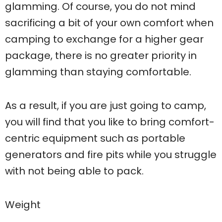
glamming. Of course, you do not mind
sacrificing a bit of your own comfort when
camping to exchange for a higher gear
package, there is no greater priority in
glamming than staying comfortable.
As a result, if you are just going to camp,
you will find that you like to bring comfort-
centric equipment such as portable
generators and fire pits while you struggle
with not being able to pack.
Weight