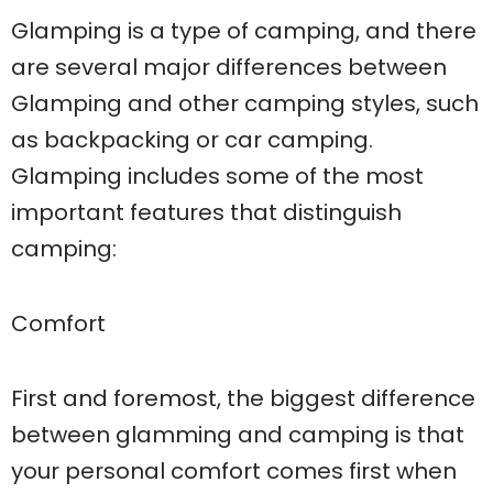
Glamping is a type of camping, and there
are several major differences between
Glamping and other camping styles, such
as backpacking or car camping.
Glamping includes some of the most
important features that distinguish
camping:
Comfort
First and foremost, the biggest difference
between glamming and camping is that
your personal comfort comes first when