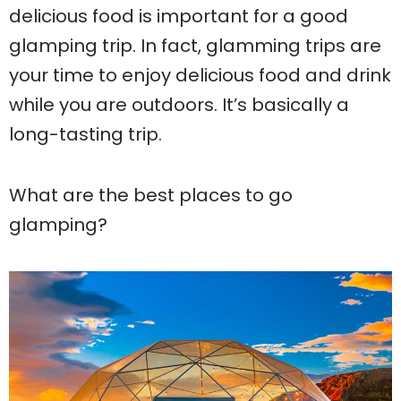
delicious food is important for a good
glamping trip. In fact, glamming trips are
your time to enjoy delicious food and drink
while you are outdoors. It’s basically a
long-tasting trip.
What are the best places to go
glamping?