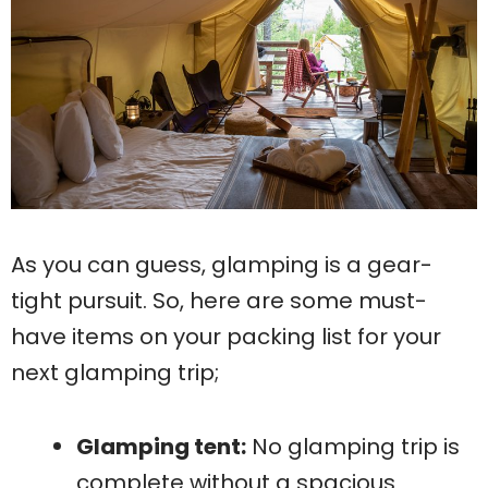
As you can guess, glamping is a gear-
tight pursuit. So, here are some must-
have items on your packing list for your
next glamping trip;
Glamping tent:
No glamping trip is
complete without a spacious