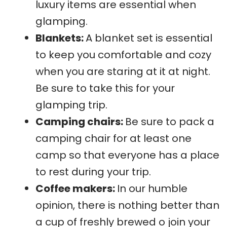
luxury items are essential when
glamping.
Blankets:
A blanket set is essential
to keep you comfortable and cozy
when you are staring at it at night.
Be sure to take this for your
glamping trip.
Camping chairs:
Be sure to pack a
camping chair for at least one
camp so that everyone has a place
to rest during your trip.
Coffee makers:
In our humble
opinion, there is nothing better than
a cup of freshly brewed o join your