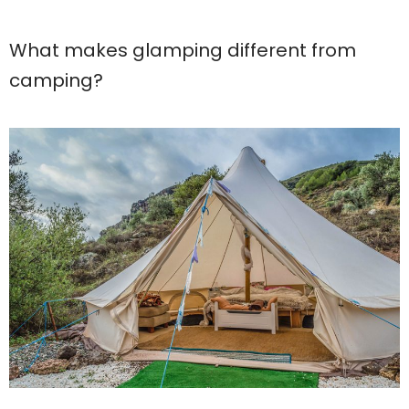
What makes glamping different from
camping?