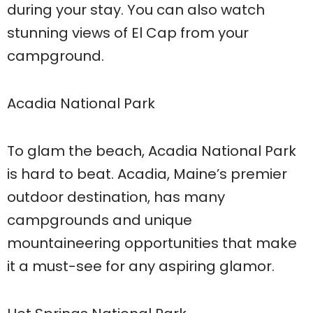
during your stay. You can also watch
stunning views of El Cap from your
campground.
Acadia National Park
To glam the beach, Acadia National Park
is hard to beat. Acadia, Maine’s premier
outdoor destination, has many
campgrounds and unique
mountaineering opportunities that make
it a must-see for any aspiring glamor.