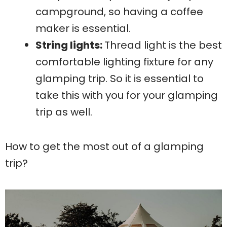
campground, so having a coffee
maker is essential.
String lights:
Thread light is the best
comfortable lighting fixture for any
glamping trip. So it is essential to
take this with you for your glamping
trip as well.
How to get the most out of a glamping
trip?