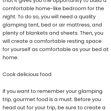
that it gives you the opportunity to build a
comfortable home-like bedroom for the
night. To do so, you will need a quality
glamping tent, bed or air mattress, and
plenty of blankets and sheets. Then, you
will create a comfortable resting space
for yourself as comfortable as your bed at
home.
Cook delicious food
If you want to remember your glamping
trip, gourmet food is a must. Before you
head out for your trip, be sure to create a