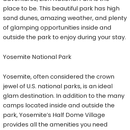
place to be. This beautiful park has high
sand dunes, amazing weather, and plenty
of glamping opportunities inside and
outside the park to enjoy during your stay.
Yosemite National Park
Yosemite, often considered the crown
jewel of U.S. national parks, is an ideal
glam destination. In addition to the many
camps located inside and outside the
park, Yosemite’s Half Dome Village
provides all the amenities you need