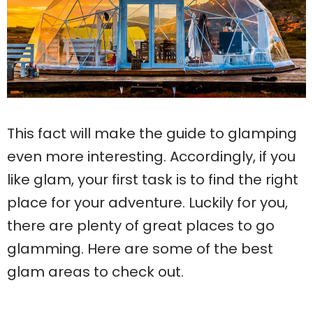
This fact will make the guide to glamping
even more interesting. Accordingly, if you
like glam, your first task is to find the right
place for your adventure. Luckily for you,
there are plenty of great places to go
glamming. Here are some of the best
glam areas to check out.