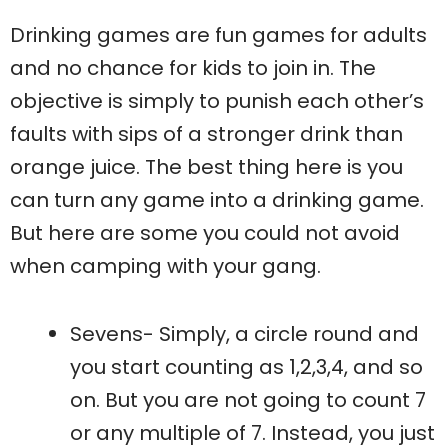
Drinking games are fun games for adults
and no chance for kids to join in. The
objective is simply to punish each other’s
faults with sips of a stronger drink than
orange juice. The best thing here is you
can turn any game into a drinking game.
But here are some you could not avoid
when camping with your gang.
Sevens- Simply, a circle round and
you start counting as 1,2,3,4, and so
on. But you are not going to count 7
or any multiple of 7. Instead, you just