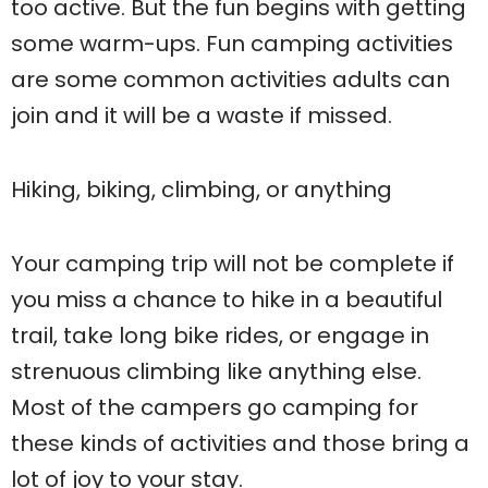
too active. But the fun begins with getting
some warm-ups. Fun camping activities
are some common activities adults can
join and it will be a waste if missed.
Hiking, biking, climbing, or anything
Your camping trip will not be complete if
you miss a chance to hike in a beautiful
trail, take long bike rides, or engage in
strenuous climbing like anything else.
Most of the campers go camping for
these kinds of activities and those bring a
lot of joy to your stay.