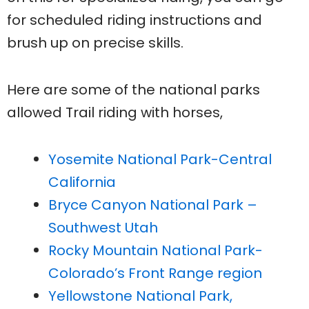
for scheduled riding instructions and
brush up on precise skills.
Here are some of the national parks
allowed Trail riding with horses,
Yosemite National Park-Central
California
Bryce Canyon National Park –
Southwest Utah
Rocky Mountain National Park-
Colorado’s Front Range region
Yellowstone National Park,