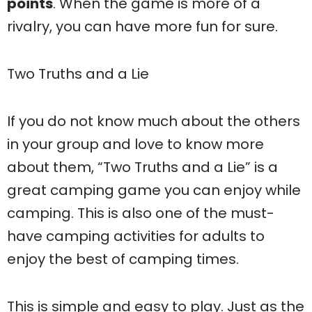
points
. When the game is more of a
rivalry, you can have more fun for sure.
Two Truths and a Lie
If you do not know much about the others
in your group and love to know more
about them, “Two Truths and a Lie” is a
great camping game you can enjoy while
camping. This is also one of the must-
have camping activities for adults to
enjoy the best of camping times.
This is simple and easy to play. Just as the