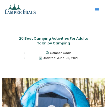
Skip
to
content
20 Best Camping Activities For Adults
To Enjoy Camping
Camper Goals
Updated: June 25, 2021