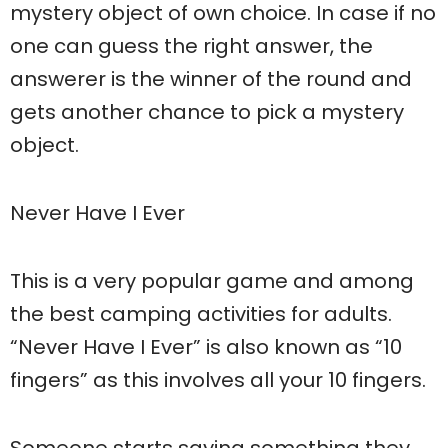
mystery object of own choice. In case if no
one can guess the right answer, the
answerer is the winner of the round and
gets another chance to pick a mystery
object.
Never Have I Ever
This is a very popular game and among
the best camping activities for adults.
“Never Have I Ever” is also known as “10
fingers” as this involves all your 10 fingers.
Someone starts saying something they