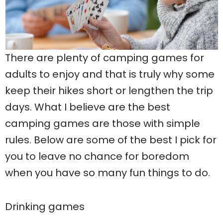
There are plenty of camping games for
adults to enjoy and that is truly why some
keep their hikes short or lengthen the trip
days. What I believe are the best
camping games are those with simple
rules. Below are some of the best I pick for
you to leave no chance for boredom
when you have so many fun things to do.
Drinking games