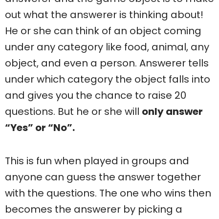
out what the answerer is thinking about!
He or she can think of an object coming
under any category like food, animal, any
object, and even a person. Answerer tells
under which category the object falls into
and gives you the chance to raise 20
questions. But he or she will
only answer
“Yes” or “No”.
This is fun when played in groups and
anyone can guess the answer together
with the questions. The one who wins then
becomes the answerer by picking a