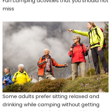
Fun camping activities that you should not
miss
Some adults prefer sitting relaxed and
drinking while camping without getting