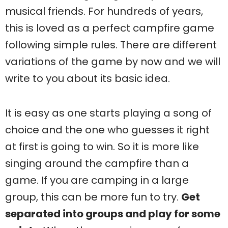
musical friends. For hundreds of years,
this is loved as a perfect campfire game
following simple rules. There are different
variations of the game by now and we will
write to you about its basic idea.
It is easy as one starts playing a song of
choice and the one who guesses it right
at first is going to win. So it is more like
singing around the campfire than a
game. If you are camping in a large
group, this can be more fun to try.
Get
separated into groups and play for some