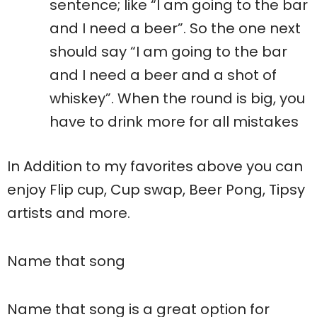
sentence; like “I am going to the bar
and I need a beer”. So the one next
should say “I am going to the bar
and I need a beer and a shot of
whiskey”. When the round is big, you
have to drink more for all mistakes
In Addition to my favorites above you can
enjoy Flip cup, Cup swap, Beer Pong, Tipsy
artists and more.
Name that song
Name that song is a great option for