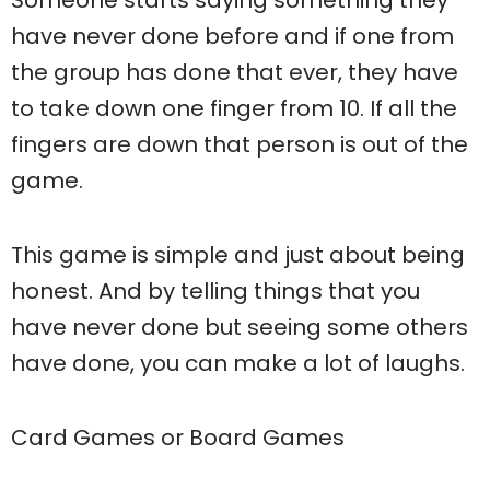
have never done before and if one from
the group has done that ever, they have
to take down one finger from 10. If all the
fingers are down that person is out of the
game.
This game is simple and just about being
honest. And by telling things that you
have never done but seeing some others
have done, you can make a lot of laughs.
Card Games or Board Games