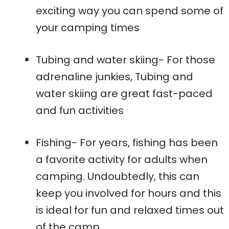
exciting way you can spend some of
your camping times
Tubing and water skiing- For those
adrenaline junkies, Tubing and
water skiing are great fast-paced
and fun activities
Fishing- For years, fishing has been
a favorite activity for adults when
camping. Undoubtedly, this can
keep you involved for hours and this
is ideal for fun and relaxed times out
of the camp