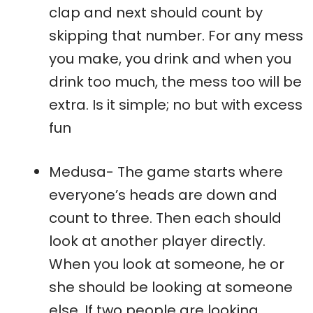
clap and next should count by
skipping that number. For any mess
you make, you drink and when you
drink too much, the mess too will be
extra. Is it simple; no but with excess
fun
Medusa- The game starts where
everyone’s heads are down and
count to three. Then each should
look at another player directly.
When you look at someone, he or
she should be looking at someone
else. If two people are looking