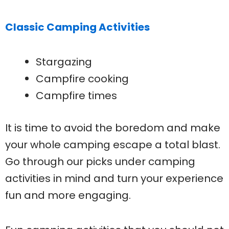
Classic Camping Activities
Stargazing
Campfire cooking
Campfire times
It is time to avoid the boredom and make
your whole camping escape a total blast.
Go through our picks under camping
activities in mind and turn your experience
fun and more engaging.