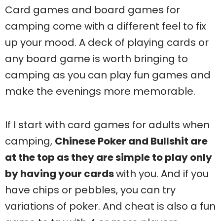
Card games and board games for
camping come with a different feel to fix
up your mood. A deck of playing cards or
any board game is worth bringing to
camping as you can play fun games and
make the evenings more memorable.
If I start with card games for adults when
camping,
Chinese Poker and Bullshit are
at the top as they are simple to play only
by having your cards
with you. And if you
have chips or pebbles, you can try
variations of poker. And cheat is also a fun