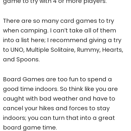
game to try with 4 or more players.
There are so many card games to try
when camping. I can’t take all of them
into a list here; I recommend giving a try
to UNO, Multiple Solitaire, Rummy, Hearts,
and Spoons.
Board Games are too fun to spend a
good time indoors. So think like you are
caught with bad weather and have to
cancel your hikes and forces to stay
indoors; you can turn that into a great
board game time.