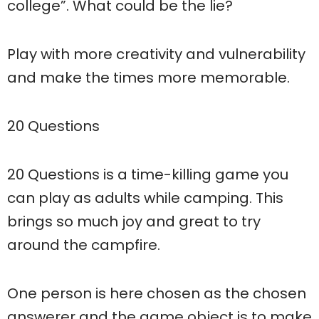
college”. What could be the lie?
Play with more creativity and vulnerability
and make the times more memorable.
20 Questions
20 Questions is a time-killing game you
can play as adults while camping. This
brings so much joy and great to try
around the campfire.
One person is here chosen as the chosen
answerer and the game object is to make