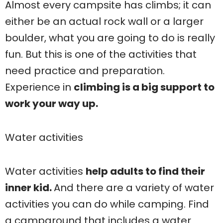
Almost every campsite has climbs; it can
either be an actual rock wall or a larger
boulder, what you are going to do is really
fun. But this is one of the activities that
need practice and preparation.
Experience in
climbing is a big support to
work your way up.
Water activities
Water activities
help adults to find their
inner kid.
And there are a variety of water
activities you can do while camping. Find
a campground that includes a water