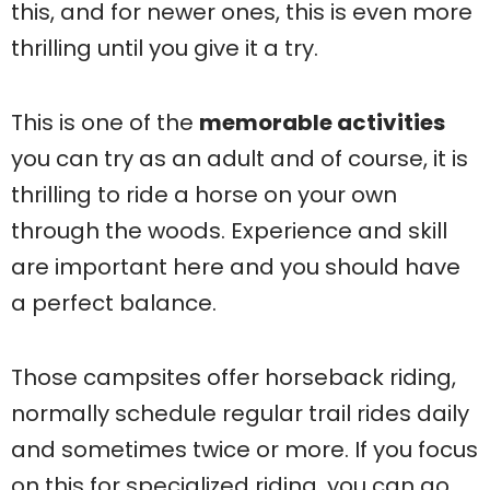
this, and for newer ones, this is even more
thrilling until you give it a try.
This is one of the
memorable activities
you can try as an adult and of course, it is
thrilling to ride a horse on your own
through the woods. Experience and skill
are important here and you should have
a perfect balance.
Those campsites offer horseback riding,
normally schedule regular trail rides daily
and sometimes twice or more. If you focus
on this for specialized riding, you can go