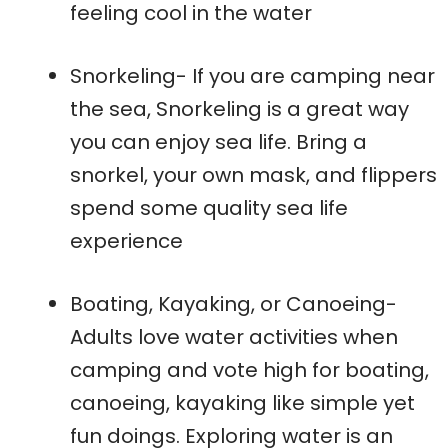
feeling cool in the water
Snorkeling- If you are camping near
the sea, Snorkeling is a great way
you can enjoy sea life. Bring a
snorkel, your own mask, and flippers
spend some quality sea life
experience
Boating, Kayaking, or Canoeing-
Adults love water activities when
camping and vote high for boating,
canoeing, kayaking like simple yet
fun doings. Exploring water is an