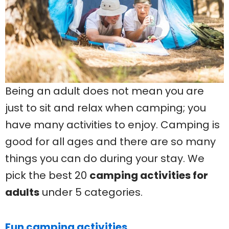
Being an adult does not mean you are
just to sit and relax when camping; you
have many activities to enjoy. Camping is
good for all ages and there are so many
things you can do during your stay. We
pick the best 20
camping activities for
adults
under 5 categories.
Fun camping activities