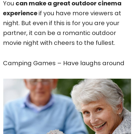
You
can make a great outdoor cinema
experience
if you have more viewers at
night. But even if this is for you are your
partner, it can be a romantic outdoor
movie night with cheers to the fullest.
Camping Games – Have laughs around