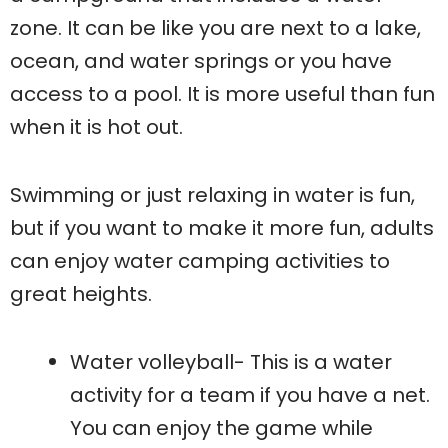
zone. It can be like you are next to a lake,
ocean, and water springs or you have
access to a pool. It is more useful than fun
when it is hot out.
Swimming or just relaxing in water is fun,
but if you want to make it more fun, adults
can enjoy water camping activities to
great heights.
Water volleyball- This is a water
activity for a team if you have a net.
You can enjoy the game while