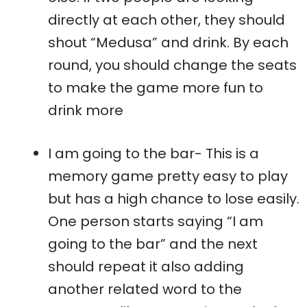
directly at each other, they should
shout “Medusa” and drink. By each
round, you should change the seats
to make the game more fun to
drink more
I am going to the bar- This is a
memory game pretty easy to play
but has a high chance to lose easily.
One person starts saying “I am
going to the bar” and the next
should repeat it also adding
another related word to the