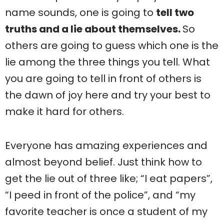
name sounds, one is going to
tell two
truths and a lie about themselves.
So
others are going to guess which one is the
lie among the three things you tell. What
you are going to tell in front of others is
the dawn of joy here and try your best to
make it hard for others.
Everyone has amazing experiences and
almost beyond belief. Just think how to
get the lie out of three like; “I eat papers”,
“I peed in front of the police”, and “my
favorite teacher is once a student of my