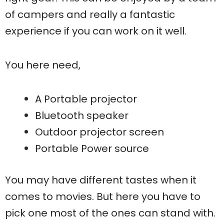
of campers and really a fantastic
experience if you can work on it well.
You here need,
A Portable projector
Bluetooth speaker
Outdoor projector screen
Portable Power source
You may have different tastes when it
comes to movies. But here you have to
pick one most of the ones can stand with.