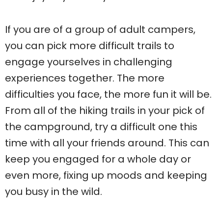
If you are of a group of adult campers,
you can pick more difficult trails to
engage yourselves in challenging
experiences together. The more
difficulties you face, the more fun it will be.
From all of the hiking trails in your pick of
the campground, try a difficult one this
time with all your friends around. This can
keep you engaged for a whole day or
even more, fixing up moods and keeping
you busy in the wild.