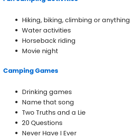
Hiking, biking, climbing or anything
Water activities
Horseback riding
Movie night
Camping Games
Drinking games
Name that song
Two Truths and a Lie
20 Questions
Never Have I Ever