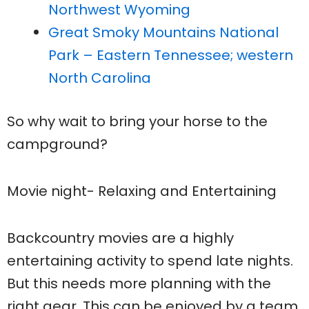
Northwest Wyoming
Great Smoky Mountains National
Park – Eastern Tennessee; western
North Carolina
So why wait to bring your horse to the
campground?
Movie night- Relaxing and Entertaining
Backcountry movies are a highly
entertaining activity to spend late nights.
But this needs more planning with the
right gear. This can be enjoyed by a team