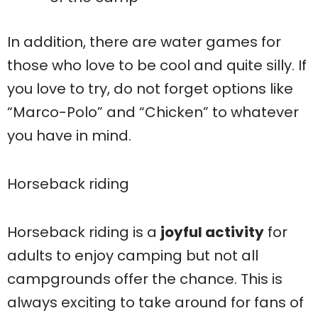
In addition, there are water games for
those who love to be cool and quite silly. If
you love to try, do not forget options like
“Marco-Polo” and “Chicken” to whatever
you have in mind.
Horseback riding
Horseback riding is a
joyful activity
for
adults to enjoy camping but not all
campgrounds offer the chance. This is
always exciting to take around for fans of