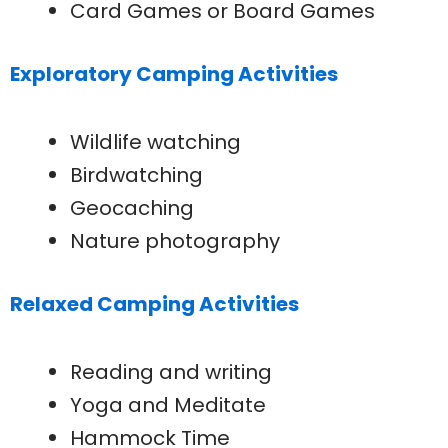
Card Games or Board Games
Exploratory Camping Activities
Wildlife watching
Birdwatching
Geocaching
Nature photography
Relaxed Camping Activities
Reading and writing
Yoga and Meditate
Hammock Time