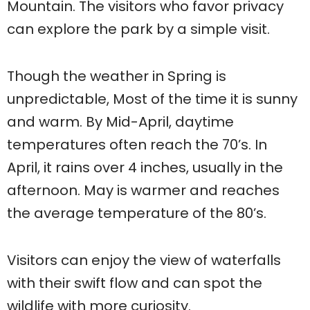
Mountain. The visitors who favor privacy
can explore the park by a simple visit.
Though the weather in Spring is
unpredictable, Most of the time it is sunny
and warm. By Mid-April, daytime
temperatures often reach the 70’s. In
April, it rains over 4 inches, usually in the
afternoon. May is warmer and reaches
the average temperature of the 80’s.
Visitors can enjoy the view of waterfalls
with their swift flow and can spot the
wildlife with more curiosity.