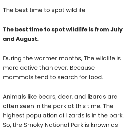
The best time to spot wildlife
The best time to spot wildlife is from July
and August.
During the warmer months, The wildlife is
more active than ever. Because
mammals tend to search for food.
Animals like bears, deer, and lizards are
often seen in the park at this time. The
highest population of lizards is in the park.
So, the Smoky National Park is known as