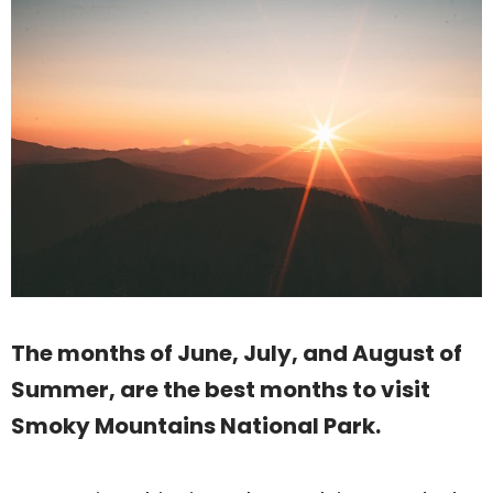
The months of June, July, and August of
Summer, are the best months to visit
Smoky Mountains National Park.