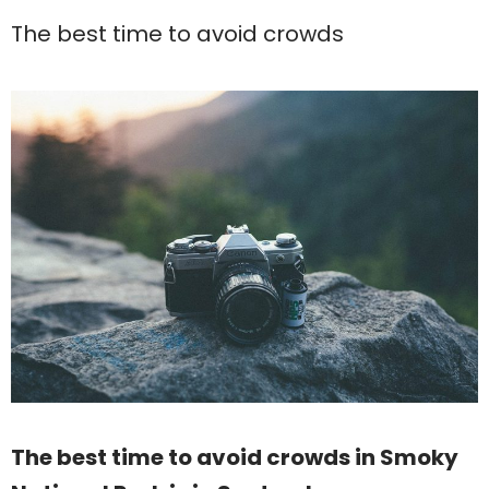
The best time to avoid crowds
The best time to avoid crowds in Smoky