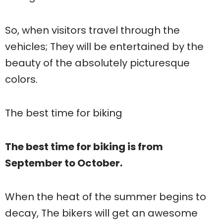
So, when visitors travel through the
vehicles; They will be entertained by the
beauty of the absolutely picturesque
colors.
The best time for biking
The best time for biking is from
September to October.
When the heat of the summer begins to
decay, The bikers will get an awesome