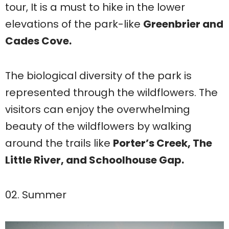
tour, It is a must to hike in the lower
elevations of the park-like
Greenbrier and
Cades Cove.
The biological diversity of the park is
represented through the wildflowers. The
visitors can enjoy the overwhelming
beauty of the wildflowers by walking
around the trails like
Porter’s Creek, The
Little River, and Schoolhouse Gap.
02. Summer