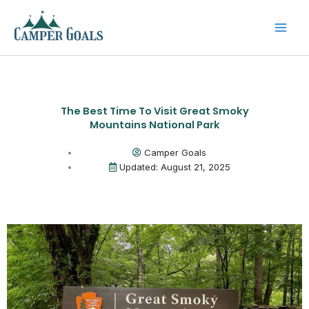
Skip
to
content
The Best Time To Visit Great Smoky
Mountains National Park
Camper Goals
Updated: August 21, 2025