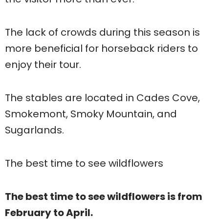
The lack of crowds during this season is
more beneficial for horseback riders to
enjoy their tour.
The stables are located in Cades Cove,
Smokemont, Smoky Mountain, and
Sugarlands.
The best time to see wildflowers
The best time to see wildflowers is from
February to April.