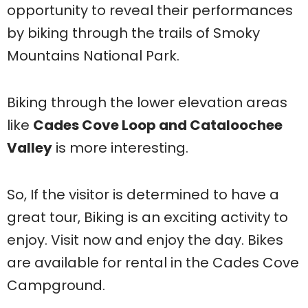
opportunity to reveal their performances
by biking through the trails of Smoky
Mountains National Park.
Biking through the lower elevation areas
like
Cades Cove Loop and Cataloochee
Valley
is more interesting.
So, If the visitor is determined to have a
great tour, Biking is an exciting activity to
enjoy. Visit now and enjoy the day. Bikes
are available for rental in the Cades Cove
Campground.