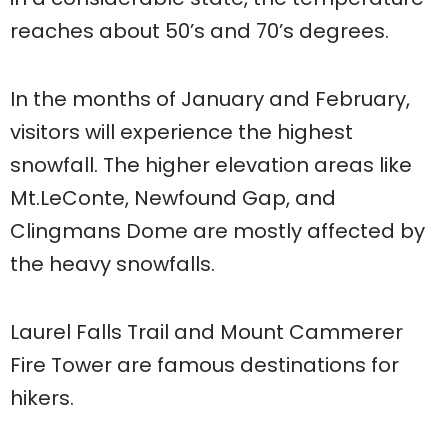
reaches about 50’s and 70’s degrees.
In the months of January and February,
visitors will experience the highest
snowfall. The higher elevation areas like
Mt.LeConte, Newfound Gap, and
Clingmans Dome are mostly affected by
the heavy snowfalls.
Laurel Falls Trail and Mount Cammerer
Fire Tower are famous destinations for
hikers.