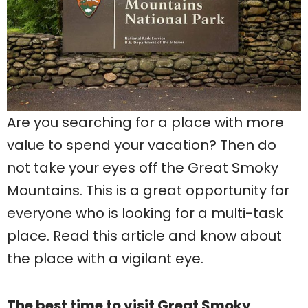
Are you searching for a place with more
value to spend your vacation? Then do
not take your eyes off the Great Smoky
Mountains. This is a great opportunity for
everyone who is looking for a multi-task
place. Read this article and know about
the place with a vigilant eye.
The best time to visit Great Smoky