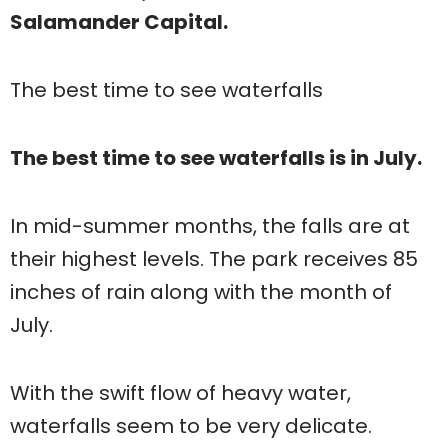
Salamander Capital.
The best time to see waterfalls
The best time to see waterfalls is in July.
In mid-summer months, the falls are at
their highest levels. The park receives 85
inches of rain along with the month of
July.
With the swift flow of heavy water,
waterfalls seem to be very delicate.