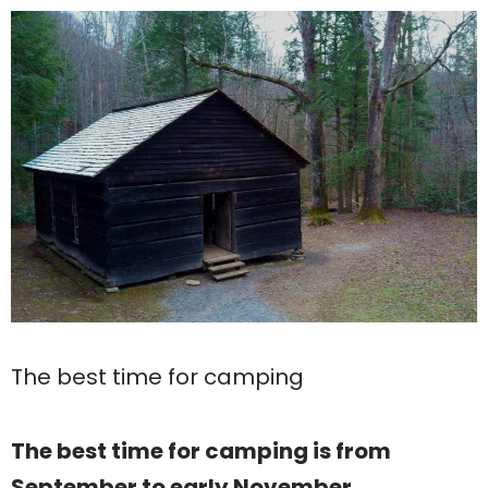
The best time for camping
The best time for camping is from
September to early November.