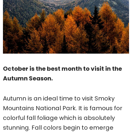
October is the best month to visit in the
Autumn Season.
Autumn is an ideal time to visit Smoky
Mountains National Park. It is famous for
colorful fall foliage which is absolutely
stunning. Fall colors begin to emerge