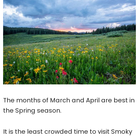
The months of March and April are best in
the Spring season.
It is the least crowded time to visit Smoky