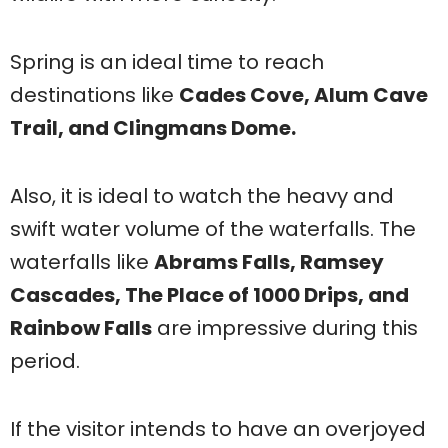
Spring is an ideal time to reach
destinations like
Cades Cove, Alum Cave
Trail, and Clingmans Dome.
Also, it is ideal to watch the heavy and
swift water volume of the waterfalls. The
waterfalls like
Abrams Falls, Ramsey
Cascades, The Place of 1000 Drips, and
Rainbow Falls
are impressive during this
period.
If the visitor intends to have an overjoyed