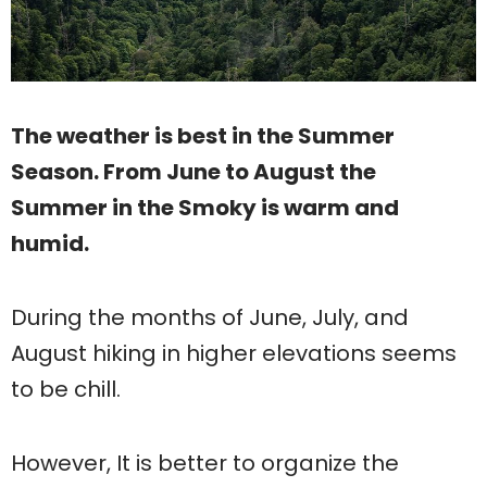
The weather is best in the Summer
Season. From June to August the
Summer in the Smoky is warm and
humid.
During the months of June, July, and
August hiking in higher elevations seems
to be chill.
However, It is better to organize the