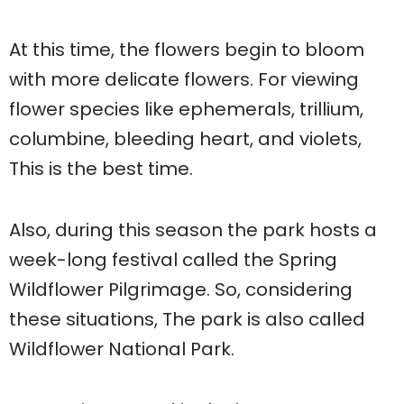
At this time, the flowers begin to bloom
with more delicate flowers. For viewing
flower species like ephemerals, trillium,
columbine, bleeding heart, and violets,
This is the best time.
Also, during this season the park hosts a
week-long festival called the Spring
Wildflower Pilgrimage. So, considering
these situations, The park is also called
Wildflower National Park.