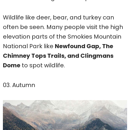
Wildlife like deer, bear, and turkey can
often be seen. Many people visit the high
elevation parts of the Smokies Mountain
National Park like
Newfound Gap, The
Chimney Tops Trails, and Clingmans
Dome
to spot wildlife.
03. Autumn