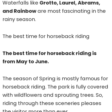
Waterfalls like
Grotto, Laurel, Abrams,
and Rainbow
are most fascinating in the
rainy season.
The best time for horseback riding
The best time for horseback riding is
from May to June.
The season of Spring is mostly famous for
horseback riding. The park is fully covered
with wildflowers and sprouting trees. So,
riding through these sceneries pleases
the visitor more than ever.