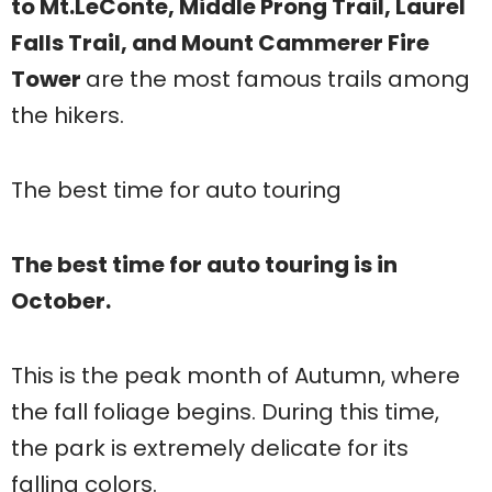
to Mt.LeConte, Middle Prong Trail, Laurel
Falls Trail, and Mount Cammerer Fire
Tower
are the most famous trails among
the hikers.
The best time for auto touring
The best time for auto touring is in
October.
This is the peak month of Autumn, where
the fall foliage begins. During this time,
the park is extremely delicate for its
falling colors.