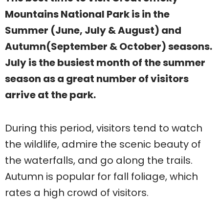
Mountains National Park is in the
Summer (June, July & August) and
Autumn(September & October) seasons.
July is the busiest month of the summer
season as a great number of visitors
arrive at the park.
During this period, visitors tend to watch
the wildlife, admire the scenic beauty of
the waterfalls, and go along the trails.
Autumn is popular for fall foliage, which
rates a high crowd of visitors.