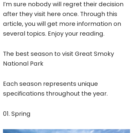
I’m sure nobody will regret their decision
after they visit here once. Through this
article, you will get more information on
several topics. Enjoy your reading.
The best season to visit Great Smoky
National Park
Each season represents unique
specifications throughout the year.
01. Spring