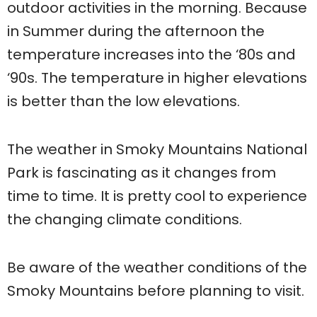
outdoor activities in the morning. Because
in Summer during the afternoon the
temperature increases into the ‘80s and
‘90s. The temperature in higher elevations
is better than the low elevations.
The weather in Smoky Mountains National
Park is fascinating as it changes from
time to time. It is pretty cool to experience
the changing climate conditions.
Be aware of the weather conditions of the
Smoky Mountains before planning to visit.