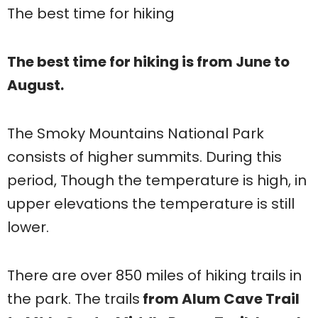
The best time for hiking
The best time for hiking is from June to
August.
The Smoky Mountains National Park
consists of higher summits. During this
period, Though the temperature is high, in
upper elevations the temperature is still
lower.
There are over 850 miles of hiking trails in
the park. The trails
from Alum Cave Trail