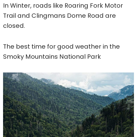
In Winter, roads like Roaring Fork Motor
Trail and Clingmans Dome Road are
closed.
The best time for good weather in the
Smoky Mountains National Park