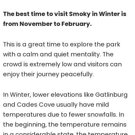
The best time to visit Smoky in Winter is
from November to February.
This is a great time to explore the park
with a calm and quiet mentality. The
crowd is extremely low and visitors can
enjoy their journey peacefully.
In Winter, lower elevations like Gatlinburg
and Cades Cove usually have mild
temperatures due to fewer snowfalls. In
the beginning, the temperature remains
in a considerable state, the temperature