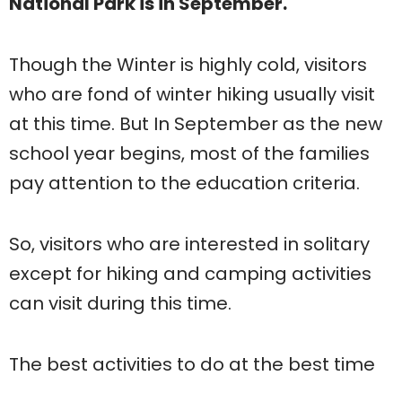
National Park is in September.
Though the Winter is highly cold, visitors
who are fond of winter hiking usually visit
at this time. But In September as the new
school year begins, most of the families
pay attention to the education criteria.
So, visitors who are interested in solitary
except for hiking and camping activities
can visit during this time.
The best activities to do at the best time