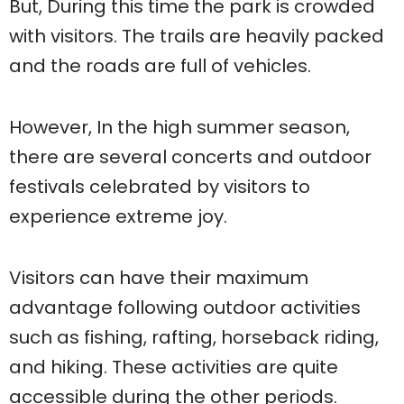
But, During this time the park is crowded
with visitors. The trails are heavily packed
and the roads are full of vehicles.
However, In the high summer season,
there are several concerts and outdoor
festivals celebrated by visitors to
experience extreme joy.
Visitors can have their maximum
advantage following outdoor activities
such as fishing, rafting, horseback riding,
and hiking. These activities are quite
accessible during the other periods.