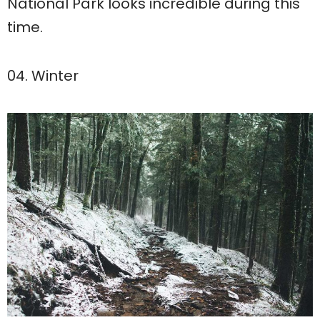
National Park looks incredible during this
time.
04. Winter