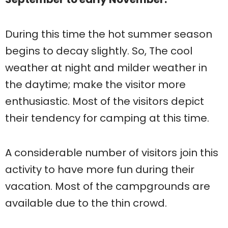
During this time the hot summer season
begins to decay slightly. So, The cool
weather at night and milder weather in
the daytime; make the visitor more
enthusiastic. Most of the visitors depict
their tendency for camping at this time.
A considerable number of visitors join this
activity to have more fun during their
vacation. Most of the campgrounds are
available due to the thin crowd.