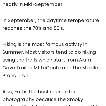
nearly in Mid-September.
In September, the daytime temperature
reaches the 70’s and 80’s.
Hiking is the most famous activity in
Summer. Most visitors tend to do hiking
using the trails which start from Alum
Cave Trail to Mt.LeConte and the Middle
Prong Trail.
Also, Fall is the best season for
photography because the Smoky