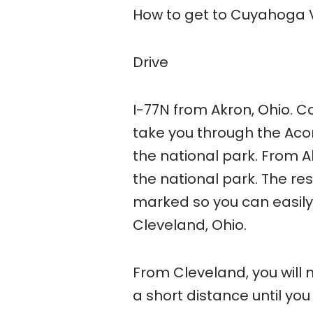
How to get to Cuyahoga V
Drive
I-77N from Akron, Ohio. C
take you through the Acorn
the national park. From Ak
the national park. The res
marked so you can easily 
Cleveland, Ohio.
From Cleveland, you will 
a short distance until you