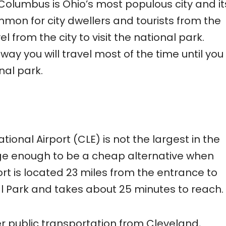
 Columbus is Ohio’s most populous city and it
common for city dwellers and tourists from the
l from the city to visit the national park.
way you will travel most of the time until you
nal park.
ional Airport (CLE) is not the largest in the
large enough to be a cheap alternative when
port is located 23 miles from the entrance to
 Park and takes about 25 minutes to reach.
r public transportation from Cleveland,