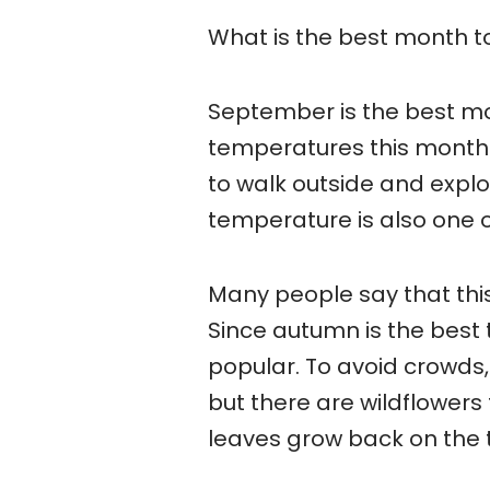
What is the best month to
September is the best mon
temperatures this month 
to walk outside and expl
temperature is also one 
Many people say that thi
Since autumn is the best t
popular. To avoid crowds, t
but there are wildflowers
leaves grow back on the 