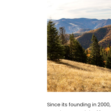
Since its founding in 200