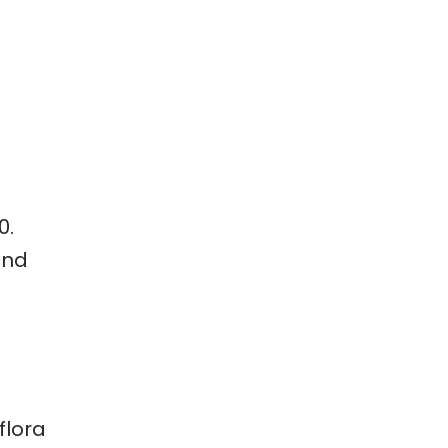
0.
and
flora