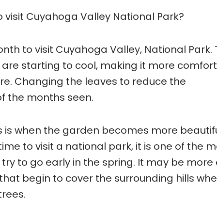
 visit Cuyahoga Valley National Park?
th to visit Cuyahoga Valley, National Park.
are starting to cool, making it more comfor
ore. Changing the leaves to reduce the
of the months seen.
s is when the garden becomes more beautifu
ime to visit a national park, it is one of the 
ry to go early in the spring. It may be more c
 that begin to cover the surrounding hills wh
trees.