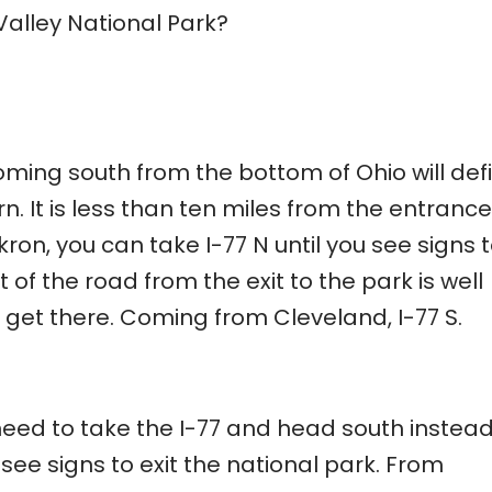
alley National Park?
oming south from the bottom of Ohio will defi
. It is less than ten miles from the entrance
ron, you can take I-77 N until you see signs t
t of the road from the exit to the park is well
get there. Coming from Cleveland, I-77 S.
need to take the I-77 and head south instead
 see signs to exit the national park. From