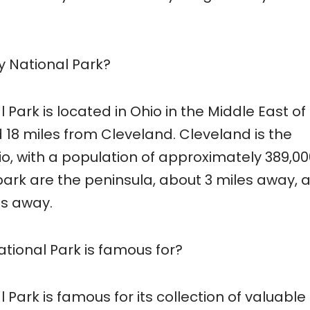
 National Park?
Park is located in Ohio in the Middle East of
ed 18 miles from Cleveland. Cleveland is the
io, with a population of approximately 389,00
 park are the peninsula, about 3 miles away, 
es away.
ional Park is famous for?
ark is famous for its collection of valuable 