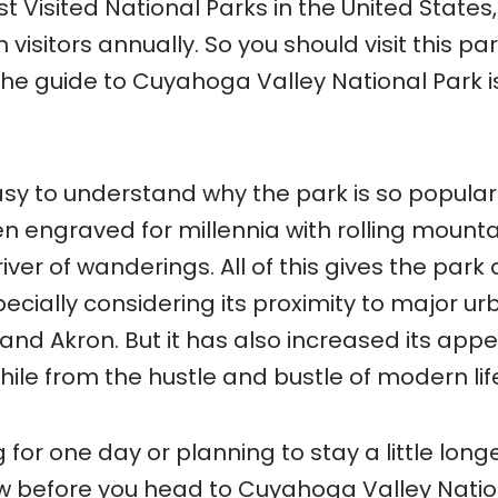
t Visited National Parks in the United States,
visitors annually. So you should visit this par
o the guide to Cuyahoga Valley National Park i
easy to understand why the park is so popular
 engraved for millennia with rolling mounta
iver of wanderings. All of this gives the park
pecially considering its proximity to major u
nd Akron. But it has also increased its appe
hile from the hustle and bustle of modern lif
for one day or planning to stay a little longe
now before you head to Cuyahoga Valley Nati