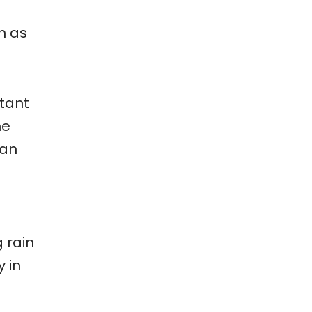
h as
rtant
he
can
 rain
y in