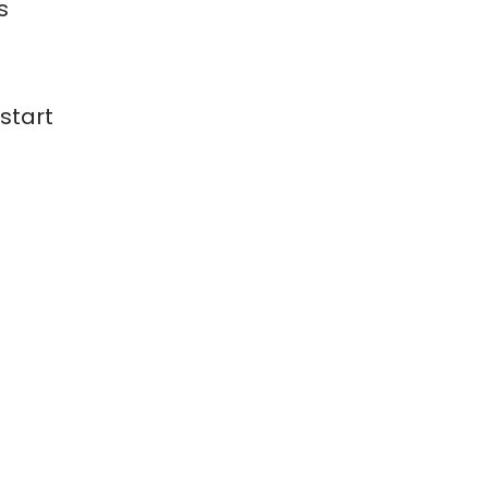
s
 start