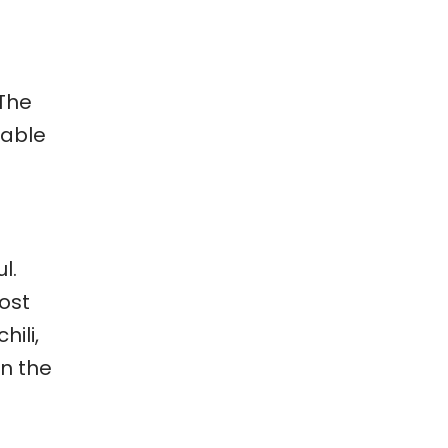
 The
table
l.
most
hili,
en the