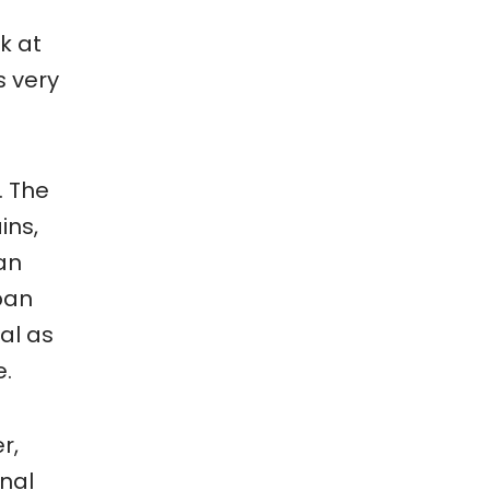
k at
s very
. The
ins,
 an
rban
al as
e.
r,
onal