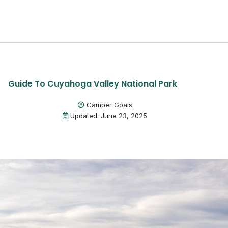
Guide To Cuyahoga Valley National Park
Camper Goals
Updated: June 23, 2025