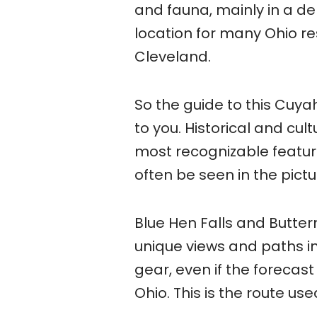
and fauna, mainly in a de
location for many Ohio re
Cleveland.
So the guide to this Cuya
to you. Historical and cult
most recognizable feature
often be seen in the pict
Blue Hen Falls and Butterm
unique views and paths in 
gear, even if the forecast 
Ohio. This is the route us