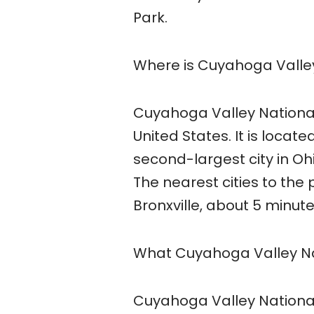
Park.
Where is Cuyahoga Valley
Cuyahoga Valley National 
United States. It is locat
second-largest city in Oh
The nearest cities to the
Bronxville, about 5 minut
What Cuyahoga Valley Nat
Cuyahoga Valley National P