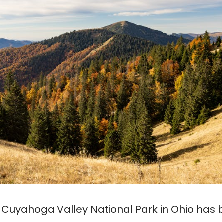
0, Cuyahoga Valley National Park in Ohio has