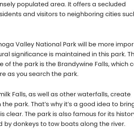
nsely populated area. It offers a secluded
sidents and visitors to neighboring cities suc
hoga Valley National Park will be more impo
ural significance is maintained in this park. T
 of the park is the Brandywine Falls, which 
ure as you search the park.
ilk Falls, as well as other waterfalls, create
the park. That’s why it’s a good idea to bring
is clear. The park is also famous for its histor
ed by donkeys to tow boats along the river.