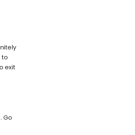
nitely
 to
o exit
. Go