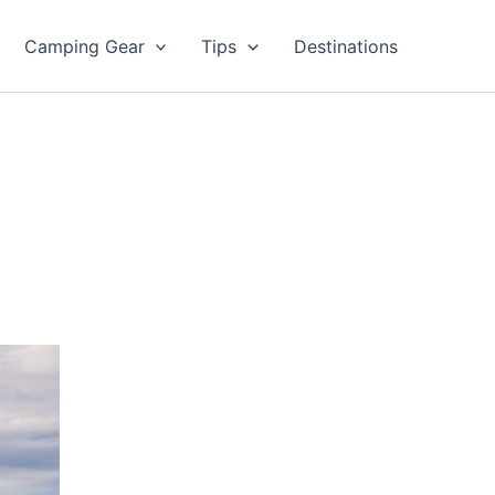
Camping Gear
Tips
Destinations