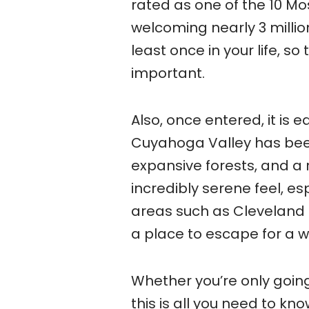
rated as one of the 10 Mos
welcoming nearly 3 million 
least once in your life, s
important.
Also, once entered, it is 
Cuyahoga Valley has been
expansive forests, and a r
incredibly serene feel, es
areas such as Cleveland a
a place to escape for a w
Whether you’re only going 
this is all you need to k