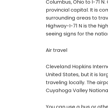
Columbus, Ohio to I-71 N.
provincial capital. It is 
surrounding areas to trave
Highway-I-71 N is the high
seeing signs for the natio
Air travel
Cleveland Hopkins Internat
United States, but it is 
traveling locally. The air
Cuyahoga Valley National
You can use a bus or othe