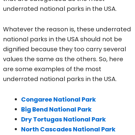
underrated national parks in the USA.
Whatever the reason is, these underrated
national parks in the USA should not be
dignified because they too carry several
values the same as the others. So, here
are some examples of the most
underrated national parks in the USA.
Congaree National Park
Big Bend National Park
Dry Tortugas National Park
North Cascades National Park