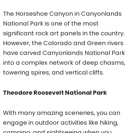
The Horseshoe Canyon in Canyonlands
National Park is one of the most
significant rock art panels in the country.
However, the Colorado and Green rivers
have carved Canyonlands National Park
into a complex network of deep chasms,
towering spires, and vertical cliffs.
Theodore Roosevelt National Park
With many amazing sceneries, you can
engage in outdoor activities like hiking,
camping, and sightseeing when you