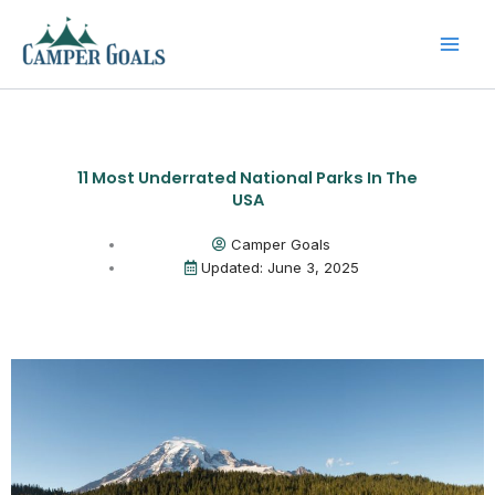
Skip
to
content
11 Most Underrated National Parks In The
USA
Camper Goals
Updated: June 3, 2025