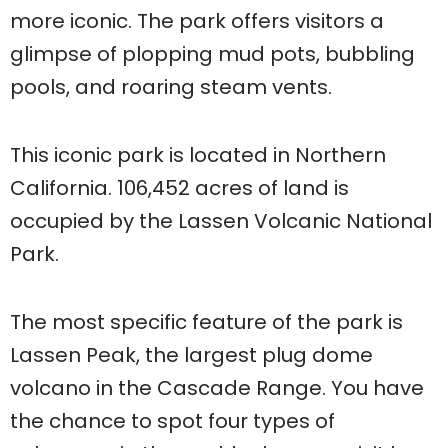
more iconic. The park offers visitors a
glimpse of plopping mud pots, bubbling
pools, and roaring steam vents.
This iconic park is located in Northern
California. 106,452 acres of land is
occupied by the Lassen Volcanic National
Park.
The most specific feature of the park is
Lassen Peak, the largest plug dome
volcano in the Cascade Range. You have
the chance to spot four types of