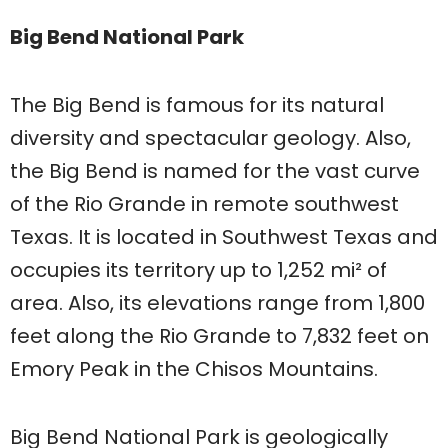
Big Bend National Park
The Big Bend is famous for its natural
diversity and spectacular geology. Also,
the Big Bend is named for the vast curve
of the Rio Grande in remote southwest
Texas. It is located in Southwest Texas and
occupies its territory up to 1,252 mi² of
area. Also, its elevations range from 1,800
feet along the Rio Grande to 7,832 feet on
Emory Peak in the Chisos Mountains.
Big Bend National Park is geologically