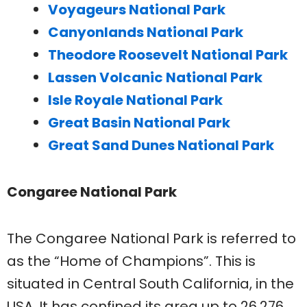
Voyageurs National Park
Canyonlands National Park
Theodore Roosevelt National Park
Lassen Volcanic National Park
Isle Royale National Park
Great Basin National Park
Great Sand Dunes National Park
Congaree National Park
The Congaree National Park is referred to
as the “Home of Champions”. This is
situated in Central South California, in the
USA. It has confined its area up to 26,276