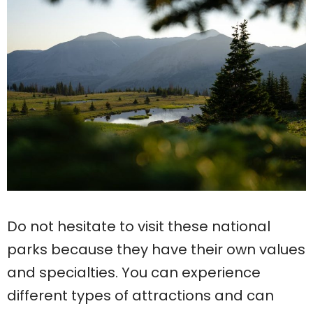
Do not hesitate to visit these national
parks because they have their own values
and specialties. You can experience
different types of attractions and can