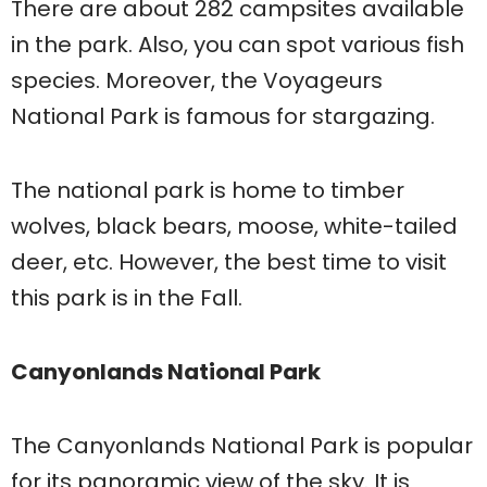
There are about 282 campsites available
in the park. Also, you can spot various fish
species. Moreover, the Voyageurs
National Park is famous for stargazing.
The national park is home to timber
wolves, black bears, moose, white-tailed
deer, etc. However, the best time to visit
this park is in the Fall.
Canyonlands National Park
The Canyonlands National Park is popular
for its panoramic view of the sky. It is