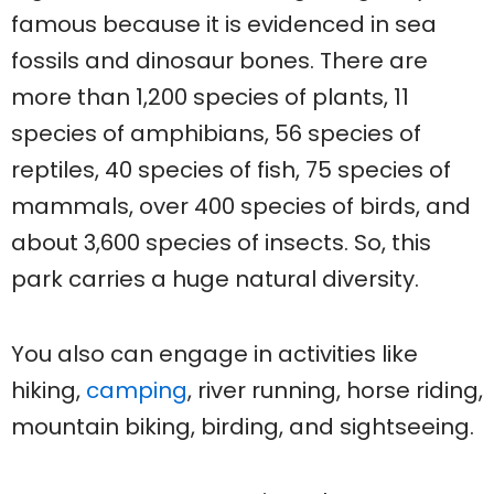
famous because it is evidenced in sea
fossils and dinosaur bones. There are
more than 1,200 species of plants, 11
species of amphibians, 56 species of
reptiles, 40 species of fish, 75 species of
mammals, over 400 species of birds, and
about 3,600 species of insects. So, this
park carries a huge natural diversity.
You also can engage in activities like
hiking,
camping
, river running, horse riding,
mountain biking, birding, and sightseeing.