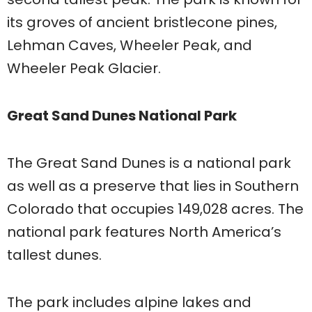
its groves of ancient bristlecone pines,
Lehman Caves, Wheeler Peak, and
Wheeler Peak Glacier.
Great Sand Dunes National Park
The Great Sand Dunes is a national park
as well as a preserve that lies in Southern
Colorado that occupies 149,028 acres. The
national park features North America’s
tallest dunes.
The park includes alpine lakes and