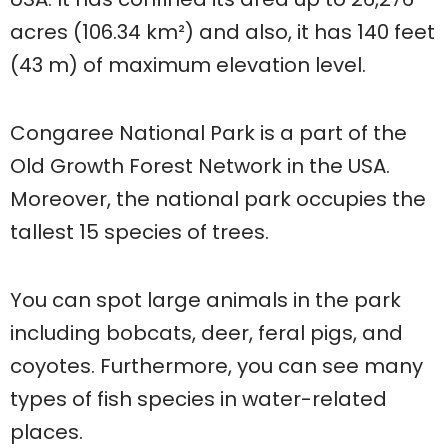
acres (106.34 km²) and also, it has 140 feet
(43 m) of maximum elevation level.
Congaree National Park is a part of the
Old Growth Forest Network in the USA.
Moreover, the national park occupies the
tallest 15 species of trees.
You can spot large animals in the park
including bobcats, deer, feral pigs, and
coyotes. Furthermore, you can see many
types of fish species in water-related
places.