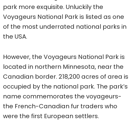
park more exquisite. Unluckily the
Voyageurs National Park is listed as one
of the most underrated national parks in
the USA.
However, the Voyageurs National Park is
located in northern Minnesota, near the
Canadian border. 218,200 acres of area is
occupied by the national park. The park’s
name commemorates the voyageurs-
the French-Canadian fur traders who
were the first European settlers.