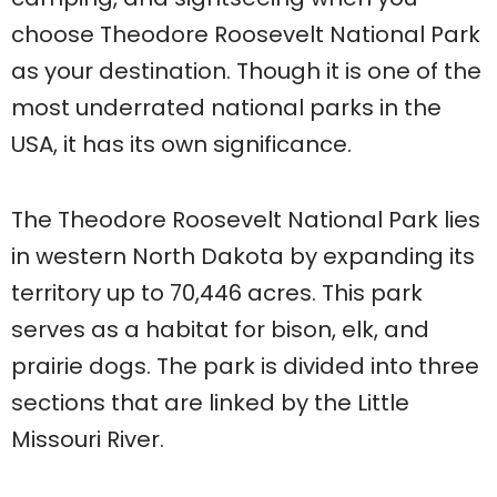
choose Theodore Roosevelt National Park
as your destination. Though it is one of the
most underrated national parks in the
USA, it has its own significance.
The Theodore Roosevelt National Park lies
in western North Dakota by expanding its
territory up to 70,446 acres. This park
serves as a habitat for bison, elk, and
prairie dogs. The park is divided into three
sections that are linked by the Little
Missouri River.