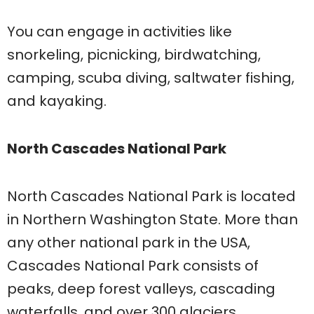
You can engage in activities like
snorkeling, picnicking, birdwatching,
camping, scuba diving, saltwater fishing,
and kayaking.
North Cascades National Park
North Cascades National Park is located
in Northern Washington State. More than
any other national park in the USA,
Cascades National Park consists of
peaks, deep forest valleys, cascading
waterfalls, and over 300 glaciers.