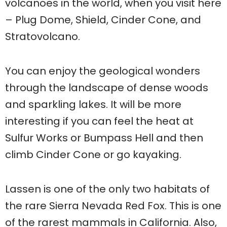
volcanoes in the world, when you visit here
– Plug Dome, Shield, Cinder Cone, and
Stratovolcano.
You can enjoy the geological wonders
through the landscape of dense woods
and sparkling lakes. It will be more
interesting if you can feel the heat at
Sulfur Works or Bumpass Hell and then
climb Cinder Cone or go kayaking.
Lassen is one of the only two habitats of
the rare Sierra Nevada Red Fox. This is one
of the rarest mammals in California. Also,