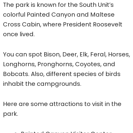
The park is known for the South Unit’s
colorful Painted Canyon and Maltese
Cross Cabin, where President Roosevelt
once lived.
You can spot Bison, Deer, Elk, Feral, Horses,
Longhorns, Pronghorns, Coyotes, and
Bobcats. Also, different species of birds
inhabit the campgrounds.
Here are some attractions to visit in the
park.