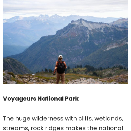
Voyageurs National Park
The huge wilderness with cliffs, wetlands,
streams, rock ridges makes the national