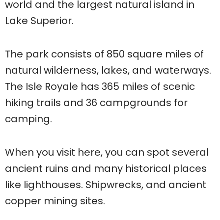
world and the largest natural island in
Lake Superior.
The park consists of 850 square miles of
natural wilderness, lakes, and waterways.
The Isle Royale has 365 miles of scenic
hiking trails and 36 campgrounds for
camping.
When you visit here, you can spot several
ancient ruins and many historical places
like lighthouses. Shipwrecks, and ancient
copper mining sites.