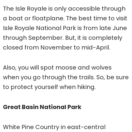
The Isle Royale is only accessible through
a boat or floatplane. The best time to visit
Isle Royale National Park is from late June
through September. But, it is completely
closed from November to mid-April.
Also, you will spot moose and wolves
when you go through the trails. So, be sure
to protect yourself when hiking.
Great Basin National Park
White Pine Country in east-central