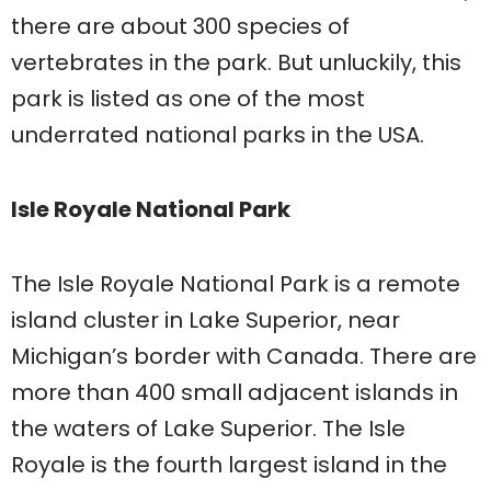
there are about 300 species of
vertebrates in the park. But unluckily, this
park is listed as one of the most
underrated national parks in the USA.
Isle Royale National Park
The Isle Royale National Park is a remote
island cluster in Lake Superior, near
Michigan’s border with Canada. There are
more than 400 small adjacent islands in
the waters of Lake Superior. The Isle
Royale is the fourth largest island in the