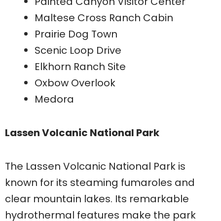
Painted Canyon Visitor Center
Maltese Cross Ranch Cabin
Prairie Dog Town
Scenic Loop Drive
Elkhorn Ranch Site
Oxbow Overlook
Medora
Lassen Volcanic National Park
The Lassen Volcanic National Park is
known for its steaming fumaroles and
clear mountain lakes. Its remarkable
hydrothermal features make the park