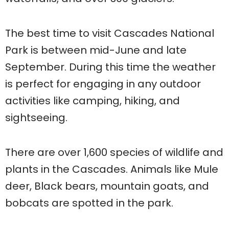
The best time to visit Cascades National
Park is between mid-June and late
September. During this time the weather
is perfect for engaging in any outdoor
activities like camping, hiking, and
sightseeing.
There are over 1,600 species of wildlife and
plants in the Cascades. Animals like Mule
deer, Black bears, mountain goats, and
bobcats are spotted in the park.