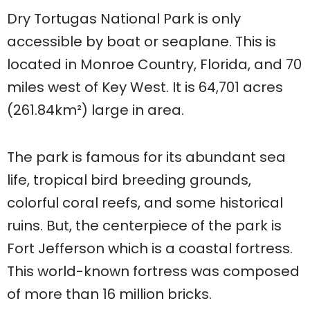
Dry Tortugas National Park is only
accessible by boat or seaplane. This is
located in Monroe Country, Florida, and 70
miles west of Key West. It is 64,701 acres
(261.84km²) large in area.
The park is famous for its abundant sea
life, tropical bird breeding grounds,
colorful coral reefs, and some historical
ruins. But, the centerpiece of the park is
Fort Jefferson which is a coastal fortress.
This world-known fortress was composed
of more than 16 million bricks.