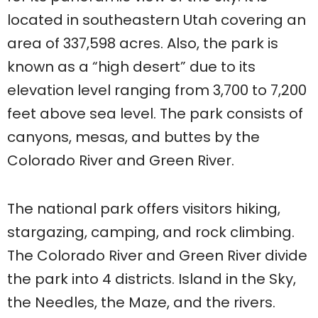
located in southeastern Utah covering an
area of 337,598 acres. Also, the park is
known as a “high desert” due to its
elevation level ranging from 3,700 to 7,200
feet above sea level. The park consists of
canyons, mesas, and buttes by the
Colorado River and Green River.
The national park offers visitors hiking,
stargazing, camping, and rock climbing.
The Colorado River and Green River divide
the park into 4 districts. Island in the Sky,
the Needles, the Maze, and the rivers.