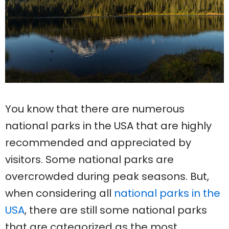
You know that there are numerous
national parks in the USA that are highly
recommended and appreciated by
visitors. Some national parks are
overcrowded during peak seasons. But,
when considering all
national parks in the
USA
, there are still some national parks
that are categorized as the most