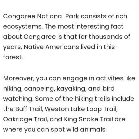
Congaree National Park consists of rich
ecosystems. The most interesting fact
about Congaree is that for thousands of
years, Native Americans lived in this
forest.
Moreover, you can engage in activities like
hiking, canoeing, kayaking, and bird
watching. Some of the hiking trails include
the Buff Trail, Weston Lake Loop Trail,
Oakridge Trail, and King Snake Trail are
where you can spot wild animals.