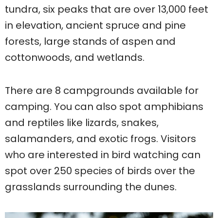
tundra, six peaks that are over 13,000 feet
in elevation, ancient spruce and pine
forests, large stands of aspen and
cottonwoods, and wetlands.
There are 8 campgrounds available for
camping. You can also spot amphibians
and reptiles like lizards, snakes,
salamanders, and exotic frogs. Visitors
who are interested in bird watching can
spot over 250 species of birds over the
grasslands surrounding the dunes.