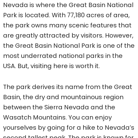
Nevada is where the Great Basin National
Park is located. With 77,180 acres of area,
the park owns many scenic features that
are greatly attracted by visitors. However,
the Great Basin National Park is one of the
most underrated national parks in the
USA. But, visiting here is worth it.
The park derives its name from the Great
Basin, the dry and mountainous region
between the Sierra Nevada and the
Wasatch Mountains. You can enjoy
yourselves by going for a hike to Nevada’s
second tallest peak. The park is known for