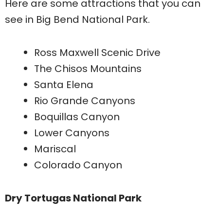
Here are some attractions that you can
see in Big Bend National Park.
Ross Maxwell Scenic Drive
The Chisos Mountains
Santa Elena
Rio Grande Canyons
Boquillas Canyon
Lower Canyons
Mariscal
Colorado Canyon
Dry Tortugas National Park