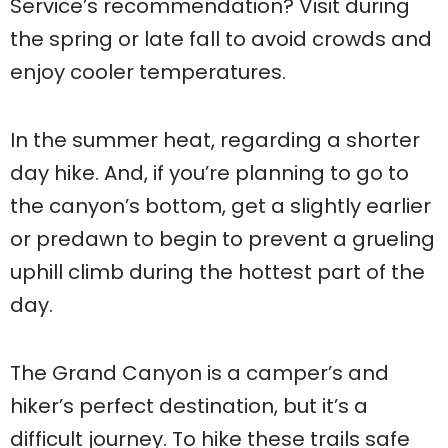
Service’s recommendation? Visit during
the spring or late fall to avoid crowds and
enjoy cooler temperatures.
In the summer heat, regarding a shorter
day hike. And, if you’re planning to go to
the canyon’s bottom, get a slightly earlier
or predawn to begin to prevent a grueling
uphill climb during the hottest part of the
day.
The Grand Canyon is a camper’s and
hiker’s perfect destination, but it’s a
difficult journey. To hike these trails safe