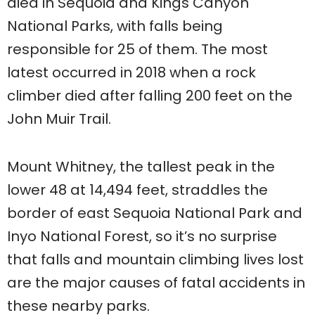
died in Sequoia and Kings Canyon
National Parks, with falls being
responsible for 25 of them. The most
latest occurred in 2018 when a rock
climber died after falling 200 feet on the
John Muir Trail.
Mount Whitney, the tallest peak in the
lower 48 at 14,494 feet, straddles the
border of east Sequoia National Park and
Inyo National Forest, so it’s no surprise
that falls and mountain climbing lives lost
are the major causes of fatal accidents in
these nearby parks.