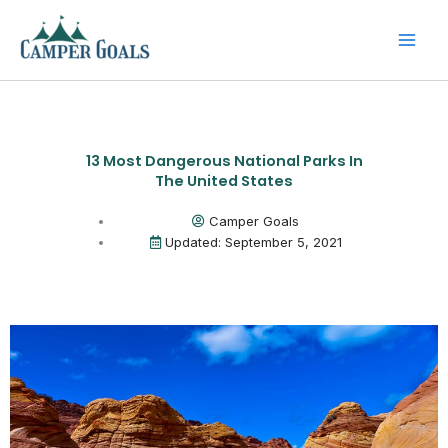
Skip
to
content
13 Most Dangerous National Parks In
The United States
Camper Goals
Updated: September 5, 2021