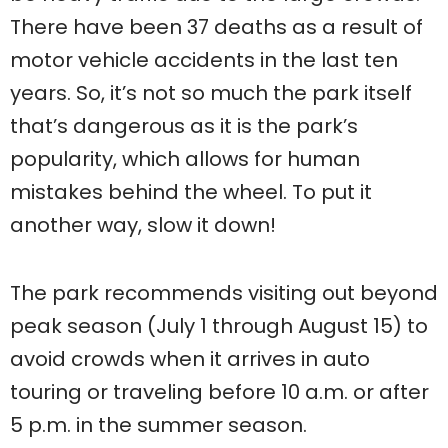
There have been 37 deaths as a result of
motor vehicle accidents in the last ten
years. So, it’s not so much the park itself
that’s dangerous as it is the park’s
popularity, which allows for human
mistakes behind the wheel. To put it
another way, slow it down!
The park recommends visiting out beyond
peak season (July 1 through August 15) to
avoid crowds when it arrives in auto
touring or traveling before 10 a.m. or after
5 p.m. in the summer season.