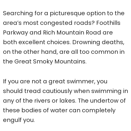
Searching for a picturesque option to the
area’s most congested roads? Foothills
Parkway and Rich Mountain Road are
both excellent choices. Drowning deaths,
on the other hand, are all too common in
the Great Smoky Mountains.
If you are not a great swimmer, you
should tread cautiously when swimming in
any of the rivers or lakes. The undertow of
these bodies of water can completely
engulf you.