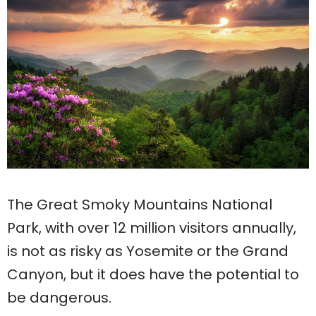
The Great Smoky Mountains National
Park, with over 12 million visitors annually,
is not as risky as Yosemite or the Grand
Canyon, but it does have the potential to
be dangerous.