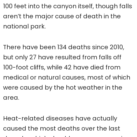
100 feet into the canyon itself, though falls
aren’t the major cause of death in the
national park.
There have been 134 deaths since 2010,
but only 27 have resulted from falls off
100-foot cliffs, while 42 have died from
medical or natural causes, most of which
were caused by the hot weather in the
area.
Heat-related diseases have actually
caused the most deaths over the last