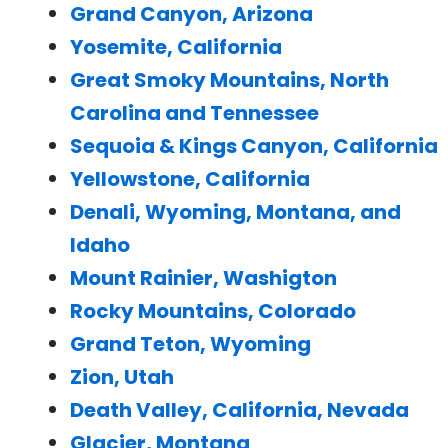
Grand Canyon, Arizona
Yosemite, California
Great Smoky Mountains, North
Carolina and Tennessee
Sequoia & Kings Canyon, California
Yellowstone, California
Denali, Wyoming, Montana, and
Idaho
Mount Rainier, Washigton
Rocky Mountains, Colorado
Grand Teton, Wyoming
Zion, Utah
Death Valley, California, Nevada
Glacier, Montana