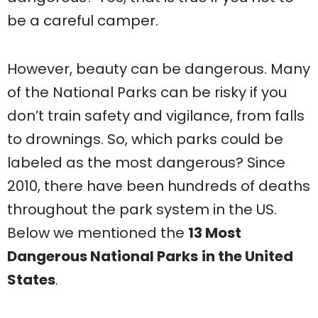
be a careful camper.
However, beauty can be dangerous. Many
of the National Parks can be risky if you
don’t train safety and vigilance, from falls
to drownings. So, which parks could be
labeled as the most dangerous? Since
2010, there have been hundreds of deaths
throughout the park system in the US.
Below we mentioned the
13 Most
Dangerous National Parks
in the United
States
.