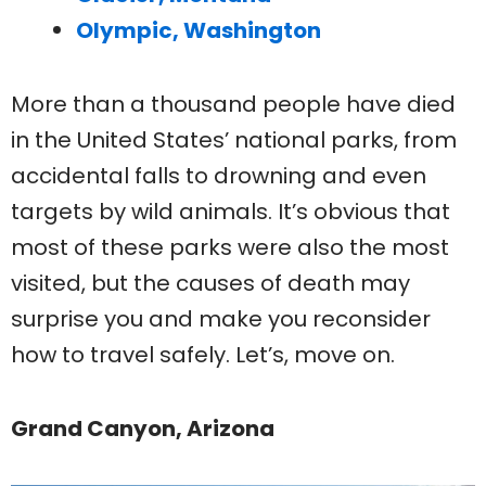
Olympic, Washington
More than a thousand people have died
in the United States’ national parks, from
accidental falls to drowning and even
targets by wild animals. It’s obvious that
most of these parks were also the most
visited, but the causes of death may
surprise you and make you reconsider
how to travel safely. Let’s, move on.
Grand Canyon, Arizona