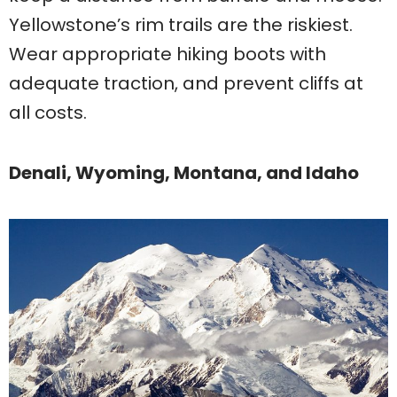
Yellowstone’s rim trails are the riskiest.
Wear appropriate hiking boots with
adequate traction, and prevent cliffs at
all costs.
Denali, Wyoming, Montana, and Idaho