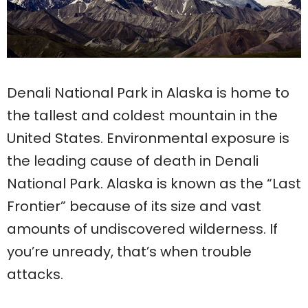
Denali National Park in Alaska is home to
the tallest and coldest mountain in the
United States. Environmental exposure is
the leading cause of death in Denali
National Park. Alaska is known as the “Last
Frontier” because of its size and vast
amounts of undiscovered wilderness. If
you’re unready, that’s when trouble
attacks.