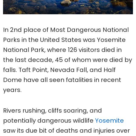
In 2nd place of Most Dangerous National
Parks in the United States was Yosemite
National Park, where 126 visitors died in
the last decade, 45 of whom were died by
falls. Taft Point, Nevada Fall, and Half
Dome have all seen fatalities in recent
years.
Rivers rushing, cliffs soaring, and
potentially dangerous wildlife
Yosemite
saw its due bit of deaths and injuries over