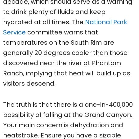
decade, which should serve as a warning
to drink plenty of fluids and keep
hydrated at all times. The
National Park
Service
committee warns that
temperatures on the South Rim are
generally 20 degrees cooler than those
discovered near the river at Phantom
Ranch, implying that heat will build up as
visitors descend.
The truth is that there is a one-in-400,000
possibility of falling at the Grand Canyon.
Your main concern is dehydration and
heatstroke. Ensure you have a sizable