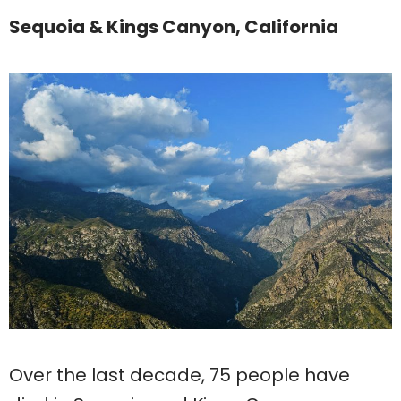
Sequoia & Kings Canyon, California
Over the last decade, 75 people have