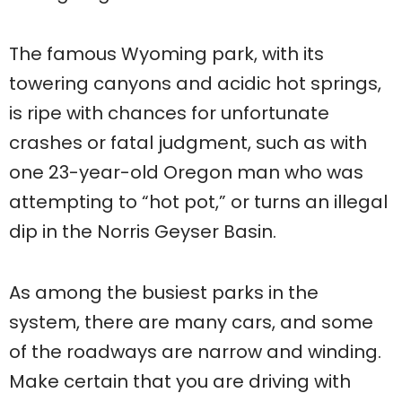
The famous Wyoming park, with its
towering canyons and acidic hot springs,
is ripe with chances for unfortunate
crashes or fatal judgment, such as with
one 23-year-old Oregon man who was
attempting to “hot pot,” or turns an illegal
dip in the Norris Geyser Basin.
As among the busiest parks in the
system, there are many cars, and some
of the roadways are narrow and winding.
Make certain that you are driving with