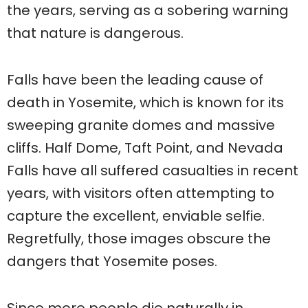
the years, serving as a sobering warning
that nature is dangerous.
Falls have been the leading cause of
death in Yosemite, which is known for its
sweeping granite domes and massive
cliffs. Half Dome, Taft Point, and Nevada
Falls have all suffered casualties in recent
years, with visitors often attempting to
capture the excellent, enviable selfie.
Regretfully, those images obscure the
dangers that Yosemite poses.
Since more people die naturally in