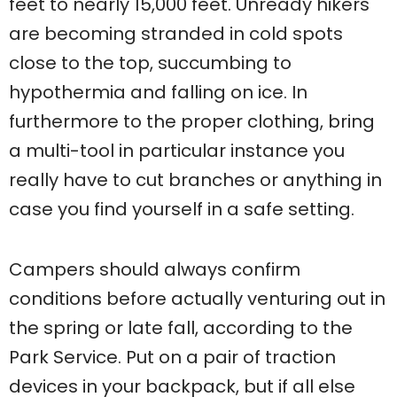
feet to nearly 15,000 feet. Unready hikers
are becoming stranded in cold spots
close to the top, succumbing to
hypothermia and falling on ice. In
furthermore to the proper clothing, bring
a multi-tool in particular instance you
really have to cut branches or anything in
case you find yourself in a safe setting.
Campers should always confirm
conditions before actually venturing out in
the spring or late fall, according to the
Park Service. Put on a pair of traction
devices in your backpack, but if all else