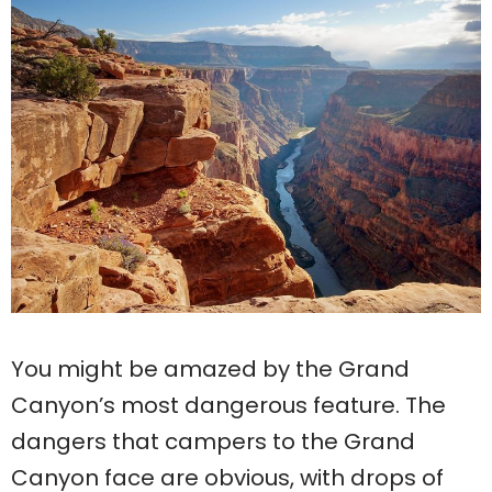
You might be amazed by the Grand
Canyon’s most dangerous feature. The
dangers that campers to the Grand
Canyon face are obvious, with drops of