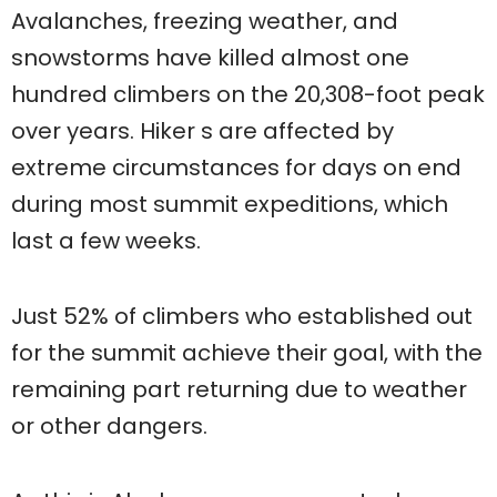
Avalanches, freezing weather, and
snowstorms have killed almost one
hundred climbers on the 20,308-foot peak
over years. Hiker s are affected by
extreme circumstances for days on end
during most summit expeditions, which
last a few weeks.
Just 52% of climbers who established out
for the summit achieve their goal, with the
remaining part returning due to weather
or other dangers.