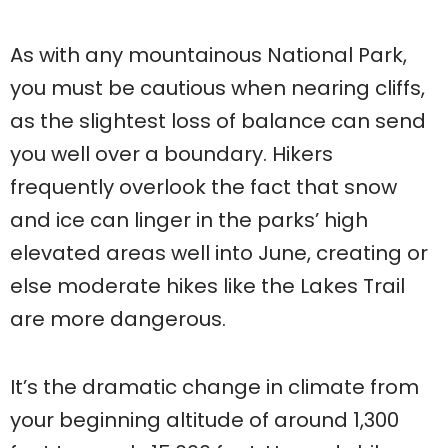
As with any mountainous National Park,
you must be cautious when nearing cliffs,
as the slightest loss of balance can send
you well over a boundary. Hikers
frequently overlook the fact that snow
and ice can linger in the parks’ high
elevated areas well into June, creating or
else moderate hikes like the Lakes Trail
are more dangerous.
It’s the dramatic change in climate from
your beginning altitude of around 1,300