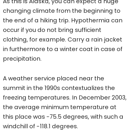
As this is Alaska, you can expect a huge
changing climate from the beginning to
the end of a hiking trip. Hypothermia can
occur if you do not bring sufficient
clothing, for example. Carry a rain jacket
in furthermore to a winter coat in case of
precipitation.
A weather service placed near the
summit in the 1990s contextualizes the
freezing temperatures. In December 2003,
the average minimum temperature at
this place was -75.5 degrees, with such a
windchill of -118.1 degrees.