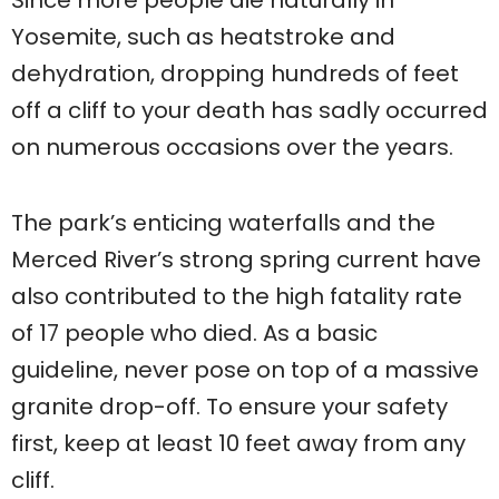
Yosemite, such as heatstroke and
dehydration, dropping hundreds of feet
off a cliff to your death has sadly occurred
on numerous occasions over the years.
The park’s enticing waterfalls and the
Merced River’s strong spring current have
also contributed to the high fatality rate
of 17 people who died. As a basic
guideline, never pose on top of a massive
granite drop-off. To ensure your safety
first, keep at least 10 feet away from any
cliff.