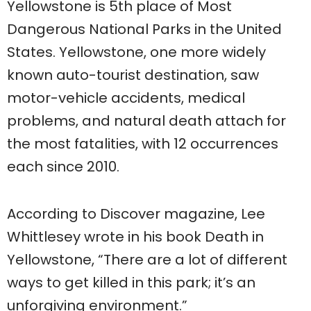
Yellowstone is 5th place of Most
Dangerous National Parks in the United
States. Yellowstone, one more widely
known auto-tourist destination, saw
motor-vehicle accidents, medical
problems, and natural death attach for
the most fatalities, with 12 occurrences
each since 2010.
According to Discover magazine, Lee
Whittlesey wrote in his book Death in
Yellowstone, “There are a lot of different
ways to get killed in this park; it’s an
unforgiving environment.”