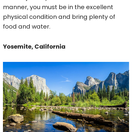
manner, you must be in the excellent
physical condition and bring plenty of
food and water.
Yosemite, California