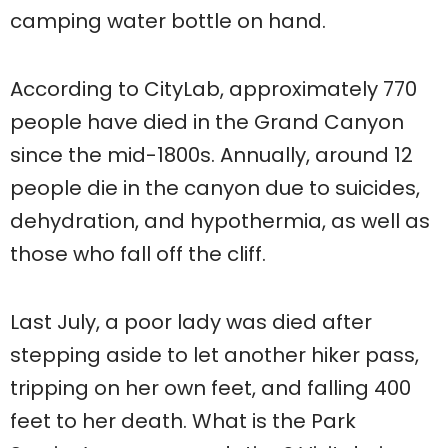
camping water bottle on hand.
According to CityLab, approximately 770
people have died in the Grand Canyon
since the mid-1800s. Annually, around 12
people die in the canyon due to suicides,
dehydration, and hypothermia, as well as
those who fall off the cliff.
Last July, a poor lady was died after
stepping aside to let another hiker pass,
tripping on her own feet, and falling 400
feet to her death. What is the Park