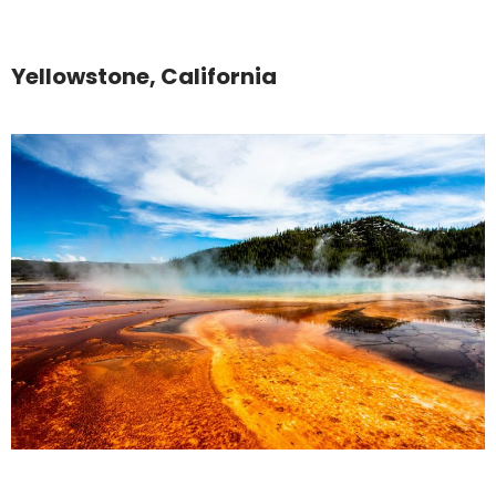
Yellowstone, California