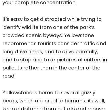
your complete concentration.
It’s easy to get distracted while trying to
identify wildlife from one of the park’s
crowded scenic byways. Yellowstone
recommends tourists consider traffic and
long drive times, and to drive carefully,
and to stop and take pictures of critters in
pullouts rather than in the center of the
road.
Yellowstone is home to several grizzly
bears, which are cruel to humans. As well,
keep a distance from buffalo and moose.