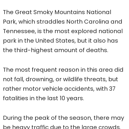
The Great Smoky Mountains National
Park, which straddles North Carolina and
Tennessee, is the most explored national
park in the United States, but it also has
the third-highest amount of deaths.
The most frequent reason in this area did
not fall, drowning, or wildlife threats, but
rather motor vehicle accidents, with 37
fatalities in the last 10 years.
During the peak of the season, there may
be heavy traffic due to the large crowds.