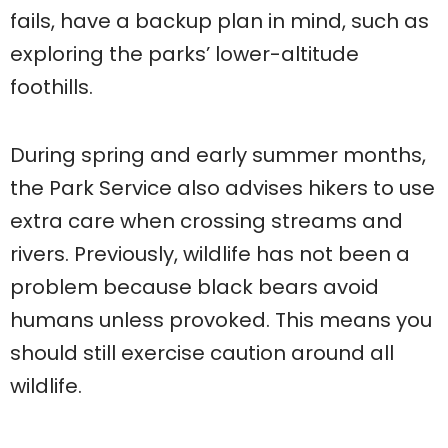
fails, have a backup plan in mind, such as
exploring the parks’ lower-altitude
foothills.
During spring and early summer months,
the Park Service also advises hikers to use
extra care when crossing streams and
rivers. Previously, wildlife has not been a
problem because black bears avoid
humans unless provoked. This means you
should still exercise caution around all
wildlife.