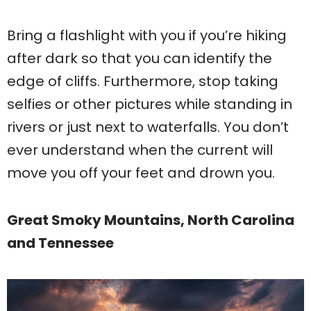
Bring a flashlight with you if you’re hiking
after dark so that you can identify the
edge of cliffs. Furthermore, stop taking
selfies or other pictures while standing in
rivers or just next to waterfalls. You don’t
ever understand when the current will
move you off your feet and drown you.
Great Smoky Mountains, North Carolina
and Tennessee