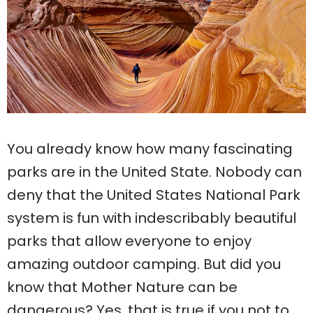
You already know how many fascinating
parks are in the United State. Nobody can
deny that the United States National Park
system is fun with indescribably beautiful
parks that allow everyone to enjoy
amazing outdoor camping. But did you
know that Mother Nature can be
dangerous? Yes, that is true if you not to