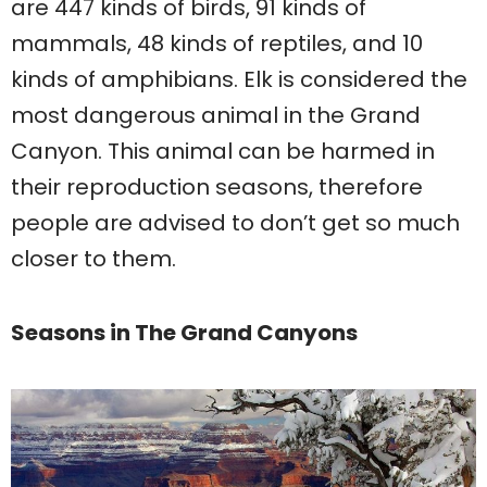
are 447 kinds of birds, 91 kinds of
mammals, 48 kinds of reptiles, and 10
kinds of amphibians. Elk is considered the
most dangerous animal in the Grand
Canyon. This animal can be harmed in
their reproduction seasons, therefore
people are advised to don’t get so much
closer to them.
Seasons in The Grand Canyons