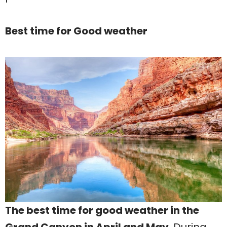
Best time for Good weather
The best time for good weather in the
Grand Canyon in April and May
. During