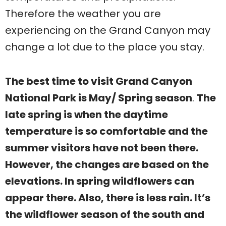
Therefore the weather you are
experiencing on the Grand Canyon may
change a lot due to the place you stay.
The best time to visit Grand Canyon
National Park is May/ Spring season
.
The
late spring is when the daytime
temperature is so comfortable and the
summer visitors have not been there.
However, the changes are based on the
elevations. In spring wildflowers can
appear there. Also, there is less rain. It’s
the wildflower season of the south and