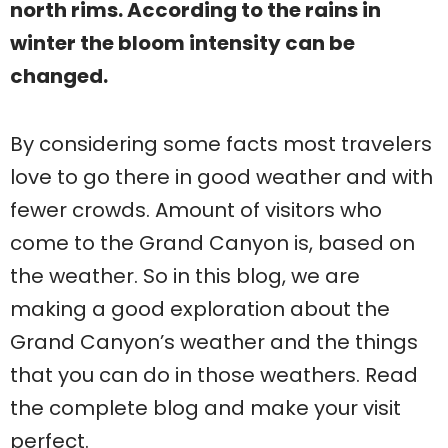
north rims. According to the rains in
winter the bloom intensity can be
changed.
By considering some facts most travelers
love to go there in good weather and with
fewer crowds. Amount of visitors who
come to the Grand Canyon is, based on
the weather. So in this blog, we are
making a good exploration about the
Grand Canyon’s weather and the things
that you can do in those weathers. Read
the complete blog and make your visit
perfect.