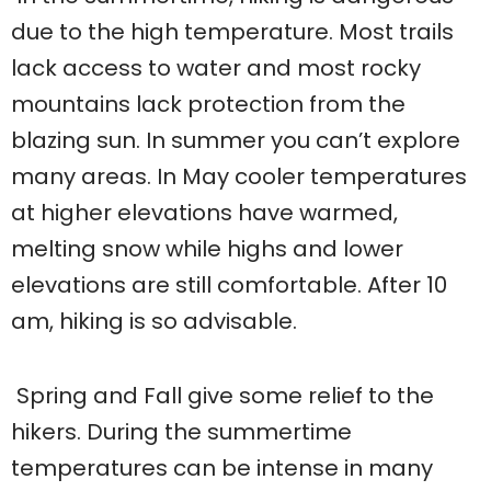
due to the high temperature. Most trails
lack access to water and most rocky
mountains lack protection from the
blazing sun. In summer you can’t explore
many areas. In May cooler temperatures
at higher elevations have warmed,
melting snow while highs and lower
elevations are still comfortable. After 10
am, hiking is so advisable.
Spring and Fall give some relief to the
hikers. During the summertime
temperatures can be intense in many