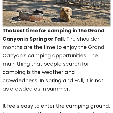
The best time for camping in the Grand
Canyon is Spring or Fall.
The shoulder
months are the time to enjoy the Grand
Canyon’s camping opportunities. The
main thing that people search for
camping is the weather and
crowdedness. In spring and Fall, it is not
as crowded as in summer.
It feels easy to enter the camping ground.