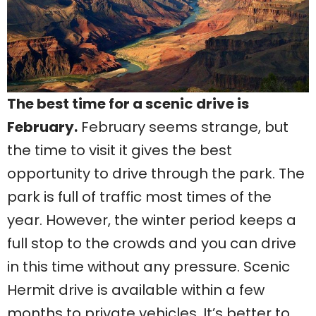
The best time for a scenic drive is
February.
February seems strange, but
the time to visit it gives the best
opportunity to drive through the park. The
park is full of traffic most times of the
year. However, the winter period keeps a
full stop to the crowds and you can drive
in this time without any pressure. Scenic
Hermit drive is available within a few
months to private vehicles. It’s better to