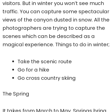
visitors. But in winter you won’t see much
traffic. You can capture some spectacular
views of the canyon dusted in snow. All the
photographers are trying to capture the
scenes which can be described as a
magical experience. Things to do in winter;
Take the scenic route
Go for a hike
Go cross country skiing
The Spring
It takes from March to May. Springs bring