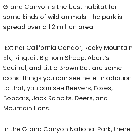
Grand Canyon is the best habitat for
some kinds of wild animals. The park is
spread over a 1.2 million area.
Extinct California Condor, Rocky Mountain
Elk, Ringtail, Bighorn Sheep, Abert’s
Squirrel, and Little Brown Bat are some
iconic things you can see here. In addition
to that, you can see Beevers, Foxes,
Bobcats, Jack Rabbits, Deers, and
Mountain Lions.
In the Grand Canyon National Park, there