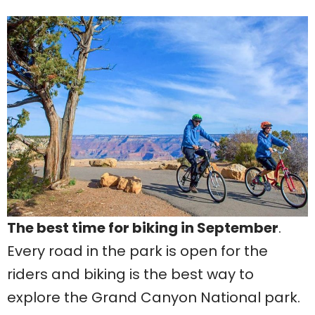
The best time for biking in September
.
Every road in the park is open for the
riders and biking is the best way to
explore the Grand Canyon National park.