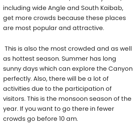
including wide Angle and South Kaibab,
get more crowds because these places
are most popular and attractive.
This is also the most crowded and as well
as hottest season. Summer has long
sunny days which can explore the Canyon
perfectly. Also, there will be a lot of
activities due to the participation of
visitors. This is the monsoon season of the
year. If you want to go there in fewer
crowds go before 10 am.