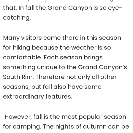
that. In fall the Grand Canyon is so eye-
catching.
Many visitors come there in this season
for hiking because the weather is so
comfortable. Each season brings
something unique to the Grand Canyon’s
South Rim. Therefore not only all other
seasons, but fall also have some
extraordinary features.
However, fall is the most popular season
for camping. The nights of autumn can be