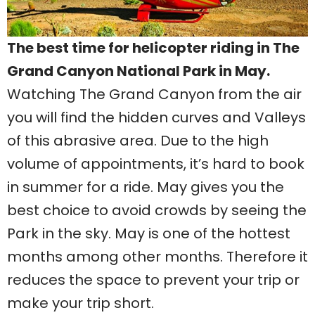
The best time for helicopter riding in The
Grand Canyon National Park in May.
Watching The Grand Canyon from the air
you will find the hidden curves and Valleys
of this abrasive area. Due to the high
volume of appointments, it’s hard to book
in summer for a ride. May gives you the
best choice to avoid crowds by seeing the
Park in the sky. May is one of the hottest
months among other months. Therefore it
reduces the space to prevent your trip or
make your trip short.