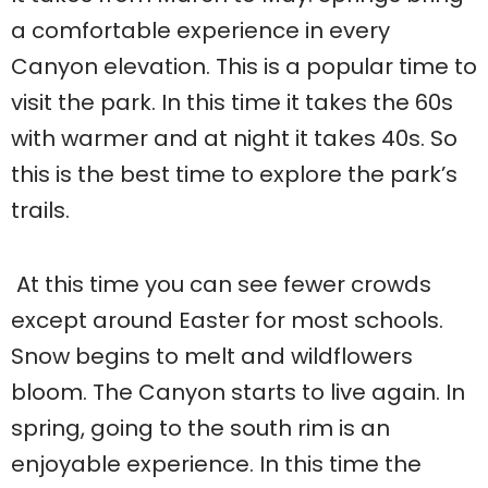
a comfortable experience in every
Canyon elevation. This is a popular time to
visit the park. In this time it takes the 60s
with warmer and at night it takes 40s. So
this is the best time to explore the park’s
trails.
At this time you can see fewer crowds
except around Easter for most schools.
Snow begins to melt and wildflowers
bloom. The Canyon starts to live again. In
spring, going to the south rim is an
enjoyable experience. In this time the