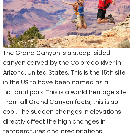
The Grand Canyon is a steep-sided
canyon carved by the Colorado River in
Arizona, United States. This is the 15th site
in the US to have been named as a
national park. This is a world heritage site.
From all Grand Canyon facts, this is so
cool. The sudden changes in elevations
directly affect the high changes in
temperatures and precipitations.