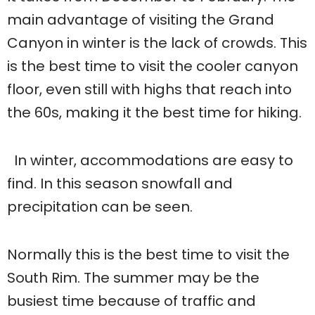
main advantage of visiting the Grand
Canyon in winter is the lack of crowds. This
is the best time to visit the cooler canyon
floor, even still with highs that reach into
the 60s, making it the best time for hiking.
In winter, accommodations are easy to
find. In this season snowfall and
precipitation can be seen.
Normally this is the best time to visit the
South Rim. The summer may be the
busiest time because of traffic and