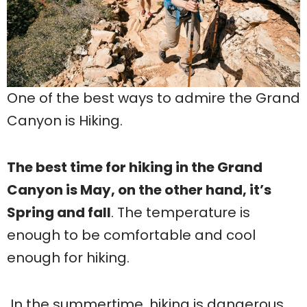
One of the best ways to admire the Grand
Canyon is Hiking.
The best time for hiking in the Grand
Canyon is May, on the other hand, it’s
Spring and fall
. The temperature is
enough to be comfortable and cool
enough for hiking.
In the summertime, hiking is dangerous