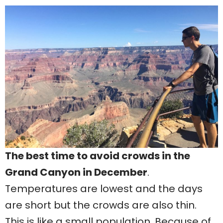
The best time to avoid crowds in the
Grand Canyon in December
.
Temperatures are lowest and the days
are short but the crowds are also thin.
This is like a small population. Because of