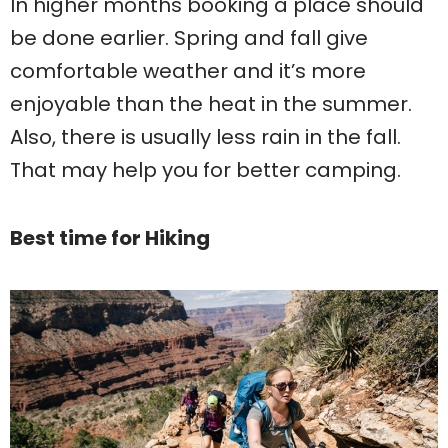
In higher months booking a place should
be done earlier. Spring and fall give
comfortable weather and it’s more
enjoyable than the heat in the summer.
Also, there is usually less rain in the fall.
That may help you for better camping.
Best time for Hiking