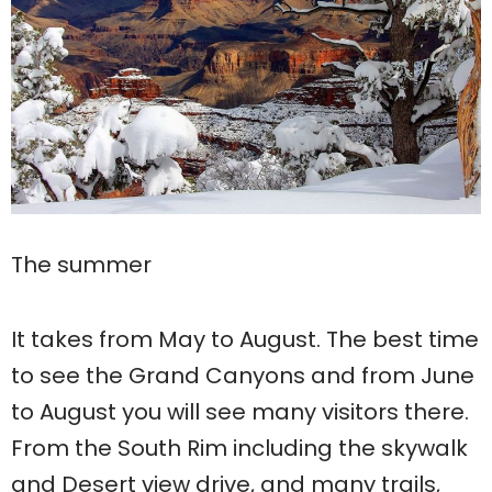
The summer
It takes from May to August. The best time
to see the Grand Canyons and from June
to August you will see many visitors there.
From the South Rim including the skywalk
and Desert view drive, and many trails,