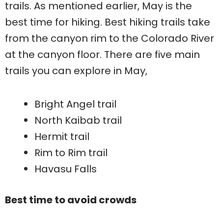
trails. As mentioned earlier, May is the
best time for hiking. Best hiking trails take
from the canyon rim to the Colorado River
at the canyon floor. There are five main
trails you can explore in May,
Bright Angel trail
North Kaibab trail
Hermit trail
Rim to Rim trail
Havasu Falls
Best time to avoid crowds