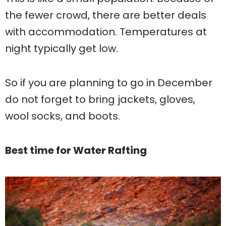
the fewer crowd, there are better deals
with accommodation. Temperatures at
night typically get low.
So if you are planning to go in December
do not forget to bring jackets, gloves,
wool socks, and boots.
Best time for Water Rafting