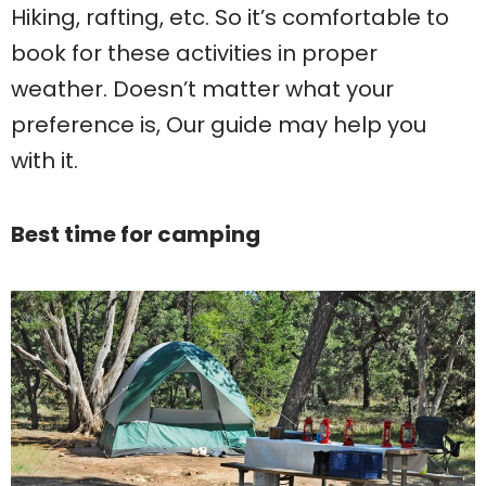
Hiking, rafting, etc. So it’s comfortable to
book for these activities in proper
weather. Doesn’t matter what your
preference is, Our guide may help you
with it.
Best time for camping