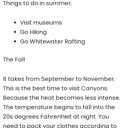
Things to do in summer;
Visit museums
Go Hiking
Go Whitewater Rafting
The Fall
It takes from September to November.
This is the best time to visit Canyons.
Because the heat becomes less intense.
The temperature begins to fall into the
20s degrees Fahrenheit at night. You
need to pack your clothes according to