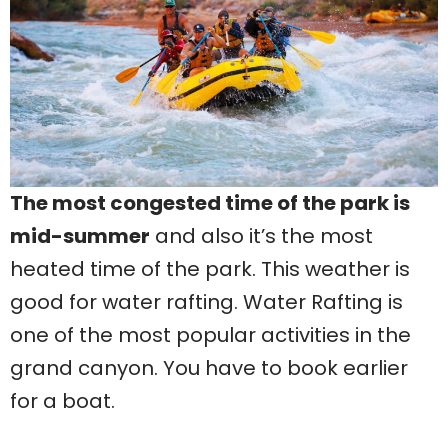
The most congested time of the park is
mid-summer
and also it’s the most
heated time of the park. This weather is
good for water rafting. Water Rafting is
one of the most popular activities in the
grand canyon. You have to book earlier
for a boat.