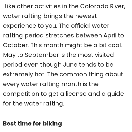
Like other activities in the Colorado River,
water rafting brings the newest
experience to you. The official water
rafting period stretches between April to
October. This month might be a bit cool.
May to September is the most visited
period even though June tends to be
extremely hot. The common thing about
every water rafting month is the
competition to get a license and a guide
for the water rafting.
Best time for biking