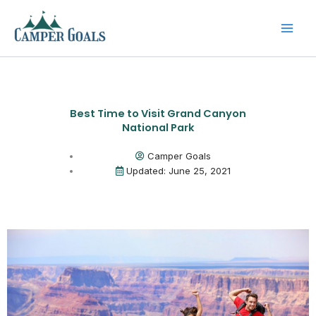
Skip
to
content
Best Time to Visit Grand Canyon
National Park
Camper Goals
Updated: June 25, 2021