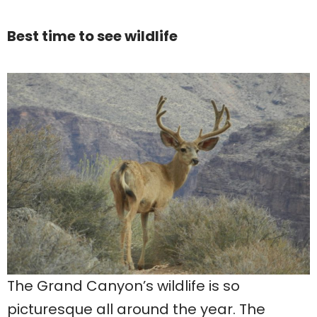
Best time to see wildlife
The Grand Canyon’s wildlife is so
picturesque all around the year. The