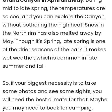
mid to late spring, the temperatures are
so cool and you can explore the Canyon
without bothering the high heat. Snow in
the North rim has also melted away by
May. Though it’s Spring, late spring is one
of the drier seasons of the park. It makes
wet weather, which is common in late
summer and fall.
So, if your biggest necessity is to take
some photos and see some sights, you
will need the best climate for that. Maybe
you may need to book for camping,