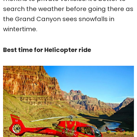
search the weather before going there as
the Grand Canyon sees snowfalls in
wintertime.
Best time for Helicopter ride