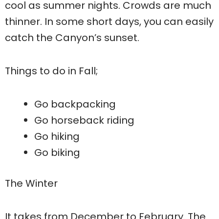
cool as summer nights. Crowds are much
thinner. In some short days, you can easily
catch the Canyon’s sunset.
Things to do in Fall;
Go backpacking
Go horseback riding
Go hiking
Go biking
The Winter
It takes from December to February. The