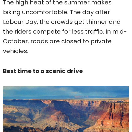
The high heat of the summer makes
biking uncomfortable. The day after
Labour Day, the crowds get thinner and
the riders compete for less traffic. In mid-
October, roads are closed to private
vehicles.
Best time to a scenic drive