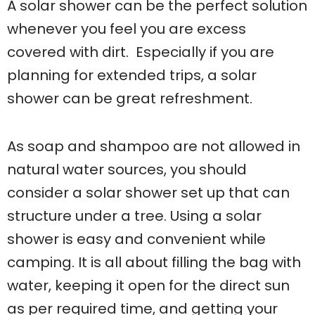
A solar shower can be the perfect solution
whenever you feel you are excess
covered with dirt. Especially if you are
planning for extended trips, a solar
shower can be great refreshment.
As soap and shampoo are not allowed in
natural water sources, you should
consider a solar shower set up that can
structure under a tree. Using a solar
shower is easy and convenient while
camping. It is all about filling the bag with
water, keeping it open for the direct sun
as per required time, and getting your