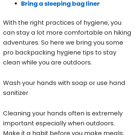
Bring a sleeping bag liner
With the right practices of hygiene, you
can stay a lot more comfortable on hiking
adventures. So here we bring you some
pro backpacking hygiene tips to stay
clean while you are outdoors.
Wash your hands with soap or use hand
sanitizer
Cleaning your hands often is extremely
important especially when outdoors.
Make it a habit before you make meals;