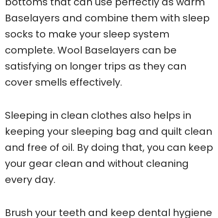
bottoms that can use perfectly as warm
Baselayers and combine them with sleep
socks to make your sleep system
complete. Wool Baselayers can be
satisfying on longer trips as they can
cover smells effectively.
Sleeping in clean clothes also helps in
keeping your sleeping bag and quilt clean
and free of oil. By doing that, you can keep
your gear clean and without cleaning
every day.
Brush your teeth and keep dental hygiene