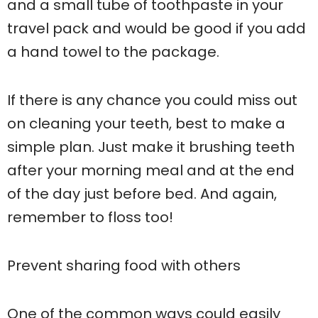
and a small tube of toothpaste in your
travel pack and would be good if you add
a hand towel to the package.
If there is any chance you could miss out
on cleaning your teeth, best to make a
simple plan. Just make it brushing teeth
after your morning meal and at the end
of the day just before bed. And again,
remember to floss too!
Prevent sharing food with others
One of the common ways could easily