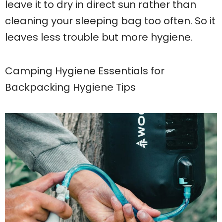
leave it to dry in direct sun rather than
cleaning your sleeping bag too often. So it
leaves less trouble but more hygiene.
Camping Hygiene Essentials for
Backpacking Hygiene Tips