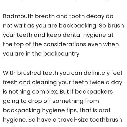
Badmouth breath and tooth decay do
not wait as you are backpacking. So brush
your teeth and keep dental hygiene at
the top of the considerations even when
you are in the backcountry.
With brushed teeth you can definitely feel
fresh and cleaning your teeth twice a day
is nothing complex. But if backpackers
going to drop off something from
backpacking hygiene tips, that is oral
hygiene. So have a travel-size toothbrush