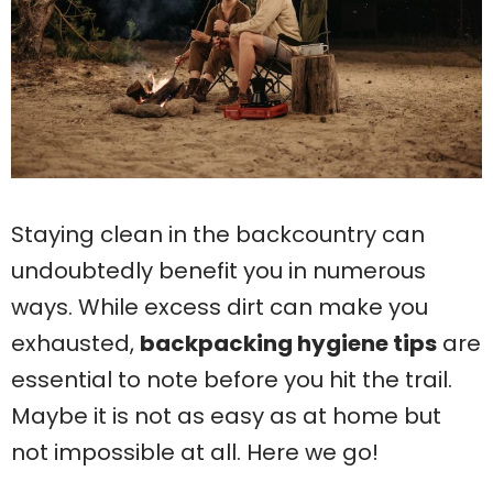
Staying clean in the backcountry can
undoubtedly benefit you in numerous
ways. While excess dirt can make you
exhausted,
backpacking hygiene tips
are
essential to note before you hit the trail.
Maybe it is not as easy as at home but
not impossible at all. Here we go!