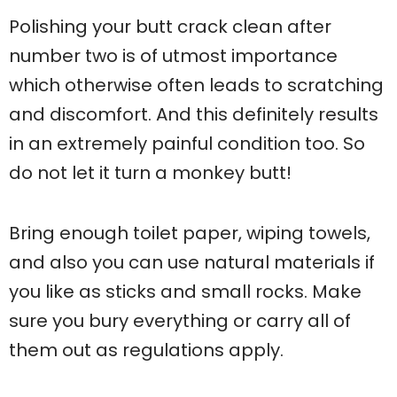
Polishing your butt crack clean after
number two is of utmost importance
which otherwise often leads to scratching
and discomfort. And this definitely results
in an extremely painful condition too. So
do not let it turn a monkey butt!
Bring enough toilet paper, wiping towels,
and also you can use natural materials if
you like as sticks and small rocks. Make
sure you bury everything or carry all of
them out as regulations apply.