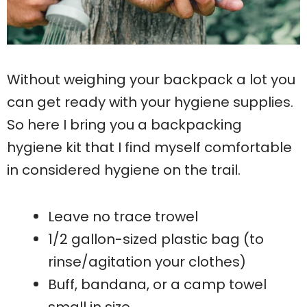
Without weighing your backpack a lot you
can get ready with your hygiene supplies.
So here I bring you a backpacking
hygiene kit that I find myself comfortable
in considered hygiene on the trail.
Leave no trace trowel
1/2 gallon-sized plastic bag (to
rinse/agitation your clothes)
Buff, bandana, or a camp towel