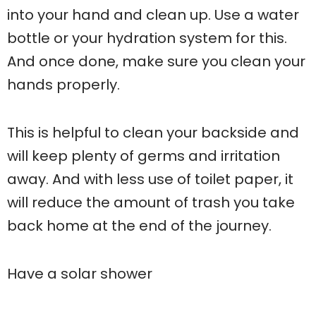
into your hand and clean up. Use a water
bottle or your hydration system for this.
And once done, make sure you clean your
hands properly.
This is helpful to clean your backside and
will keep plenty of germs and irritation
away. And with less use of toilet paper, it
will reduce the amount of trash you take
back home at the end of the journey.
Have a solar shower