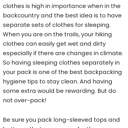
clothes is high in importance when in the
backcountry and the best idea is to have
separate sets of clothes for sleeping.
When you are on the trails, your hiking
clothes can easily get wet and dirty
especially if there are changes in climate.
So having sleeping clothes separately in
your pack is one of the best backpacking
hygiene tips to stay clean. And having
some extra would be rewarding. But do
not over-pack!
Be sure you pack long-sleeved tops and