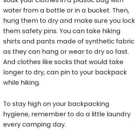
soak your clothes in a plastic bag with
water from a bottle or in a bucket. Then,
hung them to dry and make sure you lock
them safety pins. You can take hiking
shirts and pants made of synthetic fabric
as they can hang or wear to dry so fast.
And clothes like socks that would take
longer to dry, can pin to your backpack
while hiking.
To stay high on your backpacking
hygiene, remember to do a little laundry
every camping day.