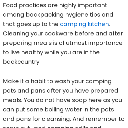
Food practices are highly important
among backpacking hygiene tips and
that goes up to the
camping kitchen
.
Cleaning your cookware before and after
preparing meals is of utmost importance
to live healthy while you are in the
backcountry.
Make it a habit to wash your camping
pots and pans after you have prepared
meals. You do not have soap here as you
can put some boiling water in the pots
and pans for cleansing. And remember to