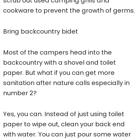
scrub out used camping grills and
cookware to prevent the growth of germs.
Bring backcountry bidet
Most of the campers head into the
backcountry with a shovel and toilet
paper. But what if you can get more
sanitation after nature calls especially in
number 2?
Yes, you can. Instead of just using toilet
paper to wipe out, clean your back end
with water. You can just pour some water