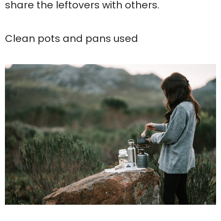
share the leftovers with others.
Clean pots and pans used