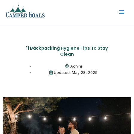
Skip
to
content
11 Backpacking Hygiene Tips To Stay
Clean
Achini
Updated: May 28, 2025