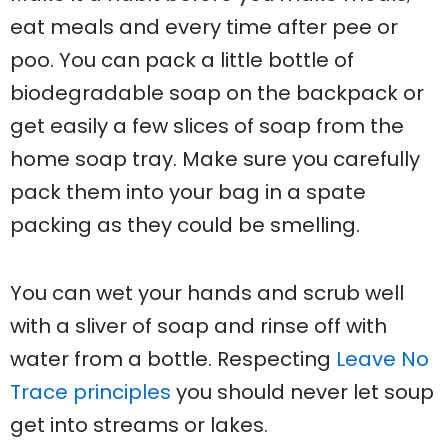
eat meals and every time after pee or
poo. You can pack a little bottle of
biodegradable soap on the backpack or
get easily a few slices of soap from the
home soap tray. Make sure you carefully
pack them into your bag in a spate
packing as they could be smelling.
You can wet your hands and scrub well
with a sliver of soap and rinse off with
water from a bottle. Respecting
Leave No
Trace principles
you should never let soup
get into streams or lakes.