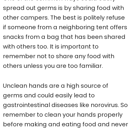
spread out germs is by sharing food with
other campers. The best is politely refuse
if someone from a neighboring tent offers
snacks from a bag that has been shared
with others too. It is important to
remember not to share any food with
others unless you are too familiar.
Unclean hands are a high source of
germs and could easily lead to
gastrointestinal diseases like norovirus. So
remember to clean your hands properly
before making and eating food and never