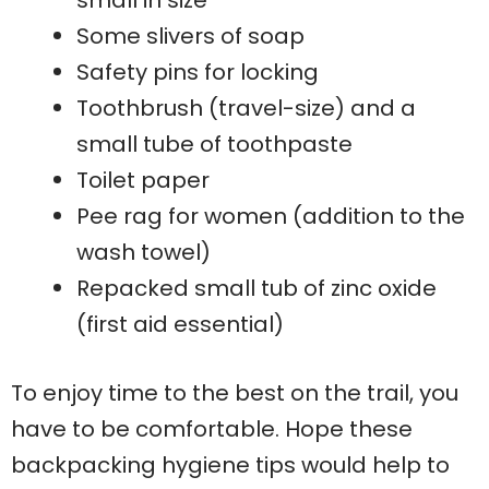
small in size
Some slivers of soap
Safety pins for locking
Toothbrush (travel-size) and a
small tube of toothpaste
Toilet paper
Pee rag for women (addition to the
wash towel)
Repacked small tub of zinc oxide
(first aid essential)
To enjoy time to the best on the trail, you
have to be comfortable. Hope these
backpacking hygiene tips would help to