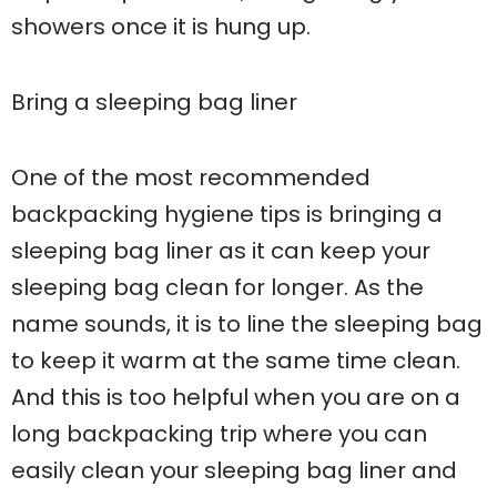
showers once it is hung up.
Bring a sleeping bag liner
One of the most recommended
backpacking hygiene tips is bringing a
sleeping bag liner as it can keep your
sleeping bag clean for longer. As the
name sounds, it is to line the sleeping bag
to keep it warm at the same time clean.
And this is too helpful when you are on a
long backpacking trip where you can
easily clean your sleeping bag liner and