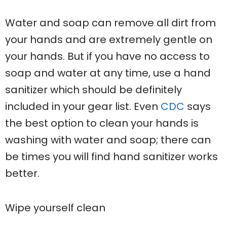
Water and soap can remove all dirt from
your hands and are extremely gentle on
your hands. But if you have no access to
soap and water at any time, use a hand
sanitizer which should be definitely
included in your gear list. Even
CDC
says
the best option to clean your hands is
washing with water and soap; there can
be times you will find hand sanitizer works
better.
Wipe yourself clean