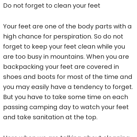
Do not forget to clean your feet
Your feet are one of the body parts with a
high chance for perspiration. So do not
forget to keep your feet clean while you
are too busy in mountains. When you are
backpacking your feet are covered in
shoes and boots for most of the time and
you may easily have a tendency to forget.
But you have to take some time on each
passing camping day to watch your feet
and take sanitation at the top.