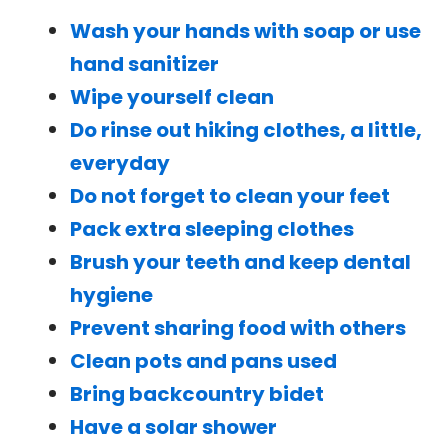
Wash your hands with soap or use
hand sanitizer
Wipe yourself clean
Do rinse out hiking clothes, a little,
everyday
Do not forget to clean your feet
Pack extra sleeping clothes
Brush your teeth and keep dental
hygiene
Prevent sharing food with others
Clean pots and pans used
Bring backcountry bidet
Have a solar shower