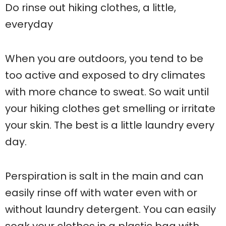
Do rinse out hiking clothes, a little,
everyday
When you are outdoors, you tend to be
too active and exposed to dry climates
with more chance to sweat. So wait until
your hiking clothes get smelling or irritate
your skin. The best is a little laundry every
day.
Perspiration is salt in the main and can
easily rinse off with water even with or
without laundry detergent. You can easily