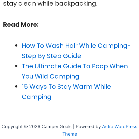
stay clean while backpacking.
Read More:
How To Wash Hair While Camping-
Step By Step Guide
The Ultimate Guide To Poop When
You Wild Camping
15 Ways To Stay Warm While
Camping
Copyright © 2026 Camper Goals | Powered by
Astra WordPress
Theme