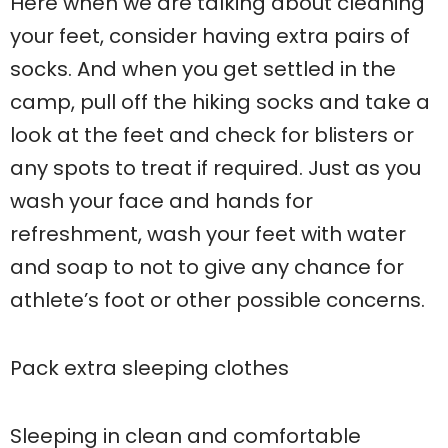
Here when we are talking about cleaning
your feet, consider having extra pairs of
socks. And when you get settled in the
camp, pull off the hiking socks and take a
look at the feet and check for blisters or
any spots to treat if required. Just as you
wash your face and hands for
refreshment, wash your feet with water
and soap to not to give any chance for
athlete’s foot or other possible concerns.
Pack extra sleeping clothes
Sleeping in clean and comfortable