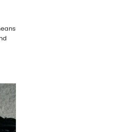
 means
and