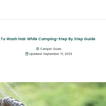
To Wash Hair While Camping-Step By Step Guide
Camper Goals
Updated: September 11, 2025