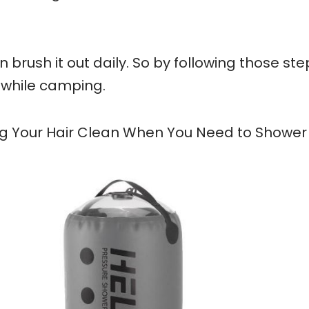
n brush it out daily. So by following those ste
 while camping.
ng Your Hair Clean When You Need to Shower