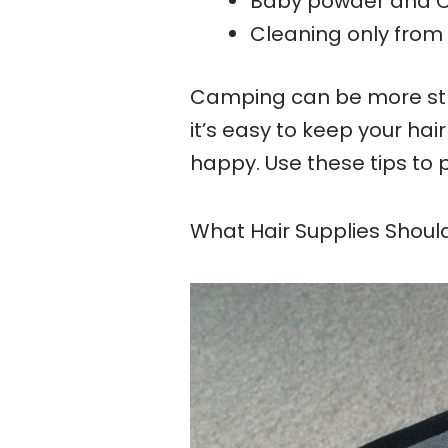
Baby powder and C
Cleaning only from
Camping can be more stre
it’s easy to keep your hai
happy. Use these tips to 
What Hair Supplies Shoul