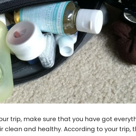
ur trip, make sure that you have got everyt
 clean and healthy. According to your trip, t