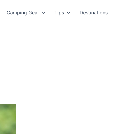
Camping Gear
Tips
Destinations