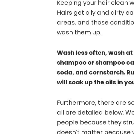
Keeping your hair clean whi
Hairs get oily and dirty
areas, and those conditi
wash them up.
Wash less often, wash at 
shampoo or shampoo cap
soda, and cornstarch. R
will soak up the oils in yo
Furthermore, there are 
all are detailed below. W
people because they strug
doesn’t matter because we