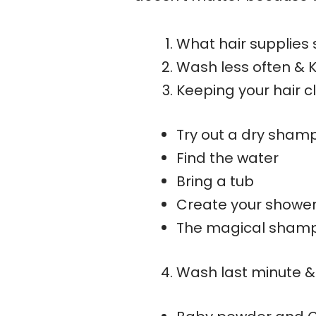
What hair supplies 
Wash less often & 
Keeping your hair 
Try out a dry sham
Find the water
Bring a tub
Create your showe
The magical sham
Wash last minute &