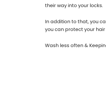
their way into your locks.
In addition to that, you ca
you can protect your hair
Wash less often & Keepi