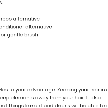
s.
poo alternative
onditioner alternative
or gentle brush
les to your advantage. Keeping your hair in 
 keep elements away from your hair. It also
t things like dirt and debris will be able t