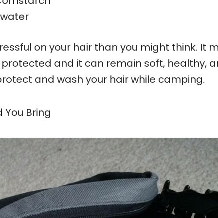
ornstarch
 water
ssful on your hair than you might think. It
r protected and it can remain soft, healthy, 
protect and wash your hair while camping.
d You Bring