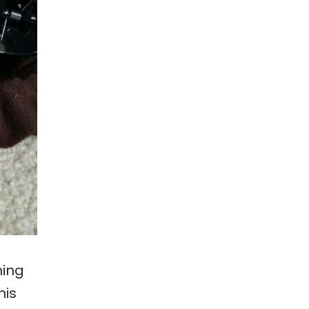
hing
his