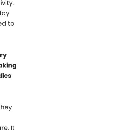
vity.
ddy
ed to
dry
aking
dies
They
e. It