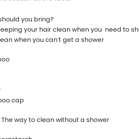
should you bring?
Keeping your hair clean when you need to s
clean when you can’t get a shower
poo
r
poo cap
 The way to clean without a shower