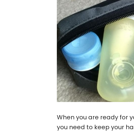
When you are ready for yo
you need to keep your hair