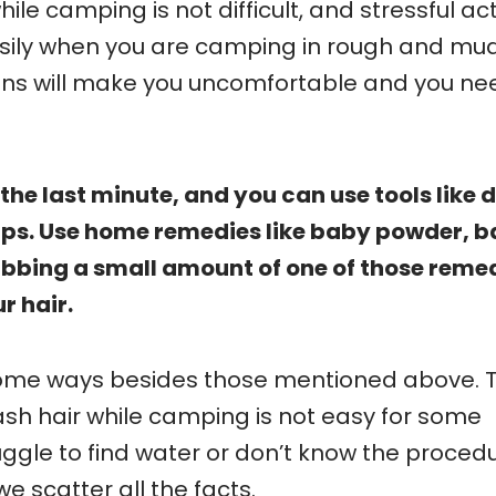
le camping is not difficult, and stressful acti
 easily when you are camping in rough and mu
ons will make you uncomfortable and you ne
the last minute, and you can use tools like 
s. Use home remedies like baby powder, b
ubbing a small amount of one of those reme
ur hair.
some ways besides those mentioned above. 
ash hair while camping is not easy for some
gle to find water or don’t know the procedur
 scatter all the facts.