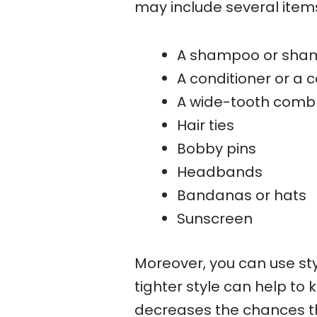
may include several item
A shampoo or sham
A conditioner or a c
A wide-tooth comb 
Hair ties
Bobby pins
Headbands
Bandanas or hats
Sunscreen
Moreover, you can use sty
tighter style can help to
decreases the chances tha