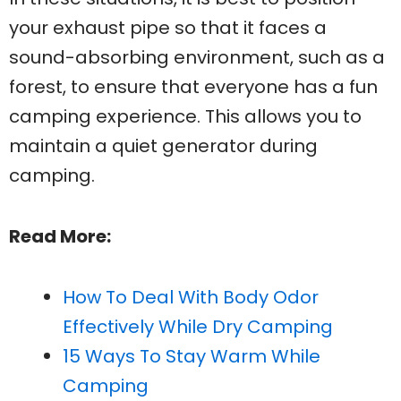
your exhaust pipe so that it faces a
sound-absorbing environment, such as a
forest, to ensure that everyone has a fun
camping experience. This allows you to
maintain a quiet generator during
camping.
Read More:
How To Deal With Body Odor
Effectively While Dry Camping
15 Ways To Stay Warm While
Camping