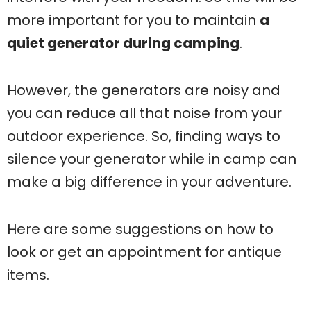
more important for you to maintain
a
quiet generator during camping
.
However, the generators are noisy and
you can reduce all that noise from your
outdoor experience. So, finding ways to
silence your generator while in camp can
make a big difference in your adventure.
Here are some suggestions on how to
look or get an appointment for antique
items.