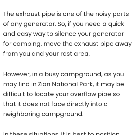
The exhaust pipe is one of the noisy parts
of any generator. So, if you need a quick
and easy way to silence your generator
for camping, move the exhaust pipe away
from you and your rest area.
However, in a busy campground, as you
may find in Zion National Park, it may be
difficult to locate your overflow pipe so
that it does not face directly into a
neighboring campground.
In these situations, it is best to position