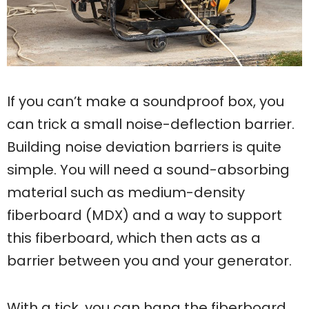
If you can’t make a soundproof box, you
can trick a small noise-deflection barrier.
Building noise deviation barriers is quite
simple. You will need a sound-absorbing
material such as medium-density
fiberboard (MDX) and a way to support
this fiberboard, which then acts as a
barrier between you and your generator.
With a tick, you can hang the fiberboard