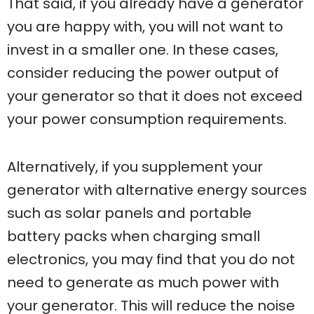
That said, if you already have a generator
you are happy with, you will not want to
invest in a smaller one. In these cases,
consider reducing the power output of
your generator so that it does not exceed
your power consumption requirements.
Alternatively, if you supplement your
generator with alternative energy sources
such as solar panels and portable
battery packs when charging small
electronics, you may find that you do not
need to generate as much power with
your generator. This will reduce the noise