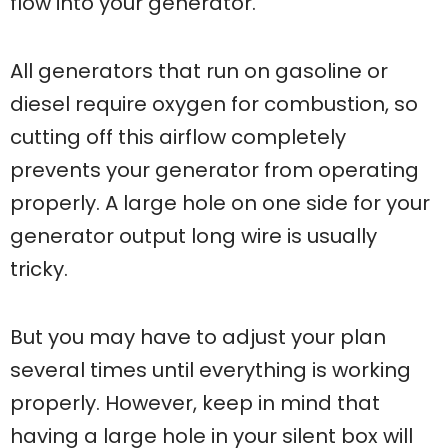
flow into your generator.
All generators that run on gasoline or
diesel require oxygen for combustion, so
cutting off this airflow completely
prevents your generator from operating
properly. A large hole on one side for your
generator output long wire is usually
tricky.
But you may have to adjust your plan
several times until everything is working
properly. However, keep in mind that
having a large hole in your silent box will