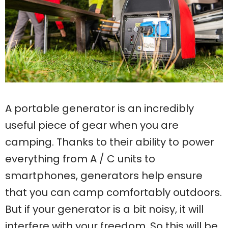
A portable generator is an incredibly
useful piece of gear when you are
camping. Thanks to their ability to power
everything from A / C units to
smartphones, generators help ensure
that you can camp comfortably outdoors.
But if your generator is a bit noisy, it will
interfere with your freedom. So this will be