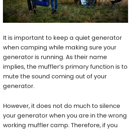
It is important to keep a quiet generator
when camping while making sure your
generator is running. As their name
implies, the muffler’s primary function is to
mute the sound coming out of your
generator.
However, it does not do much to silence
your generator when you are in the wrong
working muffler camp. Therefore, if you