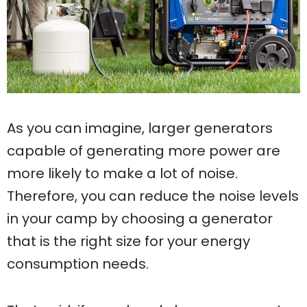
As you can imagine, larger generators
capable of generating more power are
more likely to make a lot of noise.
Therefore, you can reduce the noise levels
in your camp by choosing a generator
that is the right size for your energy
consumption needs.