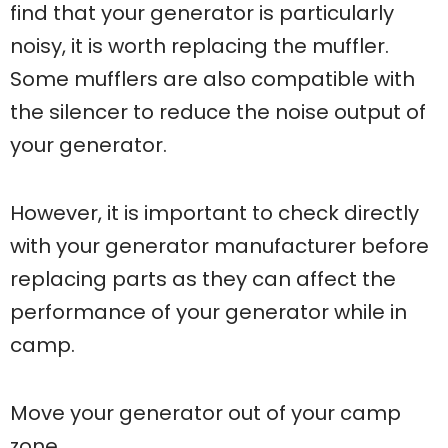
find that your generator is particularly
noisy, it is worth replacing the muffler.
Some mufflers are also compatible with
the silencer to reduce the noise output of
your generator.
However, it is important to check directly
with your generator manufacturer before
replacing parts as they can affect the
performance of your generator while in
camp.
Move your generator out of your camp
zone