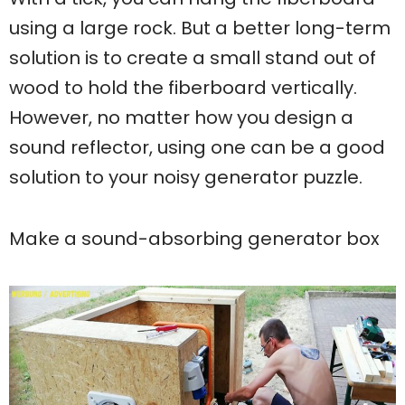
using a large rock. But a better long-term
solution is to create a small stand out of
wood to hold the fiberboard vertically.
However, no matter how you design a
sound reflector, using one can be a good
solution to your noisy generator puzzle.
Make a sound-absorbing generator box