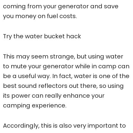
coming from your generator and save
you money on fuel costs.
Try the water bucket hack
This may seem strange, but using water
to mute your generator while in camp can
be a useful way. In fact, water is one of the
best sound reflectors out there, so using
its power can really enhance your
camping experience.
Accordingly, this is also very important to