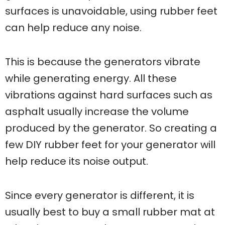
surfaces is unavoidable, using rubber feet
can help reduce any noise.
This is because the generators vibrate
while generating energy. All these
vibrations against hard surfaces such as
asphalt usually increase the volume
produced by the generator. So creating a
few DIY rubber feet for your generator will
help reduce its noise output.
Since every generator is different, it is
usually best to buy a small rubber mat at