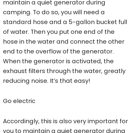
maintain a quiet generator during
camping. To do so, you will need a
standard hose and a 5-gallon bucket full
of water. Then you put one end of the
hose in the water and connect the other
end to the overflow of the generator.
When the generator is activated, the
exhaust filters through the water, greatly
reducing noise. It’s that easy!
Go electric
Accordingly, this is also very important for
you to maintain a quiet generator during