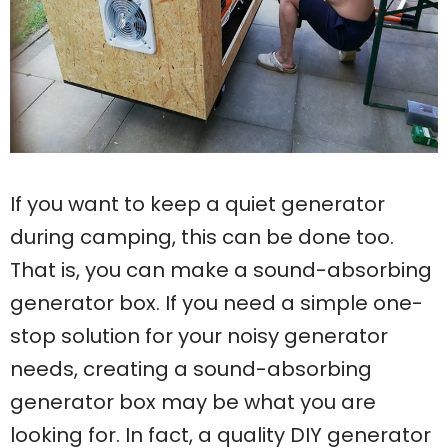
If you want to keep a quiet generator
during camping, this can be done too.
That is, you can make a sound-absorbing
generator box. If you need a simple one-
stop solution for your noisy generator
needs, creating a sound-absorbing
generator box may be what you are
looking for. In fact, a quality DIY generator