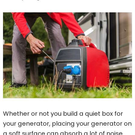
Whether or not you build a quiet box for
your generator, placing your generator on
a soft surface can absorb a lot of noise.