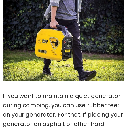
If you want to maintain a quiet generator
during camping, you can use rubber feet
on your generator. For that, If placing your
generator on asphalt or other hard