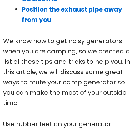
Position the exhaust pipe away
from you
We know how to get noisy generators
when you are camping, so we created a
list of these tips and tricks to help you. In
this article, we will discuss some great
ways to mute your camp generator so
you can make the most of your outside
time.
Use rubber feet on your generator