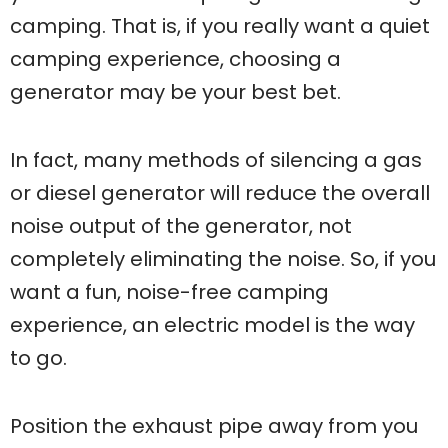
camping. That is, if you really want a quiet
camping experience, choosing a
generator may be your best bet.
In fact, many methods of silencing a gas
or diesel generator will reduce the overall
noise output of the generator, not
completely eliminating the noise. So, if you
want a fun, noise-free camping
experience, an electric model is the way
to go.
Position the exhaust pipe away from you