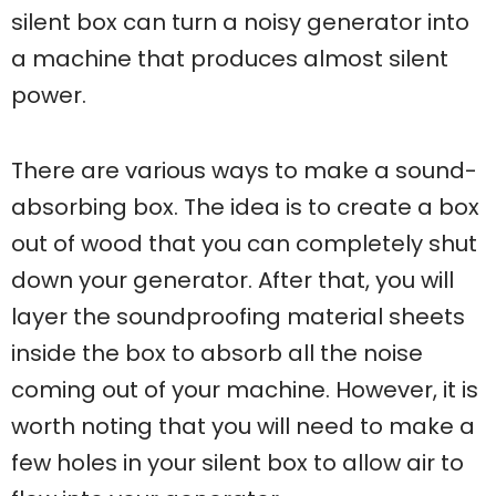
silent box can turn a noisy generator into
a machine that produces almost silent
power.
There are various ways to make a sound-
absorbing box. The idea is to create a box
out of wood that you can completely shut
down your generator. After that, you will
layer the soundproofing material sheets
inside the box to absorb all the noise
coming out of your machine. However, it is
worth noting that you will need to make a
few holes in your silent box to allow air to