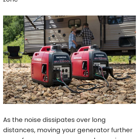
As the noise dissipates over long
distances, moving your generator further