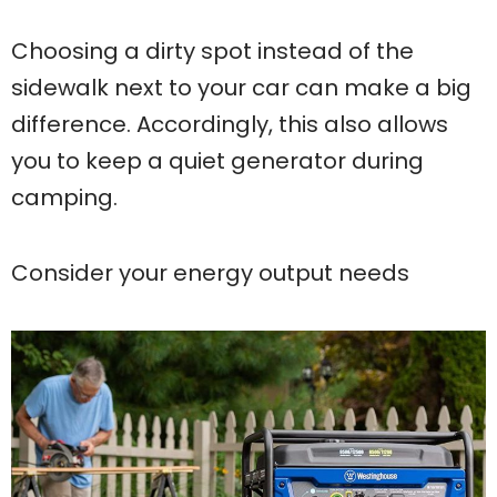
Choosing a dirty spot instead of the
sidewalk next to your car can make a big
difference. Accordingly, this also allows
you to keep a quiet generator during
camping.
Consider your energy output needs