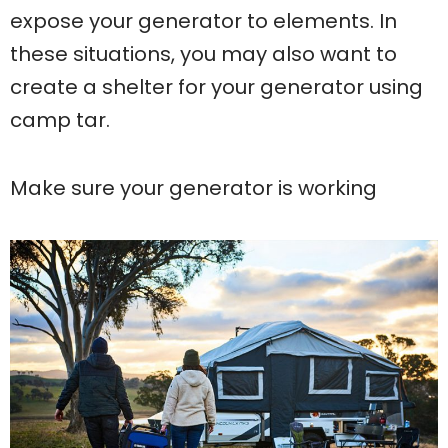
expose your generator to elements. In
these situations, you may also want to
create a shelter for your generator using
camp tar.
Make sure your generator is working