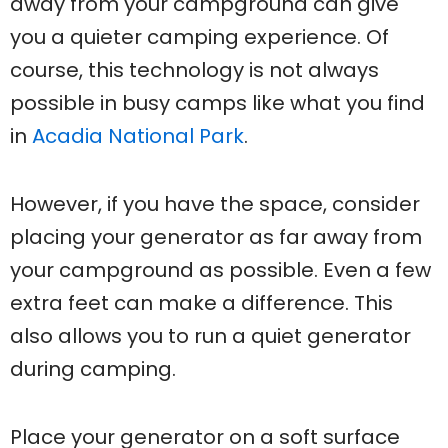
away from your campground can give
you a quieter camping experience. Of
course, this technology is not always
possible in busy camps like what you find
in
Acadia National Park
.
However, if you have the space, consider
placing your generator as far away from
your campground as possible. Even a few
extra feet can make a difference. This
also allows you to run a quiet generator
during camping.
Place your generator on a soft surface