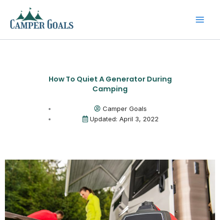
Skip
to
content
How To Quiet A Generator During
Camping
Camper Goals
Updated: April 3, 2022