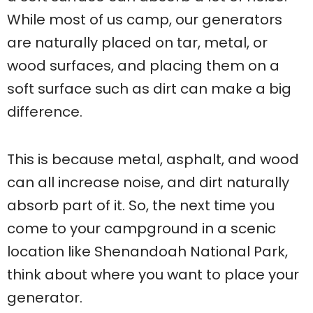
While most of us camp, our generators
are naturally placed on tar, metal, or
wood surfaces, and placing them on a
soft surface such as dirt can make a big
difference.
This is because metal, asphalt, and wood
can all increase noise, and dirt naturally
absorb part of it. So, the next time you
come to your campground in a scenic
location like Shenandoah National Park,
think about where you want to place your
generator.