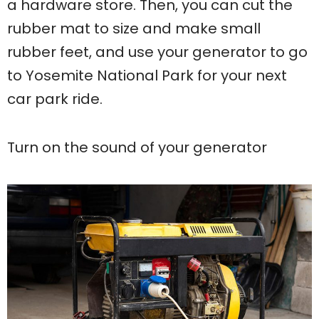
a hardware store. Then, you can cut the
rubber mat to size and make small
rubber feet, and use your generator to go
to Yosemite National Park for your next
car park ride.
Turn on the sound of your generator