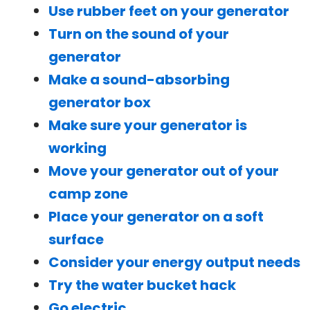
Use rubber feet on your generator
Turn on the sound of your
generator
Make a sound-absorbing
generator box
Make sure your generator is
working
Move your generator out of your
camp zone
Place your generator on a soft
surface
Consider your energy output needs
Try the water bucket hack
Go electric