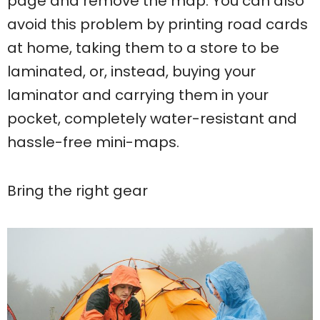
page and remove the map. You can also
avoid this problem by printing road cards
at home, taking them to a store to be
laminated, or, instead, buying your
laminator and carrying them in your
pocket, completely water-resistant and
hassle-free mini-maps.
Bring the right gear