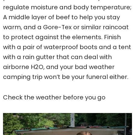
regulate moisture and body temperature;
A middle layer of beef to help you stay
warm, and a Gore-Tex or similar raincoat
to protect against the elements. Finish
with a pair of waterproof boots and a tent
with a rain gutter that can deal with
airborne H2O, and your bad weather
camping trip won’t be your funeral either.
Check the weather before you go