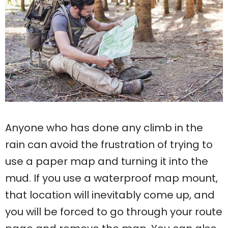
Anyone who has done any climb in the
rain can avoid the frustration of trying to
use a paper map and turning it into the
mud. If you use a waterproof map mount,
that location will inevitably come up, and
you will be forced to go through your route