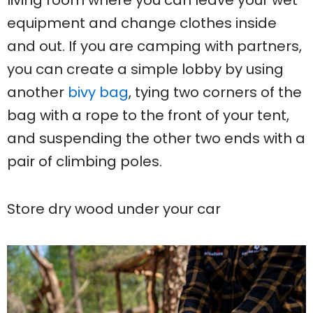
living room where you can leave your wet
equipment and change clothes inside
and out. If you are camping with partners,
you can create a simple lobby by using
another
bivy bag
, tying two corners of the
bag with a rope to the front of your tent,
and suspending the other two ends with a
pair of climbing poles.
Store dry wood under your car