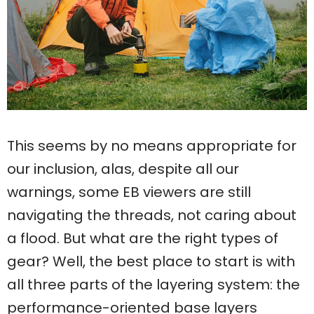
This seems by no means appropriate for
our inclusion, alas, despite all our
warnings, some EB viewers are still
navigating the threads, not caring about
a flood. But what are the right types of
gear? Well, the best place to start is with
all three parts of the layering system: the
performance-oriented base layers