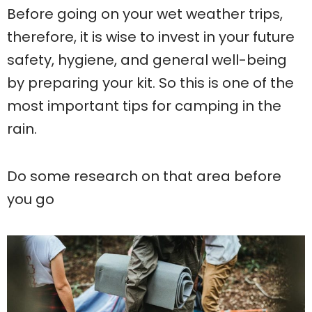
Before going on your wet weather trips,
therefore, it is wise to invest in your future
safety, hygiene, and general well-being
by preparing your kit. So this is one of the
most important tips for camping in the
rain.
Do some research on that area before
you go