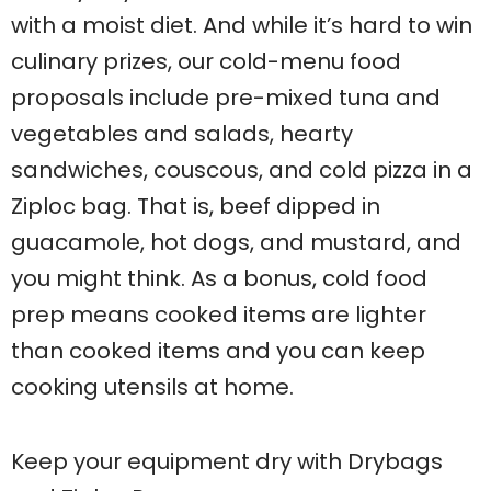
with a moist diet. And while it’s hard to win
culinary prizes, our cold-menu food
proposals include pre-mixed tuna and
vegetables and salads, hearty
sandwiches, couscous, and cold pizza in a
Ziploc bag. That is, beef dipped in
guacamole, hot dogs, and mustard, and
you might think. As a bonus, cold food
prep means cooked items are lighter
than cooked items and you can keep
cooking utensils at home.
Keep your equipment dry with Drybags