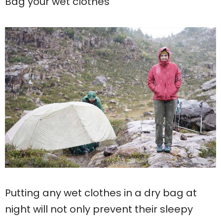
Bag your wet clothes
Putting any wet clothes in a dry bag at
night will not only prevent their sleepy