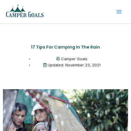
Skip
to
content
17 Tips For Camping In The Rain
Camper Goals
Updated: November 23, 2021