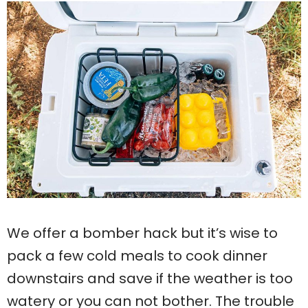
We offer a bomber hack but it’s wise to
pack a few cold meals to cook dinner
downstairs and save if the weather is too
watery or you can not bother. The trouble