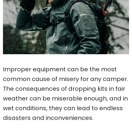
Improper equipment can be the most
common cause of misery for any camper.
The consequences of dropping kits in fair
weather can be miserable enough, and in
wet conditions, they can lead to endless
disasters and inconveniences.