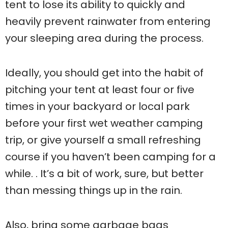
tent to lose its ability to quickly and
heavily prevent rainwater from entering
your sleeping area during the process.
Ideally, you should get into the habit of
pitching your tent at least four or five
times in your backyard or local park
before your first wet weather camping
trip, or give yourself a small refreshing
course if you haven’t been camping for a
while. . It’s a bit of work, sure, but better
than messing things up in the rain.
Also, bring some garbage bags