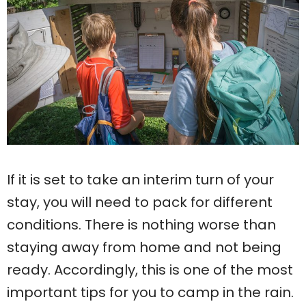
If it is set to take an interim turn of your
stay, you will need to pack for different
conditions. There is nothing worse than
staying away from home and not being
ready. Accordingly, this is one of the most
important tips for you to camp in the rain.