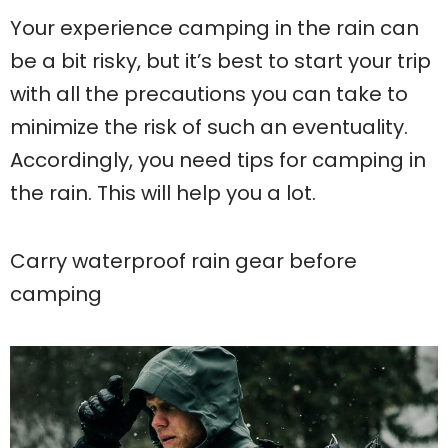
Your experience camping in the rain can
be a bit risky, but it’s best to start your trip
with all the precautions you can take to
minimize the risk of such an eventuality.
Accordingly, you need tips for camping in
the rain. This will help you a lot.
Carry waterproof rain gear before
camping