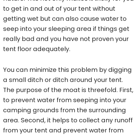
to get in and out of your tent without
getting wet but can also cause water to
seep into your sleeping area if things get
really bad and you have not proven your
tent floor adequately.
You can minimize this problem by digging
a small ditch or ditch around your tent.
The purpose of the moat is threefold. First,
to prevent water from seeping into your
camping grounds from the surrounding
area. Second, it helps to collect any runoff
from your tent and prevent water from