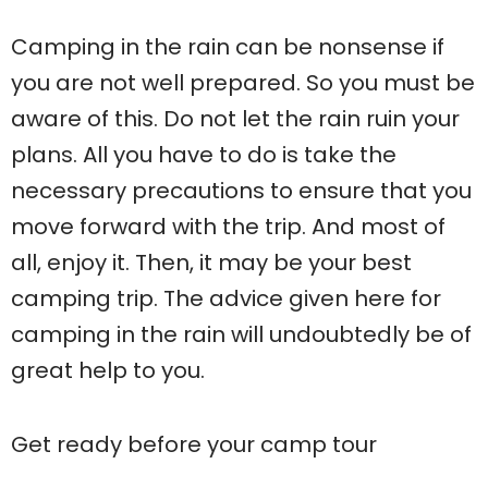
Camping in the rain can be nonsense if
you are not well prepared. So you must be
aware of this. Do not let the rain ruin your
plans. All you have to do is take the
necessary precautions to ensure that you
move forward with the trip. And most of
all, enjoy it. Then, it may be your best
camping trip. The advice given here for
camping in the rain will undoubtedly be of
great help to you.
Get ready before your camp tour