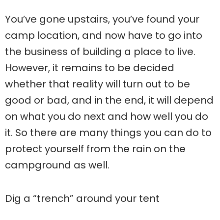
You’ve gone upstairs, you’ve found your
camp location, and now have to go into
the business of building a place to live.
However, it remains to be decided
whether that reality will turn out to be
good or bad, and in the end, it will depend
on what you do next and how well you do
it. So there are many things you can do to
protect yourself from the rain on the
campground as well.
Dig a “trench” around your tent