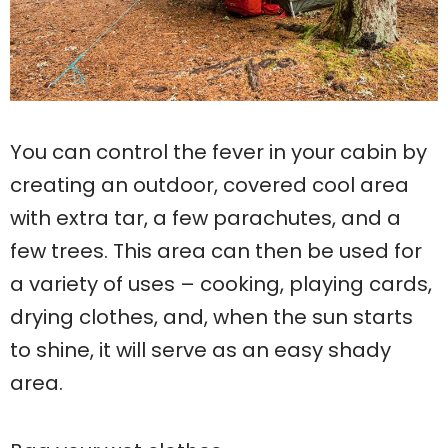
You can control the fever in your cabin by
creating an outdoor, covered cool area
with extra tar, a few parachutes, and a
few trees. This area can then be used for
a variety of uses – cooking, playing cards,
drying clothes, and, when the sun starts
to shine, it will serve as an easy shady
area.