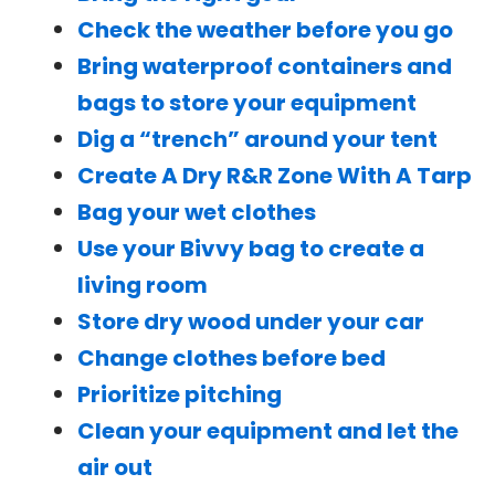
Check the weather before you go
Bring waterproof containers and
bags to store your equipment
Dig a “trench” around your tent
Create A Dry R&R Zone With A Tarp
Bag your wet clothes
Use your Bivvy bag to create a
living room
Store dry wood under your car
Change clothes before bed
Prioritize pitching
Clean your equipment and let the
air out