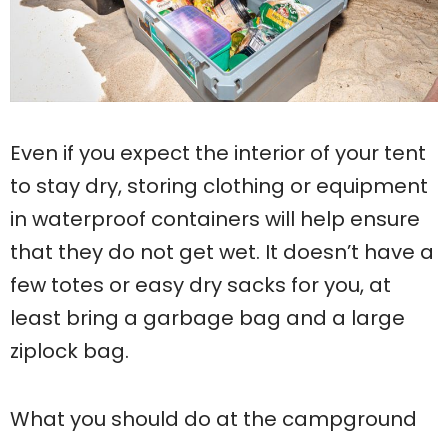
Even if you expect the interior of your tent
to stay dry, storing clothing or equipment
in waterproof containers will help ensure
that they do not get wet. It doesn’t have a
few totes or easy dry sacks for you, at
least bring a garbage bag and a large
ziplock bag.
What you should do at the campground