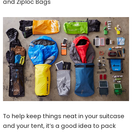
and Ziploc Bags
To help keep things neat in your suitcase
and your tent, it’s a good idea to pack