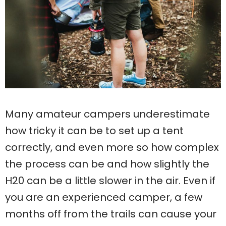
Many amateur campers underestimate
how tricky it can be to set up a tent
correctly, and even more so how complex
the process can be and how slightly the
H20 can be a little slower in the air. Even if
you are an experienced camper, a few
months off from the trails can cause your