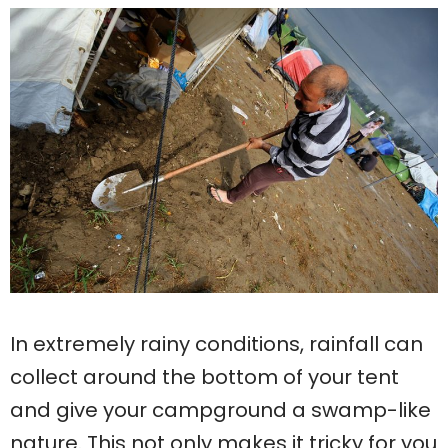
In extremely rainy conditions, rainfall can
collect around the bottom of your tent
and give your campground a swamp-like
nature. This not only makes it tricky for you