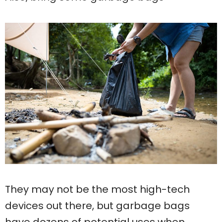
They may not be the most high-tech
devices out there, but garbage bags