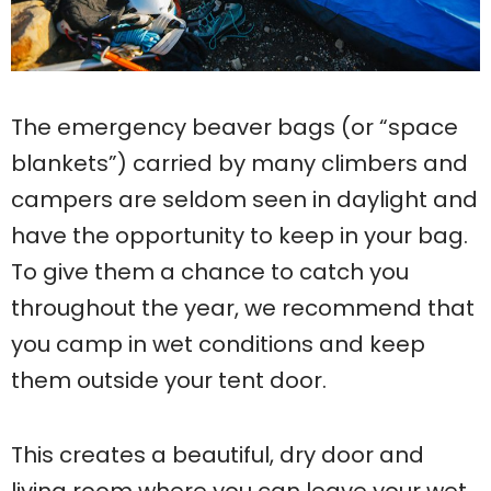
The emergency beaver bags (or “space
blankets”) carried by many climbers and
campers are seldom seen in daylight and
have the opportunity to keep in your bag.
To give them a chance to catch you
throughout the year, we recommend that
you camp in wet conditions and keep
them outside your tent door.
This creates a beautiful, dry door and