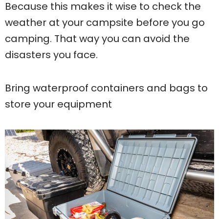
Because this makes it wise to check the
weather at your campsite before you go
camping. That way you can avoid the
disasters you face.
Bring waterproof containers and bags to
store your equipment