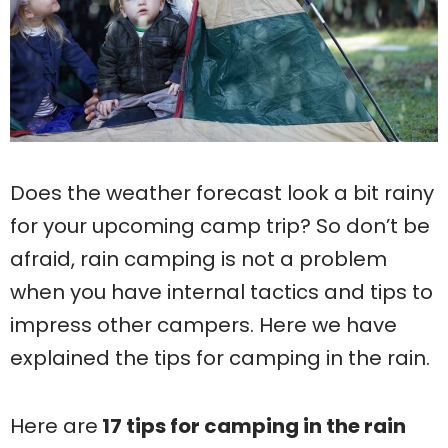
Does the weather forecast look a bit rainy
for your upcoming camp trip? So don’t be
afraid, rain camping is not a problem
when you have internal tactics and tips to
impress other campers. Here we have
explained the tips for camping in the rain.
Here are
17 tips for camping in the rain