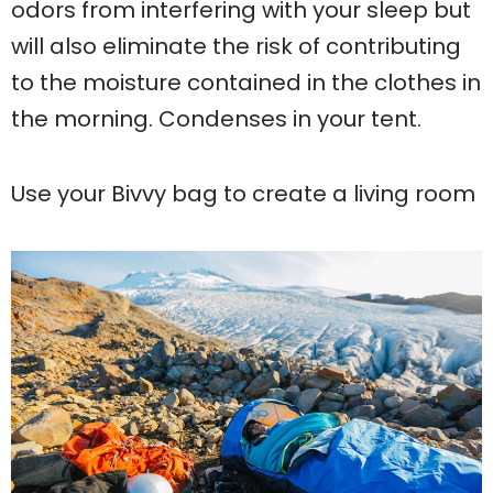
odors from interfering with your sleep but
will also eliminate the risk of contributing
to the moisture contained in the clothes in
the morning. Condenses in your tent.
Use your Bivvy bag to create a living room