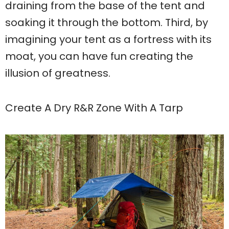
draining from the base of the tent and
soaking it through the bottom. Third, by
imagining your tent as a fortress with its
moat, you can have fun creating the
illusion of greatness.
Create A Dry R&R Zone With A Tarp