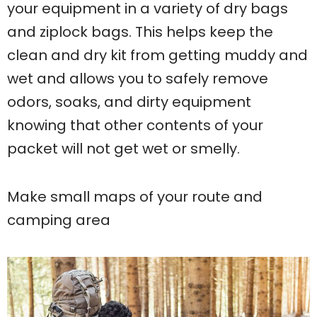
your equipment in a variety of dry bags
and ziplock bags. This helps keep the
clean and dry kit from getting muddy and
wet and allows you to safely remove
odors, soaks, and dirty equipment
knowing that other contents of your
packet will not get wet or smelly.
Make small maps of your route and
camping area