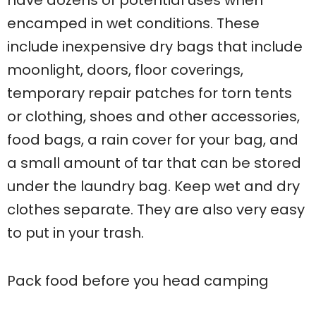
have dozens of potential uses when
encamped in wet conditions. These
include inexpensive dry bags that include
moonlight, doors, floor coverings,
temporary repair patches for torn tents
or clothing, shoes and other accessories,
food bags, a rain cover for your bag, and
a small amount of tar that can be stored
under the laundry bag. Keep wet and dry
clothes separate. They are also very easy
to put in your trash.
Pack food before you head camping