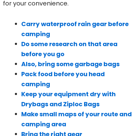
for your convenience.
Carry waterproof rain gear before
camping
Do some research on that area
before you go
Also, bring some garbage bags
Pack food before you head
camping
Keep your equipment dry with
Drybags and Ziploc Bags
Make small maps of your route and
camping area
Bring the right gear