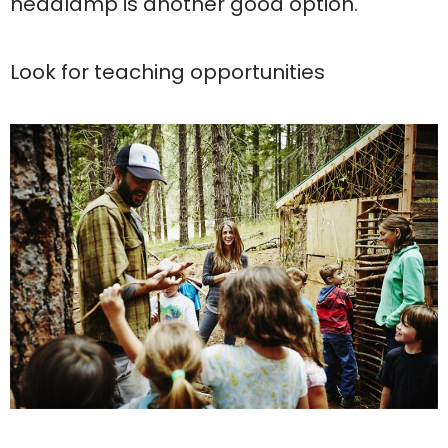
headlamp is another good option.
Look for teaching opportunities