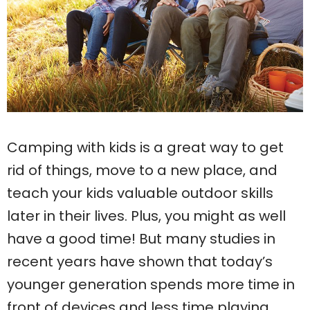
Camping with kids is a great way to get
rid of things, move to a new place, and
teach your kids valuable outdoor skills
later in their lives. Plus, you might as well
have a good time! But many studies in
recent years have shown that today’s
younger generation spends more time in
front of devices and less time playing