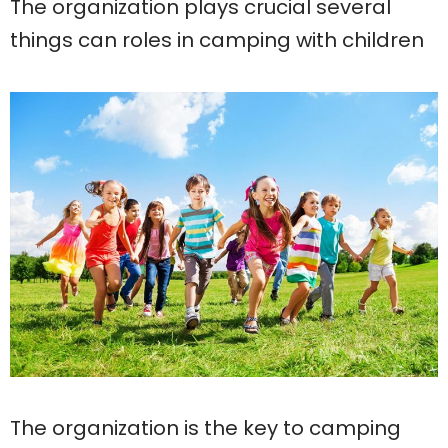
The organization plays crucial several
things can roles in camping with children
The organization is the key to camping