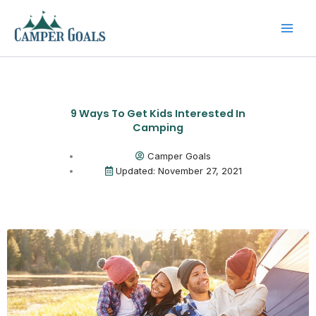
Skip
to
content
9 Ways To Get Kids Interested In
Camping
Camper Goals
Updated: November 27, 2021