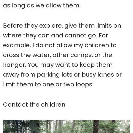
as long as we allow them.
Before they explore, give them limits on
where they can and cannot go. For
example, I do not allow my children to
cross the water, other camps, or the
Ranger. You may want to keep them
away from parking lots or busy lanes or
limit them to one or two loops.
Contact the children