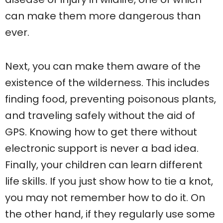
can make them more dangerous than
ever.
Next, you can make them aware of the
existence of the wilderness. This includes
finding food, preventing poisonous plants,
and traveling safely without the aid of
GPS. Knowing how to get there without
electronic support is never a bad idea.
Finally, your children can learn different
life skills. If you just show how to tie a knot,
you may not remember how to do it. On
the other hand, if they regularly use some