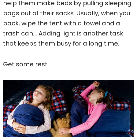
help them make beds by pulling sleeping
bags out of their sacks. Usually, when you
pack, wipe the tent with a towel and a
trash can. . Adding light is another task
that keeps them busy for a long time.
Get some rest