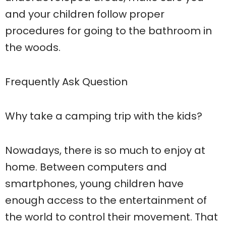
and your children follow proper
procedures for going to the bathroom in
the woods.
Frequently Ask Question
Why take a camping trip with the kids?
Nowadays, there is so much to enjoy at
home. Between computers and
smartphones, young children have
enough access to the entertainment of
the world to control their movement. That