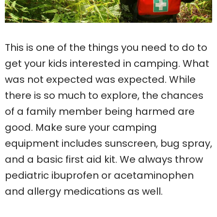
This is one of the things you need to do to
get your kids interested in camping. What
was not expected was expected. While
there is so much to explore, the chances
of a family member being harmed are
good. Make sure your camping
equipment includes sunscreen, bug spray,
and a basic first aid kit. We always throw
pediatric ibuprofen or acetaminophen
and allergy medications as well.