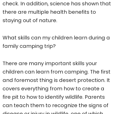
check. In addition, science has shown that
there are multiple health benefits to
staying out of nature.
What skills can my children learn during a
family camping trip?
There are many important skills your
children can learn from camping. The first
and foremost thing is desert protection. It
covers everything from how to create a
fire pit to how to identify wildlife. Parents
can teach them to recognize the signs of
disease or injury in wildlife, one of which