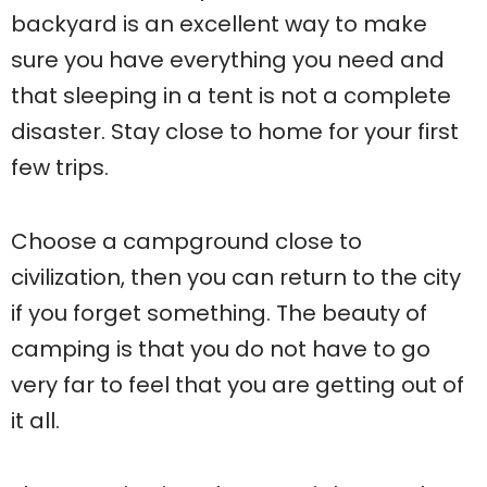
backyard is an excellent way to make
sure you have everything you need and
that sleeping in a tent is not a complete
disaster. Stay close to home for your first
few trips.
Choose a campground close to
civilization, then you can return to the city
if you forget something. The beauty of
camping is that you do not have to go
very far to feel that you are getting out of
it all.