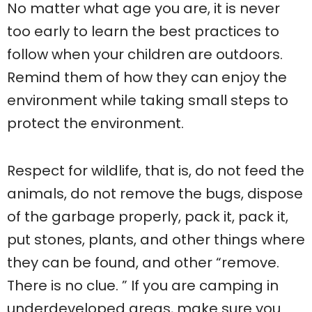
No matter what age you are, it is never
too early to learn the best practices to
follow when your children are outdoors.
Remind them of how they can enjoy the
environment while taking small steps to
protect the environment.
Respect for wildlife, that is, do not feed the
animals, do not remove the bugs, dispose
of the garbage properly, pack it, pack it,
put stones, plants, and other things where
they can be found, and other “remove.
There is no clue. ” If you are camping in
underdeveloped areas, make sure you