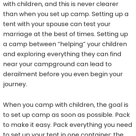
with children, and this is never clearer
than when you set up camp. Setting up a
tent with your spouse can test your
marriage at the best of times. Setting up
a camp between “helping” your children
and exploring everything they can find
near your campground can lead to
derailment before you even begin your
journey.
When you camp with children, the goal is
to set up camp as soon as possible. Pack
to make it easy. Pack everything you need
to set up your tent in one container: the