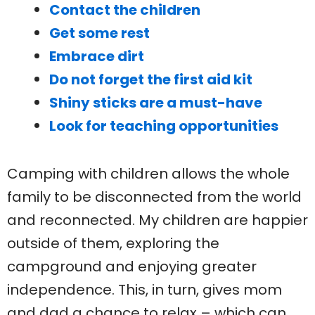
Contact the children
Get some rest
Embrace dirt
Do not forget the first aid kit
Shiny sticks are a must-have
Look for teaching opportunities
Camping with children allows the whole
family to be disconnected from the world
and reconnected. My children are happier
outside of them, exploring the
campground and enjoying greater
independence. This, in turn, gives mom
and dad a chance to relax – which can