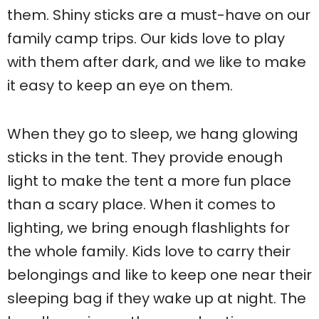
them. Shiny sticks are a must-have on our
family camp trips. Our kids love to play
with them after dark, and we like to make
it easy to keep an eye on them.
When they go to sleep, we hang glowing
sticks in the tent. They provide enough
light to make the tent a more fun place
than a scary place. When it comes to
lighting, we bring enough flashlights for
the whole family. Kids love to carry their
belongings and like to keep one near their
sleeping bag if they wake up at night. The