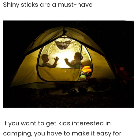
Shiny sticks are a must-have
If you want to get kids interested in
camping, you have to make it easy for