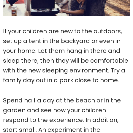
If your children are new to the outdoors,
set up a tent in the backyard or even in
your home. Let them hang in there and
sleep there, then they will be comfortable
with the new sleeping environment. Try a
family day out in a park close to home.
Spend half a day at the beach or in the
garden and see how your children
respond to the experience. In addition,
start small. An experiment in the