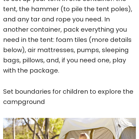
tent, the hammer (to pile the tent poles),
and any tar and rope you need. In
another container, pack everything you
need in the tent: foam tiles (more details
below), air mattresses, pumps, sleeping
bags, pillows, and, if you need one, play
with the package.
Set boundaries for children to explore the
campground