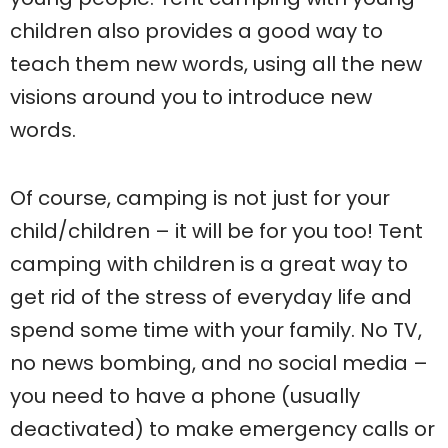
children also provides a good way to
teach them new words, using all the new
visions around you to introduce new
words.
Of course, camping is not just for your
child/children – it will be for you too! Tent
camping with children is a great way to
get rid of the stress of everyday life and
spend some time with your family. No TV,
no news bombing, and no social media –
you need to have a phone (usually
deactivated) to make emergency calls or