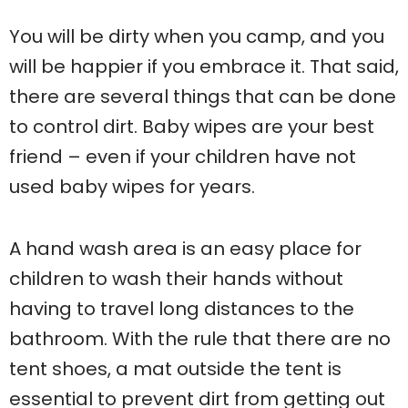
You will be dirty when you camp, and you
will be happier if you embrace it. That said,
there are several things that can be done
to control dirt. Baby wipes are your best
friend – even if your children have not
used baby wipes for years.
A hand wash area is an easy place for
children to wash their hands without
having to travel long distances to the
bathroom. With the rule that there are no
tent shoes, a mat outside the tent is
essential to prevent dirt from getting out