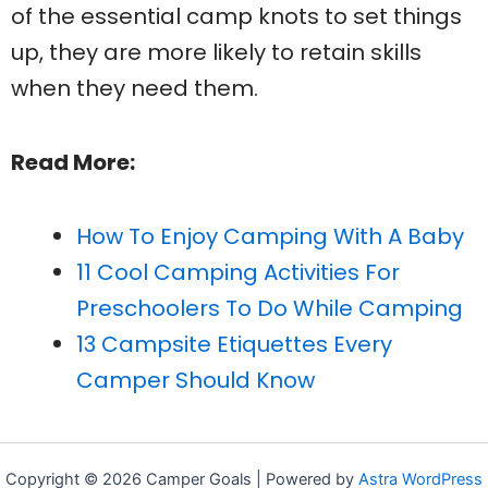
of the essential camp knots to set things
up, they are more likely to retain skills
when they need them.
Read More:
How To Enjoy Camping With A Baby
11 Cool Camping Activities For
Preschoolers To Do While Camping
13 Campsite Etiquettes Every
Camper Should Know
Copyright © 2026 Camper Goals | Powered by
Astra WordPress