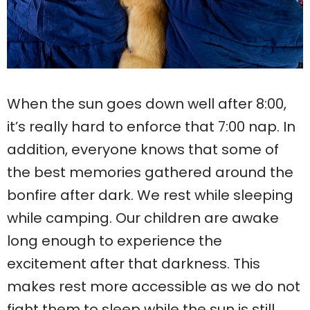
When the sun goes down well after 8:00,
it’s really hard to enforce that 7:00 nap. In
addition, everyone knows that some of
the best memories gathered around the
bonfire after dark. We rest while sleeping
while camping. Our children are awake
long enough to experience the
excitement after that darkness. This
makes rest more accessible as we do not
fight them to sleep while the sun is still