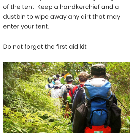
of the tent. Keep a handkerchief and a
dustbin to wipe away any dirt that may
enter your tent.
Do not forget the first aid kit