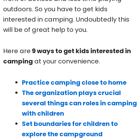
outdoors. So you have to get kids
interested in camping. Undoubtedly this
will be of great help to you.
Here are
9 ways to get kids interested in
camping
at your convenience.
Practice camping close to home
The organization plays crucial
several things can roles in camping
with children
Set boundaries for children to
explore the campground