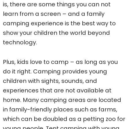
is, there are some things you can not
learn from a screen – and a family
camping experience is the best way to
show your children the world beyond
technology.
Plus, kids love to camp – as long as you
do it right. Camping provides young
children with sights, sounds, and
experiences that are not available at
home. Many camping areas are located
in family-friendly places such as farms,
which can be doubled as a petting zoo for
young people. Tent camping with young