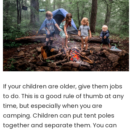
If your children are older, give them jobs
to do. This is a good rule of thumb at any
time, but especially when you are
camping. Children can put tent poles
together and separate them. You can