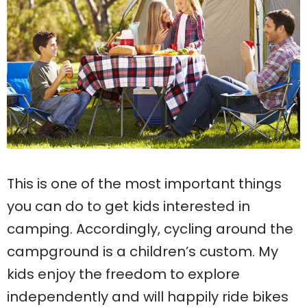
This is one of the most important things
you can do to get kids interested in
camping. Accordingly, cycling around the
campground is a children’s custom. My
kids enjoy the freedom to explore
independently and will happily ride bikes