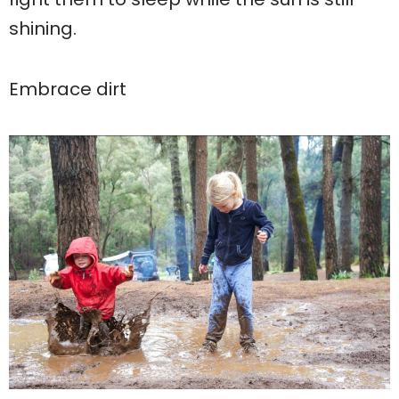
shining.
Embrace dirt