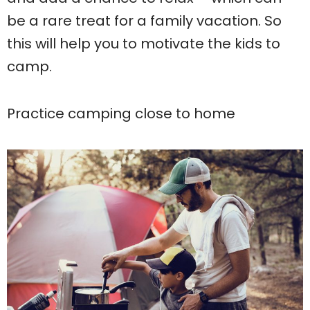
be a rare treat for a family vacation. So
this will help you to motivate the kids to
camp.
Practice camping close to home