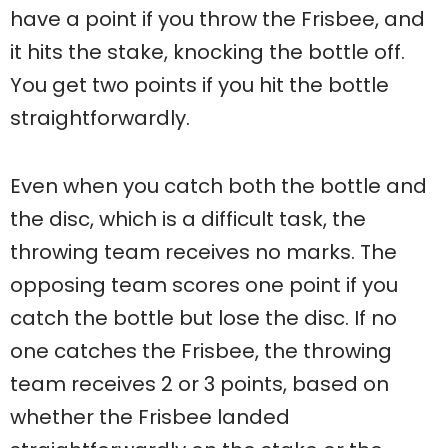
have a point if you throw the Frisbee, and
it hits the stake, knocking the bottle off.
You get two points if you hit the bottle
straightforwardly.
Even when you catch both the bottle and
the disc, which is a difficult task, the
throwing team receives no marks. The
opposing team scores one point if you
catch the bottle but lose the disc. If no
one catches the Frisbee, the throwing
team receives 2 or 3 points, based on
whether the Frisbee landed