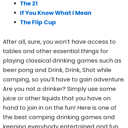
The 21
If You Know What I Mean
The Flip Cup
After all, sure, you won’t have access to
tables and other essential things for
playing classical drinking games such as
beer pong and Drink, Drink, Shot while
camping, so you’ll have to gain adventure.
Are you not a drinker? Simply use some
juice or other liquids that you have on
hand to join in on the fun! Here is one of
the best camping drinking games and
keeping everybody entertained and fun