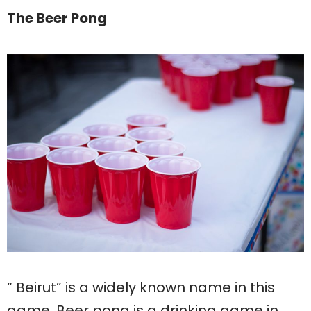
The Beer Pong
“ Beirut” is a widely known name in this
game. Beer pong is a drinking game in