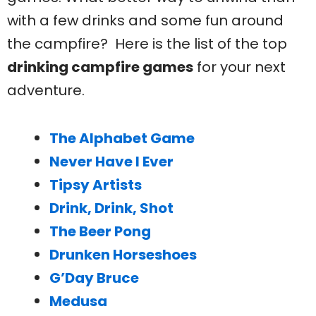
with a few drinks and some fun around
the campfire? Here is the list of the top
drinking campfire games
for your next
adventure.
The Alphabet Game
Never Have I Ever
Tipsy Artists
Drink, Drink, Shot
The Beer Pong
Drunken Horseshoes
G’Day Bruce
Medusa