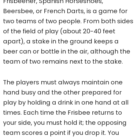
Frisbeener, Spanish Horseshoes,
Beersbee, or French Darts, is a game for
two teams of two people. From both sides
of the field of play (about 20-40 feet
apart), a stake in the ground keeps a
beer can or bottle in the air, although the
team of two remains next to the stake.
The players must always maintain one
hand busy and the other prepared for
play by holding a drink in one hand at all
times. Each time the Frisbee returns to
your side, you must hold it; the opposing
team scores a point if you drop it. You