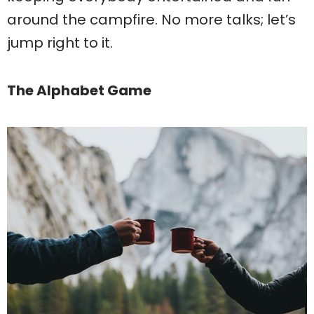
around the campfire. No more talks; let’s
jump right to it.
The Alphabet Game