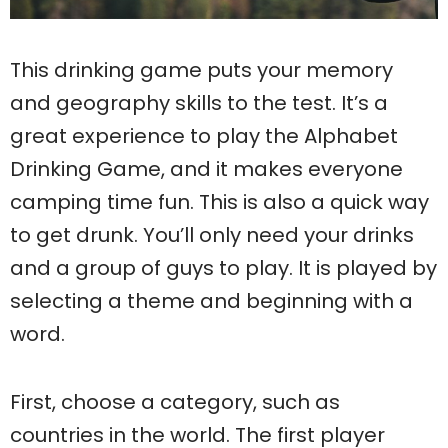
This drinking game puts your memory
and geography skills to the test. It’s a
great experience to play the Alphabet
Drinking Game, and it makes everyone
camping time fun. This is also a quick way
to get drunk. You’ll only need your drinks
and a group of guys to play. It is played by
selecting a theme and beginning with a
word.
First, choose a category, such as
countries in the world. The first player