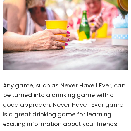
Any game, such as Never Have I Ever, can
be turned into a drinking game with a
good approach. Never Have I Ever game
is a great drinking game for learning
exciting information about your friends.