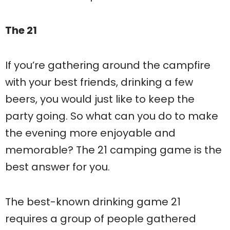
The 21
If you’re gathering around the campfire
with your best friends, drinking a few
beers, you would just like to keep the
party going. So what can you do to make
the evening more enjoyable and
memorable? The 21 camping game is the
best answer for you.
The best-known drinking game 21
requires a group of people gathered