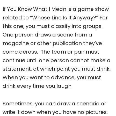
If You Know What I Mean is a game show
related to “Whose Line Is It Anyway?” For
this one, you must classify into groups.
One person draws a scene from a
magazine or other publication they’ve
come across. The team or pair must
continue until one person cannot make a
statement, at which point you must drink.
When you want to advance, you must
drink every time you laugh.
Sometimes, you can draw a scenario or
write it down when you have no pictures.