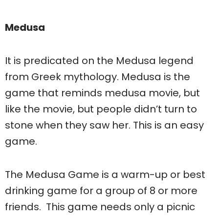
Medusa
It is predicated on the Medusa legend
from Greek mythology. Medusa is the
game that reminds medusa movie, but
like the movie, but people didn’t turn to
stone when they saw her. This is an easy
game.
The Medusa Game is a warm-up or best
drinking game for a group of 8 or more
friends. This game needs only a picnic