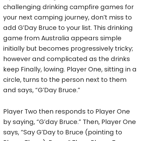
challenging drinking campfire games for
your next camping journey, don’t miss to
add G’Day Bruce to your list. This drinking
game from Australia appears simple
initially but becomes progressively tricky;
however and complicated as the drinks
keep Finally, lowing. Player One, sitting in a
circle, turns to the person next to them
and says, “G’Day Bruce.”
Player Two then responds to Player One
by saying, “G’day Bruce.” Then, Player One
says, “Say G’Day to Bruce (pointing to