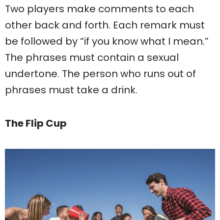
Two players make comments to each
other back and forth. Each remark must
be followed by “if you know what I mean.”
The phrases must contain a sexual
undertone. The person who runs out of
phrases must take a drink.
The Flip Cup