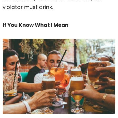
violator must drink.
If You Know What I Mean