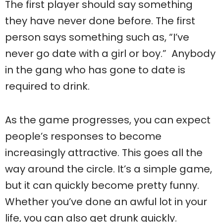
The first player should say something
they have never done before. The first
person says something such as, “I’ve
never go date with a girl or boy.” Anybody
in the gang who has gone to date is
required to drink.
As the game progresses, you can expect
people’s responses to become
increasingly attractive. This goes all the
way around the circle. It’s a simple game,
but it can quickly become pretty funny.
Whether you’ve done an awful lot in your
life, you can also get drunk quickly.