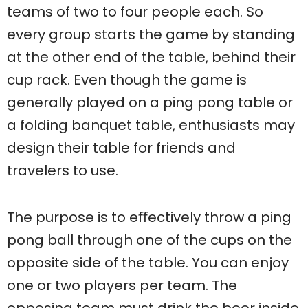
teams of two to four people each. So
every group starts the game by standing
at the other end of the table, behind their
cup rack. Even though the game is
generally played on a ping pong table or
a folding banquet table, enthusiasts may
design their table for friends and
travelers to use.
The purpose is to eﬀectively throw a ping
pong ball through one of the cups on the
opposite side of the table. You can enjoy
one or two players per team. The
opposing team must drink the beer inside