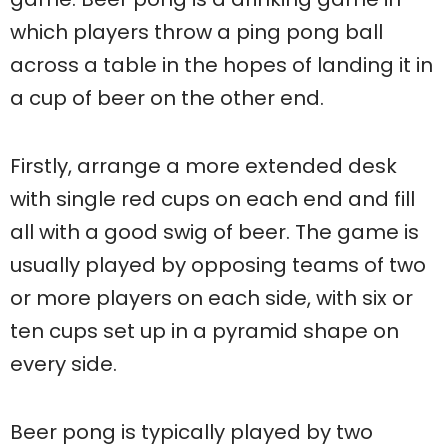
which players throw a ping pong ball
across a table in the hopes of landing it in
a cup of beer on the other end.
Firstly, arrange a more extended desk
with single red cups on each end and fill
all with a good swig of beer. The game is
usually played by opposing teams of two
or more players on each side, with six or
ten cups set up in a pyramid shape on
every side.
Beer pong is typically played by two