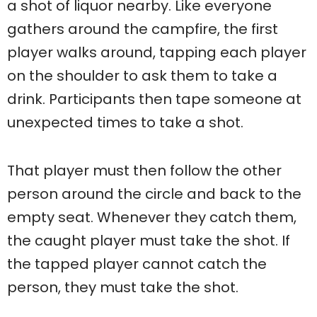
a shot of liquor nearby. Like everyone
gathers around the campfire, the first
player walks around, tapping each player
on the shoulder to ask them to take a
drink. Participants then tape someone at
unexpected times to take a shot.
That player must then follow the other
person around the circle and back to the
empty seat. Whenever they catch them,
the caught player must take the shot. If
the tapped player cannot catch the
person, they must take the shot.