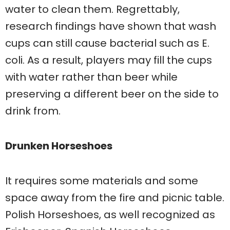
water to clean them. Regrettably,
research findings have shown that wash
cups can still cause bacterial such as E.
coli. As a result, players may fill the cups
with water rather than beer while
preserving a different beer on the side to
drink from.
Drunken Horseshoes
It requires some materials and some
space away from the fire and picnic table.
Polish Horseshoes, as well recognized as