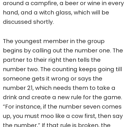
around a campfire, a beer or wine in every
hand, and a witch glass, which will be
discussed shortly.
The youngest member in the group
begins by calling out the number one. The
partner to their right then tells the
number two. The counting keeps going till
someone gets it wrong or says the
number 21, which needs them to take a
drink and create a new rule for the game.
“For instance, if the number seven comes
up, you must moo like a cow first, then say
the number,” If that rule is broken, the