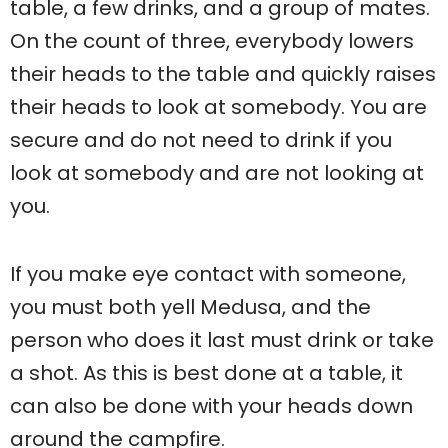
table, a few drinks, and a group of mates.
On the count of three, everybody lowers
their heads to the table and quickly raises
their heads to look at somebody. You are
secure and do not need to drink if you
look at somebody and are not looking at
you.
If you make eye contact with someone,
you must both yell Medusa, and the
person who does it last must drink or take
a shot. As this is best done at a table, it
can also be done with your heads down
around the campfire.