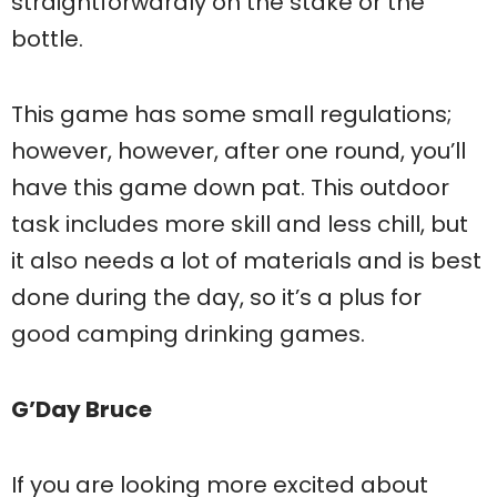
straightforwardly on the stake or the
bottle.
This game has some small regulations;
however, however, after one round, you’ll
have this game down pat. This outdoor
task includes more skill and less chill, but
it also needs a lot of materials and is best
done during the day, so it’s a plus for
good camping drinking games.
G’Day Bruce
If you are looking more excited about