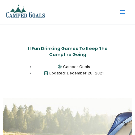
Skip
to
content
11 Fun Drinking Games To Keep The
Campfire Going
Camper Goals
Updated: December 28, 2021