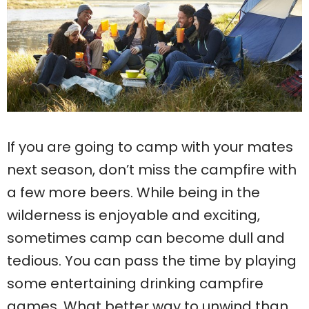
If you are going to camp with your mates
next season, don’t miss the campfire with
a few more beers. While being in the
wilderness is enjoyable and exciting,
sometimes camp can become dull and
tedious. You can pass the time by playing
some entertaining drinking campfire
games. What better way to unwind than