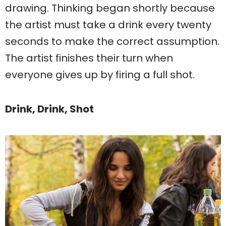
drawing. Thinking began shortly because
the artist must take a drink every twenty
seconds to make the correct assumption.
The artist finishes their turn when
everyone gives up by firing a full shot.
Drink, Drink, Shot