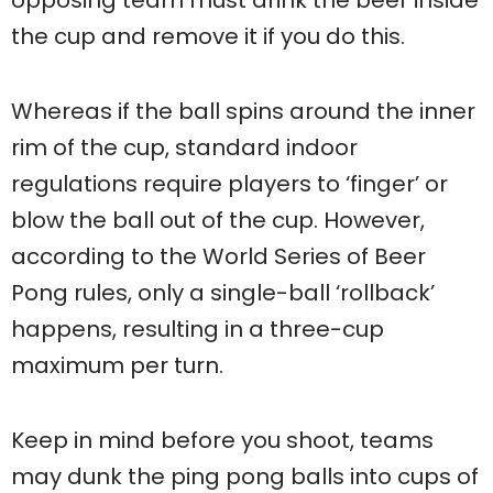
the cup and remove it if you do this.
Whereas if the ball spins around the inner
rim of the cup, standard indoor
regulations require players to ‘finger’ or
blow the ball out of the cup. However,
according to the World Series of Beer
Pong rules, only a single-ball ‘rollback’
happens, resulting in a three-cup
maximum per turn.
Keep in mind before you shoot, teams
may dunk the ping pong balls into cups of