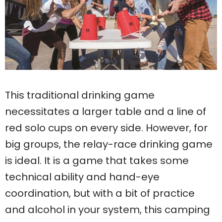
This traditional drinking game
necessitates a larger table and a line of
red solo cups on every side. However, for
big groups, the relay-race drinking game
is ideal. It is a game that takes some
technical ability and hand-eye
coordination, but with a bit of practice
and alcohol in your system, this camping