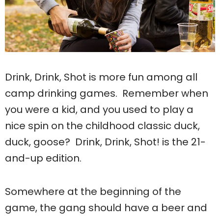
Drink, Drink, Shot is more fun among all
camp drinking games. Remember when
you were a kid, and you used to play a
nice spin on the childhood classic duck,
duck, goose? Drink, Drink, Shot! is the 21-
and-up edition.
Somewhere at the beginning of the
game, the gang should have a beer and