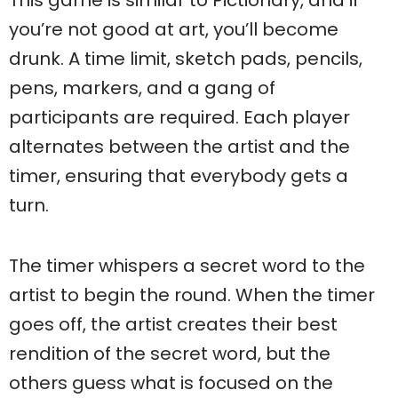
This game is similar to Pictionary, and if
you’re not good at art, you’ll become
drunk. A time limit, sketch pads, pencils,
pens, markers, and a gang of
participants are required. Each player
alternates between the artist and the
timer, ensuring that everybody gets a
turn.
The timer whispers a secret word to the
artist to begin the round. When the timer
goes off, the artist creates their best
rendition of the secret word, but the
others guess what is focused on the