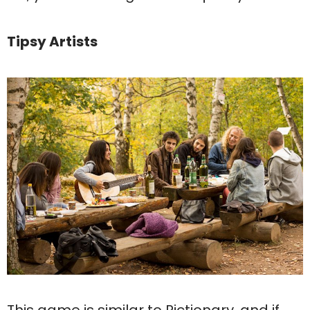
Tipsy Artists