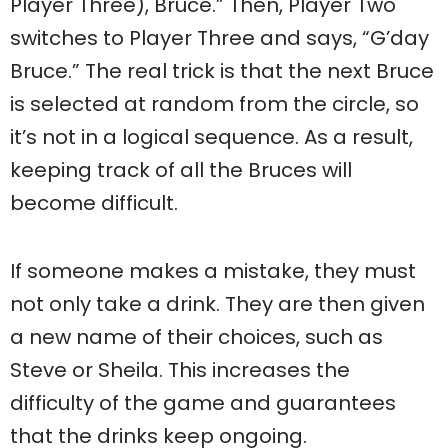
Player Three), Bruce.” Then, Player Two
switches to Player Three and says, “G’day
Bruce.” The real trick is that the next Bruce
is selected at random from the circle, so
it’s not in a logical sequence. As a result,
keeping track of all the Bruces will
become difficult.
If someone makes a mistake, they must
not only take a drink. They are then given
a new name of their choices, such as
Steve or Sheila. This increases the
difficulty of the game and guarantees
that the drinks keep ongoing.