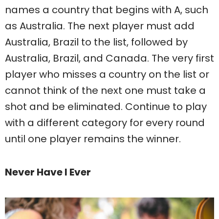
names a country that begins with A, such
as Australia. The next player must add
Australia, Brazil to the list, followed by
Australia, Brazil, and Canada. The very first
player who misses a country on the list or
cannot think of the next one must take a
shot and be eliminated. Continue to play
with a different category for every round
until one player remains the winner.
Never Have I Ever