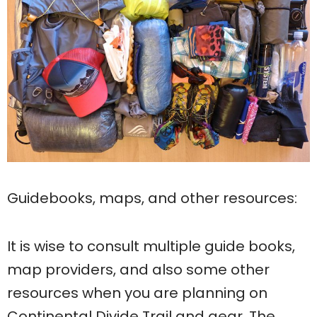
Guidebooks, maps, and other resources:
It is wise to consult multiple guide books,
map providers, and also some other
resources when you are planning on
Continental Divide Trail and gear. The