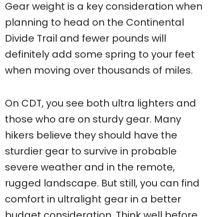
Gear weight is a key consideration when
planning to head on the Continental
Divide Trail and fewer pounds will
definitely add some spring to your feet
when moving over thousands of miles.
On CDT, you see both ultra lighters and
those who are on sturdy gear. Many
hikers believe they should have the
sturdier gear to survive in probable
severe weather and in the remote,
rugged landscape. But still, you can find
comfort in ultralight gear in a better
budget consideration. Think well before