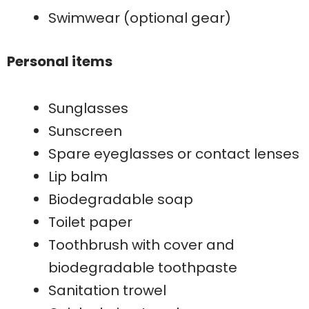
Swimwear (optional gear)
Personal items
Sunglasses
Sunscreen
Spare eyeglasses or contact lenses
Lip balm
Biodegradable soap
Toilet paper
Toothbrush with cover and
biodegradable toothpaste
Sanitation trowel