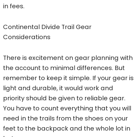
in fees.
Continental Divide Trail Gear
Considerations
There is excitement on gear planning with
the account to minimal differences. But
remember to keep it simple. If your gear is
light and durable, it would work and
priority should be given to reliable gear.
You have to count everything that you will
need in the trails from the shoes on your
feet to the backpack and the whole lot in