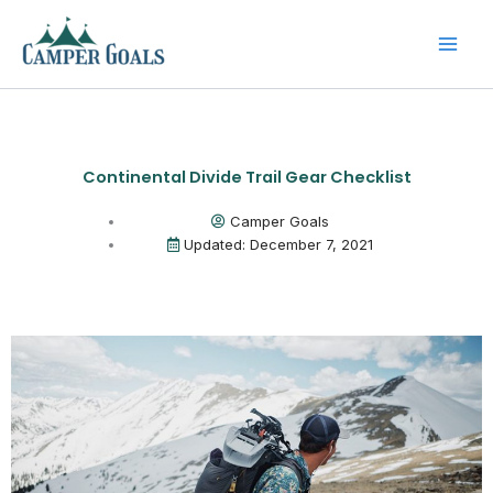
Skip
to
content
Continental Divide Trail Gear Checklist
Camper Goals
Updated: December 7, 2021