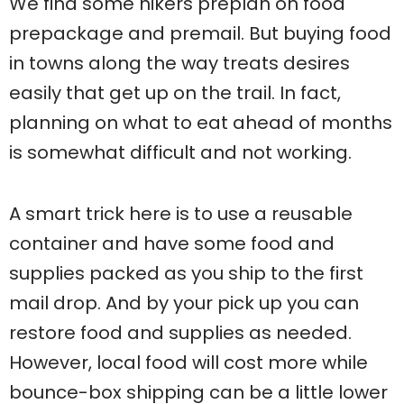
We find some hikers preplan on food
prepackage and premail. But buying food
in towns along the way treats desires
easily that get up on the trail. In fact,
planning on what to eat ahead of months
is somewhat difficult and not working.
A smart trick here is to use a reusable
container and have some food and
supplies packed as you ship to the first
mail drop. And by your pick up you can
restore food and supplies as needed.
However, local food will cost more while
bounce-box shipping can be a little lower