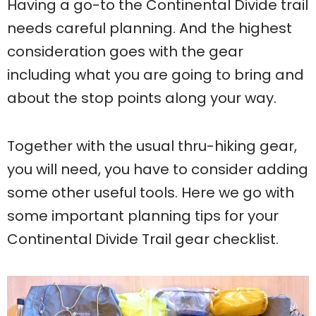
Having a go-to the Continental Divide trail
needs careful planning. And the highest
consideration goes with the gear
including what you are going to bring and
about the stop points along your way.
Together with the usual thru-hiking gear,
you will need, you have to consider adding
some other useful tools. Here we go with
some important planning tips for your
Continental Divide Trail gear checklist.