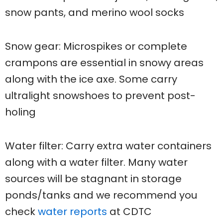
snow pants, and merino wool socks
Snow gear: Microspikes or complete
crampons are essential in snowy areas
along with the ice axe. Some carry
ultralight snowshoes to prevent post-
holing
Water filter: Carry extra water containers
along with a water filter. Many water
sources will be stagnant in storage
ponds/tanks and we recommend you
check
water reports
at CDTC