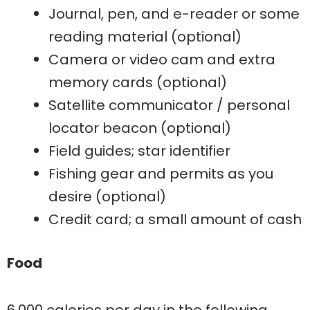
Journal, pen, and e-reader or some
reading material (optional)
Camera or video cam and extra
memory cards (optional)
Satellite communicator / personal
locator beacon (optional)
Field guides; star identifier
Fishing gear and permits as you
desire (optional)
Credit card; a small amount of cash
Food