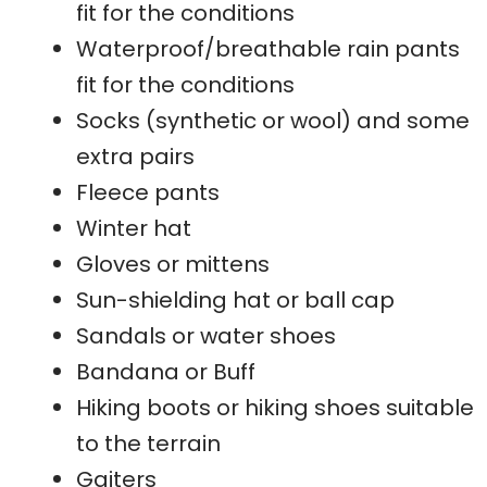
fit for the conditions
Waterproof/breathable rain pants
fit for the conditions
Socks (synthetic or wool) and some
extra pairs
Fleece pants
Winter hat
Gloves or mittens
Sun-shielding hat or ball cap
Sandals or water shoes
Bandana or Buff
Hiking boots or hiking shoes suitable
to the terrain
Gaiters