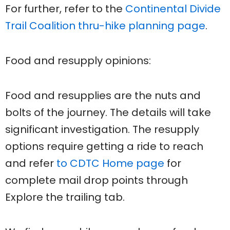
For further, refer to the
Continental Divide
Trail Coalition thru-hike planning page
.
Food and resupply opinions:
Food and resupplies are the nuts and
bolts of the journey. The details will take
significant investigation. The resupply
options require getting a ride to reach
and refer
to CDTC Home page
for
complete mail drop points through
Explore the trailing tab.