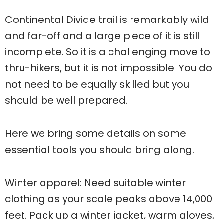
Continental Divide trail is remarkably wild
and far-off and a large piece of it is still
incomplete. So it is a challenging move to
thru-hikers, but it is not impossible. You do
not need to be equally skilled but you
should be well prepared.
Here we bring some details on some
essential tools you should bring along.
Winter apparel: Need suitable winter
clothing as your scale peaks above 14,000
feet. Pack up a winter jacket, warm gloves,