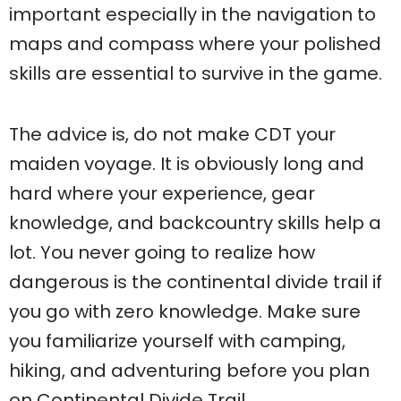
important especially in the navigation to
maps and compass where your polished
skills are essential to survive in the game.
The advice is, do not make CDT your
maiden voyage. It is obviously long and
hard where your experience, gear
knowledge, and backcountry skills help a
lot. You never going to realize how
dangerous is the continental divide trail if
you go with zero knowledge. Make sure
you familiarize yourself with camping,
hiking, and adventuring before you plan
on Continental Divide Trail.