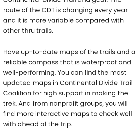
route of the CDT is changing every year
and it is more variable compared with
other thru trails.
Have up-to-date maps of the trails and a
reliable compass that is waterproof and
well-performing. You can find the most
updated maps in Continental Divide Trail
Coalition for high support in making the
trek. And from nonprofit groups, you will
find more interactive maps to check well
with ahead of the trip.