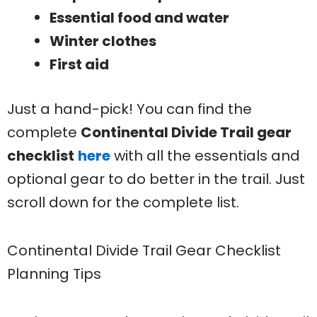
Essential food and water
Winter clothes
First aid
Just a hand-pick! You can find the
complete
Continental Divide Trail gear
checklist
here
with all the essentials and
optional gear to do better in the trail. Just
scroll down for the complete list.
Continental Divide Trail Gear Checklist
Planning Tips