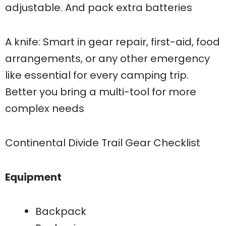
adjustable. And pack extra batteries
A knife: Smart in gear repair, first-aid, food
arrangements, or any other emergency
like essential for every camping trip.
Better you bring a multi-tool for more
complex needs
Continental Divide Trail Gear Checklist
Equipment
Backpack