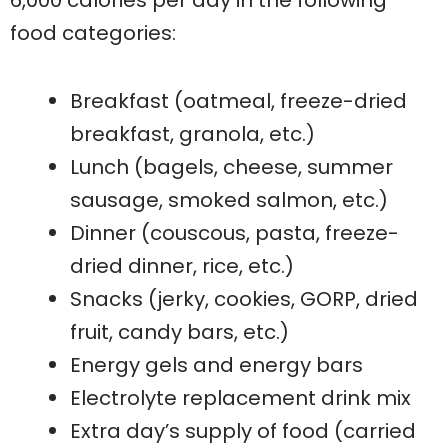
6,000 calories per day in the following
food categories:
Breakfast (oatmeal, freeze-dried
breakfast, granola, etc.)
Lunch (bagels, cheese, summer
sausage, smoked salmon, etc.)
Dinner (couscous, pasta, freeze-
dried dinner, rice, etc.)
Snacks (jerky, cookies, GORP, dried
fruit, candy bars, etc.)
Energy gels and energy bars
Electrolyte replacement drink mix
Extra day’s supply of food (carried