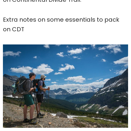
Extra notes on some essentials to pack
on CDT