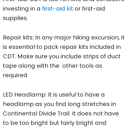
investing in a
first-aid kit
or first-aid
supplies.
Repair kits: In any major hiking excursion, it
is essential to pack repair kits included in
CDT. Make sure you include strips of duct
tape along with the other tools as
required
LED Headlamp: It is useful to have a
headlamp as you find long stretches in
Continental Divide Trail. It does not have
to be too bright but fairly bright and