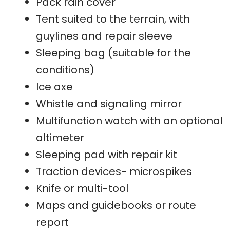
Pack rain cover
Tent suited to the terrain, with
guylines and repair sleeve
Sleeping bag (suitable for the
conditions)
Ice axe
Whistle and signaling mirror
Multifunction watch with an optional
altimeter
Sleeping pad with repair kit
Traction devices- microspikes
Knife or multi-tool
Maps and guidebooks or route
report