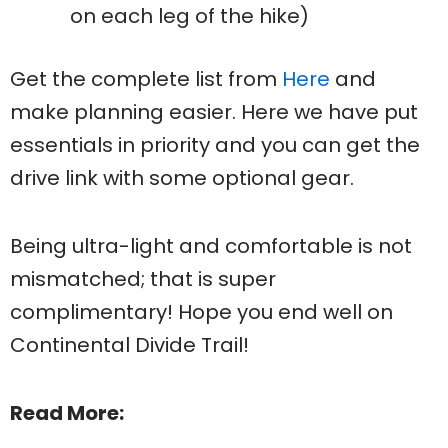
on each leg of the hike)
Get the complete list from
Here
and
make planning easier. Here we have put
essentials in priority and you can get the
drive link with some optional gear.
Being ultra-light and comfortable is not
mismatched; that is super
complimentary! Hope you end well on
Continental Divide Trail!
Read More: