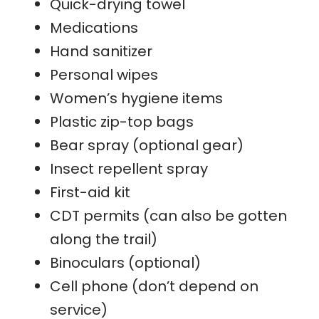
Quick-drying towel
Medications
Hand sanitizer
Personal wipes
Women’s hygiene items
Plastic zip-top bags
Bear spray (optional gear)
Insect repellent spray
First-aid kit
CDT permits (can also be gotten
along the trail)
Binoculars (optional)
Cell phone (don’t depend on
service)