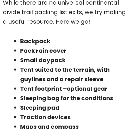
While there are no universal continental
divide trail packing list exits, we try making
a useful resource. Here we go!
Backpack
Pack rain cover
Small daypack
Tent suited to the terrain, with
guylines and a repair sleeve
Tent footprint –optional gear
Sleeping bag for the conditions
Sleeping pad
Traction devices
Maps and compass