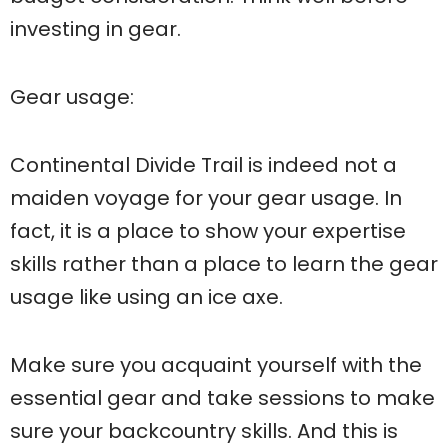
investing in gear.
Gear usage:
Continental Divide Trail is indeed not a
maiden voyage for your gear usage. In
fact, it is a place to show your expertise
skills rather than a place to learn the gear
usage like using an ice axe.
Make sure you acquaint yourself with the
essential gear and take sessions to make
sure your backcountry skills. And this is