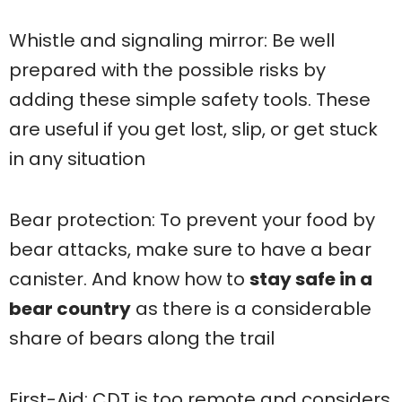
Whistle and signaling mirror: Be well
prepared with the possible risks by
adding these simple safety tools. These
are useful if you get lost, slip, or get stuck
in any situation
Bear protection: To prevent your food by
bear attacks, make sure to have a bear
canister. And know how to
stay safe in a
bear country
as there is a considerable
share of bears along the trail
First-Aid: CDT is too remote and considers