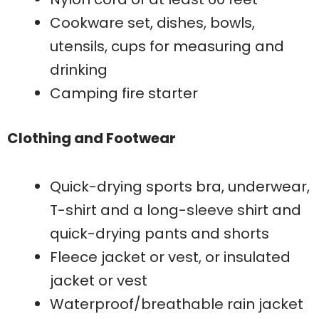
Cookware set, dishes, bowls,
utensils, cups for measuring and
drinking
Camping fire starter
Clothing and Footwear
Quick-drying sports bra, underwear,
T-shirt and a long-sleeve shirt and
quick-drying pants and shorts
Fleece jacket or vest, or insulated
jacket or vest
Waterproof/breathable rain jacket