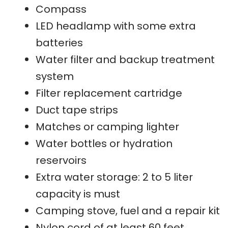
Compass
LED headlamp with some extra
batteries
Water filter and backup treatment
system
Filter replacement cartridge
Duct tape strips
Matches or camping lighter
Water bottles or hydration
reservoirs
Extra water storage: 2 to 5 liter
capacity is must
Camping stove, fuel and a repair kit
Nylon cord of at least 60 feet