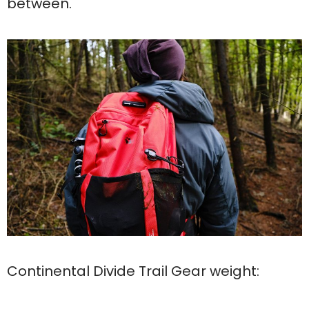
between.
Continental Divide Trail Gear weight: