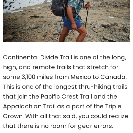
Continental Divide Trail is one of the long,
high, and remote trails that stretch for
some 3,100 miles from Mexico to Canada.
This is one of the longest thru-hiking trails
that join the Pacific Crest Trail and the
Appalachian Trail as a part of the Triple
Crown. With all that said, you could realize
that there is no room for gear errors.