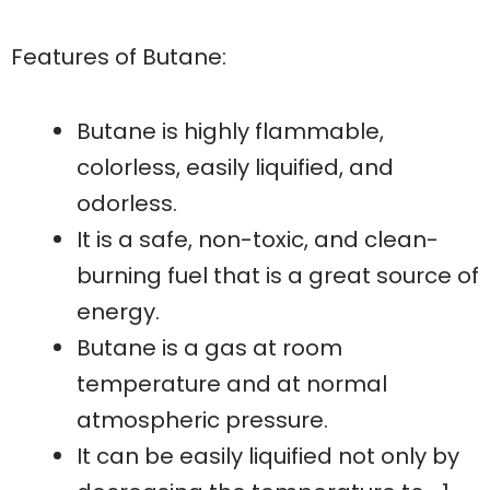
Features of Butane:
Butane is highly flammable,
colorless, easily liquified, and
odorless.
It is a safe, non-toxic, and clean-
burning fuel that is a great source of
energy.
Butane is a gas at room
temperature and at normal
atmospheric pressure.
It can be easily liquified not only by