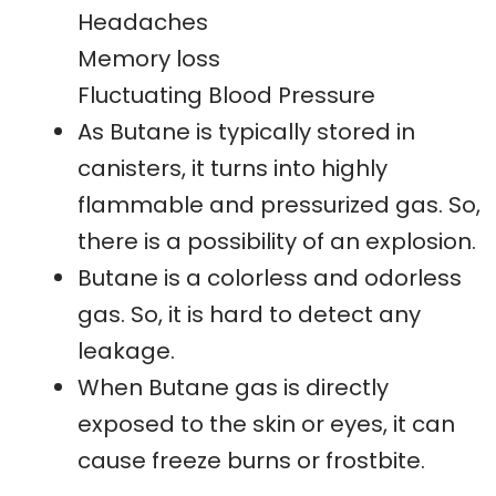
Headaches
Memory loss
Fluctuating Blood Pressure
As Butane is typically stored in
canisters, it turns into highly
flammable and pressurized gas. So,
there is a possibility of an explosion.
Butane is a colorless and odorless
gas. So, it is hard to detect any
leakage.
When Butane gas is directly
exposed to the skin or eyes, it can
cause freeze burns or frostbite.