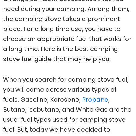
need during your camping. Among them,
the camping stove takes a prominent
place. For a long time use, you have to
choose an appropriate fuel that works for
a long time. Here is the best camping
stove fuel guide that may help you.
When you search for camping stove fuel,
you will come across various types of
fuels. Gasoline, Kerosene,
Propane
,
Butane, Isobutane, and White Gas are the
usual fuel types used for camping stove
fuel. But, today we have decided to