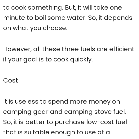
to cook something. But, it will take one
minute to boil some water. So, it depends
on what you choose.
However, all these three fuels are efficient
if your goal is to cook quickly.
Cost
It is useless to spend more money on
camping gear and camping stove fuel.
So, it is better to purchase low-cost fuel
that is suitable enough to use at a