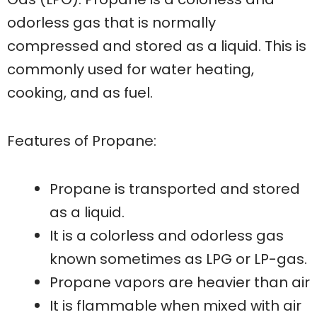
odorless gas that is normally
compressed and stored as a liquid. This is
commonly used for water heating,
cooking, and as fuel.
Features of Propane:
Propane is transported and stored
as a liquid.
It is a colorless and odorless gas
known sometimes as LPG or LP-gas.
Propane vapors are heavier than air
It is flammable when mixed with air