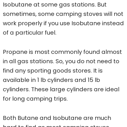
Isobutane at some gas stations. But
sometimes, some camping stoves will not
work properly if you use Isobutane instead
of a particular fuel.
Propane is most commonly found almost
in all gas stations. So, you do not need to
find any sporting goods stores. It is
available in 1 lb cylinders and 15 lb
cylinders. These large cylinders are ideal
for long camping trips.
Both Butane and Isobutane are much