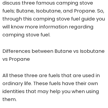
discuss three famous camping stove
fuels; Butane, Isobutane, and Propane. So,
through this camping stove fuel guide you
will know more information regarding
camping stove fuel.
Differences between Butane vs Isobutane
vs Propane
All these three are fuels that are used in
ordinary life. These fuels have their own
identities that may help you when using
them.