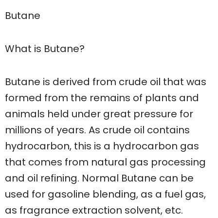
Butane
What is Butane?
Butane is derived from crude oil that was
formed from the remains of plants and
animals held under great pressure for
millions of years. As crude oil contains
hydrocarbon, this is a hydrocarbon gas
that comes from natural gas processing
and oil refining. Normal Butane can be
used for gasoline blending, as a fuel gas,
as fragrance extraction solvent, etc.