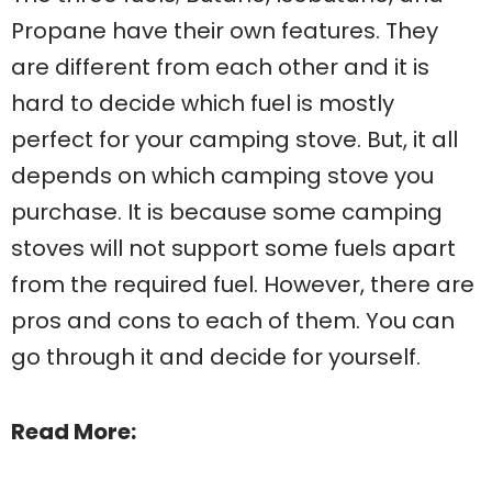
Propane have their own features. They
are different from each other and it is
hard to decide which fuel is mostly
perfect for your camping stove. But, it all
depends on which camping stove you
purchase. It is because some camping
stoves will not support some fuels apart
from the required fuel. However, there are
pros and cons to each of them. You can
go through it and decide for yourself.
Read More: