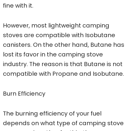
fine with it.
However, most lightweight camping
stoves are compatible with Isobutane
canisters. On the other hand, Butane has
lost its favor in the camping stove
industry. The reason is that Butane is not
compatible with Propane and Isobutane.
Burn Efficiency
The burning efficiency of your fuel
depends on what type of camping stove