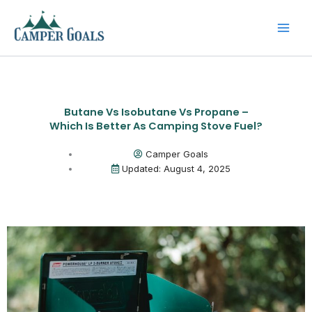
Skip
to
content
Butane Vs Isobutane Vs Propane –
Which Is Better As Camping Stove Fuel?
Camper Goals
Updated: August 4, 2025