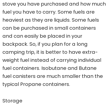
stove you have purchased and how much
fuel you have to carry. Some fuels are
heaviest as they are liquids. Some fuels
can be purchased in small containers
and can easily be placed in your
backpack. So, if you plan for a long
camping trip, it is better to have extra-
weight fuel instead of carrying individual
fuel containers. Isobutane and Butane
fuel canisters are much smaller than the
typical Propane containers.
Storage