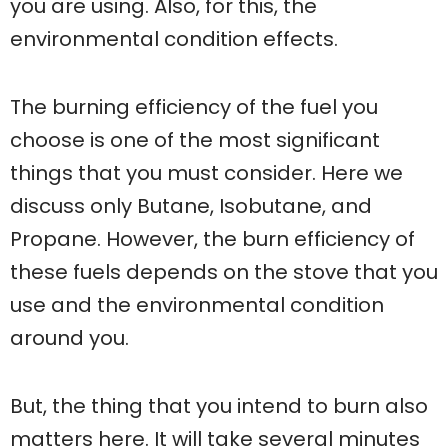
you are using. Also, for this, the
environmental condition effects.
The burning efficiency of the fuel you
choose is one of the most significant
things that you must consider. Here we
discuss only Butane, Isobutane, and
Propane. However, the burn efficiency of
these fuels depends on the stove that you
use and the environmental condition
around you.
But, the thing that you intend to burn also
matters here. It will take several minutes