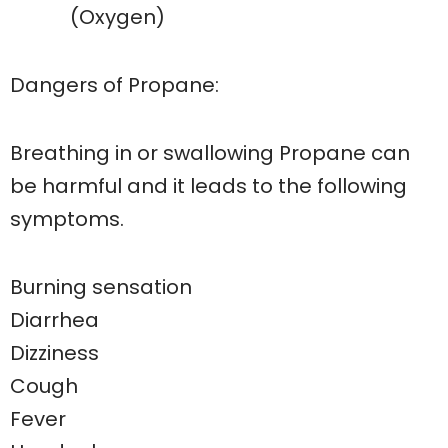
(Oxygen)
Dangers of Propane:
Breathing in or swallowing Propane can
be harmful and it leads to the following
symptoms.
Burning sensation
Diarrhea
Dizziness
Cough
Fever