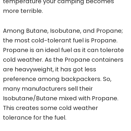
temperature your camping becomes
more terrible.
Among Butane, Isobutane, and Propane;
the most cold-tolerant fuel is Propane.
Propane is an ideal fuel as it can tolerate
cold weather. As the Propane containers
are heavyweight, it has got less
preference among backpackers. So,
many manufacturers sell their
Isobutane/Butane mixed with Propane.
This creates some cold weather
tolerance for the fuel.