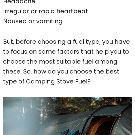
Headache
Irregular or rapid heartbeat
Nausea or vomiting
But, before choosing a fuel type, you have
to focus on some factors that help you to
choose the most suitable fuel among
these. So, how do you choose the best
type of Camping Stove Fuel?