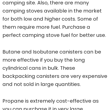
camping site. Also, there are many
camping stoves available in the market
for both low and higher costs. Some of
them require more fuel. Purchase a
perfect camping stove fuel for better use.
Butane and Isobutane canisters can be
more effective if you buy the long
cylindrical cans in bulk. These
backpacking canisters are very expensive
and not sold in large quantities.
Propane is extremely cost-effective as
you can purchase it in very large