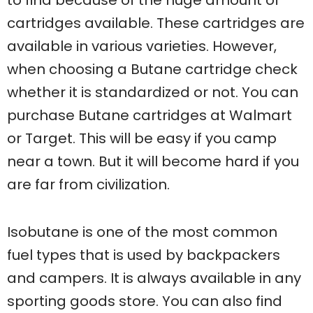
to find because of the huge amount of
cartridges available. These cartridges are
available in various varieties. However,
when choosing a Butane cartridge check
whether it is standardized or not. You can
purchase Butane cartridges at Walmart
or Target. This will be easy if you camp
near a town. But it will become hard if you
are far from civilization.
Isobutane is one of the most common
fuel types that is used by backpackers
and campers. It is always available in any
sporting goods store. You can also find