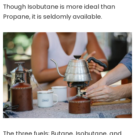
Though Isobutane is more ideal than
Propane, it is seldomly available.
The three fuels; Butane, Isobutane, and