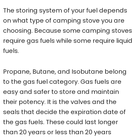
The storing system of your fuel depends
on what type of camping stove you are
choosing. Because some camping stoves
require gas fuels while some require liquid
fuels.
Propane, Butane, and Isobutane belong
to the gas fuel category. Gas fuels are
easy and safer to store and maintain
their potency. It is the valves and the
seals that decide the expiration date of
the gas fuels. These could last longer
than 20 years or less than 20 years