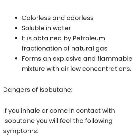
Colorless and odorless
Soluble in water
It is obtained by Petroleum
fractionation of natural gas
Forms an explosive and flammable
mixture with air low concentrations.
Dangers of Isobutane:
If you inhale or come in contact with
Isobutane you will feel the following
symptoms: