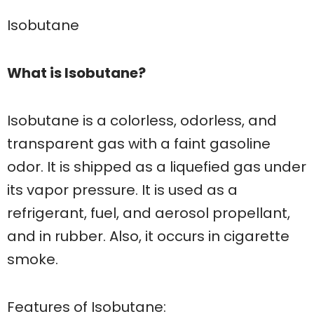
Isobutane
What is Isobutane?
Isobutane is a colorless, odorless, and
transparent gas with a faint gasoline
odor. It is shipped as a liquefied gas under
its vapor pressure. It is used as a
refrigerant, fuel, and aerosol propellant,
and in rubber. Also, it occurs in cigarette
smoke.
Features of Isobutane: