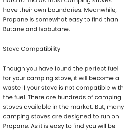
hard to find as most camping stoves
have their own boundaries. Meanwhile,
Propane is somewhat easy to find than
Butane and Isobutane.
Stove Compatibility
Though you have found the perfect fuel
for your camping stove, it will become a
waste if your stove is not compatible with
the fuel. There are hundreds of camping
stoves available in the market. But, many
camping stoves are designed to run on
Propane. As it is easy to find you will be