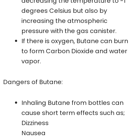
decreasing the temperature to -1
degrees Celsius but also by
increasing the atmospheric
pressure with the gas canister.
If there is oxygen, Butane can burn
to form Carbon Dioxide and water
vapor.
Dangers of Butane:
Inhaling Butane from bottles can
cause short term effects such as;
Dizziness
Nausea