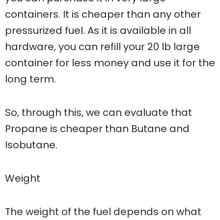
containers. It is cheaper than any other
pressurized fuel. As it is available in all
hardware, you can refill your 20 lb large
container for less money and use it for the
long term.
So, through this, we can evaluate that
Propane is cheaper than Butane and
Isobutane.
Weight
The weight of the fuel depends on what