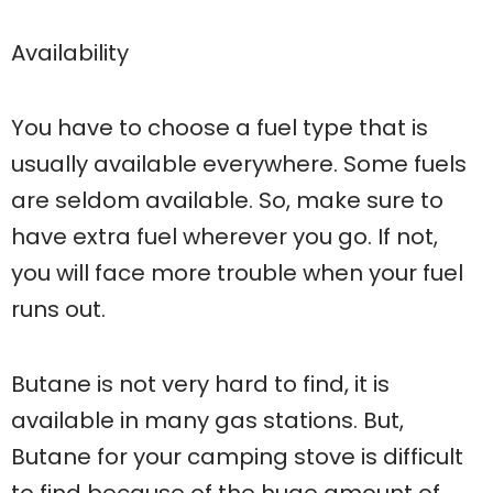
Availability
You have to choose a fuel type that is
usually available everywhere. Some fuels
are seldom available. So, make sure to
have extra fuel wherever you go. If not,
you will face more trouble when your fuel
runs out.
Butane is not very hard to find, it is
available in many gas stations. But,
Butane for your camping stove is difficult