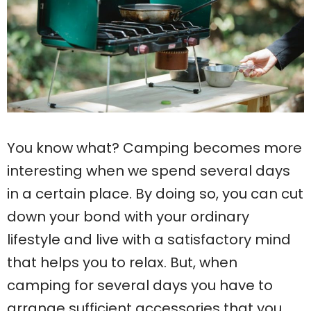
You know what? Camping becomes more
interesting when we spend several days
in a certain place. By doing so, you can cut
down your bond with your ordinary
lifestyle and live with a satisfactory mind
that helps you to relax. But, when
camping for several days you have to
arrange sufficient accessories that you