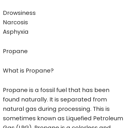
Drowsiness
Narcosis
Asphyxia
Propane
What is Propane?
Propane is a fossil fuel that has been
found naturally. It is separated from
natural gas during processing. This is
sometimes known as Liquefied Petroleum
Gas (LPG). Propane is a colorless and