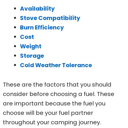
Availability
Stove Compatibility
Burn Efficiency
Cost
Weight
Storage
Cold Weather Tolerance
These are the factors that you should
consider before choosing a fuel. These
are important because the fuel you
choose will be your fuel partner
throughout your camping journey.