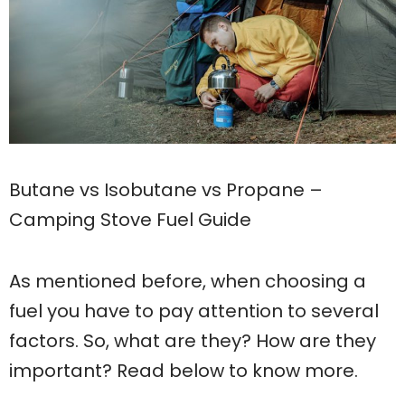
Butane vs Isobutane vs Propane –
Camping Stove Fuel Guide
As mentioned before, when choosing a
fuel you have to pay attention to several
factors. So, what are they? How are they
important? Read below to know more.