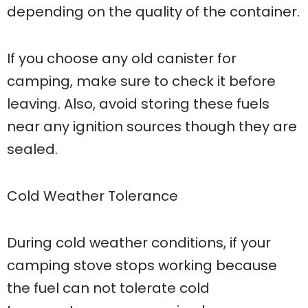
depending on the quality of the container.
If you choose any old canister for
camping, make sure to check it before
leaving. Also, avoid storing these fuels
near any ignition sources though they are
sealed.
Cold Weather Tolerance
During cold weather conditions, if your
camping stove stops working because
the fuel can not tolerate cold