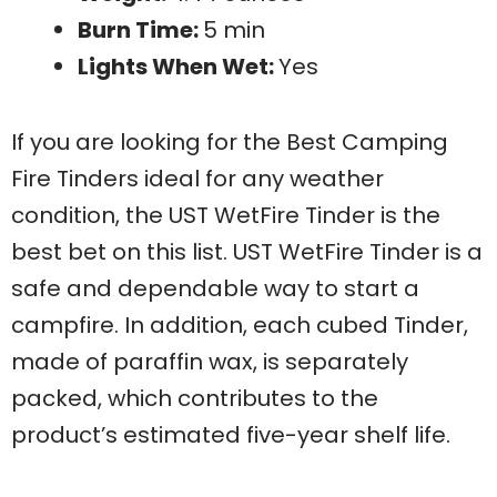
Burn Time:
5 min
Lights When Wet:
Yes
If you are looking for the Best Camping
Fire Tinders ideal for any weather
condition, the UST WetFire Tinder is the
best bet on this list. UST WetFire Tinder is a
safe and dependable way to start a
campfire. In addition, each cubed Tinder,
made of paraffin wax, is separately
packed, which contributes to the
product’s estimated five-year shelf life.