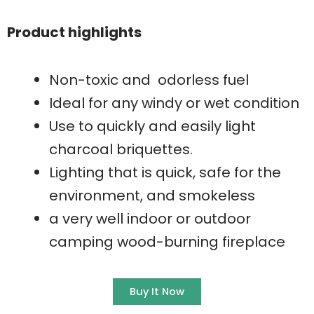
Product highlights
Non-toxic and odorless fuel
Ideal for any windy or wet condition
Use to quickly and easily light
charcoal briquettes.
Lighting that is quick, safe for the
environment, and smokeless
a very well indoor or outdoor
camping wood-burning fireplace
Buy It Now