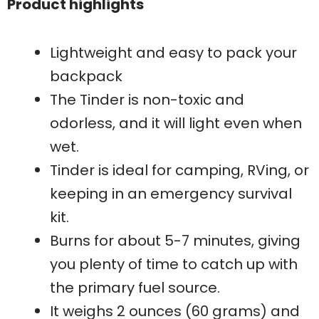
Product highlights
Lightweight and easy to pack your
backpack
The Tinder is non-toxic and
odorless, and it will light even when
wet.
Tinder is ideal for camping, RVing, or
keeping in an emergency survival
kit.
Burns for about 5-7 minutes, giving
you plenty of time to catch up with
the primary fuel source.
It weighs 2 ounces (60 grams) and