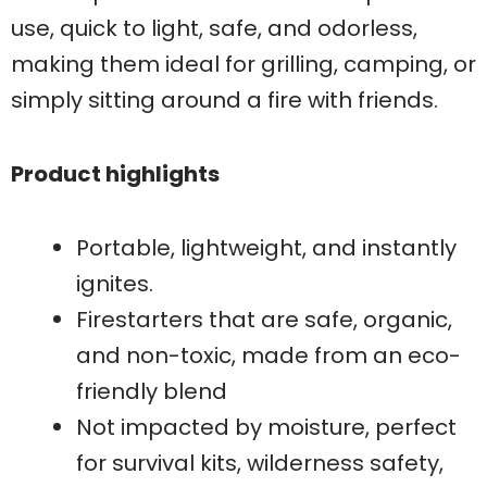
use, quick to light, safe, and odorless,
making them ideal for grilling, camping, or
simply sitting around a fire with friends.
Product highlights
Portable, lightweight, and instantly
ignites.
Firestarters that are safe, organic,
and non-toxic, made from an eco-
friendly blend
Not impacted by moisture, perfect
for survival kits, wilderness safety,