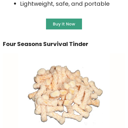
Lightweight, safe, and portable
Buy It Now
Four Seasons Survival Tinder