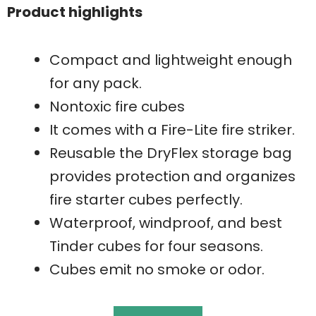
Product highlights
Compact and lightweight enough
for any pack.
Nontoxic fire cubes
It comes with a Fire-Lite fire striker.
Reusable the DryFlex storage bag
provides protection and organizes
fire starter cubes perfectly.
Waterproof, windproof, and best
Tinder cubes for four seasons.
Cubes emit no smoke or odor.