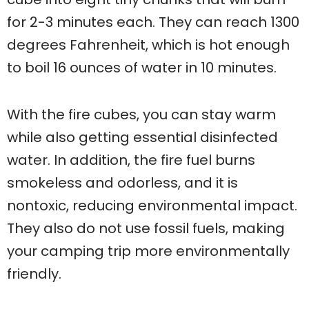
for 2-3 minutes each. They can reach 1300
degrees Fahrenheit, which is hot enough
to boil 16 ounces of water in 10 minutes.
With the fire cubes, you can stay warm
while also getting essential disinfected
water. In addition, the fire fuel burns
smokeless and odorless, and it is
nontoxic, reducing environmental impact.
They also do not use fossil fuels, making
your camping trip more environmentally
friendly.