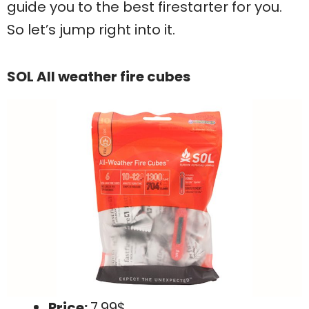
guide you to the best firestarter for you.
So let’s jump right into it.
SOL All weather fire cubes
Price:
7.99$