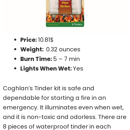
Price:
10.81$
Weight:
0.32 ounces
Burn Time:
5 – 7 min
Lights When Wet:
Yes
Coghlan’s Tinder kit is safe and
dependable for starting a fire in an
emergency. It illuminates even when wet,
and it is non-toxic and odorless. There are
8 pieces of waterproof tinder in each