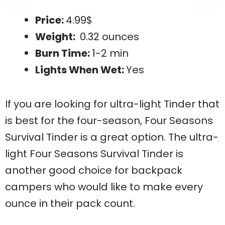
Price:
4.99$
Weight:
0.32 ounces
Burn Time:
1-2 min
Lights When Wet:
Yes
If you are looking for ultra-light Tinder that
is best for the four-season, Four Seasons
Survival Tinder is a great option. The ultra-
light Four Seasons Survival Tinder is
another good choice for backpack
campers who would like to make every
ounce in their pack count.