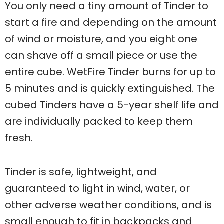
You only need a tiny amount of Tinder to
start a fire and depending on the amount
of wind or moisture, and you eight one
can shave off a small piece or use the
entire cube. WetFire Tinder burns for up to
5 minutes and is quickly extinguished. The
cubed Tinders have a 5-year shelf life and
are individually packed to keep them
fresh.
Tinder is safe, lightweight, and
guaranteed to light in wind, water, or
other adverse weather conditions, and is
small enough to fit in backpacks and