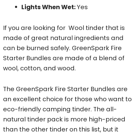
Lights When Wet:
Yes
If you are looking for Wool tinder that is
made of great natural ingredients and
can be burned safely. GreenSpark Fire
Starter Bundles are made of a blend of
wool, cotton, and wood.
The GreenSpark Fire Starter Bundles are
an excellent choice for those who want to
eco-friendly camping tinder. The all-
natural tinder pack is more high-priced
than the other tinder on this list, but it