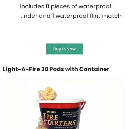
includes 8 pieces of waterproof
tinder and 1 waterproof flint match.
Buy It Now
Light-A-Fire 30 Pods with Container