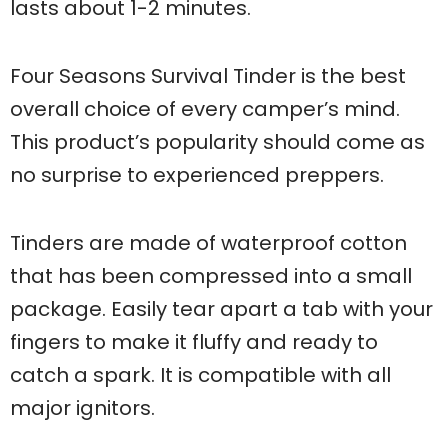
lasts about 1-2 minutes.
Four Seasons Survival Tinder is the best
overall choice of every camper’s mind.
This product’s popularity should come as
no surprise to experienced preppers.
Tinders are made of waterproof cotton
that has been compressed into a small
package. Easily tear apart a tab with your
fingers to make it fluffy and ready to
catch a spark. It is compatible with all
major ignitors.