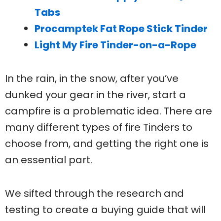
Tabs
Procamptek Fat Rope Stick Tinder
Light My Fire Tinder-on-a-Rope
In the rain, in the snow, after you’ve
dunked your gear in the river, start a
campfire is a problematic idea. There are
many different types of fire Tinders to
choose from, and getting the right one is
an essential part.
We sifted through the research and
testing to create a buying guide that will