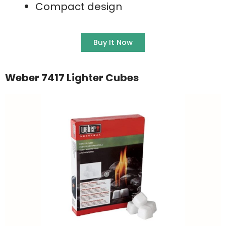
Compact design
Buy It Now
Weber 7417 Lighter Cubes