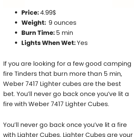
Price:
4.99$
Weight:
9 ounces
Burn Time:
5 min
Lights When Wet:
Yes
If you are looking for a few good camping
fire Tinders that burn more than 5 min,
Weber 7417 Lighter cubes are the best
bet. You’ll never go back once you’ve lit a
fire with Weber 7417 Lighter Cubes.
You’ll never go back once you’ve lit a fire
with Lighter Cubes. Lighter Cubes are your