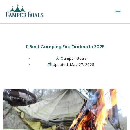
Skip
to
content
11 Best Camping Fire Tinders In 2025
Camper Goals
Updated: May 27, 2025