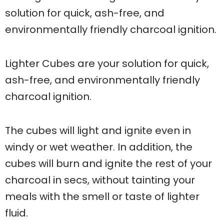
solution for quick, ash-free, and
environmentally friendly charcoal ignition.
Lighter Cubes are your solution for quick,
ash-free, and environmentally friendly
charcoal ignition.
The cubes will light and ignite even in
windy or wet weather. In addition, the
cubes will burn and ignite the rest of your
charcoal in secs, without tainting your
meals with the smell or taste of lighter
fluid.