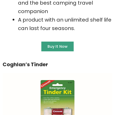
and the best camping travel
companion
A product with an unlimited shelf life
can last four seasons.
Buy It Now
Coghlan’s Tinder