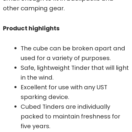
other camping gear.
Product highlights
The cube can be broken apart and
used for a variety of purposes.
Safe, lightweight Tinder that will light
in the wind.
Excellent for use with any UST
sparking device.
Cubed Tinders are individually
packed to maintain freshness for
five years.