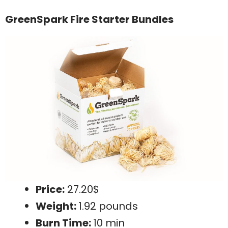
GreenSpark Fire Starter Bundles
Price:
27.20$
Weight:
1.92 pounds
Burn Time:
10 min