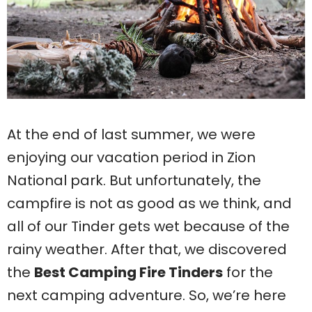
At the end of last summer, we were
enjoying our vacation period in Zion
National park. But unfortunately, the
campfire is not as good as we think, and
all of our Tinder gets wet because of the
rainy weather. After that, we discovered
the
Best Camping Fire Tinders
for the
next camping adventure. So, we’re here