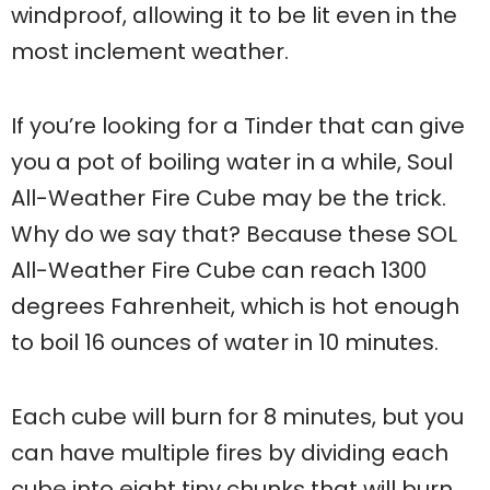
windproof, allowing it to be lit even in the
most inclement weather.
If you’re looking for a Tinder that can give
you a pot of boiling water in a while, Soul
All-Weather Fire Cube may be the trick.
Why do we say that? Because these SOL
All-Weather Fire Cube can reach 1300
degrees Fahrenheit, which is hot enough
to boil 16 ounces of water in 10 minutes.
Each cube will burn for 8 minutes, but you
can have multiple fires by dividing each
cube into eight tiny chunks that will burn