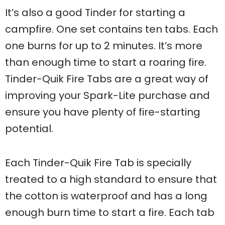
It’s also a good Tinder for starting a
campfire. One set contains ten tabs. Each
one burns for up to 2 minutes. It’s more
than enough time to start a roaring fire.
Tinder-Quik Fire Tabs are a great way of
improving your Spark-Lite purchase and
ensure you have plenty of fire-starting
potential.
Each Tinder-Quik Fire Tab is specially
treated to a high standard to ensure that
the cotton is waterproof and has a long
enough burn time to start a fire. Each tab