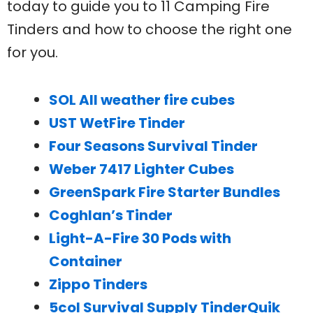
today to guide you to 11 Camping Fire
Tinders and how to choose the right one
for you.
SOL All weather fire cubes
UST WetFire Tinder
Four Seasons Survival Tinder
Weber 7417 Lighter Cubes
GreenSpark Fire Starter Bundles
Coghlan’s Tinder
Light-A-Fire 30 Pods with
Container
Zippo Tinders
5col Survival Supply TinderQuik