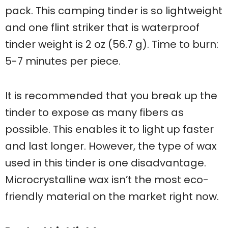
pack. This camping tinder is so lightweight
and one flint striker that is waterproof
tinder weight is 2 oz (56.7 g). Time to burn:
5-7 minutes per piece.
It is recommended that you break up the
tinder to expose as many fibers as
possible. This enables it to light up faster
and last longer. However, the type of wax
used in this tinder is one disadvantage.
Microcrystalline wax isn’t the most eco-
friendly material on the market right now.