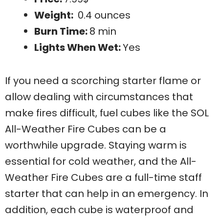
Weight:
0.4 ounces
Burn Time:
8 min
Lights When Wet:
Yes
If you need a scorching starter flame or
allow dealing with circumstances that
make fires difficult, fuel cubes like the SOL
All-Weather Fire Cubes can be a
worthwhile upgrade. Staying warm is
essential for cold weather, and the All-
Weather Fire Cubes are a full-time staff
starter that can help in an emergency. In
addition, each cube is waterproof and