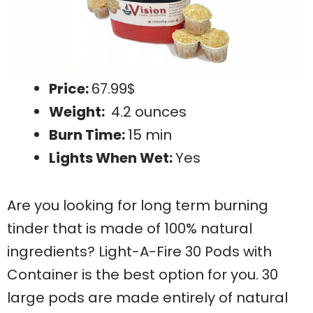
Price:
67.99$
Weight:
4.2 ounces
Burn Time:
15 min
Lights When Wet:
Yes
Are you looking for long term burning
tinder that is made of 100% natural
ingredients? Light-A-Fire 30 Pods with
Container is the best option for you. 30
large pods are made entirely of natural