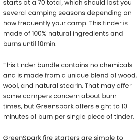
starts at a 70 total, which should last you
several camping seasons depending on
how frequently your camp. This tinder is
made of 100% natural ingredients and
burns until 10min.
This tinder bundle contains no chemicals
and is made from a unique blend of wood,
wool, and natural stearin. That may offer
some campers concern about burn
times, but Greenspark offers eight to 10
minutes of burn per single piece of tinder.
GreenSpark fire starters are simple to