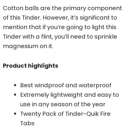
Cotton balls are the primary component
of this Tinder. However, it’s significant to
mention that if you’re going to light this
Tinder with a flint, you’ll need to sprinkle
magnesium on it.
Product highlights
Best windproof and waterproof
Extremely lightweight and easy to
use in any season of the year
Twenty Pack of Tinder-Quik Fire
Tabs