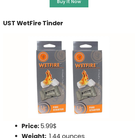
Buy It Now
UST WetFire Tinder
Price:
5.99$
Weight:
1.44 ounces