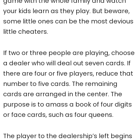
game with the whole family and watch
your kids learn as they play. But beware,
some little ones can be the most devious
little cheaters.
If two or three people are playing, choose
a dealer who will deal out seven cards. If
there are four or five players, reduce that
number to five cards. The remaining
cards are arranged in the center. The
purpose is to amass a book of four digits
or face cards, such as four queens.
The player to the dealership’s left begins