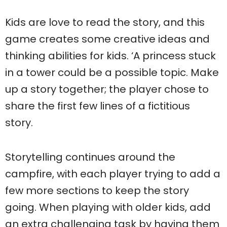
Kids are love to read the story, and this
game creates some creative ideas and
thinking abilities for kids. ‘A princess stuck
in a tower could be a possible topic. Make
up a story together; the player chose to
share the first few lines of a fictitious
story.
Storytelling continues around the
campfire, with each player trying to add a
few more sections to keep the story
going. When playing with older kids, add
an extra challenging task by having them