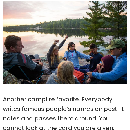
Another campfire favorite. Everybody
writes famous people’s names on post-it
notes and passes them around. You
cannot look at the card you are given;