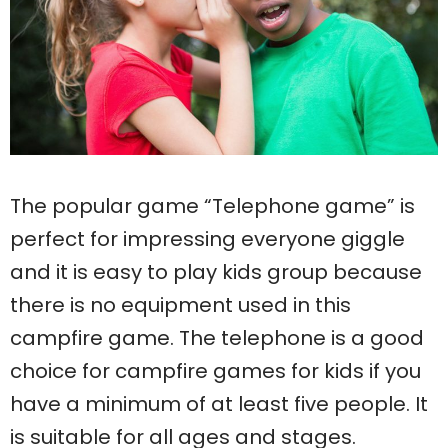
The popular game “Telephone game” is
perfect for impressing everyone giggle
and it is easy to play kids group because
there is no equipment used in this
campfire game. The telephone is a good
choice for campfire games for kids if you
have a minimum of at least five people. It
is suitable for all ages and stages.