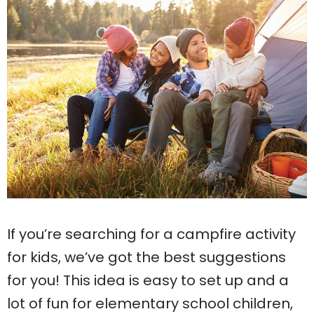
If you’re searching for a campfire activity
for kids, we’ve got the best suggestions
for you! This idea is easy to set up and a
lot of fun for elementary school children,