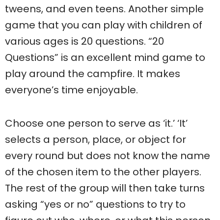
tweens, and even teens. Another simple
game that you can play with children of
various ages is 20 questions. “20
Questions” is an excellent mind game to
play around the campfire. It makes
everyone’s time enjoyable.
Choose one person to serve as ‘it.’ ‘It’
selects a person, place, or object for
every round but does not know the name
of the chosen item to the other players.
The rest of the group will then take turns
asking “yes or no” questions to try to