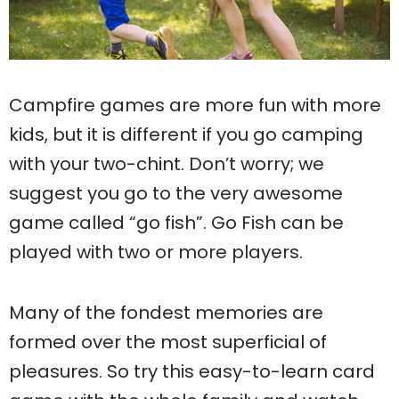
Campfire games are more fun with more
kids, but it is different if you go camping
with your two-chint. Don’t worry; we
suggest you go to the very awesome
game called “go fish”. Go Fish can be
played with two or more players.
Many of the fondest memories are
formed over the most superficial of
pleasures. So try this easy-to-learn card