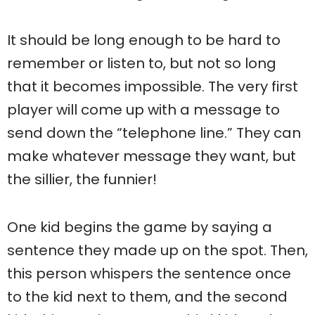
It should be long enough to be hard to
remember or listen to, but not so long
that it becomes impossible. The very first
player will come up with a message to
send down the “telephone line.” They can
make whatever message they want, but
the sillier, the funnier!
One kid begins the game by saying a
sentence they made up on the spot. Then,
this person whispers the sentence once
to the kid next to them, and the second