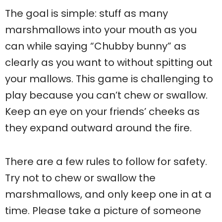
The goal is simple: stuff as many
marshmallows into your mouth as you
can while saying “Chubby bunny” as
clearly as you want to without spitting out
your mallows. This game is challenging to
play because you can’t chew or swallow.
Keep an eye on your friends’ cheeks as
they expand outward around the fire.
There are a few rules to follow for safety.
Try not to chew or swallow the
marshmallows, and only keep one in at a
time. Please take a picture of someone