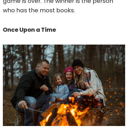
game is over. The winner is the person
who has the most books.
Once Upon a Time