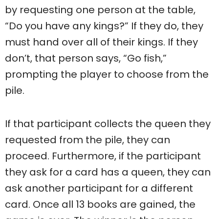
by requesting one person at the table,
“Do you have any kings?” If they do, they
must hand over all of their kings. If they
don’t, that person says, “Go fish,”
prompting the player to choose from the
pile.
If that participant collects the queen they
requested from the pile, they can
proceed. Furthermore, if the participant
they ask for a card has a queen, they can
ask another participant for a different
card. Once all 13 books are gained, the