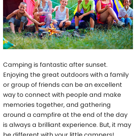
Camping is fantastic after sunset.
Enjoying the great outdoors with a family
or group of friends can be an excellent
way to connect with people and make
memories together, and gathering
around a campfire at the end of the day
is always a brilliant experience. But, it may
be different with your little campers!