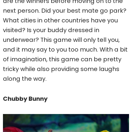
are the winners before moving on to the
next person. Did your best mate go park?
What cities in other countries have you
visited? Is your buddy dressed in
underwear? This game will only tell you,
and it may say to you too much. With a bit
of imagination, this game can be pretty
tricky while also providing some laughs
along the way.
Chubby Bunny