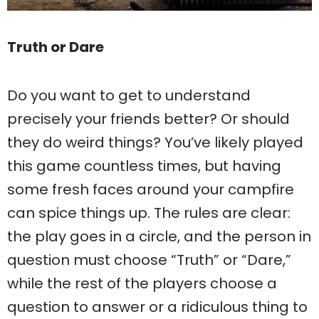
Truth or Dare
Do you want to get to understand
precisely your friends better? Or should
they do weird things? You’ve likely played
this game countless times, but having
some fresh faces around your campfire
can spice things up. The rules are clear:
the play goes in a circle, and the person in
question must choose “Truth” or “Dare,”
while the rest of the players choose a
question to answer or a ridiculous thing to