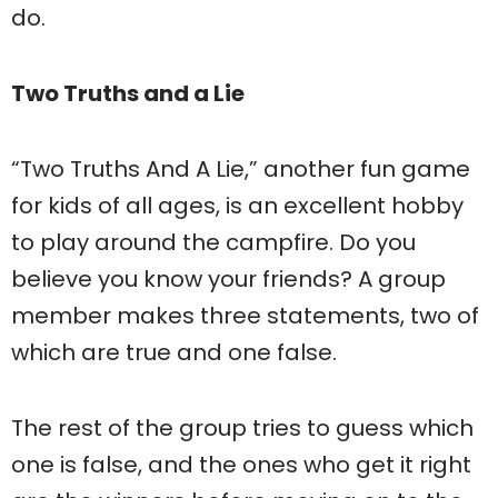
do.
Two Truths and a Lie
“Two Truths And A Lie,” another fun game
for kids of all ages, is an excellent hobby
to play around the campfire. Do you
believe you know your friends? A group
member makes three statements, two of
which are true and one false.
The rest of the group tries to guess which
one is false, and the ones who get it right