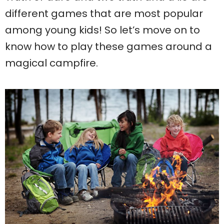
different games that are most popular
among young kids! So let’s move on to
know how to play these games around a
magical campfire.