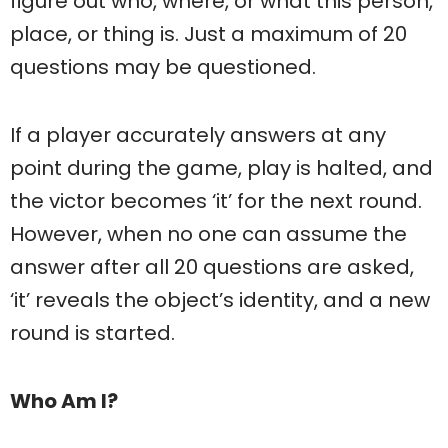
figure out who, where, or what this person,
place, or thing is. Just a maximum of 20
questions may be questioned.
If a player accurately answers at any
point during the game, play is halted, and
the victor becomes ‘it’ for the next round.
However, when no one can assume the
answer after all 20 questions are asked,
‘it’ reveals the object’s identity, and a new
round is started.
Who Am I?