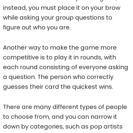
instead, you must place it on your brow
while asking your group questions to
figure out who you are.
Another way to make the game more
competitive is to play it in rounds, with
each round consisting of everyone asking
a question. The person who correctly
guesses their card the quickest wins.
There are many different types of people
to choose from, and you can narrow it
down by categories, such as pop artists