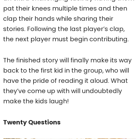
pat their knees multiple times and then
clap their hands while sharing their
stories. Following the last player’s clap,
the next player must begin contributing.
The finished story will finally make its way
back to the first kid in the group, who will
have the pride of reading it aloud. What
they’ve come up with will undoubtedly
make the kids laugh!
Twenty Questions