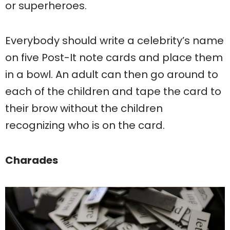
or superheroes.
Everybody should write a celebrity’s name
on five Post-It note cards and place them
in a bowl. An adult can then go around to
each of the children and tape the card to
their brow without the children
recognizing who is on the card.
Charades