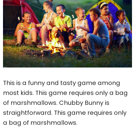
This is a funny and tasty game among
most kids. This game requires only a bag
of marshmallows. Chubby Bunny is
straightforward. This game requires only
a bag of marshmallows.