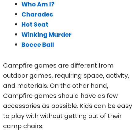
Who Am I?
Charades
Hot Seat
Winking Murder
Bocce Ball
Campfire games are different from
outdoor games, requiring space, activity,
and materials. On the other hand,
Campfire games should have as few
accessories as possible. Kids can be easy
to play with without getting out of their
camp chairs.