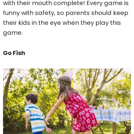
with their mouth complete! Every game is
funny with safety, so parents should keep
their kids in the eye when they play this
game.
Go Fish