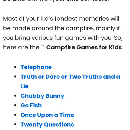
Most of your kid’s fondest memories will
be made around the campfire, mainly if
you bring various fun games with you. So,
here are the 11
Campfire Games for Kids
.
Telephone
Truth or Dare or Two Truths and a
Lie
Chubby Bunny
Go Fish
Once Upon a Time
Twenty Questions