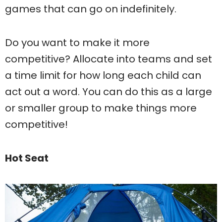
games that can go on indefinitely.
Do you want to make it more
competitive? Allocate into teams and set
a time limit for how long each child can
act out a word. You can do this as a large
or smaller group to make things more
competitive!
Hot Seat