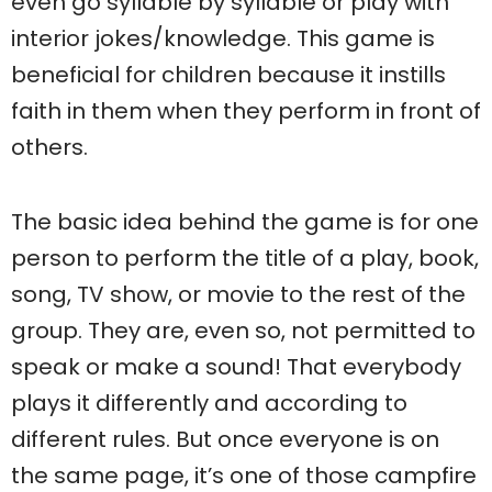
even go syllable by syllable or play with
interior jokes/knowledge. This game is
beneficial for children because it instills
faith in them when they perform in front of
others.
The basic idea behind the game is for one
person to perform the title of a play, book,
song, TV show, or movie to the rest of the
group. They are, even so, not permitted to
speak or make a sound! That everybody
plays it differently and according to
different rules. But once everyone is on
the same page, it’s one of those campfire