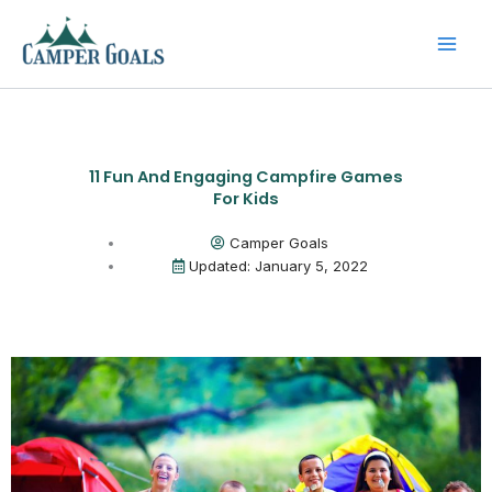
Skip
to
content
11 Fun And Engaging Campfire Games
For Kids
Camper Goals
Updated: January 5, 2022