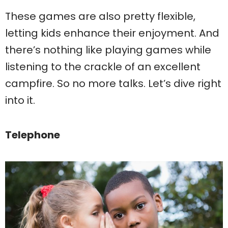
These games are also pretty flexible,
letting kids enhance their enjoyment. And
there’s nothing like playing games while
listening to the crackle of an excellent
campfire. So no more talks. Let’s dive right
into it.
Telephone