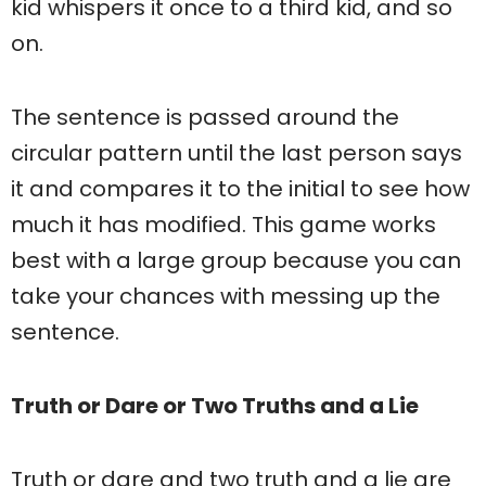
kid whispers it once to a third kid, and so
on.
The sentence is passed around the
circular pattern until the last person says
it and compares it to the initial to see how
much it has modified. This game works
best with a large group because you can
take your chances with messing up the
sentence.
Truth or Dare or Two Truths and a Lie
Truth or dare and two truth and a lie are