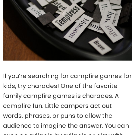
If you’re searching for campfire games for
kids, try charades! One of the favorite
family campfire games is charades. A
campfire fun. Little campers act out
words, phrases, or puns to allow the
audience to imagine the answer. You can