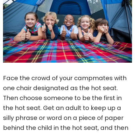
Face the crowd of your campmates with
one chair designated as the hot seat.
Then choose someone to be the first in
the hot seat. Get an adult to keep up a
silly phrase or word on a piece of paper
behind the child in the hot seat, and then