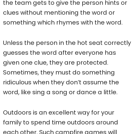
the team gets to give the person hints or
clues without mentioning the word or
something which rhymes with the word.
Unless the person in the hot seat correctly
guesses the word after everyone has
given one clue, they are protected.
Sometimes, they must do something
ridiculous when they don’t assume the
word, like sing a song or dance a little.
Outdoors is an excellent way for your
family to spend time outdoors around
each other. Such campfire games will