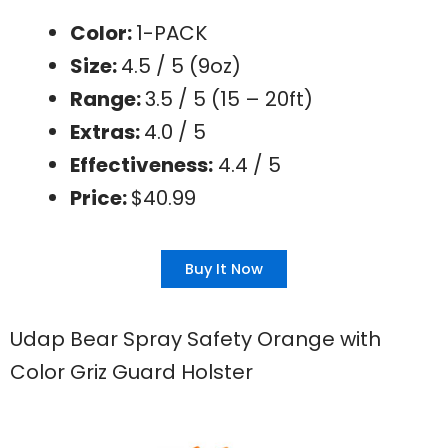
Color:
1-PACK
Size:
4.5 / 5 (9oz)
Range:
3.5 / 5 (15 – 20ft)
Extras:
4.0 / 5
Effectiveness:
4.4 / 5
Price:
$40.99
Buy It Now
Udap Bear Spray Safety Orange with
Color Griz Guard Holster