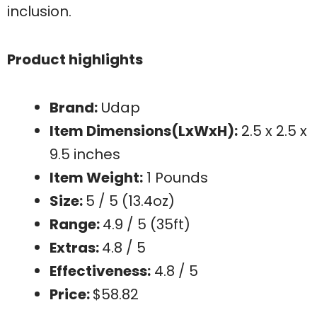
inclusion.
Product highlights
Brand:
Udap
Item Dimensions(LxWxH):
2.5 x 2.5 x
9.5 inches
Item Weight:
1 Pounds
Size:
5 / 5 (13.4oz)
Range:
4.9 / 5 (35ft)
Extras:
4.8 / 5
Effectiveness:
4.8 / 5
Price:
$58.82