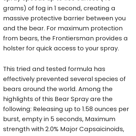
grams) of fog in 1 second, creating a
massive protective barrier between you
and the bear. For maximum protection
from bears, the Frontiersman provides a
holster for quick access to your spray.
This tried and tested formula has
effectively prevented several species of
bears around the world. Among the
highlights of this Bear Spray are the
following: Releasing up to 1.58 ounces per
burst, empty in 5 seconds, Maximum
strength with 2.0% Major Capsaicinoids,