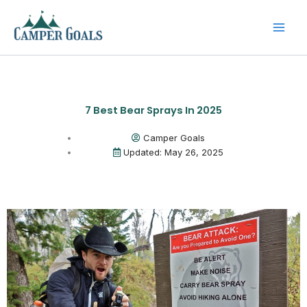
Skip
to
content
7 Best Bear Sprays In 2025
Camper Goals
Updated: May 26, 2025