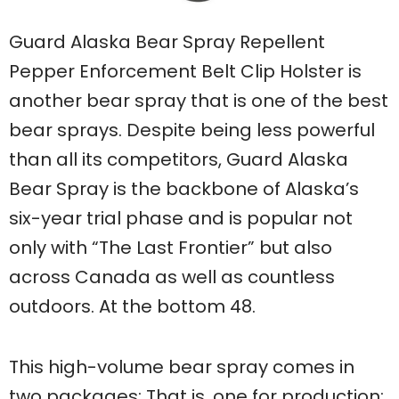
Guard Alaska Bear Spray Repellent
Pepper Enforcement Belt Clip Holster is
another bear spray that is one of the best
bear sprays. Despite being less powerful
than all its competitors, Guard Alaska
Bear Spray is the backbone of Alaska’s
six-year trial phase and is popular not
only with “The Last Frontier” but also
across Canada as well as countless
outdoors. At the bottom 48.
This high-volume bear spray comes in
two packages: That is, one for production;