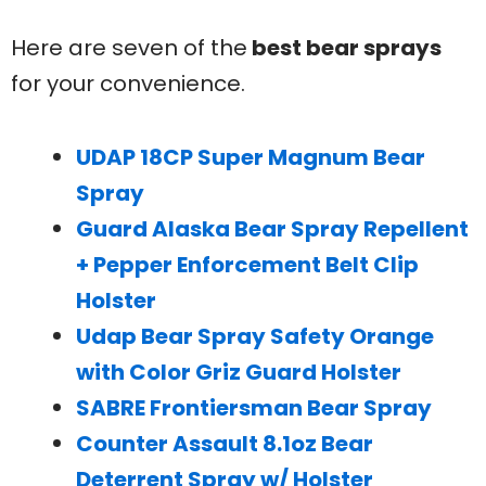
Here are seven of the
best bear sprays
for your convenience.
UDAP 18CP Super Magnum Bear
Spray
Guard Alaska Bear Spray Repellent
+ Pepper Enforcement Belt Clip
Holster
Udap Bear Spray Safety Orange
with Color Griz Guard Holster
SABRE Frontiersman Bear Spray
Counter Assault 8.1oz Bear
Deterrent Spray w/ Holster