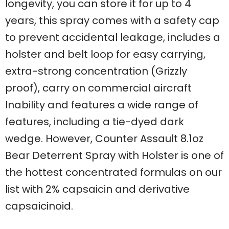
longevity, you can store it for up to 4
years, this spray comes with a safety cap
to prevent accidental leakage, includes a
holster and belt loop for easy carrying,
extra-strong concentration (Grizzly
proof), carry on commercial aircraft
Inability and features a wide range of
features, including a tie-dyed dark
wedge. However, Counter Assault 8.1oz
Bear Deterrent Spray with Holster is one of
the hottest concentrated formulas on our
list with 2% capsaicin and derivative
capsaicinoid.