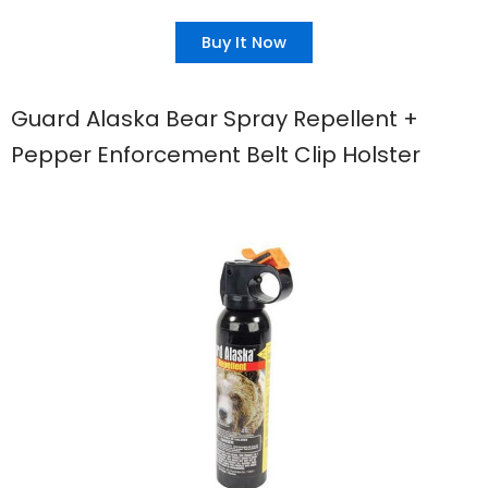
Buy It Now
Guard Alaska Bear Spray Repellent +
Pepper Enforcement Belt Clip Holster