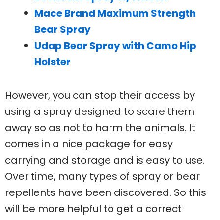
Mace Brand Maximum Strength
Bear Spray
Udap Bear Spray with Camo Hip
Holster
However, you can stop their access by
using a spray designed to scare them
away so as not to harm the animals. It
comes in a nice package for easy
carrying and storage and is easy to use.
Over time, many types of spray or bear
repellents have been discovered. So this
will be more helpful to get a correct