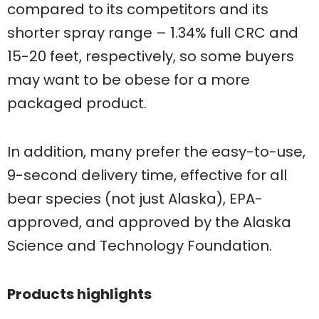
compared to its competitors and its
shorter spray range – 1.34% full CRC and
15-20 feet, respectively, so some buyers
may want to be obese for a more
packaged product.
In addition, many prefer the easy-to-use,
9-second delivery time, effective for all
bear species (not just Alaska), EPA-
approved, and approved by the Alaska
Science and Technology Foundation.
Products highlights