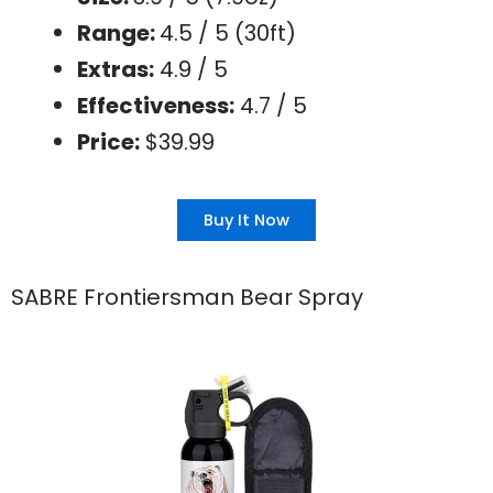
Range:
4.5 / 5 (30ft)
Extras:
4.9 / 5
Effectiveness:
4.7 / 5
Price:
$39.99
Buy It Now
SABRE Frontiersman Bear Spray