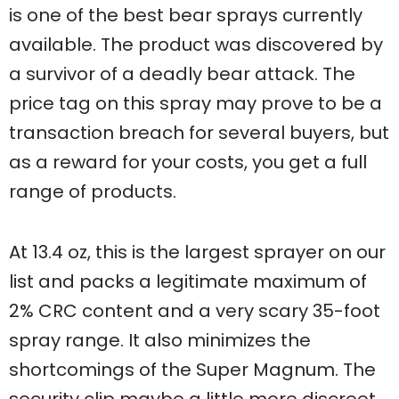
is one of the best bear sprays currently
available. The product was discovered by
a survivor of a deadly bear attack. The
price tag on this spray may prove to be a
transaction breach for several buyers, but
as a reward for your costs, you get a full
range of products.
At 13.4 oz, this is the largest sprayer on our
list and packs a legitimate maximum of
2% CRC content and a very scary 35-foot
spray range. It also minimizes the
shortcomings of the Super Magnum. The
security clip maybe a little more discreet