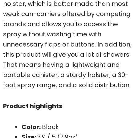
holster, which is better made than most
weak can-carriers offered by competing
brands and allows you to access the
spray without wasting time with
unnecessary flaps or buttons. In addition,
this product will give you a lot of showers.
That means having a lightweight and
portable canister, a sturdy holster, a 30-
foot spray range, and a solid distribution.
Product highlights
Color:
Black
Size:
3.9 / 5 (7.9oz)