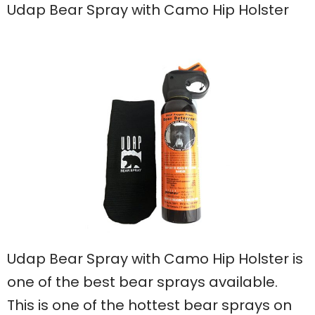
Udap Bear Spray with Camo Hip Holster
Udap Bear Spray with Camo Hip Holster is
one of the best bear sprays available.
This is one of the hottest bear sprays on