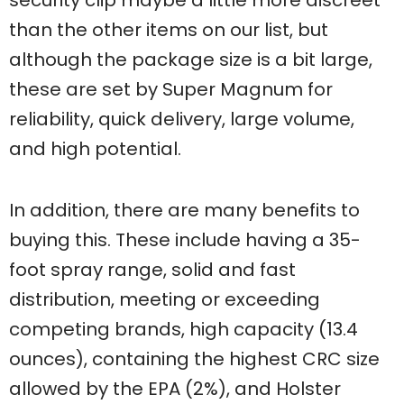
than the other items on our list, but
although the package size is a bit large,
these are set by Super Magnum for
reliability, quick delivery, large volume,
and high potential.
In addition, there are many benefits to
buying this. These include having a 35-
foot spray range, solid and fast
distribution, meeting or exceeding
competing brands, high capacity (13.4
ounces), containing the highest CRC size
allowed by the EPA (2%), and Holster