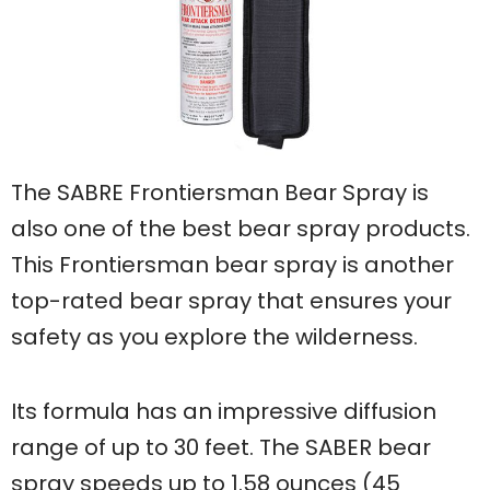
The SABRE Frontiersman Bear Spray is
also one of the best bear spray products.
This Frontiersman bear spray is another
top-rated bear spray that ensures your
safety as you explore the wilderness.
Its formula has an impressive diffusion
range of up to 30 feet. The SABER bear
spray speeds up to 1.58 ounces (45