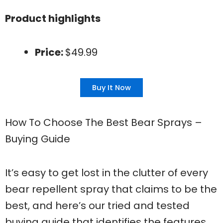
Product highlights
Price:
$49.99
Buy It Now
How To Choose The Best Bear Sprays –
Buying Guide
It’s easy to get lost in the clutter of every
bear repellent spray that claims to be the
best, and here’s our tried and tested
buying guide that identifies the features