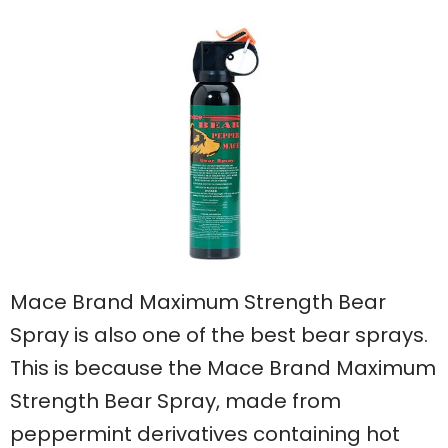
Mace Brand Maximum Strength Bear
Spray is also one of the best bear sprays.
This is because the Mace Brand Maximum
Strength Bear Spray, made from
peppermint derivatives containing hot