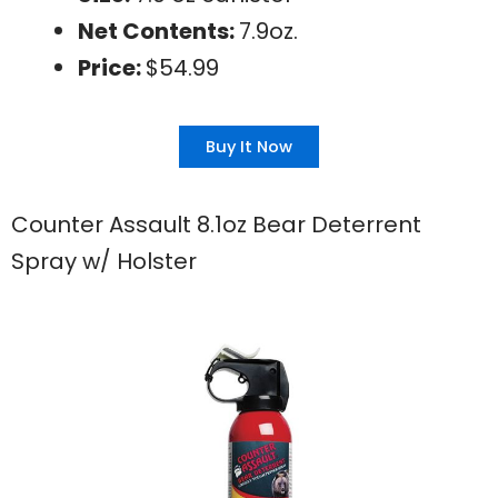
Net Contents:
7.9oz.
Price:
$54.99
Buy It Now
Counter Assault 8.1oz Bear Deterrent
Spray w/ Holster