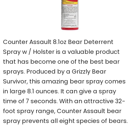
Counter Assault 8.1oz Bear Deterrent
Spray w / Holster is a valuable product
that has become one of the best bear
sprays. Produced by a Grizzly Bear
Survivor, this amazing bear spray comes
in large 8.1 ounces. It can give a spray
time of 7 seconds. With an attractive 32-
foot spray range, Counter Assault bear
spray prevents all eight species of bears.