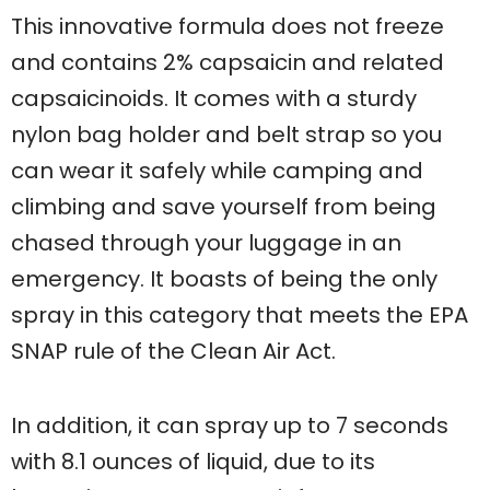
This innovative formula does not freeze
and contains 2% capsaicin and related
capsaicinoids. It comes with a sturdy
nylon bag holder and belt strap so you
can wear it safely while camping and
climbing and save yourself from being
chased through your luggage in an
emergency. It boasts of being the only
spray in this category that meets the EPA
SNAP rule of the Clean Air Act.
In addition, it can spray up to 7 seconds
with 8.1 ounces of liquid, due to its