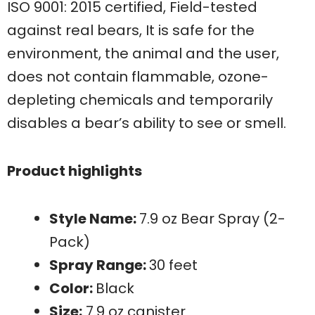
ISO 9001: 2015 certified, Field-tested
against real bears, It is safe for the
environment, the animal and the user,
does not contain flammable, ozone-
depleting chemicals and temporarily
disables a bear’s ability to see or smell.
Product highlights
Style Name:
7.9 oz Bear Spray (2-
Pack)
Spray Range:
30 feet
Color:
Black
Size:
7.9 oz canister