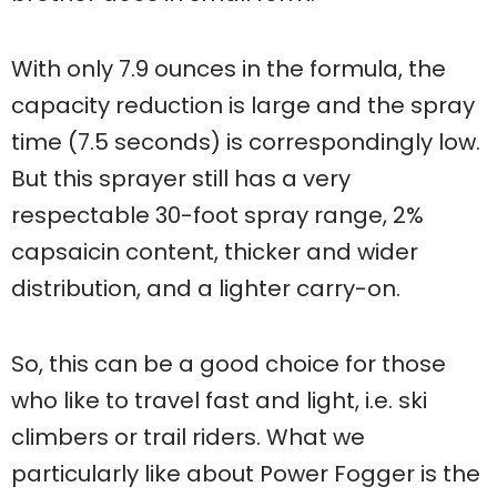
With only 7.9 ounces in the formula, the
capacity reduction is large and the spray
time (7.5 seconds) is correspondingly low.
But this sprayer still has a very
respectable 30-foot spray range, 2%
capsaicin content, thicker and wider
distribution, and a lighter carry-on.
So, this can be a good choice for those
who like to travel fast and light, i.e. ski
climbers or trail riders. What we
particularly like about Power Fogger is the