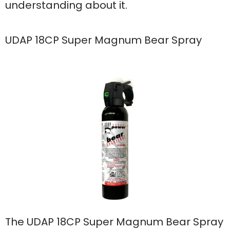
understanding about it.
UDAP 18CP Super Magnum Bear Spray
The UDAP 18CP Super Magnum Bear Spray