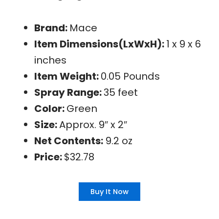
Brand:
Mace
Item Dimensions(LxWxH):
1 x 9 x 6
inches
Item Weight:
0.05 Pounds
Spray Range:
35 feet
Color:
Green
Size:
Approx. 9″ x 2″
Net Contents:
9.2 oz
Price:
$32.78
Buy It Now