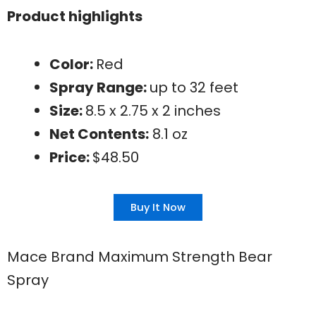
Product highlights
Color:
Red
Spray Range:
up to 32 feet
Size:
8.5 x 2.75 x 2 inches
Net Contents:
8.1 oz
Price:
$48.50
Buy It Now
Mace Brand Maximum Strength Bear
Spray