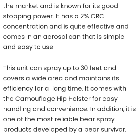
the market and is known for its good
stopping power. It has a 2% CRC
concentration and is quite effective and
comes in an aerosol can that is simple
and easy to use.
This unit can spray up to 30 feet and
covers a wide area and maintains its
efficiency for a long time. It comes with
the Camouflage Hip Holster for easy
handling and convenience. In addition, it is
one of the most reliable bear spray
products developed by a bear survivor.