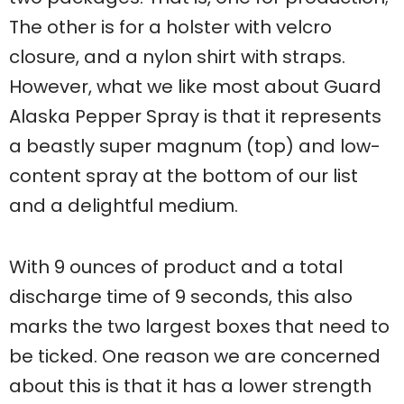
The other is for a holster with velcro
closure, and a nylon shirt with straps.
However, what we like most about Guard
Alaska Pepper Spray is that it represents
a beastly super magnum (top) and low-
content spray at the bottom of our list
and a delightful medium.
With 9 ounces of product and a total
discharge time of 9 seconds, this also
marks the two largest boxes that need to
be ticked. One reason we are concerned
about this is that it has a lower strength