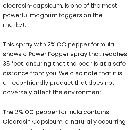
oleoresin-capsicum, is one of the most
powerful magnum foggers on the
market.
This spray with 2% OC pepper formula
shows a Power Fogger spray that reaches
35 feet, ensuring that the bear is at a safe
distance from you. We also note that it is
an eco-friendly product that does not
adversely affect the environment.
The 2% OC pepper formula contains
Oleoresin Capsicum, a naturally occurring