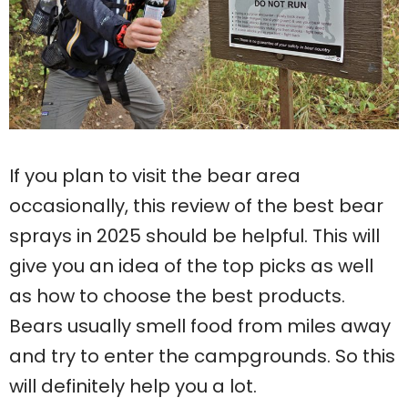
If you plan to visit the bear area
occasionally, this review of the best bear
sprays in 2025 should be helpful. This will
give you an idea of ​​the top picks as well
as how to choose the best products.
Bears usually smell food from miles away
and try to enter the campgrounds. So this
will definitely help you a lot.