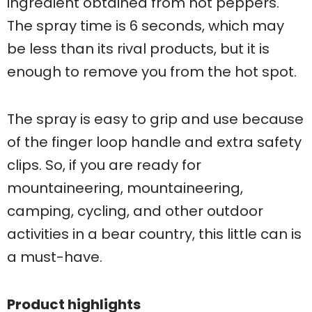
ingredient obtained from hot peppers.
The spray time is 6 seconds, which may
be less than its rival products, but it is
enough to remove you from the hot spot.
The spray is easy to grip and use because
of the finger loop handle and extra safety
clips. So, if you are ready for
mountaineering, mountaineering,
camping, cycling, and other outdoor
activities in a bear country, this little can is
a must-have.
Product highlights