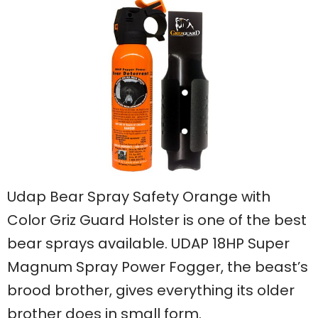
Udap Bear Spray Safety Orange with
Color Griz Guard Holster is one of the best
bear sprays available. UDAP 18HP Super
Magnum Spray Power Fogger, the beast’s
brood brother, gives everything its older
brother does in small form.