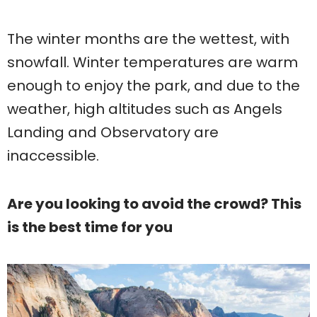
The winter months are the wettest, with
snowfall. Winter temperatures are warm
enough to enjoy the park, and due to the
weather, high altitudes such as Angels
Landing and Observatory are
inaccessible.
Are you looking to avoid the crowd? This
is the best time for you