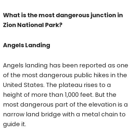
What is the most dangerous junction in
Zion National Park?
Angels Landing
Angels landing has been reported as one
of the most dangerous public hikes in the
United States. The plateau rises to a
height of more than 1,000 feet. But the
most dangerous part of the elevation is a
narrow land bridge with a metal chain to
guide it.