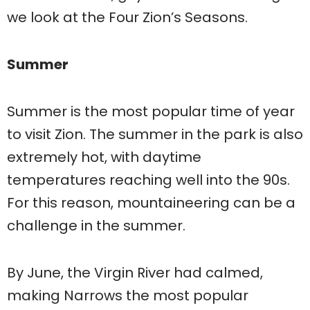
we look at the Four Zion’s Seasons.
Summer
Summer is the most popular time of year
to visit Zion. The summer in the park is also
extremely hot, with daytime
temperatures reaching well into the 90s.
For this reason, mountaineering can be a
challenge in the summer.
By June, the Virgin River had calmed,
making Narrows the most popular