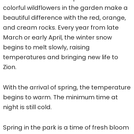
colorful wildflowers in the garden make a
beautiful difference with the red, orange,
and cream rocks. Every year from late
March or early April, the winter snow
begins to melt slowly, raising
temperatures and bringing new life to
Zion.
With the arrival of spring, the temperature
begins to warm. The minimum time at
night is still cold.
Spring in the park is a time of fresh bloom