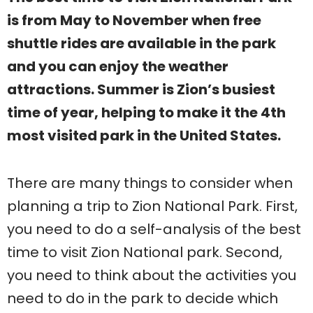
is from May to November when free
shuttle rides are available in the park
and you can enjoy the weather
attractions. Summer is Zion’s busiest
time of year, helping to make it the 4th
most visited park in the United States.
There are many things to consider when
planning a trip to Zion National Park. First,
you need to do a self-analysis of the best
time to visit Zion National park. Second,
you need to think about the activities you
need to do in the park to decide which