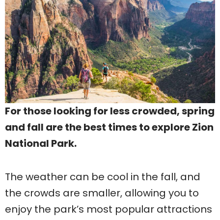
For those looking for less crowded, spring
and fall are the best times to explore Zion
National Park.
The weather can be cool in the fall, and
the crowds are smaller, allowing you to
enjoy the park’s most popular attractions