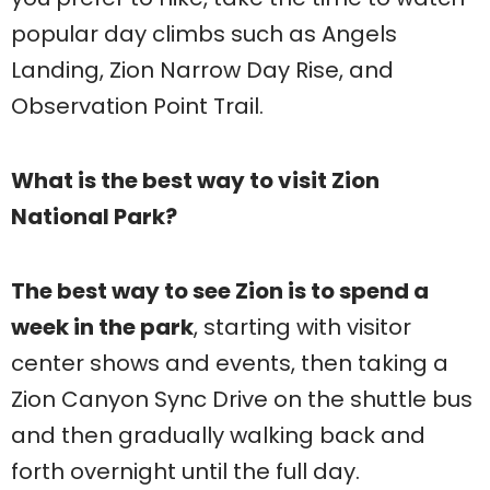
popular day climbs such as Angels
Landing, Zion Narrow Day Rise, and
Observation Point Trail.
What is the best way to visit Zion
National Park?
The best way to see Zion is to spend a
week in the park
, starting with visitor
center shows and events, then taking a
Zion Canyon Sync Drive on the shuttle bus
and then gradually walking back and
forth overnight until the full day.