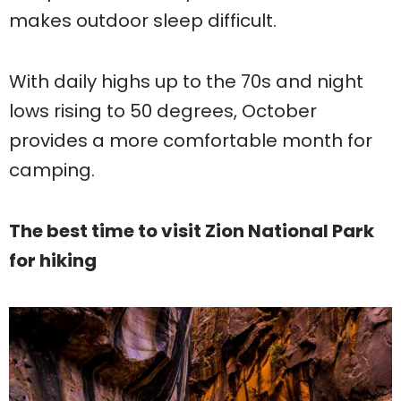
makes outdoor sleep difficult.
With daily highs up to the 70s and night
lows rising to 50 degrees, October
provides a more comfortable month for
camping.
The best time to visit Zion National Park
for hiking