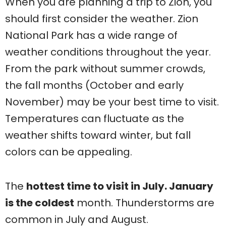
When you are planning a trip to Zion, you
should first consider the weather. Zion
National Park has a wide range of
weather conditions throughout the year.
From the park without summer crowds,
the fall months (October and early
November) may be your best time to visit.
Temperatures can fluctuate as the
weather shifts toward winter, but fall
colors can be appealing.
The
hottest time to visit in July. January
is the coldest
month. Thunderstorms are
common in July and August.