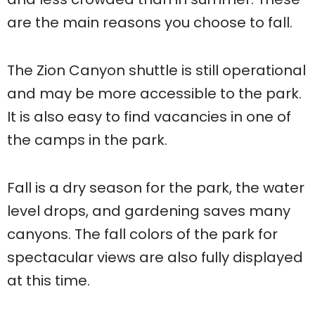
are the main reasons you choose to fall.
The Zion Canyon shuttle is still operational
and may be more accessible to the park.
It is also easy to find vacancies in one of
the camps in the park.
Fall is a dry season for the park, the water
level drops, and gardening saves many
canyons. The fall colors of the park for
spectacular views are also fully displayed
at this time.