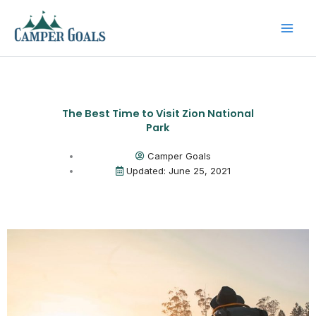
Skip
to
content
The Best Time to Visit Zion National
Park
Camper Goals
Updated: June 25, 2021