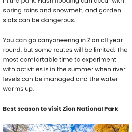
in the park. Flash flooding can occur with
spring rains and snowmelt, and garden
slots can be dangerous.
You can go canyoneering in Zion all year
round, but some routes will be limited. The
most comfortable time to experiment
with activities is in the summer when river
levels can be managed and the water
warms up.
Best season to visit Zion National Park