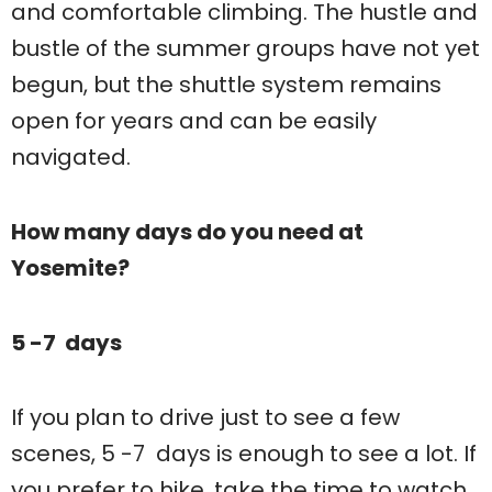
and comfortable climbing. The hustle and
bustle of the summer groups have not yet
begun, but the shuttle system remains
open for years and can be easily
navigated.
How many days do you need at
Yosemite?
5 -7 days
If you plan to drive just to see a few
scenes, 5 -7 days is enough to see a lot. If
you prefer to hike, take the time to watch