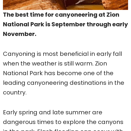
The best time for canyoneering at Zion
National Park is September through early
November.
Canyoning is most beneficial in early fall
when the weather is still warm. Zion
National Park has become one of the
leading canyoneering destinations in the
country.
Early spring and late summer are
dangerous times to explore the canyons