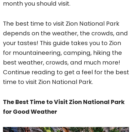
month you should visit.
The best time to visit Zion National Park
depends on the weather, the crowds, and
your tastes! This guide takes you to Zion
for mountaineering, camping, hiking the
best weather, crowds, and much more!
Continue reading to get a feel for the best
time to visit Zion National Park.
The Best Time to Visit Zion National Park
for Good Weather