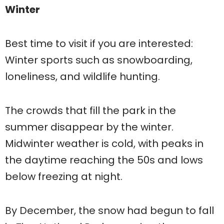
Winter
Best time to visit if you are interested:
Winter sports such as snowboarding,
loneliness, and wildlife hunting.
The crowds that fill the park in the
summer disappear by the winter.
Midwinter weather is cold, with peaks in
the daytime reaching the 50s and lows
below freezing at night.
By December, the snow had begun to fall