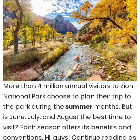
More than 4 million annual visitors to Zion
National Park choose to plan their trip to
the park during the
summer
months. But
is June, July, and August the best time to
visit? Each season offers its benefits and
conventions. Hi, guys! Continue reading as