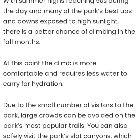
With summer highs reaching 90s during
the day and many of the park’s best ups
and downs exposed to high sunlight,
there is a better chance of climbing in the
fall months.
At this point the climb is more
comfortable and requires less water to
carry for hydration.
Due to the small number of visitors to the
park, large crowds can be avoided on the
park’s most popular trails. You can also
safely visit the park’s slot canyons, which