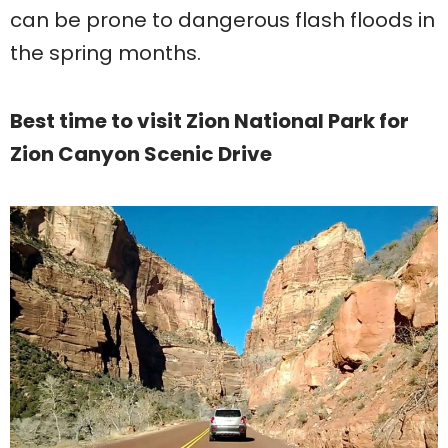
can be prone to dangerous flash floods in
the spring months.
Best time to visit Zion National Park for
Zion Canyon Scenic Drive