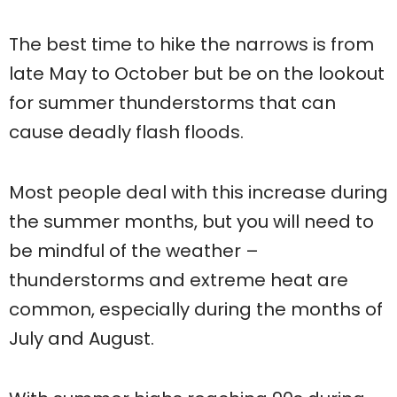
The best time to hike the narrows is from
late May to October but be on the lookout
for summer thunderstorms that can
cause deadly flash floods.
Most people deal with this increase during
the summer months, but you will need to
be mindful of the weather –
thunderstorms and extreme heat are
common, especially during the months of
July and August.