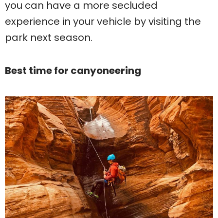
you can have a more secluded
experience in your vehicle by visiting the
park next season.
Best time for canyoneering