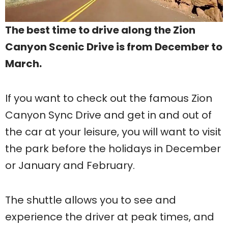
The best time to drive along the Zion
Canyon Scenic Drive is from December to
March.
If you want to check out the famous Zion
Canyon Sync Drive and get in and out of
the car at your leisure, you will want to visit
the park before the holidays in December
or January and February.
The shuttle allows you to see and
experience the driver at peak times, and