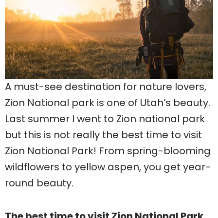
A must-see destination for nature lovers,
Zion National park is one of Utah’s beauty.
Last summer I went to Zion national park
but this is not really the best time to visit
Zion National Park! From spring-blooming
wildflowers to yellow aspen, you get year-
round beauty.
The best time to visit Zion National Park