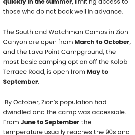
quickly in the summer
, limiting access to
those who do not book well in advance.
The South and Watchman Camps in Zion
Canyon are open from
March to October
,
and the Lava Point Campground, the
most basic camping option off the Kolob
Terrace Road, is open from
May to
September
.
By October, Zion’s population had
dwindled and the camp was accessible.
From
June to September
the
temperature usually reaches the 90s and