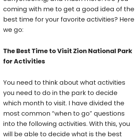
coming with me to get a good idea of the
best time for your favorite activities? Here
we go:
The Best Time to Visit Zion National Park
for Activities
You need to think about what activities
you need to do in the park to decide
which month to visit. I have divided the
most common “when to go” questions
into the following activities. With this, you
will be able to decide what is the best