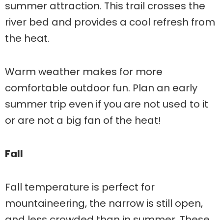
summer attraction. This trail crosses the
river bed and provides a cool refresh from
the heat.
Warm weather makes for more
comfortable outdoor fun. Plan an early
summer trip even if you are not used to it
or are not a big fan of the heat!
Fall
Fall temperature is perfect for
mountaineering, the narrow is still open,
and less crowded than in summer. These