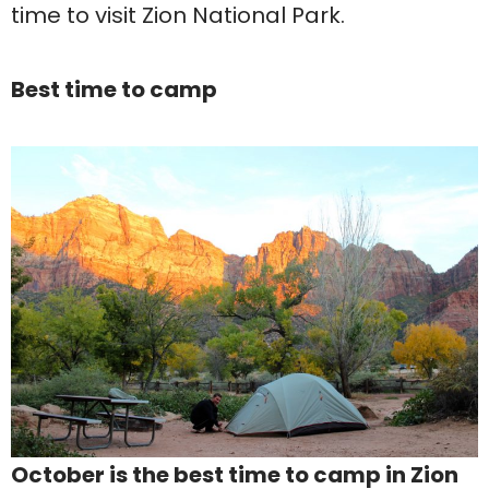
time to visit Zion National Park.
Best time to camp
October is the best time to camp in Zion