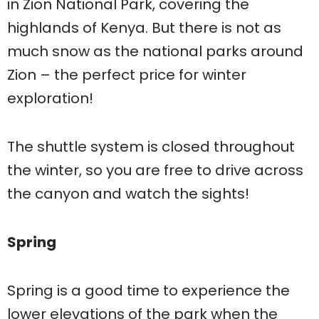
in Zion National Park, covering the
highlands of Kenya. But there is not as
much snow as the national parks around
Zion – the perfect price for winter
exploration!
The shuttle system is closed throughout
the winter, so you are free to drive across
the canyon and watch the sights!
Spring
Spring is a good time to experience the
lower elevations of the park when the