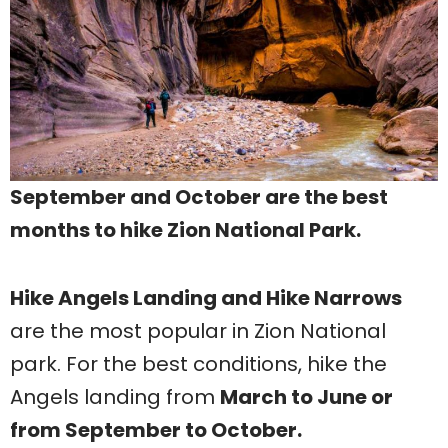
September and October are the best
months to hike Zion National Park.
Hike Angels Landing and Hike Narrows
are the most popular in Zion National
park. For the best conditions, hike the
Angels landing from
March to June or
from September to October.