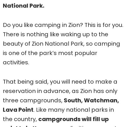
National Park.
Do you like camping in Zion? This is for you.
There is nothing like waking up to the
beauty of Zion National Park, so camping
is one of the park’s most popular
activities.
That being said, you will need to make a
reservation in advance, as Zion has only
three campgrounds,
South, Watchman,
Lava Point
. Like many national parks in
the country,
campgrounds will fill up