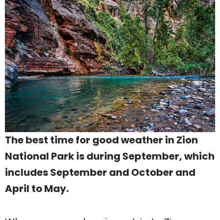
The best time for good weather in Zion
National Park is during September, which
includes September and October and
April to May.