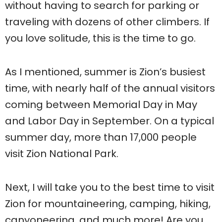
without having to search for parking or
traveling with dozens of other climbers. If
you love solitude, this is the time to go.
As I mentioned, summer is Zion’s busiest
time, with nearly half of the annual visitors
coming between Memorial Day in May
and Labor Day in September. On a typical
summer day, more than 17,000 people
visit Zion National Park.
Next, I will take you to the best time to visit
Zion for mountaineering, camping, hiking,
canyoneering, and much more! Are you