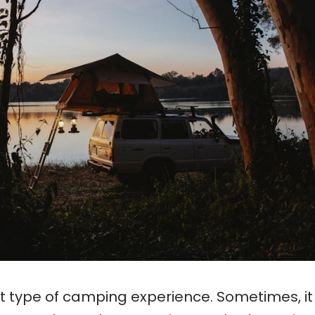
nt type of camping experience. Sometimes, it