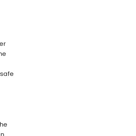
er
me
 safe
the
in