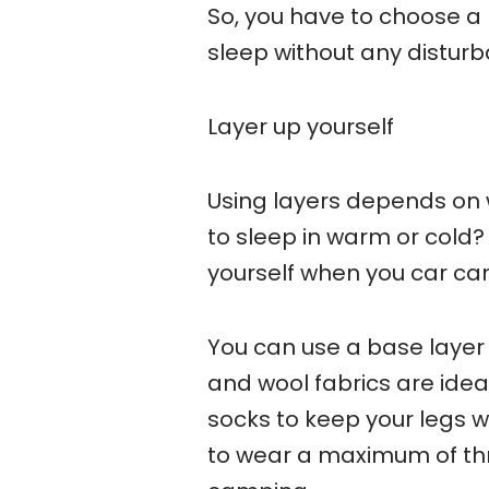
So, you have to choose a 
sleep without any distur
Layer up yourself
Using layers depends on w
to sleep in warm or cold? 
yourself when you car ca
You can use a base layer 
and wool fabrics are idea
socks to keep your legs 
to wear a maximum of thr