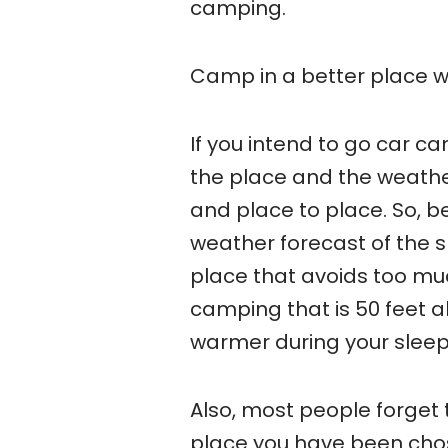
camping.
Camp in a better place w
If you intend to go car c
the place and the weath
and place to place. So, b
weather forecast of the s
place that avoids too mu
camping that is 50 feet a
warmer during your sleep
Also, most people forget t
place you have been chose