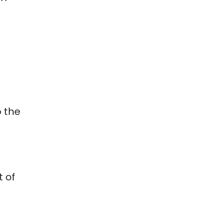
o the
t of