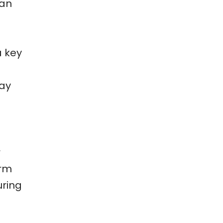
can
u
a key
tay
r
arm
uring