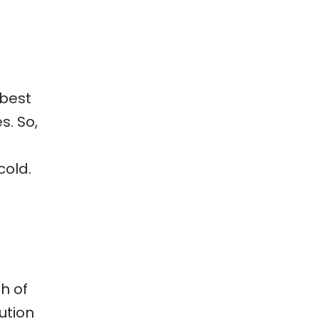
 best
s. So,
cold.
h of
ution