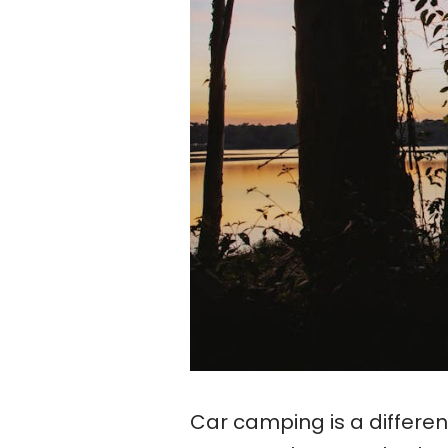
Car camping is a differe