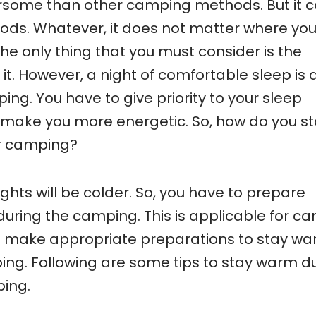
some than other camping methods. But it 
ods. Whatever, it does not matter where yo
e only thing that you must consider is the
it. However, a night of comfortable sleep is 
ng. You have to give priority to your sleep
make you more energetic. So, how do you s
r camping?
ghts will be colder. So, you have to prepare
uring the camping. This is applicable for ca
o make appropriate preparations to stay w
ing. Following are some tips to stay warm d
ping.