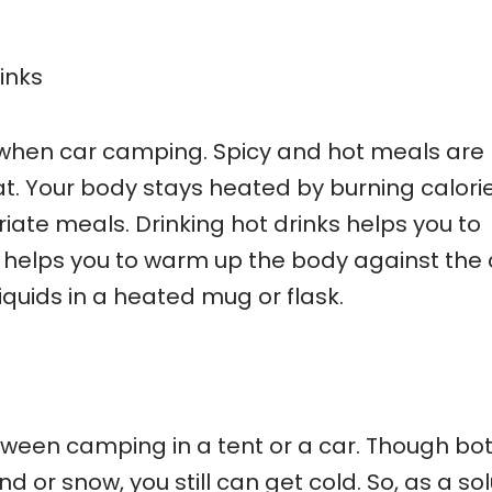
inks
when car camping. Spicy and hot meals are
at. Your body stays heated by burning calorie
ate meals. Drinking hot drinks helps you to
helps you to warm up the body against the 
iquids in a heated mug or flask.
tween camping in a tent or a car. Though bot
 or snow, you still can get cold. So, as a sol