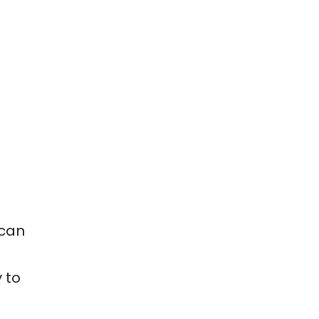
 can
 to