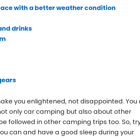
lace with a better weather condition
nd drinks
rm
gears
 make you enlightened, not disappointed. You
not only car camping but also about other
e followed in other camping trips too. So, try
ou can and have a good sleep during your