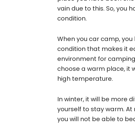
vain due to this. So, you
condition.
When you car camp, you h
condition that makes it e
environment for camping, i
choose a warm place, it wi
high temperature.
In winter, it will be more 
yourself to stay warm. At
you will not be able to bear