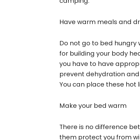
camping.
Have warm meals and dr
Do not go to bed hungry 
for building your body he
you have to have appropri
prevent dehydration and 
You can place these hot l
Make your bed warm
There is no difference be
them protect you from wind