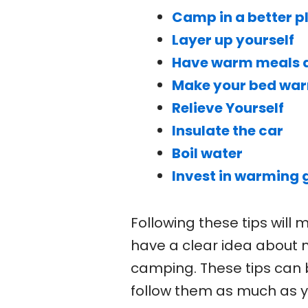
Camp in a better p
Layer up yourself
Have warm meals a
Make your bed wa
Relieve Yourself
Insulate the car
Boil water
Invest in warming 
Following these tips will
have a clear idea about 
camping. These tips can b
follow them as much as y