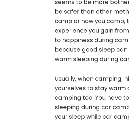
seems to be more bother
be safer than other meth
camp or how you camp; th
experience you gain from 
to happiness during campi
because good sleep can 
warm sleeping during ca
Usually, when camping, ni
yourselves to stay warm d
camping too. You have t
sleeping during car camp
your sleep while car cam