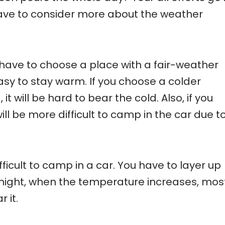
 have to consider more about the weather
ave to choose a place with a fair-weather
asy to stay warm. If you choose a colder
t will be hard to bear the cold. Also, if you
ll be more difficult to camp in the car due t
difficult to camp in a car. You have to layer up
 night, when the temperature increases, mos
 it.