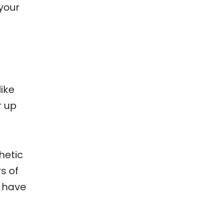
your
ike
r up
hetic
s of
u have