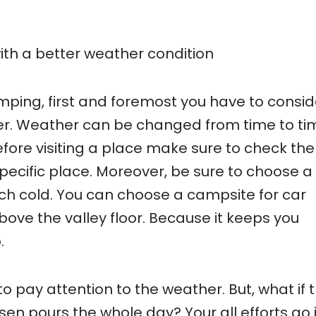
ith a better weather condition
amping, first and foremost you have to consid
er. Weather can be changed from time to ti
efore visiting a place make sure to check the
pecific place. Moreover, be sure to choose a
ch cold. You can choose a campsite for car
bove the valley floor. Because it keeps you
.
o pay attention to the weather. But, what if 
n pours the whole day? Your all efforts go 