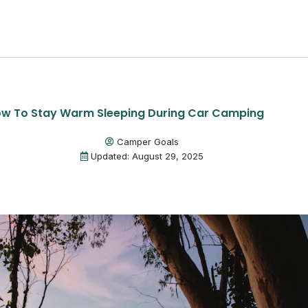
w To Stay Warm Sleeping During Car Camping
Camper Goals
Updated: August 29, 2025