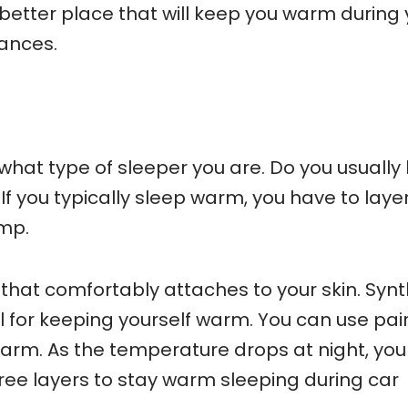
better place that will keep you warm during 
bances.
hat type of sleeper you are. Do you usually l
If you typically sleep warm, you have to laye
mp.
that comfortably attaches to your skin. Synt
l for keeping yourself warm. You can use pair
warm. As the temperature drops at night, yo
ee layers to stay warm sleeping during car