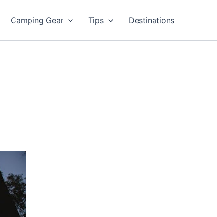
Camping Gear
Tips
Destinations