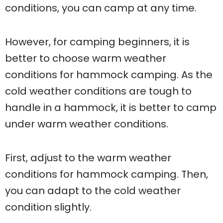
conditions, you can camp at any time.
However, for camping beginners, it is
better to choose warm weather
conditions for hammock camping. As the
cold weather conditions are tough to
handle in a hammock, it is better to camp
under warm weather conditions.
First, adjust to the warm weather
conditions for hammock camping. Then,
you can adapt to the cold weather
condition slightly.