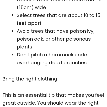
(15cm) wide
Select trees that are about 10 to 15
feet apart
Avoid trees that have poison ivy,
poison oak, or other poisonous
plants
Don’t pitch a hammock under
overhanging dead branches
Bring the right clothing
This is an essential tip that makes you feel
great outside. You should wear the right