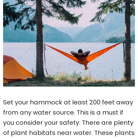
Set your hammock at least 200 feet away
from any water source. This is a must if
you consider your safety. There are plenty
of plant habitats near water. These plants