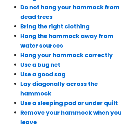
Do not hang your hammock from
dead trees
Bring the right clothing
Hang the hammock away from
water sources
Hang your hammock correctly
Use a bug net
Use a good sag
Lay diagonally across the
hammock
Use a sleeping pad or under quilt
Remove your hammock when you
leave