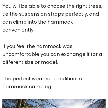
You will be able to choose the right trees,
tie the suspension straps perfectly, and
can climb into the hammock
conveniently.
If you feel the hammock was
uncomfortable you can exchange it for a
different size or model.
The perfect weather condition for
hammock camping