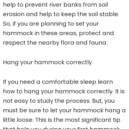
help to prevent river banks from soil
erosion and help to keep the soil stable.
So, if you are planning to set your
hammock in these areas, protect and
respect the nearby flora and fauna.
Hang your hammock correctly
If you need a comfortable sleep learn
how to hang your hammock correctly. It is
not easy to study the process. But, you
must be sure to let your hammock hang a
little loose. This is the most significant tip