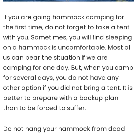
If you are going hammock camping for
the first time, do not forget to take a tent
with you. Sometimes, you will find sleeping
on a hammock is uncomfortable. Most of
us can bear the situation if we are
camping for one day. But, when you camp
for several days, you do not have any
other option if you did not bring a tent. It is
better to prepare with a backup plan
than to be forced to suffer.
Do not hang your hammock from dead