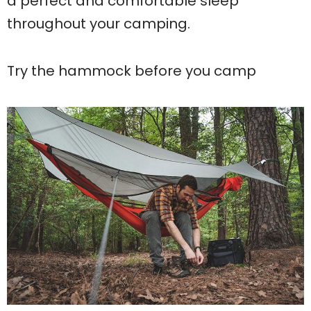
a perfect and comfortable sleep
throughout your camping.
Try the hammock before you camp