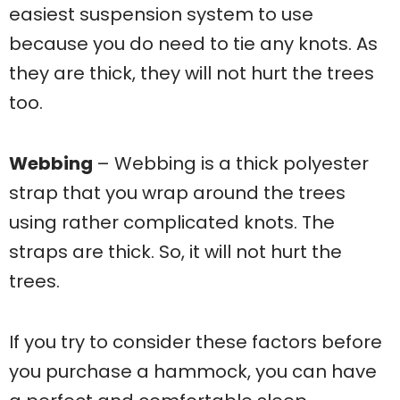
easiest suspension system to use
because you do need to tie any knots. As
they are thick, they will not hurt the trees
too.
Webbing
– Webbing is a thick polyester
strap that you wrap around the trees
using rather complicated knots. The
straps are thick. So, it will not hurt the
trees.
If you try to consider these factors before
you purchase a hammock, you can have