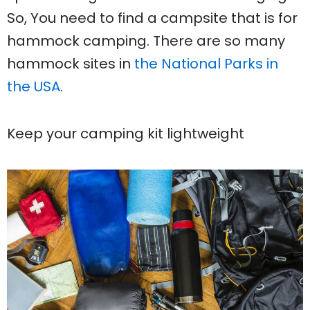
So, You need to find a campsite that is for
hammock camping. There are so many
hammock sites in
the National Parks in
the USA
.
Keep your camping kit lightweight