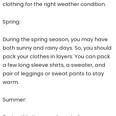
clothing for the right weather condition.
Spring:
During the spring season, you may have
both sunny and rainy days. So, you should
pack your clothes in layers. You can pack
a few long sleeve shirts, a sweater, and
pair of leggings or sweat pants to stay
warm.
Summer: