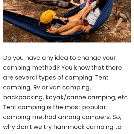
Do you have any idea to change your
camping method? You know that there
are several types of camping. Tent
camping, Rv or van camping,
backpacking, kayak/canoe camping, etc.
Tent camping is the most popular
camping method among campers. So,
why don’t we try hammock camping to