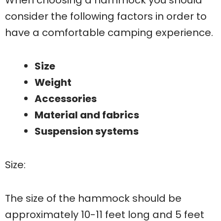
consider the following factors in order to
have a comfortable camping experience.
Size
Weight
Accessories
Material and fabrics
Suspension systems
Size:
The size of the hammock should be
approximately 10-11 feet long and 5 feet