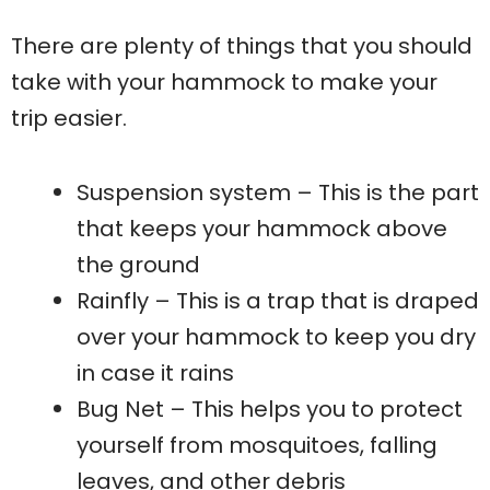
There are plenty of things that you should
take with your hammock to make your
trip easier.
Suspension system – This is the part
that keeps your hammock above
the ground
Rainfly – This is a trap that is draped
over your hammock to keep you dry
in case it rains
Bug Net – This helps you to protect
yourself from mosquitoes, falling
leaves, and other debris