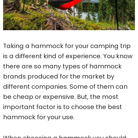
Taking a hammock for your camping trip
is a different kind of experience. You know
there are so many types of hammock
brands produced for the market by
different companies. Some of them can
be cheap or expensive. But, the most
important factor is to choose the best
hammock for your use.
When choosing a hammock you should