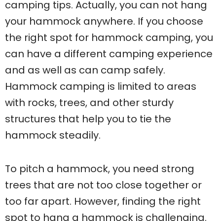
camping tips. Actually, you can not hang
your hammock anywhere. If you choose
the right spot for hammock camping, you
can have a different camping experience
and as well as can camp safely.
Hammock camping is limited to areas
with rocks, trees, and other sturdy
structures that help you to tie the
hammock steadily.
To pitch a hammock, you need strong
trees that are not too close together or
too far apart. However, finding the right
spot to hang a hammock is challenging.