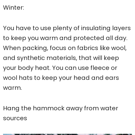
Winter:
You have to use plenty of insulating layers
to keep you warm and protected all day.
When packing, focus on fabrics like wool,
and synthetic materials, that will keep
your body heat. You can use fleece or
wool hats to keep your head and ears
warm.
Hang the hammock away from water
sources