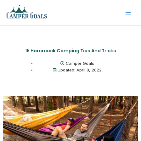
Skip
to
content
15 Hammock Camping Tips And Tricks
Camper Goals
Updated: April 8, 2022