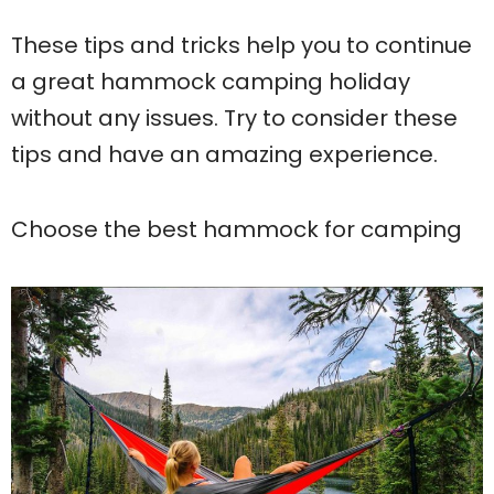
These tips and tricks help you to continue
a great hammock camping holiday
without any issues. Try to consider these
tips and have an amazing experience.
Choose the best hammock for camping