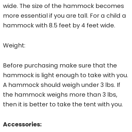
wide. The size of the hammock becomes
more essential if you are tall. For a child a
hammock with 8.5 feet by 4 feet wide.
Weight:
Before purchasing make sure that the
hammock is light enough to take with you.
A hammock should weigh under 3 lbs. If
the hammock weighs more than 3 lbs,
then it is better to take the tent with you.
Accessories: