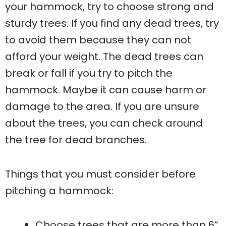
your hammock, try to choose strong and
sturdy trees. If you find any dead trees, try
to avoid them because they can not
afford your weight. The dead trees can
break or fall if you try to pitch the
hammock. Maybe it can cause harm or
damage to the area. If you are unsure
about the trees, you can check around
the tree for dead branches.
Things that you must consider before
pitching a hammock:
Choose trees that are more than 6”