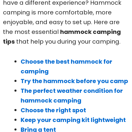
have a different experience? Hammock
camping is more comfortable, more
enjoyable, and easy to set up. Here are
the most essential
hammock camping
tips
that help you during your camping.
Choose the best hammock for
camping
Try the hammock before you camp
The perfect weather condition for
hammock camping
Choose the right spot
Keep your camping kit lightweight
Bring a tent