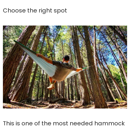
Choose the right spot
This is one of the most needed hammock