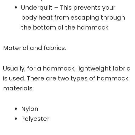
Underquilt – This prevents your
body heat from escaping through
the bottom of the hammock
Material and fabrics:
Usually, for a hammock, lightweight fabric
is used. There are two types of hammock
materials.
Nylon
Polyester