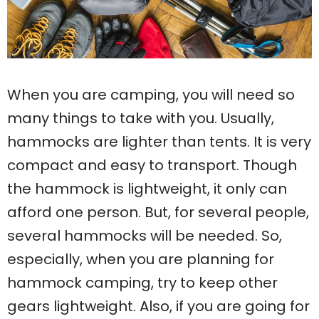
When you are camping, you will need so
many things to take with you. Usually,
hammocks are lighter than tents. It is very
compact and easy to transport. Though
the hammock is lightweight, it only can
afford one person. But, for several people,
several hammocks will be needed. So,
especially, when you are planning for
hammock camping, try to keep other
gears lightweight. Also, if you are going for