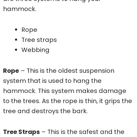
hammock.
Rope
Tree straps
Webbing
Rope
– This is the oldest suspension
system that is used to hang the
hammock. This system makes damage
to the trees. As the rope is thin, it grips the
tree and destroys the bark.
Tree Straps
– This is the safest and the