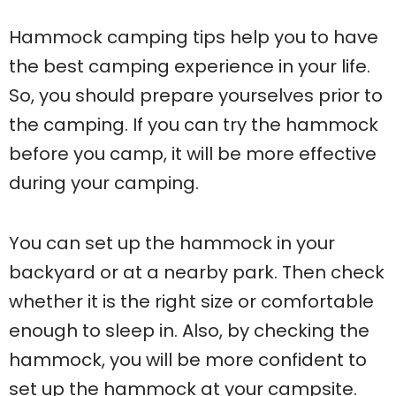
Hammock camping tips help you to have
the best camping experience in your life.
So, you should prepare yourselves prior to
the camping. If you can try the hammock
before you camp, it will be more effective
during your camping.
You can set up the hammock in your
backyard or at a nearby park. Then check
whether it is the right size or comfortable
enough to sleep in. Also, by checking the
hammock, you will be more confident to
set up the hammock at your campsite.