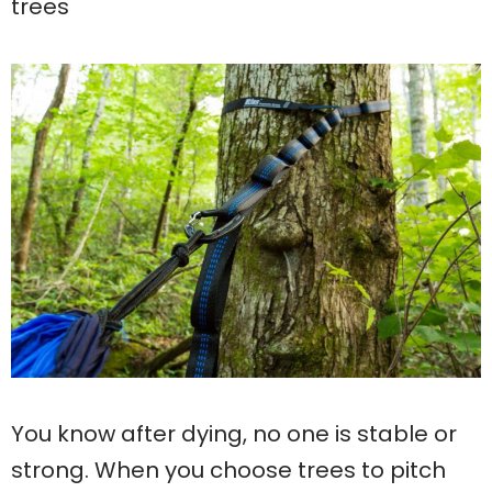
trees
You know after dying, no one is stable or
strong. When you choose trees to pitch