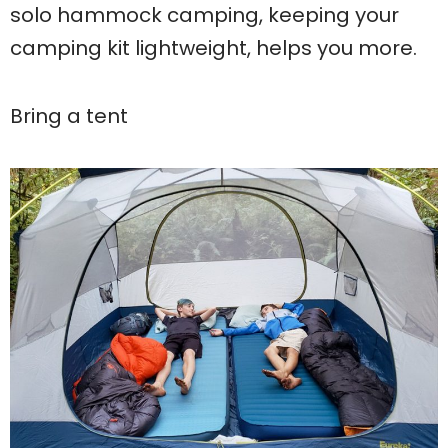
solo hammock camping, keeping your
camping kit lightweight, helps you more.
Bring a tent