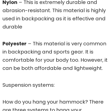
Nylon
– This is extremely durable and
abrasion-resistant. This material is highly
used in backpacking as it is effective and
durable
Polyester
– This material is very common
in backpacking and sports gear. It is
comfortable for your body too. However, it
can be both affordable and lightweight.
Suspension systems:
How do you hang your hammock? There
are three systems to hang your