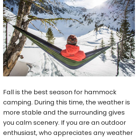
Fall is the best season for hammock
camping. During this time, the weather is
more stable and the surrounding gives
you calm scenery. If you are an outdoor
enthusiast, who appreciates any weather