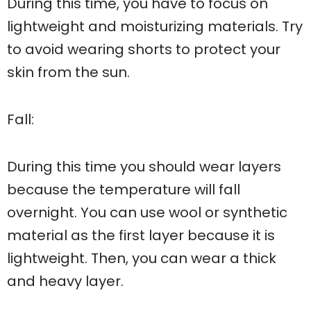
During this time, you have to focus on
lightweight and moisturizing materials. Try
to avoid wearing shorts to protect your
skin from the sun.
Fall:
During this time you should wear layers
because the temperature will fall
overnight. You can use wool or synthetic
material as the first layer because it is
lightweight. Then, you can wear a thick
and heavy layer.