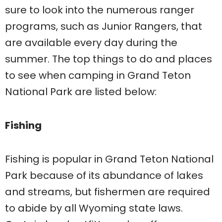
sure to look into the numerous ranger
programs, such as Junior Rangers, that
are available every day during the
summer. The top things to do and places
to see when camping in Grand Teton
National Park are listed below:
Fishing
Fishing is popular in Grand Teton National
Park because of its abundance of lakes
and streams, but fishermen are required
to abide by all Wyoming state laws.