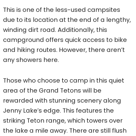
This is one of the less-used campsites
due to its location at the end of a lengthy,
winding dirt road. Additionally, this
campground offers quick access to bike
and hiking routes. However, there aren’t
any showers here.
Those who choose to camp in this quiet
area of the Grand Tetons will be
rewarded with stunning scenery along
Jenny Lake’s edge. This features the
striking Teton range, which towers over
the lake a mile away. There are still flush