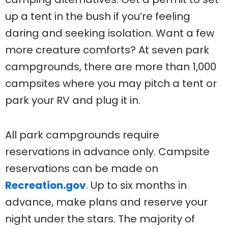
up a tent in the bush if you’re feeling
daring and seeking isolation. Want a few
more creature comforts? At seven park
campgrounds, there are more than 1,000
campsites where you may pitch a tent or
park your RV and plug it in.
All park campgrounds require
reservations in advance only. Campsite
reservations can be made on
Recreation.gov
. Up to six months in
advance, make plans and reserve your
night under the stars. The majority of