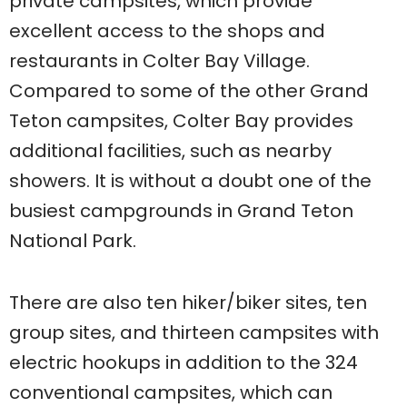
private campsites, which provide
excellent access to the shops and
restaurants in Colter Bay Village.
Compared to some of the other Grand
Teton campsites, Colter Bay provides
additional facilities, such as nearby
showers. It is without a doubt one of the
busiest campgrounds in Grand Teton
National Park.
There are also ten hiker/biker sites, ten
group sites, and thirteen campsites with
electric hookups in addition to the 324
conventional campsites, which can