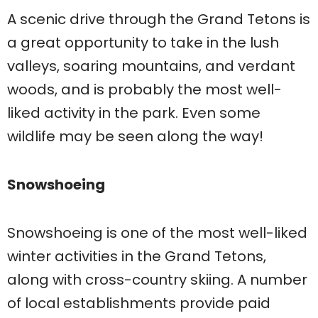
A scenic drive through the Grand Tetons is
a great opportunity to take in the lush
valleys, soaring mountains, and verdant
woods, and is probably the most well-
liked activity in the park. Even some
wildlife may be seen along the way!
Snowshoeing
Snowshoeing is one of the most well-liked
winter activities in the Grand Tetons,
along with cross-country skiing. A number
of local establishments provide paid