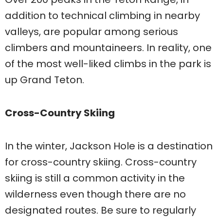
addition to technical climbing in nearby
valleys, are popular among serious
climbers and mountaineers. In reality, one
of the most well-liked climbs in the park is
up Grand Teton.
Cross-Country Skiing
In the winter, Jackson Hole is a destination
for cross-country skiing. Cross-country
skiing is still a common activity in the
wilderness even though there are no
designated routes. Be sure to regularly