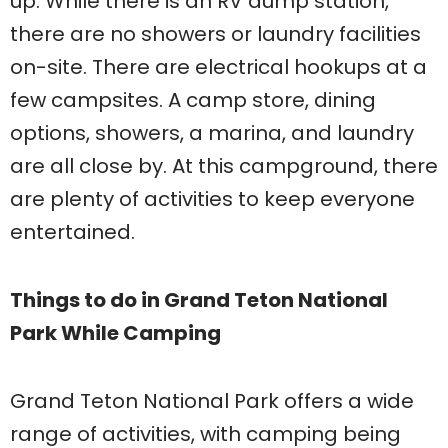
up. While there is an RV dump station,
there are no showers or laundry facilities
on-site. There are electrical hookups at a
few campsites. A camp store, dining
options, showers, a marina, and laundry
are all close by. At this campground, there
are plenty of activities to keep everyone
entertained.
Things to do in Grand Teton National
Park While Camping
Grand Teton National Park offers a wide
range of activities, with camping being