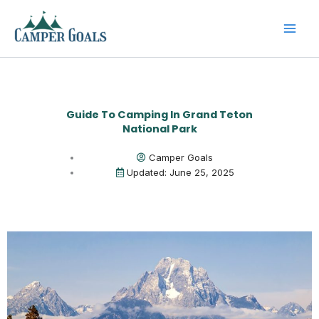
Skip
to
content
Guide To Camping In Grand Teton
National Park
Camper Goals
Updated: June 25, 2025