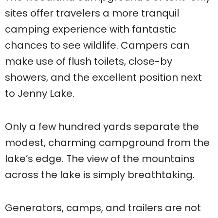
sites offer travelers a more tranquil
camping experience with fantastic
chances to see wildlife. Campers can
make use of flush toilets, close-by
showers, and the excellent position next
to Jenny Lake.
Only a few hundred yards separate the
modest, charming campground from the
lake’s edge. The view of the mountains
across the lake is simply breathtaking.
Generators, camps, and trailers are not