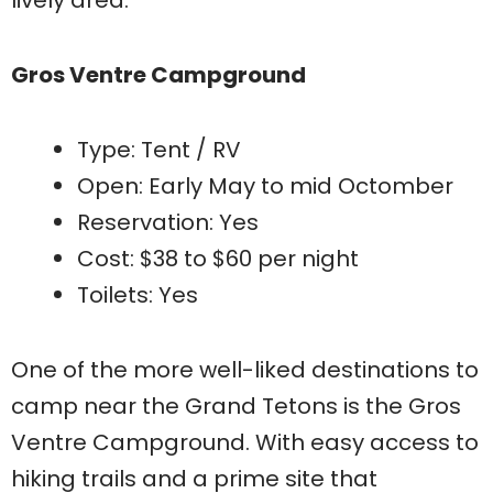
lively area.
Gros Ventre Campground
Type: Tent / RV
Open: Early May to mid Octomber
Reservation: Yes
Cost: $38 to $60 per night
Toilets: Yes
One of the more well-liked destinations to
camp near the Grand Tetons is the Gros
Ventre Campground. With easy access to
hiking trails and a prime site that