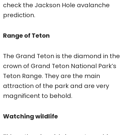
check the Jackson Hole avalanche
prediction.
Range of Teton
The Grand Teton is the diamond in the
crown of Grand Teton National Park’s
Teton Range. They are the main
attraction of the park and are very
magnificent to behold.
Watching wildlife