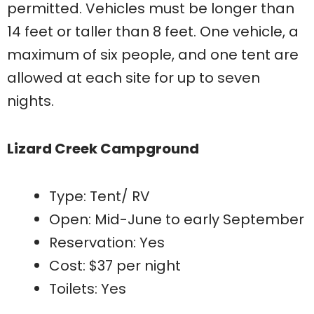
permitted. Vehicles must be longer than
14 feet or taller than 8 feet. One vehicle, a
maximum of six people, and one tent are
allowed at each site for up to seven
nights.
Lizard Creek Campground
Type: Tent/ RV
Open: Mid-June to early September
Reservation: Yes
Cost: $37 per night
Toilets: Yes