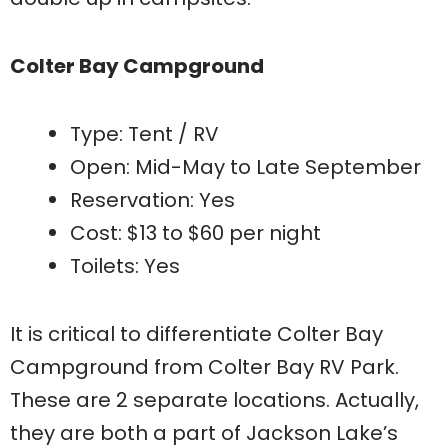
Colter Bay Campground
Type: Tent / RV
Open: Mid-May to Late September
Reservation: Yes
Cost: $13 to $60 per night
Toilets: Yes
It is critical to differentiate Colter Bay
Campground from Colter Bay RV Park.
These are 2 separate locations. Actually,
they are both a part of Jackson Lake’s