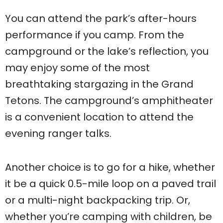
You can attend the park’s after-hours
performance if you camp. From the
campground or the lake’s reflection, you
may enjoy some of the most
breathtaking stargazing in the Grand
Tetons. The campground’s amphitheater
is a convenient location to attend the
evening ranger talks.
Another choice is to go for a hike, whether
it be a quick 0.5-mile loop on a paved trail
or a multi-night backpacking trip. Or,
whether you’re camping with children, be