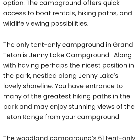
option. The campground offers quick
access to boat rentals, hiking paths, and
wildlife viewing possibilities.
The only tent-only campground in Grand
Teton is Jenny Lake Campground. Along
with having perhaps the nicest position in
the park, nestled along Jenny Lake’s
lovely shoreline. You have entrance to
many of the greatest hiking paths in the
park and may enjoy stunning views of the
Teton Range from your campground.
The woodland campground’s 61 tent-only