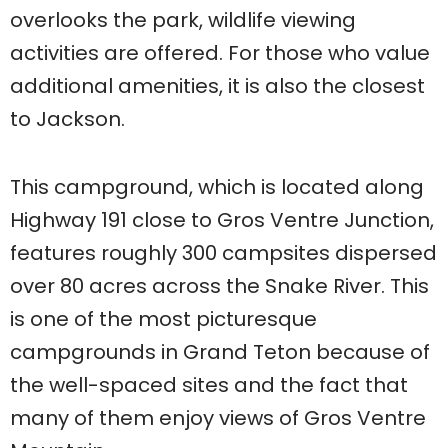
overlooks the park, wildlife viewing
activities are offered. For those who value
additional amenities, it is also the closest
to Jackson.
This campground, which is located along
Highway 191 close to Gros Ventre Junction,
features roughly 300 campsites dispersed
over 80 acres across the Snake River. This
is one of the most picturesque
campgrounds in Grand Teton because of
the well-spaced sites and the fact that
many of them enjoy views of Gros Ventre