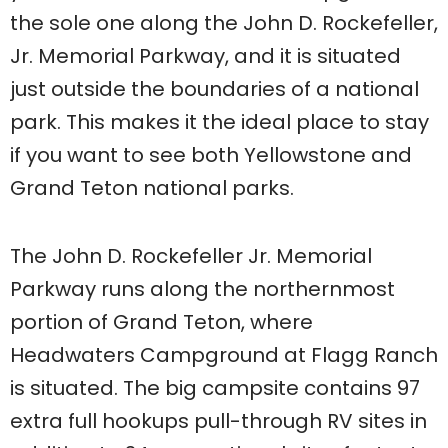
the sole one along the John D. Rockefeller,
Jr. Memorial Parkway, and it is situated
just outside the boundaries of a national
park. This makes it the ideal place to stay
if you want to see both Yellowstone and
Grand Teton national parks.
The John D. Rockefeller Jr. Memorial
Parkway runs along the northernmost
portion of Grand Teton, where
Headwaters Campground at Flagg Ranch
is situated. The big campsite contains 97
extra full hookups pull-through RV sites in