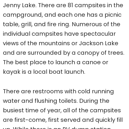
Jenny Lake. There are 81 campsites in the
campground, and each one has a picnic
table, grill, and fire ring. Numerous of the
individual campsites have spectacular
views of the mountains or Jackson Lake
and are surrounded by a canopy of trees.
The best place to launch a canoe or
kayak is a local boat launch.
There are restrooms with cold running
water and flushing toilets. During the
busiest time of year, all of the campsites
are first-come, first served and quickly fill