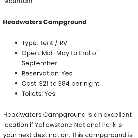
Mountain.
Headwaters Campground
Type: Tent / RV
Open: Mid-May to End of
September
Reservation: Yes
Cost: $21 to $84 per night
Toilets: Yes
Headwaters Campground is an excellent
location if Yellowstone National Park is
your next destination. This campground is