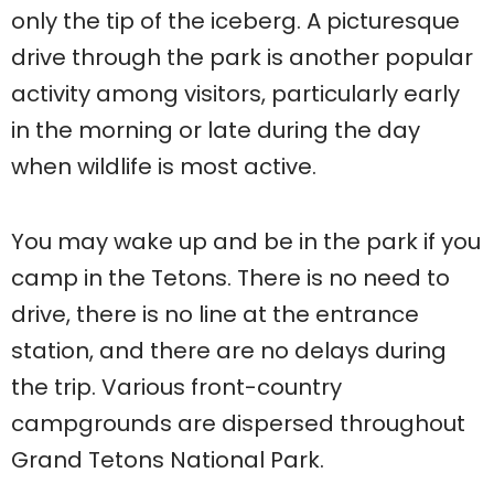
only the tip of the iceberg. A picturesque
drive through the park is another popular
activity among visitors, particularly early
in the morning or late during the day
when wildlife is most active.
You may wake up and be in the park if you
camp in the Tetons. There is no need to
drive, there is no line at the entrance
station, and there are no delays during
the trip. Various front-country
campgrounds are dispersed throughout
Grand Tetons National Park.