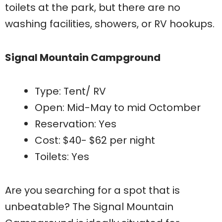
toilets at the park, but there are no
washing facilities, showers, or RV hookups.
Signal Mountain Campground
Type: Tent/ RV
Open: Mid-May to mid Octomber
Reservation: Yes
Cost: $40- $62 per night
Toilets: Yes
Are you searching for a spot that is
unbeatable? The Signal Mountain