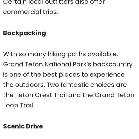
Certain local outfitters also offer
commercial trips.
Backpacking
With so many hiking paths available,
Grand Teton National Park’s backcountry
is one of the best places to experience
the outdoors. Two fantastic choices are
the Teton Crest Trail and the Grand Teton
Loop Trail.
Scenic Drive