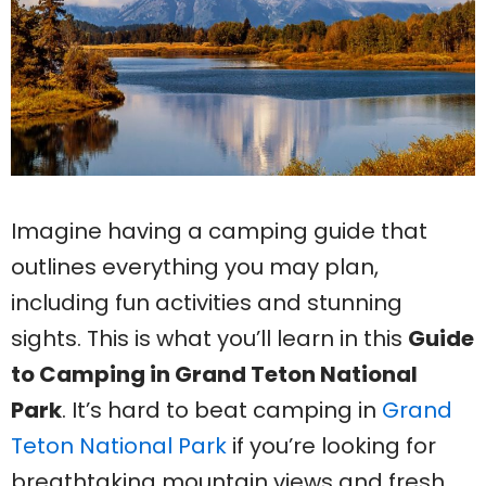
Imagine having a camping guide that
outlines everything you may plan,
including fun activities and stunning
sights. This is what you’ll learn in this
Guide
to Camping in Grand Teton National
Park
. It’s hard to beat camping in
Grand
Teton National Park
if you’re looking for
breathtaking mountain views and fresh