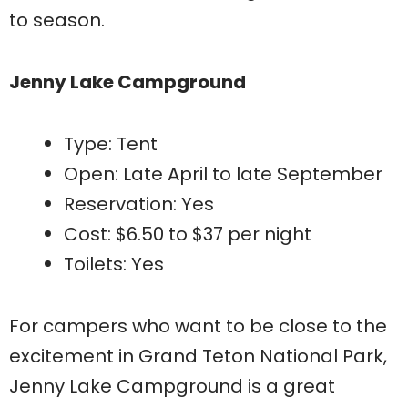
to season.
Jenny Lake Campground
Type: Tent
Open: Late April to late September
Reservation: Yes
Cost: $6.50 to $37 per night
Toilets: Yes
For campers who want to be close to the
excitement in Grand Teton National Park,
Jenny Lake Campground is a great