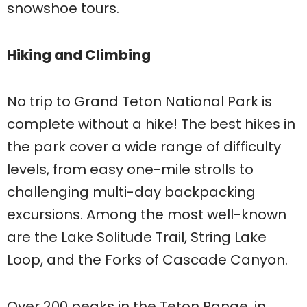
snowshoe tours.
Hiking and Climbing
No trip to Grand Teton National Park is
complete without a hike! The best hikes in
the park cover a wide range of difficulty
levels, from easy one-mile strolls to
challenging multi-day backpacking
excursions. Among the most well-known
are the Lake Solitude Trail, String Lake
Loop, and the Forks of Cascade Canyon.
Over 200 peaks in the Teton Range, in