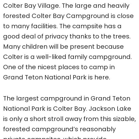
Colter Bay Village. The large and heavily
forested Colter Bay Campground is close
to many facilities. The campsite has a
good deal of privacy thanks to the trees.
Many children will be present because
Colter is a well-liked family campground.
One of the nicest places to camp in
Grand Teton National Park is here.
The largest campground in Grand Teton
National Park is Colter Bay. Jackson Lake
is only a short stroll away from this sizable,
forested campground’s reasonably