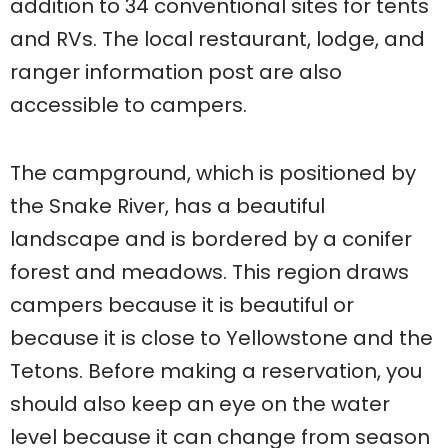
addition to 34 conventional sites for tents
and RVs. The local restaurant, lodge, and
ranger information post are also
accessible to campers.
The campground, which is positioned by
the Snake River, has a beautiful
landscape and is bordered by a conifer
forest and meadows. This region draws
campers because it is beautiful or
because it is close to Yellowstone and the
Tetons. Before making a reservation, you
should also keep an eye on the water
level because it can change from season