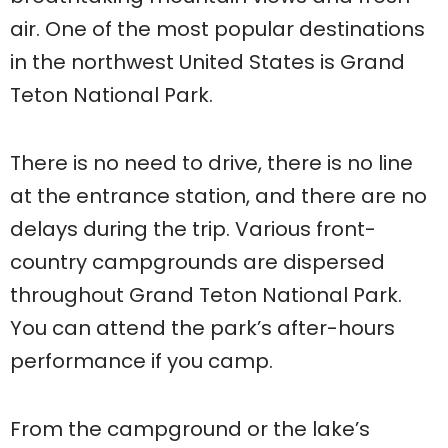
air. One of the most popular destinations
in the northwest United States is Grand
Teton National Park.
There is no need to drive, there is no line
at the entrance station, and there are no
delays during the trip. Various front-
country campgrounds are dispersed
throughout Grand Teton National Park.
You can attend the park’s after-hours
performance if you camp.
From the campground or the lake’s