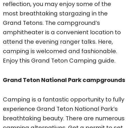
reflection, you may enjoy some of the
most breathtaking stargazing in the
Grand Tetons. The campground’s
amphitheater is a convenient location to
attend the evening ranger talks. Here,
camping is welcomed and fashionable.
Enjoy this Grand Teton Camping guide.
Grand Teton National Park campgrounds
Camping is a fantastic opportunity to fully
experience Grand Teton National Park’s
breathtaking beauty. There are numerous
camping alternatives. Get a permit to set