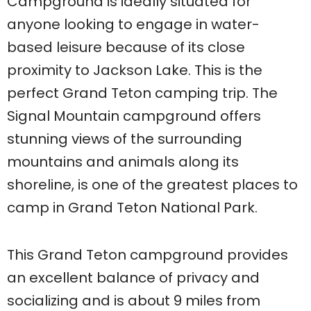
Campground is ideally situated for
anyone looking to engage in water-
based leisure because of its close
proximity to Jackson Lake. This is the
perfect Grand Teton camping trip. The
Signal Mountain campground offers
stunning views of the surrounding
mountains and animals along its
shoreline, is one of the greatest places to
camp in Grand Teton National Park.
This Grand Teton campground provides
an excellent balance of privacy and
socializing and is about 9 miles from