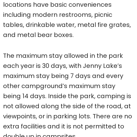
locations have basic conveniences
including modern restrooms, picnic
tables, drinkable water, metal fire grates,
and metal bear boxes.
The maximum stay allowed in the park
each year is 30 days, with Jenny Lake’s
maximum stay being 7 days and every
other campground’s maximum stay
being 14 days. Inside the park, camping is
not allowed along the side of the road, at
viewpoints, or in parking lots. There are no
extra facilities and it is not permitted to
double up in campsites.