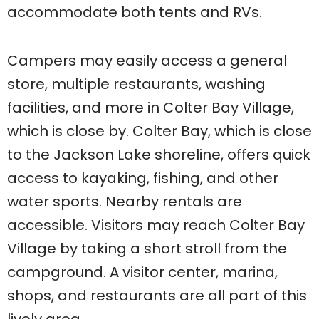
accommodate both tents and RVs.
Campers may easily access a general
store, multiple restaurants, washing
facilities, and more in Colter Bay Village,
which is close by. Colter Bay, which is close
to the Jackson Lake shoreline, offers quick
access to kayaking, fishing, and other
water sports. Nearby rentals are
accessible. Visitors may reach Colter Bay
Village by taking a short stroll from the
campground. A visitor center, marina,
shops, and restaurants are all part of this