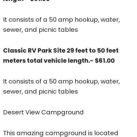
It consists of a 50 amp hookup, water,
sewer, and picnic tables
Classic RV Park Site 29 feet to 50 feet
meters total vehicle length.- $61.00
It consists of a 50 amp hookup, water,
sewer, and picnic tables
Desert View Campground
This amazing campground is located