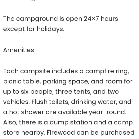
The campground is open 24×7 hours
except for holidays.
Amenities
Each campsite includes a campfire ring,
picnic table, parking space, and room for
up to six people, three tents, and two
vehicles. Flush toilets, drinking water, and
a hot shower are available year-round.
Also, there is a dump station and a camp
store nearby. Firewood can be purchased