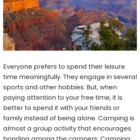
Everyone prefers to spend their leisure
time meaningfully. They engage in several
sports and other hobbies. But, when
paying attention to your free time, it is
better to spend it with your friends or
family instead of being alone. Camping is
almost a group activity that encourages
bonding among the campers. Camping