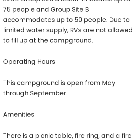
75 people and Group Site B
accommodates up to 50 people. Due to
limited water supply, RVs are not allowed
to fill up at the campground.
Operating Hours
This campground is open from May
through September.
Amenities
There is a picnic table, fire ring, and a fire