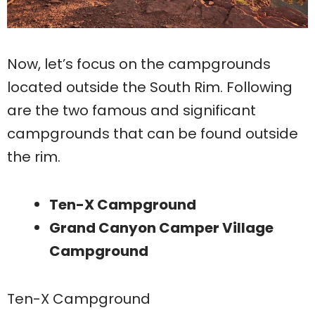
Now, let’s focus on the campgrounds
located outside the South Rim. Following
are the two famous and significant
campgrounds that can be found outside
the rim.
Ten-X Campground
Grand Canyon Camper Village
Campground
Ten-X Campground