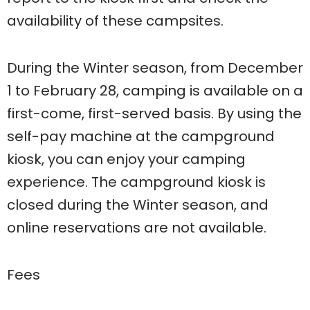
availability of these campsites.
During the Winter season, from December
1 to February 28, camping is available on a
first-come, first-served basis. By using the
self-pay machine at the campground
kiosk, you can enjoy your camping
experience. The campground kiosk is
closed during the Winter season, and
online reservations are not available.
Fees