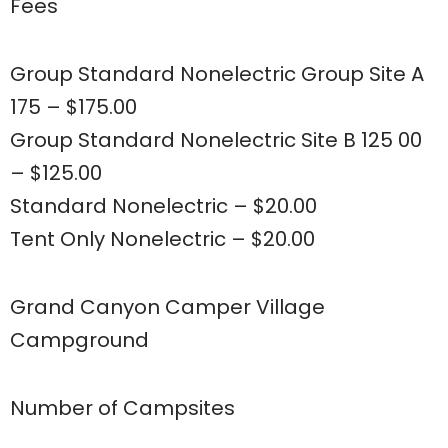
Fees
Group Standard Nonelectric Group Site A
175 – $175.00
Group Standard Nonelectric Site B 125 00
– $125.00
Standard Nonelectric – $20.00
Tent Only Nonelectric – $20.00
Grand Canyon Camper Village
Campground
Number of Campsites