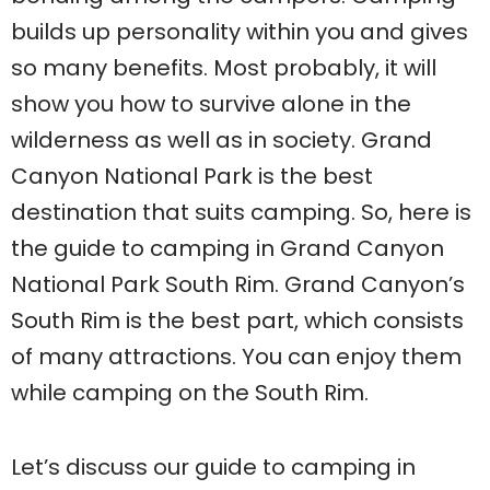
builds up personality within you and gives
so many benefits. Most probably, it will
show you how to survive alone in the
wilderness as well as in society. Grand
Canyon National Park is the best
destination that suits camping. So, here is
the guide to camping in Grand Canyon
National Park South Rim. Grand Canyon’s
South Rim is the best part, which consists
of many attractions. You can enjoy them
while camping on the South Rim.
Let’s discuss our guide to camping in