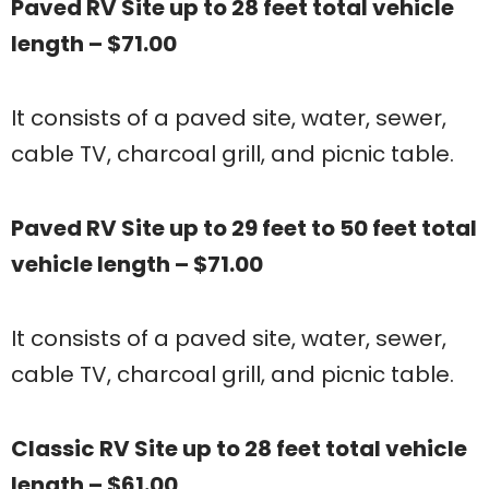
Paved RV Site up to 28 feet total vehicle
length – $71.00
It consists of a paved site, water, sewer,
cable TV, charcoal grill, and picnic table.
Paved RV Site up to 29 feet to 50 feet total
vehicle length – $71.00
It consists of a paved site, water, sewer,
cable TV, charcoal grill, and picnic table.
Classic RV Site up to 28 feet total vehicle
length – $61.00