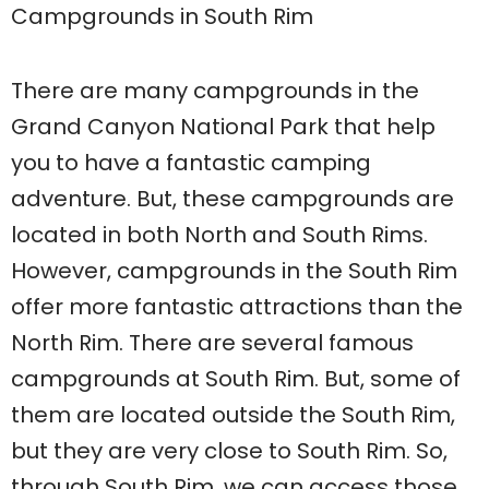
Campgrounds in South Rim
There are many campgrounds in the
Grand Canyon National Park that help
you to have a fantastic camping
adventure. But, these campgrounds are
located in both North and South Rims.
However, campgrounds in the South Rim
offer more fantastic attractions than the
North Rim. There are several famous
campgrounds at South Rim. But, some of
them are located outside the South Rim,
but they are very close to South Rim. So,
through South Rim, we can access those