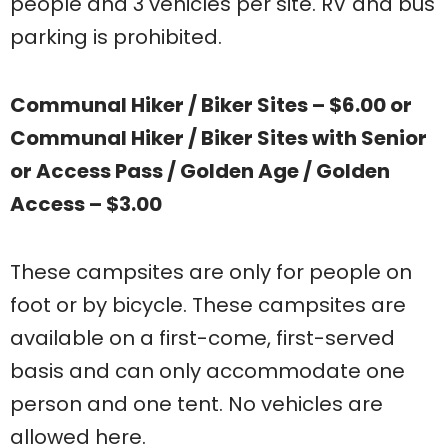
people and 3 vehicles per site. RV and bus
parking is prohibited.
Communal Hiker / Biker Sites – $6.00 or
Communal Hiker / Biker Sites with Senior
or Access Pass / Golden Age / Golden
Access – $3.00
These campsites are only for people on
foot or by bicycle. These campsites are
available on a first-come, first-served
basis and can only accommodate one
person and one tent. No vehicles are
allowed here.