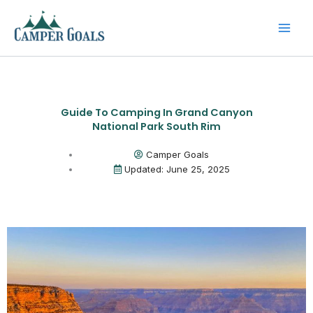
Skip
to
content
Guide To Camping In Grand Canyon
National Park South Rim
Camper Goals
Updated: June 25, 2025