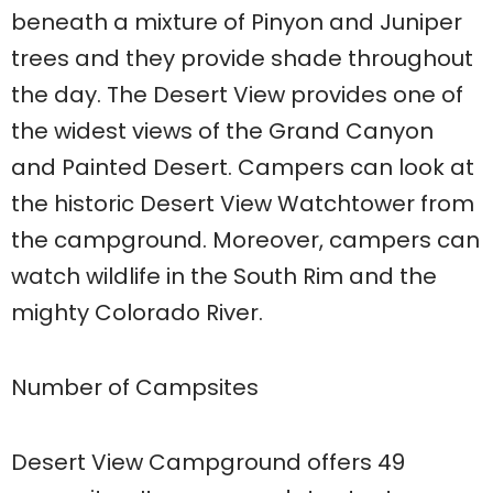
beneath a mixture of Pinyon and Juniper
trees and they provide shade throughout
the day. The Desert View provides one of
the widest views of the Grand Canyon
and Painted Desert. Campers can look at
the historic Desert View Watchtower from
the campground. Moreover, campers can
watch wildlife in the South Rim and the
mighty Colorado River.
Number of Campsites
Desert View Campground offers 49