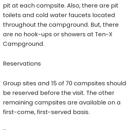
pit at each campsite. Also, there are pit
toilets and cold water faucets located
throughout the campground. But, there
are no hook-ups or showers at Ten-X
Campground.
Reservations
Group sites and 15 of 70 campsites should
be reserved before the visit. The other
remaining campsites are available on a
first-come, first-served basis.