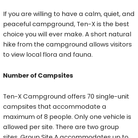
If you are willing to have a calm, quiet, and
peaceful campground, Ten-X is the best
choice you will ever make. A short natural
hike from the campground allows visitors
to view local flora and fauna.
Number of Campsites
Ten-X Campground offers 70 single-unit
campsites that accommodate a
maximum of 8 people. Only one vehicle is
allowed per site. There are two group
sites. Group Site A accommodates up to