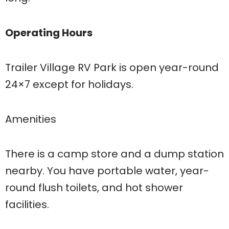
Operating Hours
Trailer Village RV Park is open year-round
24×7 except for holidays.
Amenities
There is a camp store and a dump station
nearby. You have portable water, year-
round flush toilets, and hot shower
facilities.