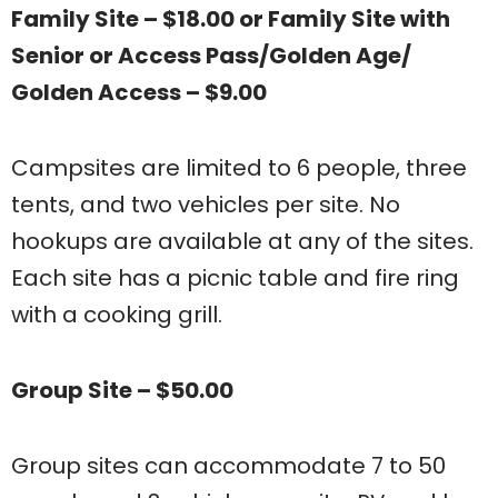
Family Site – $18.00 or Family Site with
Senior or Access Pass/Golden Age/
Golden Access – $9.00
Campsites are limited to 6 people, three
tents, and two vehicles per site. No
hookups are available at any of the sites.
Each site has a picnic table and fire ring
with a cooking grill.
Group Site – $50.00
Group sites can accommodate 7 to 50