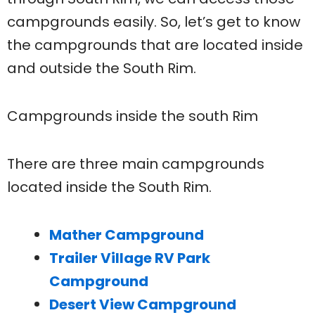
campgrounds easily. So, let’s get to know
the campgrounds that are located inside
and outside the South Rim.
Campgrounds inside the south Rim
There are three main campgrounds
located inside the South Rim.
Mather Campground
Trailer Village RV Park
Campground
Desert View Campground