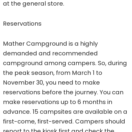
at the general store.
Reservations
Mather Campground is a highly
demanded and recommended
campground among campers. So, during
the peak season, from March 1 to
November 30, you need to make
reservations before the journey. You can
make reservations up to 6 months in
advance. 15 campsites are available on a
first-come, first-served. Campers should
report to the kiosk first and check the