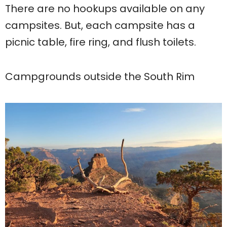
There are no hookups available on any
campsites. But, each campsite has a
picnic table, fire ring, and flush toilets.
Campgrounds outside the South Rim