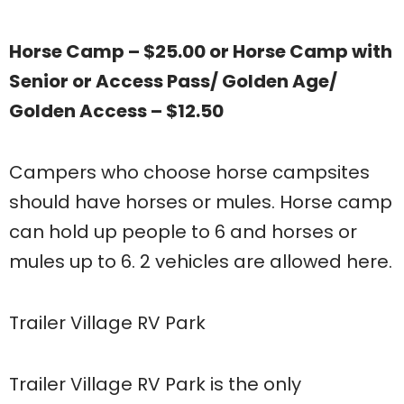
Horse Camp – $25.00 or Horse Camp with
Senior or Access Pass/ Golden Age/
Golden Access – $12.50
Campers who choose horse campsites
should have horses or mules. Horse camp
can hold up people to 6 and horses or
mules up to 6. 2 vehicles are allowed here.
Trailer Village RV Park
Trailer Village RV Park is the only