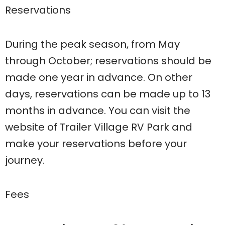
Reservations
During the peak season, from May
through October; reservations should be
made one year in advance. On other
days, reservations can be made up to 13
months in advance. You can visit the
website of Trailer Village RV Park and
make your reservations before your
journey.
Fees