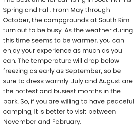
Spring and Fall. From May through
October, the campgrounds at South Rim
turn out to be busy. As the weather during
this time seems to be warmer, you can
enjoy your experience as much as you
can. The temperature will drop below
freezing as early as September, so be
sure to dress warmly. July and August are
the hottest and busiest months in the
park. So, if you are willing to have peaceful
camping, it is better to visit between
November and February.