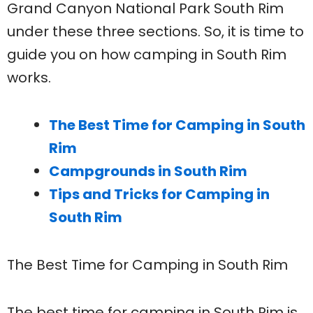
Grand Canyon National Park South Rim
under these three sections. So, it is time to
guide you on how camping in South Rim
works.
The Best Time for Camping in South
Rim
Campgrounds in South Rim
Tips and Tricks for Camping in
South Rim
The Best Time for Camping in South Rim
The best time for camping in South Rim is