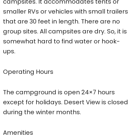
campsites. It accommodates tents or
smaller RVs or vehicles with small trailers
that are 30 feet in length. There are no
group sites. All campsites are dry. So, it is
somewhat hard to find water or hook-
ups.
Operating Hours
The campground is open 24×7 hours
except for holidays. Desert View is closed
during the winter months.
Amenities