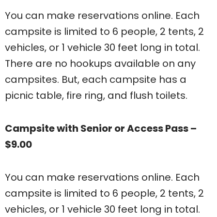
You can make reservations online. Each
campsite is limited to 6 people, 2 tents, 2
vehicles, or 1 vehicle 30 feet long in total.
There are no hookups available on any
campsites. But, each campsite has a
picnic table, fire ring, and flush toilets.
Campsite with Senior or Access Pass –
$9.00
You can make reservations online. Each
campsite is limited to 6 people, 2 tents, 2
vehicles, or 1 vehicle 30 feet long in total.