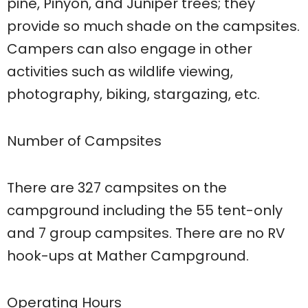
pine, Pinyon, and Juniper trees; they
provide so much shade on the campsites.
Campers can also engage in other
activities such as wildlife viewing,
photography, biking, stargazing, etc.
Number of Campsites
There are 327 campsites on the
campground including the 55 tent-only
and 7 group campsites. There are no RV
hook-ups at Mather Campground.
Operating Hours