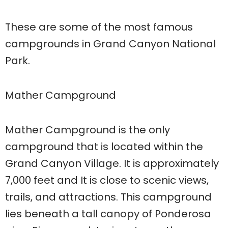
These are some of the most famous
campgrounds in Grand Canyon National
Park.
Mather Campground
Mather Campground is the only
campground that is located within the
Grand Canyon Village. It is approximately
7,000 feet and It is close to scenic views,
trails, and attractions. This campground
lies beneath a tall canopy of Ponderosa