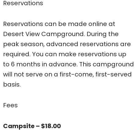
Reservations
Reservations can be made online at
Desert View Campground. During the
peak season, advanced reservations are
required. You can make reservations up
to 6 months in advance. This campground
will not serve on a first-come, first-served
basis.
Fees
Campsite – $18.00