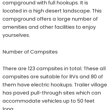
campground with full hookups. It is
located in a high desert landscape. This
campground offers a large number of
amenities and other facilities to enjoy
yourselves.
Number of Campsites
There are 123 campsites in total. These all
campsites are suitable for RVs and 80 of
them have electric hookups. Trailer village
has paved pull-through sites which can
accommodate vehicles up to 50 feet
long.