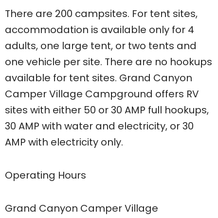
There are 200 campsites. For tent sites,
accommodation is available only for 4
adults, one large tent, or two tents and
one vehicle per site. There are no hookups
available for tent sites. Grand Canyon
Camper Village Campground offers RV
sites with either 50 or 30 AMP full hookups,
30 AMP with water and electricity, or 30
AMP with electricity only.
Operating Hours
Grand Canyon Camper Village