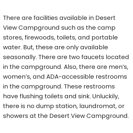
There are facilities available in Desert
View Campground such as the camp
stores, firewoods, toilets, and portable
water. But, these are only available
seasonally. There are two faucets located
in the campground. Also, there are men’s,
women’s, and ADA-accessible restrooms
in the campground. These restrooms
have flushing toilets and sink. Unluckily,
there is no dump station, laundromat, or
showers at the Desert View Campground.