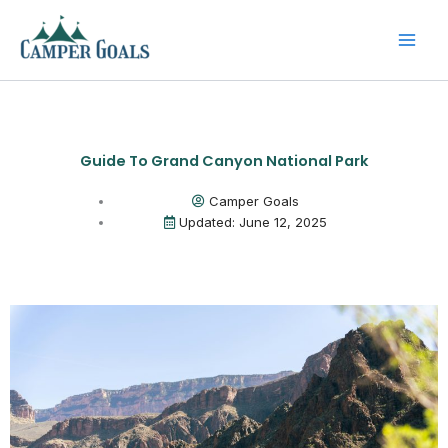
Skip
to
content
Guide To Grand Canyon National Park
Camper Goals
Updated: June 12, 2025