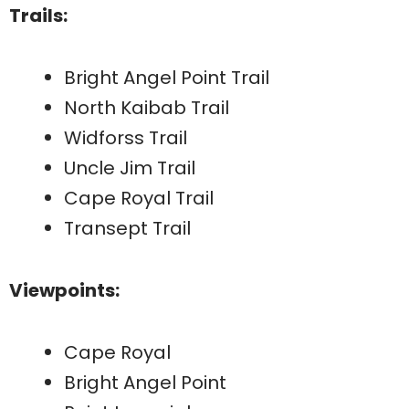
Trails:
Bright Angel Point Trail
North Kaibab Trail
Widforss Trail
Uncle Jim Trail
Cape Royal Trail
Transept Trail
Viewpoints:
Cape Royal
Bright Angel Point