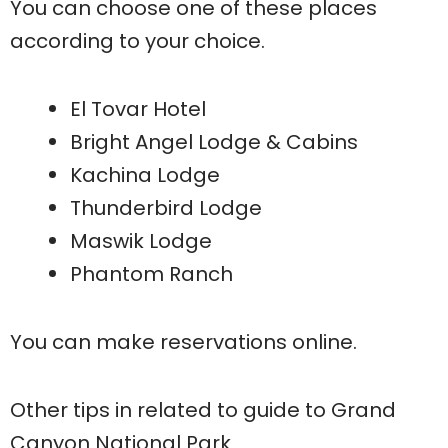
You can choose one of these places
according to your choice.
El Tovar Hotel
Bright Angel Lodge & Cabins
Kachina Lodge
Thunderbird Lodge
Maswik Lodge
Phantom Ranch
You can make reservations online.
Other tips in related to guide to Grand
Canyon National Park