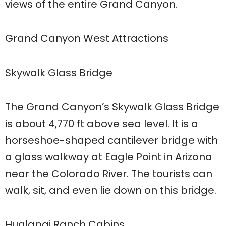
views of the entire Grand Canyon.
Grand Canyon West Attractions
Skywalk Glass Bridge
The Grand Canyon’s Skywalk Glass Bridge
is about 4,770 ft above sea level. It is a
horseshoe-shaped cantilever bridge with
a glass walkway at Eagle Point in Arizona
near the Colorado River. The tourists can
walk, sit, and even lie down on this bridge.
Hualapai Ranch Cabins