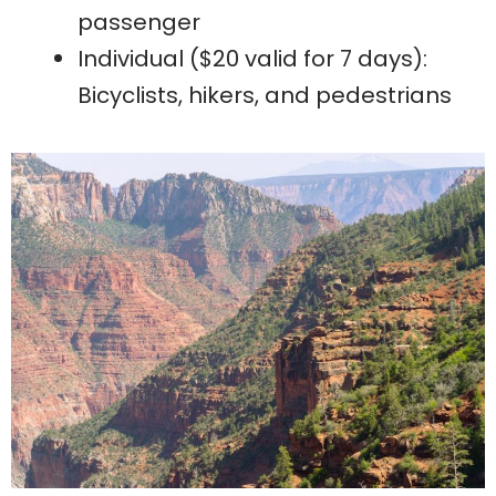
passenger
Individual ($20 valid for 7 days):
Bicyclists, hikers, and pedestrians