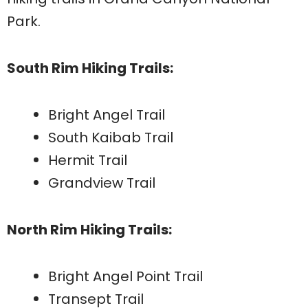
Park.
South Rim Hiking Trails:
Bright Angel Trail
South Kaibab Trail
Hermit Trail
Grandview Trail
North Rim Hiking Trails:
Bright Angel Point Trail
Transept Trail