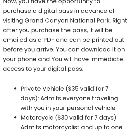
Now, you have the opportunity to
purchase a digital pass in advance of
visiting Grand Canyon National Park. Right
after you purchase the pass, it will be
emailed as a PDF and can be printed out
before you arrive. You can download it on
your phone and You will have immediate
access to your digital pass.
Private Vehicle ($35 valid for 7
days): Admits everyone traveling
with you in your personal vehicle
Motorcycle ($30 valid for 7 days):
Admits motorcyclist and up to one