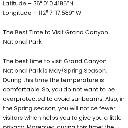
Latitude – 36⁰ 0’ 0.4195”N
Longitude – 112⁰ 7’ 17.589” W
The Best Time to Visit Grand Canyon
National Park
The best time to visit Grand Canyon
National Park is May/Spring Season.
During this time the temperature is
comfortable. So, you do not want to be
overprotected to avoid sunbeams. Also, in
the Spring season, you will notice fewer
visitors which helps you to give you a little
privacy. Moreover, during this time; the