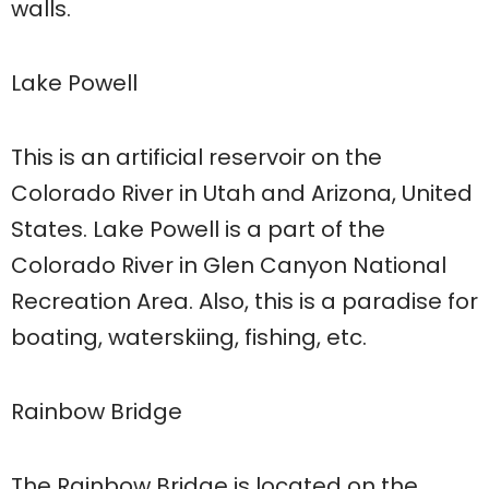
walls.
Lake Powell
This is an artificial reservoir on the
Colorado River in Utah and Arizona, United
States. Lake Powell is a part of the
Colorado River in Glen Canyon National
Recreation Area. Also, this is a paradise for
boating, waterskiing, fishing, etc.
Rainbow Bridge
The Rainbow Bridge is located on the