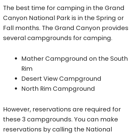
The best time for camping in the Grand
Canyon National Park is in the Spring or
Fall months. The Grand Canyon provides
several campgrounds for camping.
Mather Campground on the South
Rim
Desert View Campground
North Rim Campground
However, reservations are required for
these 3 campgrounds. You can make
reservations by calling the National