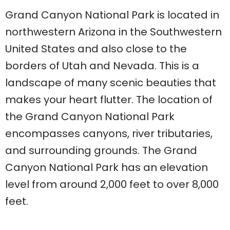
Grand Canyon National Park is located in
northwestern Arizona in the Southwestern
United States and also close to the
borders of Utah and Nevada. This is a
landscape of many scenic beauties that
makes your heart flutter. The location of
the Grand Canyon National Park
encompasses canyons, river tributaries,
and surrounding grounds. The Grand
Canyon National Park has an elevation
level from around 2,000 feet to over 8,000
feet.