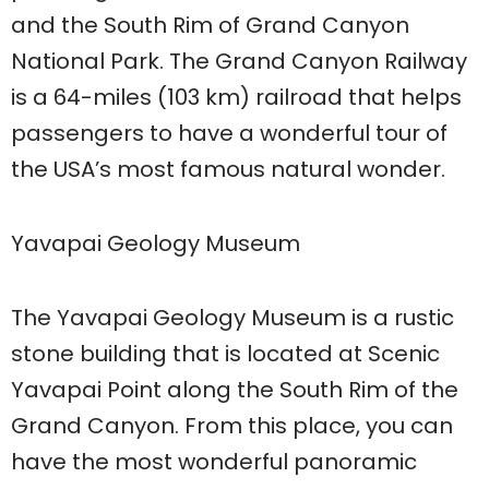
and the South Rim of Grand Canyon
National Park. The Grand Canyon Railway
is a 64-miles (103 km) railroad that helps
passengers to have a wonderful tour of
the USA’s most famous natural wonder.
Yavapai Geology Museum
The Yavapai Geology Museum is a rustic
stone building that is located at Scenic
Yavapai Point along the South Rim of the
Grand Canyon. From this place, you can
have the most wonderful panoramic