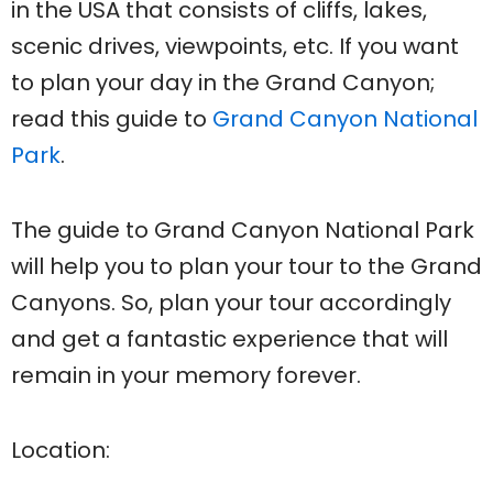
in the USA that consists of cliffs, lakes,
scenic drives, viewpoints, etc. If you want
to plan your day in the Grand Canyon;
read this guide to
Grand Canyon National
Park
.
The guide to Grand Canyon National Park
will help you to plan your tour to the Grand
Canyons. So, plan your tour accordingly
and get a fantastic experience that will
remain in your memory forever.
Location: