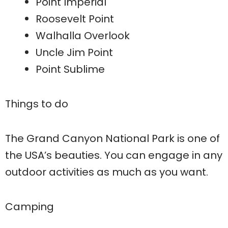
Point Imperial
Roosevelt Point
Walhalla Overlook
Uncle Jim Point
Point Sublime
Things to do
The Grand Canyon National Park is one of
the USA’s beauties. You can engage in any
outdoor activities as much as you want.
Camping