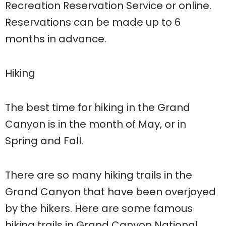
Recreation Reservation Service or online.
Reservations can be made up to 6
months in advance.
Hiking
The best time for hiking in the Grand
Canyon is in the month of May, or in
Spring and Fall.
There are so many hiking trails in the
Grand Canyon that have been overjoyed
by the hikers. Here are some famous
hiking trails in Grand Canyon National