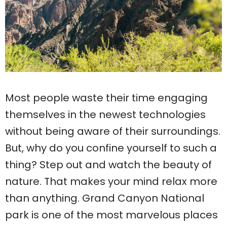
Most people waste their time engaging
themselves in the newest technologies
without being aware of their surroundings.
But, why do you confine yourself to such a
thing? Step out and watch the beauty of
nature. That makes your mind relax more
than anything. Grand Canyon National
park is one of the most marvelous places