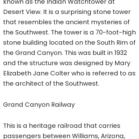
known as the Indian Watchtower at
Desert View. It is a surprising stone tower
that resembles the ancient mysteries of
the Southwest. The tower is a 70-foot-high
stone building located on the South Rim of
the Grand Canyon. This was built in 1932
and the structure was designed by Mary
Elizabeth Jane Colter who is referred to as
the architect of the Southwest.
Grand Canyon Railway
This is a heritage railroad that carries
passengers between Williams, Arizona,