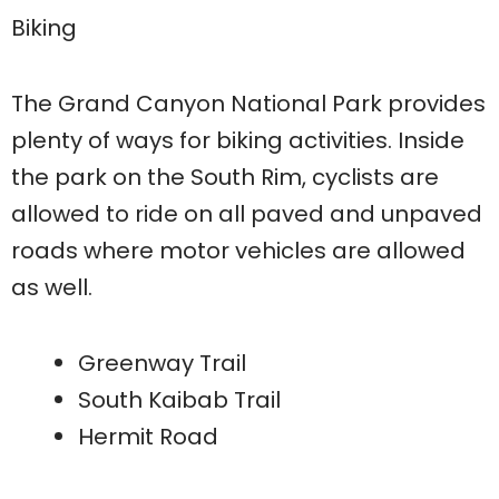
Biking
The Grand Canyon National Park provides
plenty of ways for biking activities. Inside
the park on the South Rim, cyclists are
allowed to ride on all paved and unpaved
roads where motor vehicles are allowed
as well.
Greenway Trail
South Kaibab Trail
Hermit Road