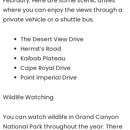
February. Here are some scenic drives
where you can enjoy the views through a
private vehicle or a shuttle bus.
The Desert View Drive
Hermit’s Road
Kaibab Plateau
Cape Royal Drive
Point Imperial Drive
Wildlife Watching
You can watch wildlife in Grand Canyon
National Park throughout the year. There