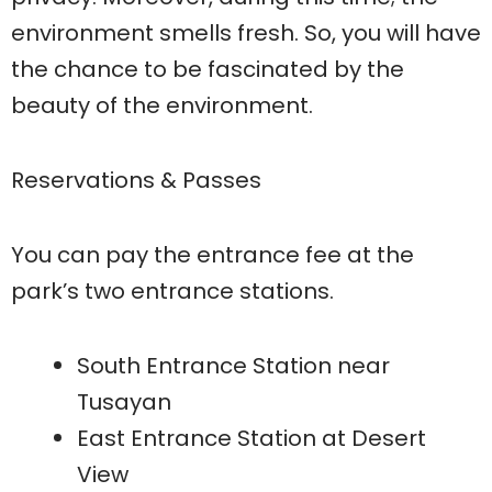
environment smells fresh. So, you will have
the chance to be fascinated by the
beauty of the environment.
Reservations & Passes
You can pay the entrance fee at the
park’s two entrance stations.
South Entrance Station near
Tusayan
East Entrance Station at Desert
View