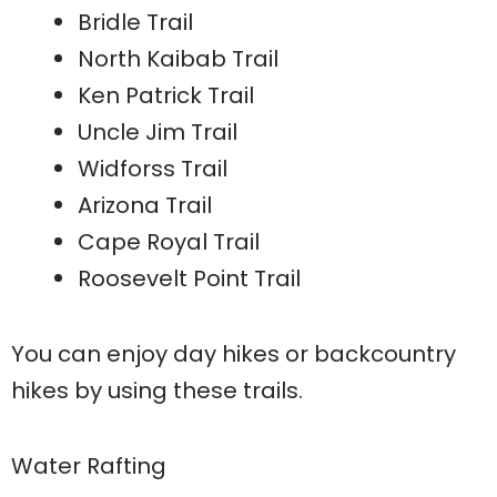
Bridle Trail
North Kaibab Trail
Ken Patrick Trail
Uncle Jim Trail
Widforss Trail
Arizona Trail
Cape Royal Trail
Roosevelt Point Trail
You can enjoy day hikes or backcountry
hikes by using these trails.
Water Rafting