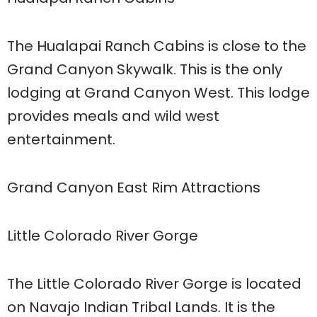
The Hualapai Ranch Cabins is close to the
Grand Canyon Skywalk. This is the only
lodging at Grand Canyon West. This lodge
provides meals and wild west
entertainment.
Grand Canyon East Rim Attractions
Little Colorado River Gorge
The Little Colorado River Gorge is located
on Navajo Indian Tribal Lands. It is the