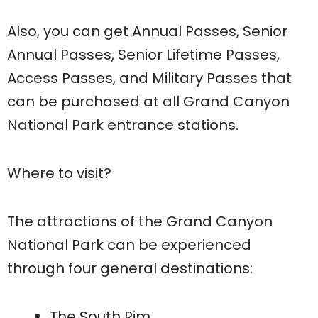
Also, you can get Annual Passes, Senior
Annual Passes, Senior Lifetime Passes,
Access Passes, and Military Passes that
can be purchased at all Grand Canyon
National Park entrance stations.
Where to visit?
The attractions of the Grand Canyon
National Park can be experienced
through four general destinations:
The South Rim