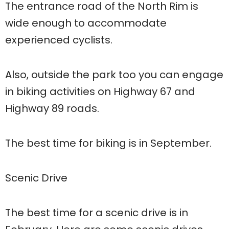
The entrance road of the North Rim is
wide enough to accommodate
experienced cyclists.
Also, outside the park too you can engage
in biking activities on Highway 67 and
Highway 89 roads.
The best time for biking is in September.
Scenic Drive
The best time for a scenic drive is in