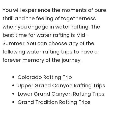
You will experience the moments of pure
thrill and the feeling of togetherness
when you engage in water rafting. The
best time for water rafting is Mid-
Summer. You can choose any of the
following water rafting trips to have a
forever memory of the journey.
Colorado Rafting Trip
Upper Grand Canyon Rafting Trips
Lower Grand Canyon Rafting Trips
Grand Tradition Rafting Trips