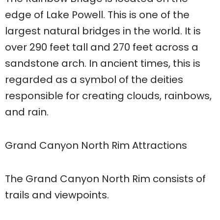
edge of Lake Powell. This is one of the
largest natural bridges in the world. It is
over 290 feet tall and 270 feet across a
sandstone arch. In ancient times, this is
regarded as a symbol of the deities
responsible for creating clouds, rainbows,
and rain.
Grand Canyon North Rim Attractions
The Grand Canyon North Rim consists of
trails and viewpoints.