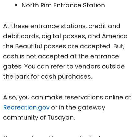
North Rim Entrance Station
At these entrance stations, credit and
debit cards, digital passes, and America
the Beautiful passes are accepted. But,
cash is not accepted at the entrance
gates. You can refer to vendors outside
the park for cash purchases.
Also, you can make reservations online at
Recreation.gov
or in the gateway
community of Tusayan.