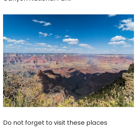
Do not forget to visit these places