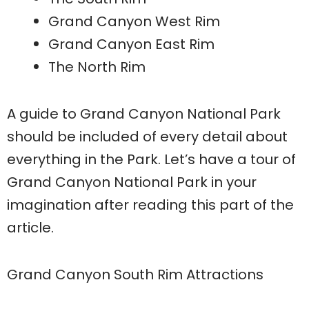
Grand Canyon West Rim
Grand Canyon East Rim
The North Rim
A guide to Grand Canyon National Park
should be included of every detail about
everything in the Park. Let’s have a tour of
Grand Canyon National Park in your
imagination after reading this part of the
article.
Grand Canyon South Rim Attractions