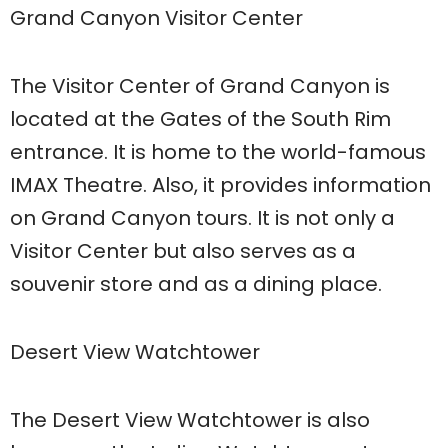
Grand Canyon Visitor Center
The Visitor Center of Grand Canyon is
located at the Gates of the South Rim
entrance. It is home to the world-famous
IMAX Theatre. Also, it provides information
on Grand Canyon tours. It is not only a
Visitor Center but also serves as a
souvenir store and as a dining place.
Desert View Watchtower
The Desert View Watchtower is also