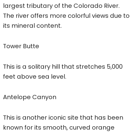
largest tributary of the Colorado River.
The river offers more colorful views due to
its mineral content.
Tower Butte
This is a solitary hill that stretches 5,000
feet above sea level.
Antelope Canyon
This is another iconic site that has been
known for its smooth, curved orange