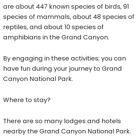
are about 447 known species of birds, 91
species of mammals, about 48 species of
reptiles, and about 10 species of
amphibians in the Grand Canyon.
By engaging in these activities; you can
have fun during your journey to Grand
Canyon National Park.
Where to stay?
There are so many lodges and hotels
nearby the Grand Canyon National Park.