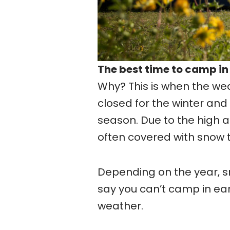
The best time to camp in
Why? This is when the we
closed for the winter and
season. Due to the high 
often covered with snow 
Depending on the year, sno
say you can’t camp in ea
weather.