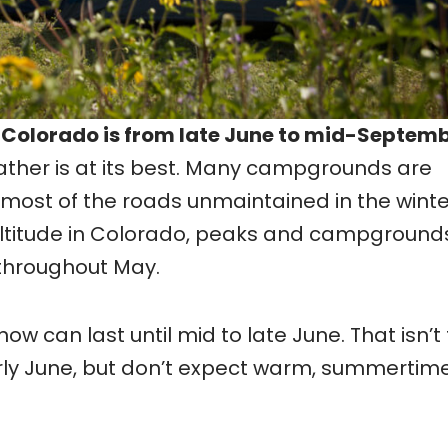
 Colorado is from late June to mid-Septemb
ather is at its best. Many campgrounds are
 most of the roads unmaintained in the winte
altitude in Colorado, peaks and campground
throughout May.
w can last until mid to late June. That isn’t 
rly June, but don’t expect warm, summertim