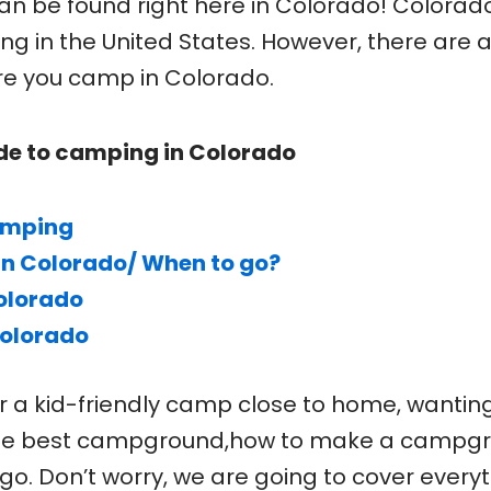
can be found right here in Colorado! Colorad
g in the United States. However, there are 
re you camp in Colorado.
de to camping in Colorado
amping
in Colorado/ When to go?
olorado
Colorado
r a kid-friendly camp close to home, wantin
 the best campground,how to make a campg
go. Don’t worry, we are going to cover every