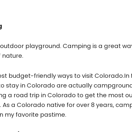
g
e outdoor playground. Camping is a great wa
 nature.
t budget-friendly ways to visit Colorado.In 
to stay in Colorado are actually campground
g a road trip in Colorado to get the most ou
 As a Colorado native for over 8 years, cam
n my favorite pastime.