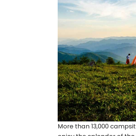
More than 13,000 campsite