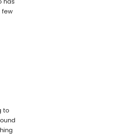
o has
a few
g to
round
thing