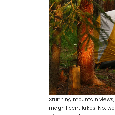
Stunning mountain views, 
magnificent lakes. No, we’