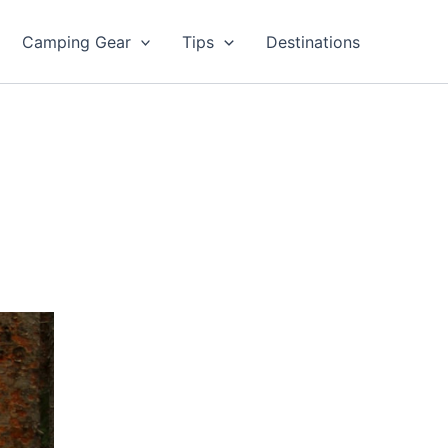
Camping Gear
Tips
Destinations