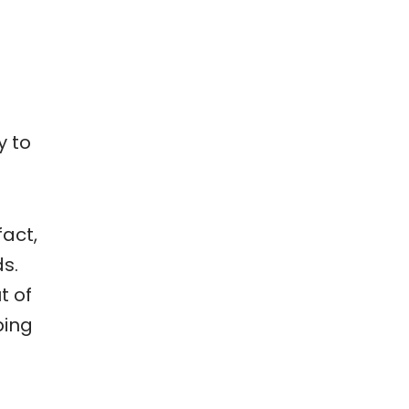
y to
fact,
s.
t of
ping