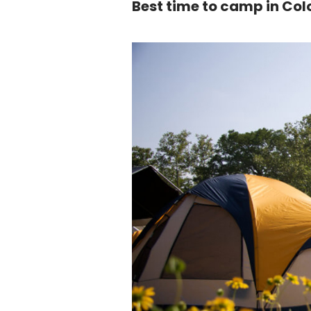
Best time to camp in Co