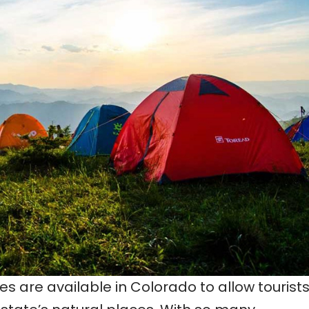
s are available in Colorado to allow tourists