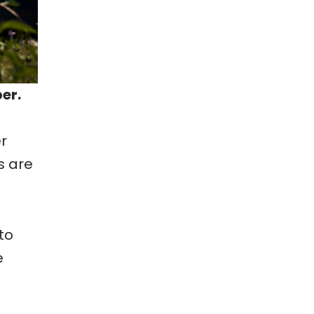
er.
r
s are
to
e