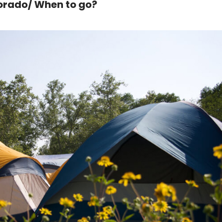
lorado/ When to go?