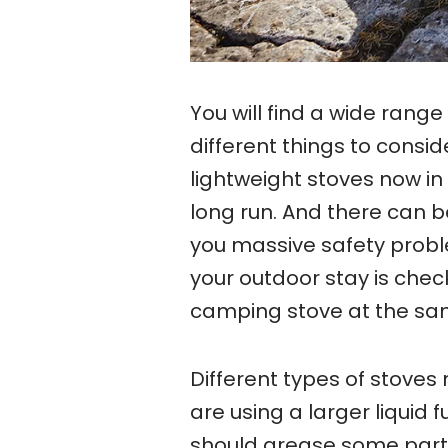
You will find a wide range
different things to consi
lightweight stoves now in 
long run. And there can 
you massive safety probl
your outdoor stay is chec
camping stove at the sam
Different types of stoves 
are using a larger liquid 
should grease some parts 