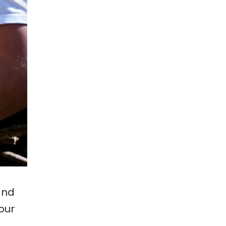
and
our