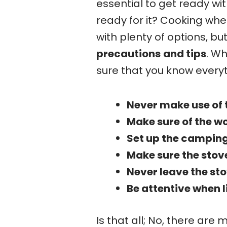
essential to get ready wi
ready for it? Cooking wh
with plenty of options, but
precautions
and tips
. Wh
sure that you know every
Never make use of 
Make sure of the wo
Set up the camping 
Make sure the stove
Never leave the st
Be attentive when 
Is that all; No, there are