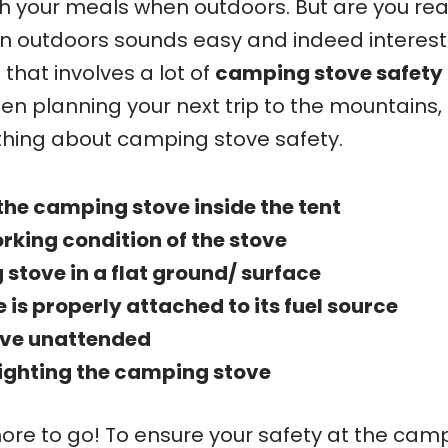
th your meals when outdoors. But are you rea
en outdoors sounds easy and indeed interest
 that involves a lot of
camping stove safety
en planning your next trip to the mountains,
thing about camping stove safety.
the camping stove inside the tent
rking condition of the stove
stove in a flat ground/ surface
 is properly attached to its fuel source
ove unattended
lighting the camping stove
 more to go! To ensure your safety at the cam