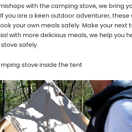
mishaps with the camping stove, we bring y
If you are a keen outdoor adventurer, these w
ook your own meals safely. Make your next tr
ial with more delicious meals, we help you h
stove safely.
mping stove inside the tent