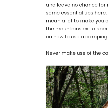
and leave no chance for 
some essential tips here. 
mean a lot to make you c
the mountains extra spec
on how to use a camping 
Never make use of the ca