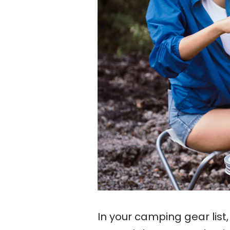
In your camping gear list,