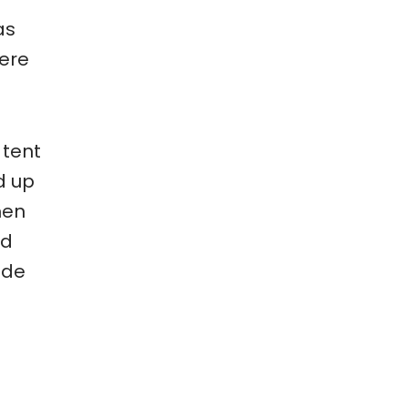
as
here
 tent
d up
hen
nd
ide