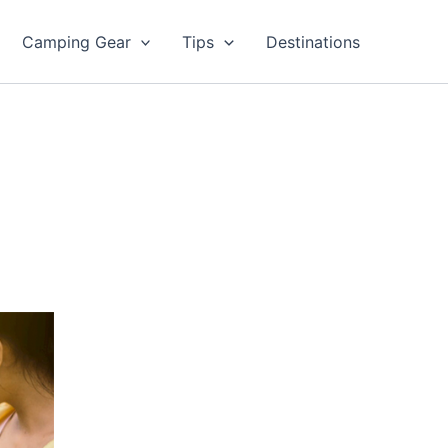
Camping Gear
Tips
Destinations