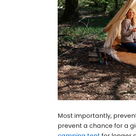
Most importantly, preven
prevent a chance for a gi
camping tent
for longer 