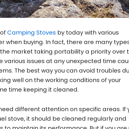
 of
Camping Stoves
by today with various
der when buying. In fact, there are many types
the market taking portability a priority over 
be various issues at any unexpected time cau
ems. The best way you can avoid troubles du
king well on the working conditions of your
e time keeping it cleaned.
need different attention on specific areas. If
fuel stove, it should be cleaned regularly and
to maintain its performance. But if you are