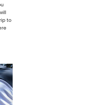
ou
ill
ip to
ere