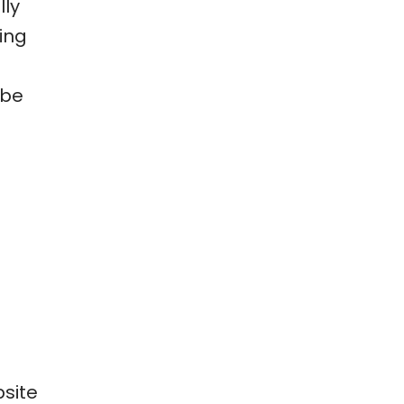
lly
ing
 be
psite