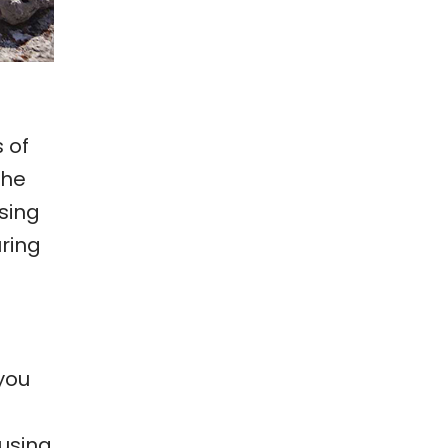
 of
the
sing
ring
 you
 using