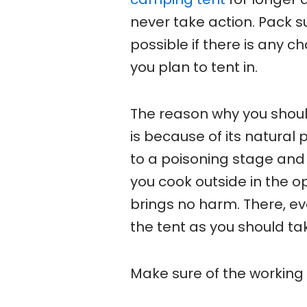
never take action. Pack 
possible if there is any 
you plan to tent in.
The reason why you shoul
is because of its natural
to a poisoning stage and
you cook outside in the op
brings no harm. There, eve
the tent as you should tak
Make sure of the working 