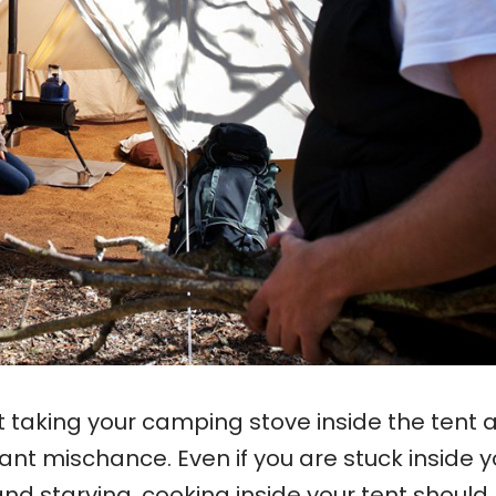
t taking your camping stove inside the tent 
ant mischance. Even if you are stuck inside y
and starving, cooking inside your tent should