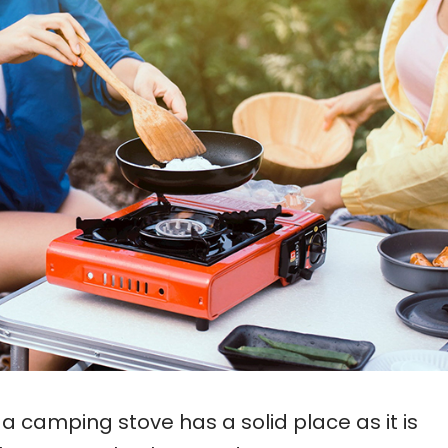
 a camping stove has a solid place as it is