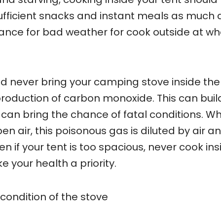
sufficient snacks and instant meals as much 
chance for bad weather for cook outside at w
d never bring your camping stove inside the
 production of carbon monoxide. This can buil
 can bring the chance of fatal conditions. W
en air, this poisonous gas is diluted by air a
n if your tent is too spacious, never cook ins
e your health a priority.
condition of the stove