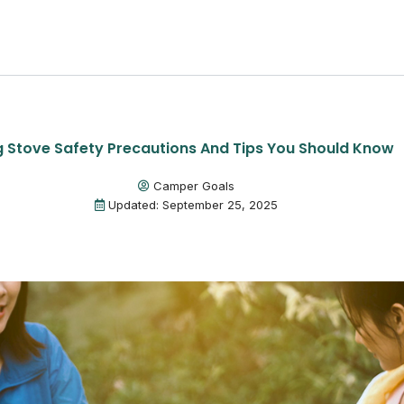
Stove Safety Precautions And Tips You Should Know
Camper Goals
Updated: September 25, 2025