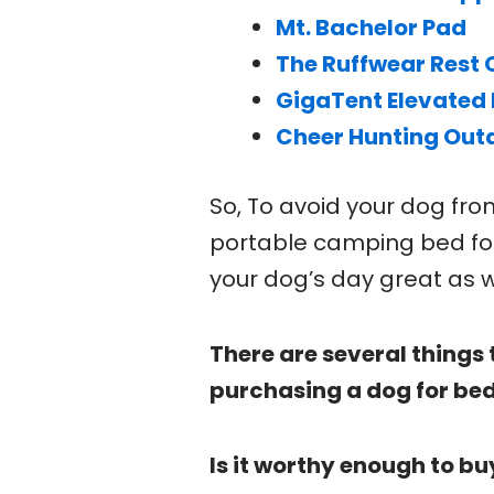
Mt. Bachelor Pad
The Ruffwear Rest 
GigaTent Elevated 
Cheer Hunting Out
So, To avoid your dog fr
portable camping bed fo
your dog’s day great as w
There are several things 
purchasing a dog for bed
Is it worthy enough to bu