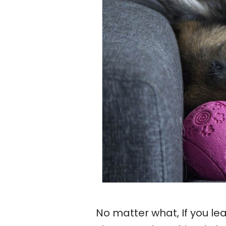
No matter what, If you l