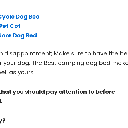
Cycle Dog Bed
Pet Cot
door Dog Bed
om disappointment; Make sure to have the be
r your dog. The Best camping dog bed mak
ell as yours.
that you should pay attention to before
.
y?