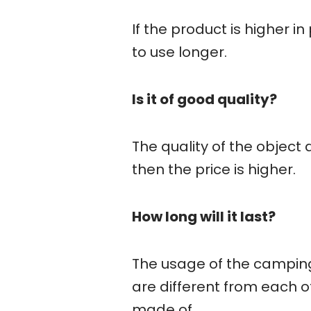
If the product is higher in
to use longer.
Is it of good quality?
The quality of the object 
then the price is higher.
How long will it last?
The usage of the camping
are different from each ot
made of.