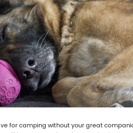
eave for camping without your great compani