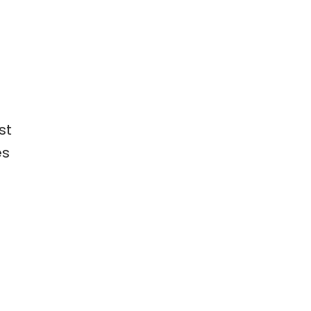
st
es