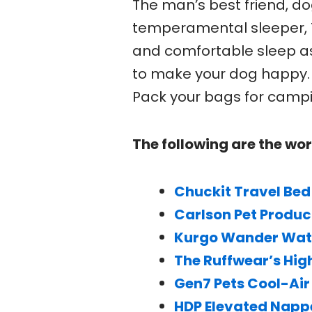
The man’s best friend, do
temperamental sleeper, T
and comfortable sleep a
to make your dog happy. 
Pack your bags for campi
The following are the wor
Chuckit Travel Bed
Carlson Pet Produc
Kurgo Wander Wate
The Ruffwear’s Hig
Gen7 Pets Cool-Air
HDP Elevated Napp