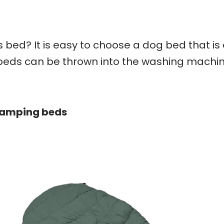
ts bed? It is easy to choose a dog bed that is
beds can be thrown into the washing machi
 camping beds