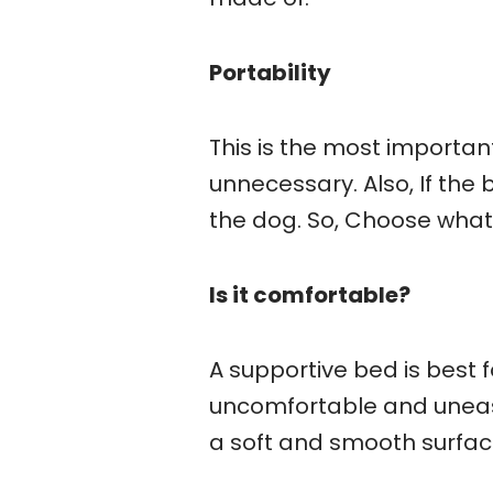
Portability
This is the most importan
unnecessary. Also, If the b
the dog. So, Choose what
Is it comfortable?
A supportive bed is best 
uncomfortable and uneasy
a soft and smooth surfac