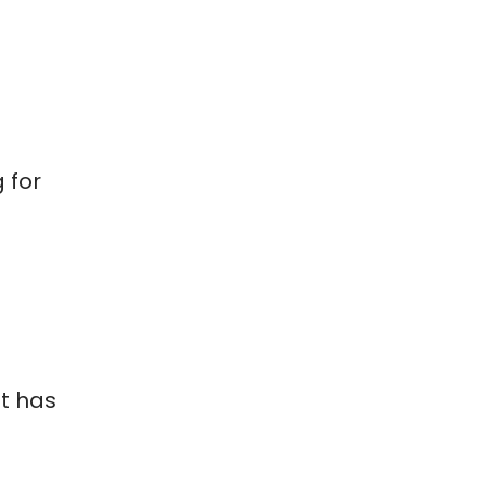
 for
t has