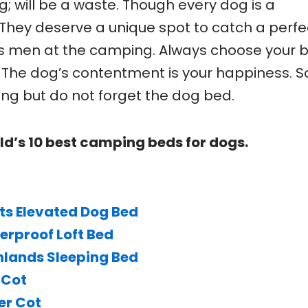
g; will be a waste. Though every dog is a
hey deserve a unique spot to catch a perfe
s men at the camping. Always choose your 
The dog’s contentment is your happiness. S
ng but do not forget the dog bed.
ld’s 10 best camping beds for dogs.
ts Elevated Dog Bed
rproof Loft Bed
hlands Sleeping Bed
 Cot
er Cot