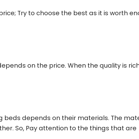
 price; Try to choose the best as it is worth e
depends on the price. When the quality is ric
 beds depends on their materials. The mate
her. So, Pay attention to the things that are