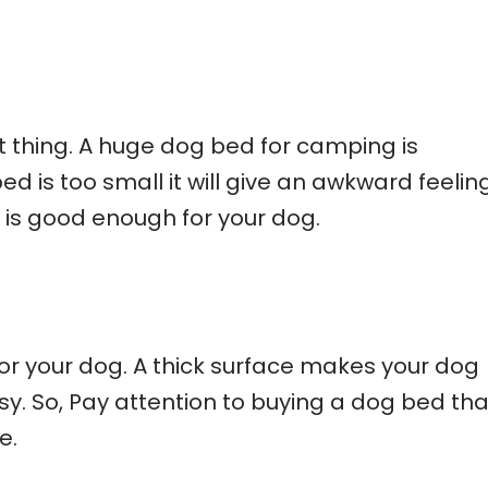
t thing. A huge dog bed for camping is
ed is too small it will give an awkward feeling
 is good enough for your dog.
for your dog. A thick surface makes your dog
. So, Pay attention to buying a dog bed tha
e.