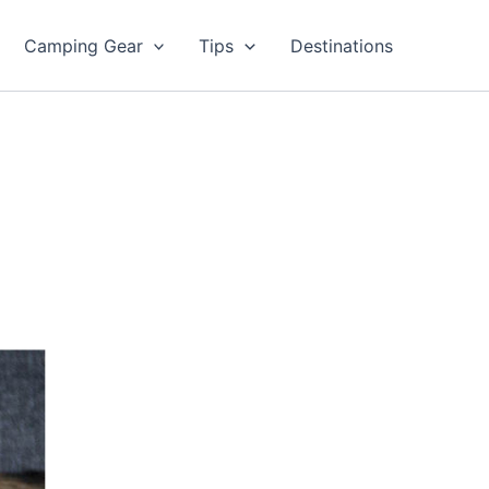
Camping Gear
Tips
Destinations