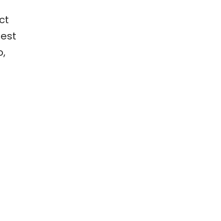
ct
best
o,