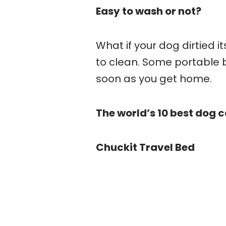
Easy to wash or not?
What if your dog dirtied i
to clean. Some portable 
soon as you get home.
The world’s 10 best dog
Chuckit Travel Bed