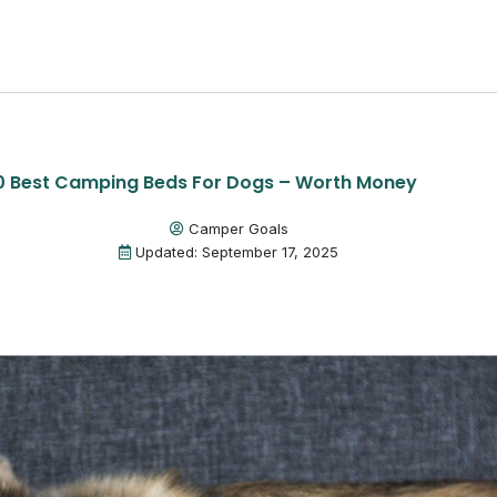
0 Best Camping Beds For Dogs – Worth Money
Camper Goals
Updated: September 17, 2025