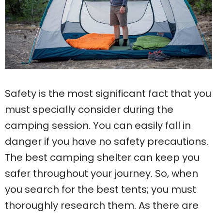
Safety is the most significant fact that you
must specially consider during the
camping session. You can easily fall in
danger if you have no safety precautions.
The best camping shelter can keep you
safer throughout your journey. So, when
you search for the best tents; you must
thoroughly research them. As there are