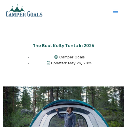
Skip
to
content
The Best Kelty Tents In 2025
Camper Goals
Updated: May 26, 2025