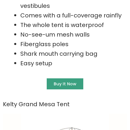
vestibules
Comes with a full-coverage rainfly
The whole tent is waterproof
No-see-um mesh walls
Fiberglass poles
Shark mouth carrying bag
Easy setup
Buy It Now
Kelty Grand Mesa Tent