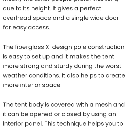
due to its height. It gives a perfect
overhead space and a single wide door
for easy access.
The fiberglass X-design pole construction
is easy to set up and it makes the tent
more strong and sturdy during the worst
weather conditions. It also helps to create
more interior space.
The tent body is covered with a mesh and
it can be opened or closed by using an
interior panel. This technique helps you to