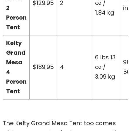
$129.95
2
oz /
2
in
1.84 kg
Person
Tent
Kelty
Grand
6 lbs 13
Mesa
98”
$189.95
4
oz /
4
56
3.09 kg
Person
Tent
The Kelty Grand Mesa Tent too comes