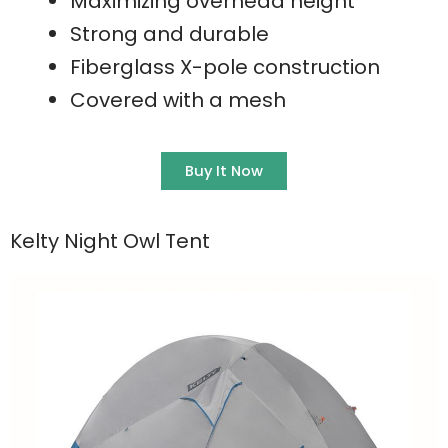
Maximizing overhead height
Strong and durable
Fiberglass X-pole construction
Covered with a mesh
Buy It Now
Kelty Night Owl Tent