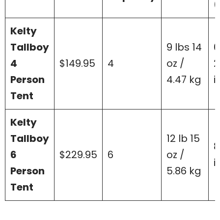
(
Kelty
Tallboy
9 lbs 14
6
4
$149.95
4
oz /
2
Person
4.47 kg
i
Tent
Kelty
Tallboy
12 lb 15
8
6
$229.95
6
oz /
i
Person
5.86 kg
Tent