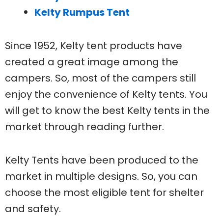
Kelty Rumpus Tent
Since 1952, Kelty tent products have
created a great image among the
campers. So, most of the campers still
enjoy the convenience of Kelty tents. You
will get to know the best Kelty tents in the
market through reading further.
Kelty Tents have been produced to the
market in multiple designs. So, you can
choose the most eligible tent for shelter
and safety.