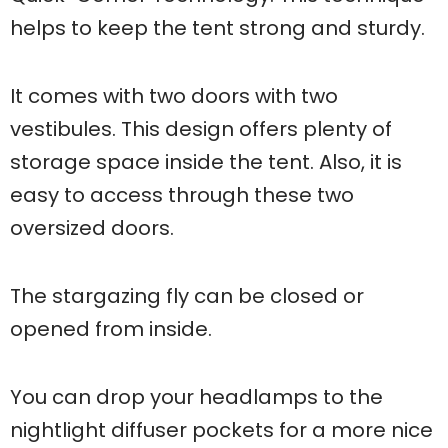
helps to keep the tent strong and sturdy.
It comes with two doors with two
vestibules. This design offers plenty of
storage space inside the tent. Also, it is
easy to access through these two
oversized doors.
The stargazing fly can be closed or
opened from inside.
You can drop your headlamps to the
nightlight diffuser pockets for a more nice