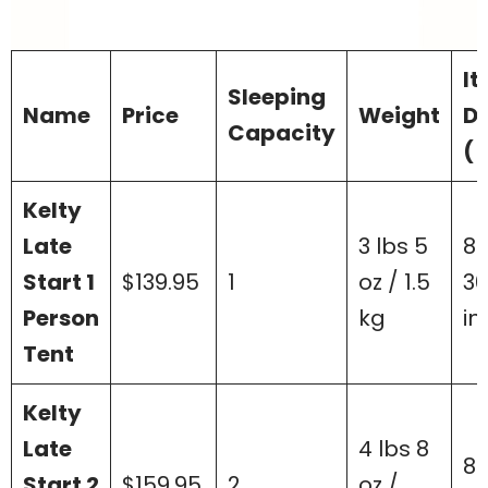
I
Sleeping
Name
Price
Weight
D
Capacity
( 
Kelty
Late
3 lbs 5
85
Start 1
$139.95
1
oz / 1.5
36
Person
kg
in
Tent
Kelty
Late
4 lbs 8
85
Start 2
$159.95
2
oz /