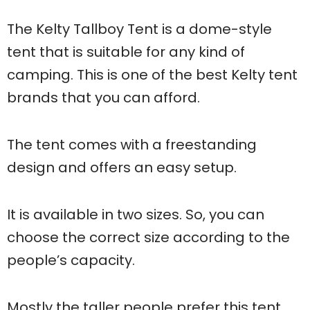
The Kelty Tallboy Tent is a dome-style
tent that is suitable for any kind of
camping. This is one of the best Kelty tent
brands that you can afford.
The tent comes with a freestanding
design and offers an easy setup.
It is available in two sizes. So, you can
choose the correct size according to the
people’s capacity.
Mostly the taller people prefer this tent,