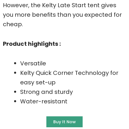
However, the Kelty Late Start tent gives
you more benefits than you expected for
cheap.
Product highlights :
Versatile
Kelty Quick Corner Technology for
easy set-up
Strong and sturdy
Water-resistant
Buy It Now