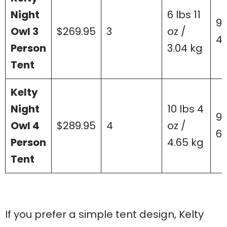
Night
6 lbs 11
90
Owl 3
$269.95
3
oz /
43
Person
3.04 kg
Tent
Kelty
Night
10 lbs 4
99
Owl 4
$289.95
4
oz /
62
Person
4.65 kg
Tent
If you prefer a simple tent design, Kelty