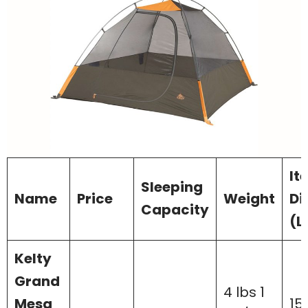
It
Sleeping
Name
Price
Weight
Di
Capacity
(L
Kelty
Grand
4 lbs 1
Mesa
15 