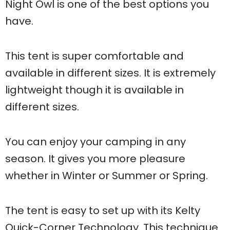
Night Owl is one of the best options you
have.
This tent is super comfortable and
available in different sizes. It is extremely
lightweight though it is available in
different sizes.
You can enjoy your camping in any
season. It gives you more pleasure
whether in Winter or Summer or Spring.
The tent is easy to set up with its Kelty
Quick-Corner Technology. This technique