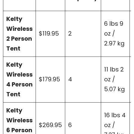
Kelty
6 lbs 9
Wireless
$119.95
2
oz /
2 Person
2.97 kg
Tent
Kelty
11 lbs 2
Wireless
$179.95
4
oz /
4 Person
5.07 kg
Tent
Kelty
16 lbs 4
Wireless
$269.95
6
oz /
6 Person