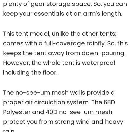
plenty of gear storage space. So, you can
keep your essentials at an arm’s length.
This tent model, unlike the other tents;
comes with a full-coverage rainfly. So, this
keeps the tent away from down-pouring.
However, the whole tent is waterproof
including the floor.
The no-see-um mesh walls provide a
proper air circulation system. The 68D
Polyester and 40D no-see-um mesh
protect you from strong wind and heavy
rain.