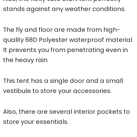
stands against any weather conditions.
The fly and floor are made from high-
quality 68D Polyester waterproof material.
It prevents you from penetrating even in
the heavy rain.
This tent has a single door and a small
vestibule to store your accessories.
Also, there are several interior pockets to
store your essentials.