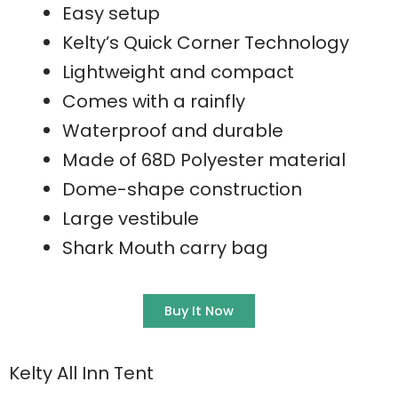
Easy setup
Kelty’s Quick Corner Technology
Lightweight and compact
Comes with a rainfly
Waterproof and durable
Made of 68D Polyester material
Dome-shape construction
Large vestibule
Shark Mouth carry bag
Buy It Now
Kelty All Inn Tent