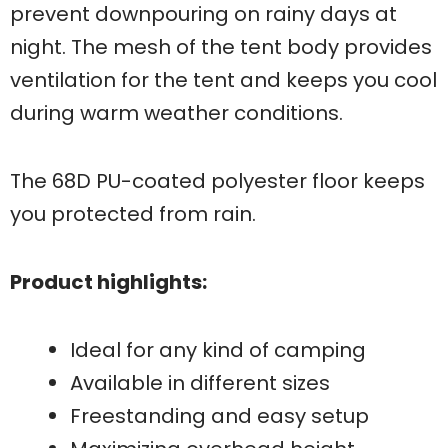
prevent downpouring on rainy days at
night. The mesh of the tent body provides
ventilation for the tent and keeps you cool
during warm weather conditions.
The 68D PU-coated polyester floor keeps
you protected from rain.
Product highlights:
Ideal for any kind of camping
Available in different sizes
Freestanding and easy setup