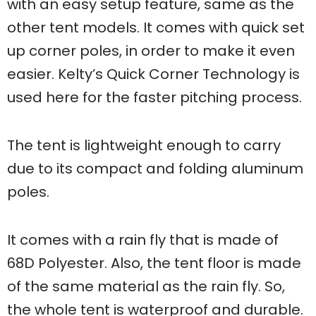
with an easy setup feature, same as the
other tent models. It comes with quick set
up corner poles, in order to make it even
easier. Kelty’s Quick Corner Technology is
used here for the faster pitching process.
The tent is lightweight enough to carry
due to its compact and folding aluminum
poles.
It comes with a rain fly that is made of
68D Polyester. Also, the tent floor is made
of the same material as the rain fly. So,
the whole tent is waterproof and durable.