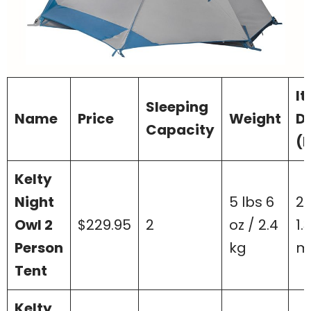
I
Sleeping
Name
Price
Weight
D
Capacity
(L
Kelty
Night
5 lbs 6
2.
Owl 2
$229.95
2
oz / 2.4
1.
Person
kg
m
Tent
Kelty