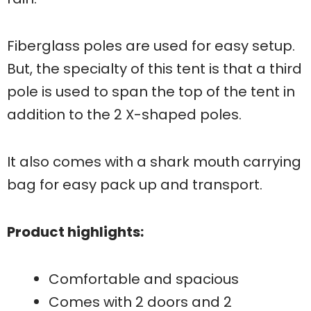
Fiberglass poles are used for easy setup.
But, the specialty of this tent is that a third
pole is used to span the top of the tent in
addition to the 2 X-shaped poles.
It also comes with a shark mouth carrying
bag for easy pack up and transport.
Product highlights:
Comfortable and spacious
Comes with 2 doors and 2