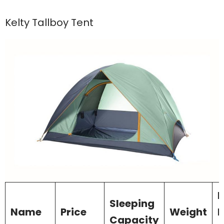
Kelty Tallboy Tent
I
Sleeping
Name
Price
Weight
D
Capacity