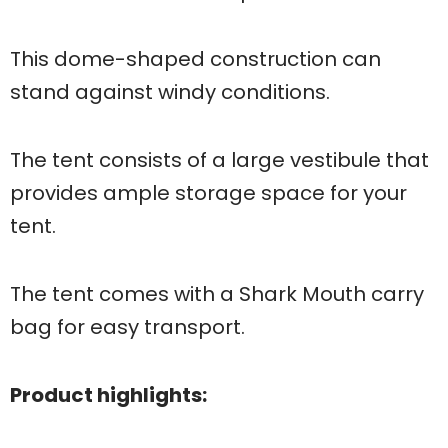
This dome-shaped construction can
stand against windy conditions.
The tent consists of a large vestibule that
provides ample storage space for your
tent.
The tent comes with a Shark Mouth carry
bag for easy transport.
Product highlights: