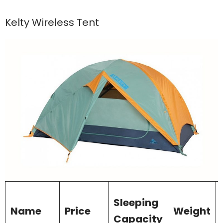
Kelty Wireless Tent
Sleeping
Name
Price
Weight
Capacity