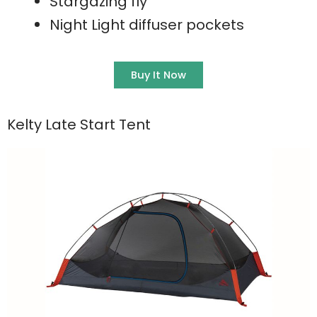
Stargazing fly
Night Light diffuser pockets
Buy It Now
Kelty Late Start Tent