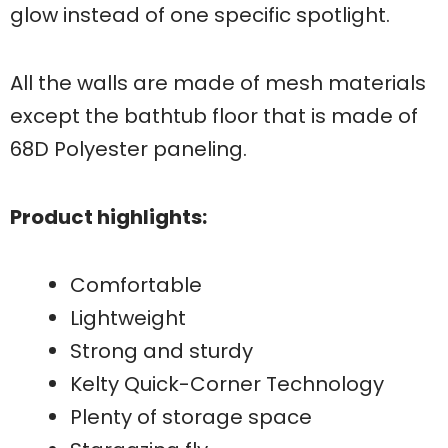
glow instead of one specific spotlight.
All the walls are made of mesh materials
except the bathtub floor that is made of
68D Polyester paneling.
Product highlights:
Comfortable
Lightweight
Strong and sturdy
Kelty Quick-Corner Technology
Plenty of storage space