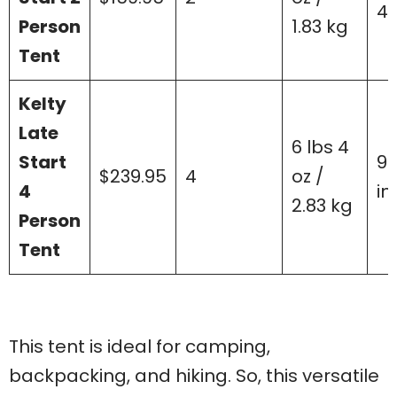
40
Person
1.83 kg
Tent
Kelty
Late
6 lbs 4
Start
99
$239.95
4
oz /
4
in
2.83 kg
Person
Tent
This tent is ideal for camping,
backpacking, and hiking. So, this versatile