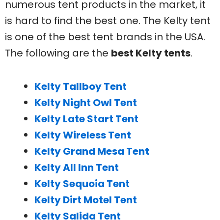
numerous tent products in the market, it
is hard to find the best one. The Kelty tent
is one of the best tent brands in the USA.
The following are the
best Kelty tents
.
Kelty Tallboy Tent
Kelty Night Owl Tent
Kelty Late Start Tent
Kelty Wireless Tent
Kelty Grand Mesa Tent
Kelty All Inn Tent
Kelty Sequoia Tent
Kelty Dirt Motel Tent
Kelty Salida Tent