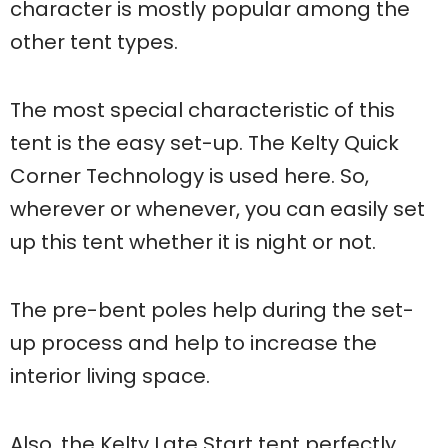
character is mostly popular among the
other tent types.
The most special characteristic of this
tent is the easy set-up. The Kelty Quick
Corner Technology is used here. So,
wherever or whenever, you can easily set
up this tent whether it is night or not.
The pre-bent poles help during the set-
up process and help to increase the
interior living space.
Also, the Kelty Late Start tent perfectly