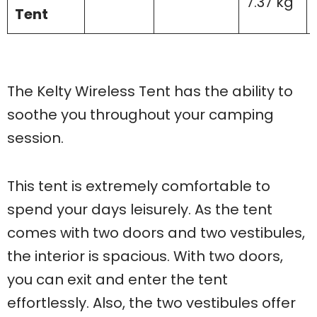
7.37 kg
Tent
The Kelty Wireless Tent has the ability to
soothe you throughout your camping
session.
This tent is extremely comfortable to
spend your days leisurely. As the tent
comes with two doors and two vestibules,
the interior is spacious. With two doors,
you can exit and enter the tent
effortlessly. Also, the two vestibules offer