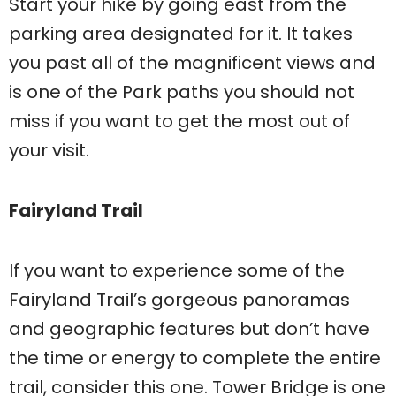
Start your hike by going east from the
parking area designated for it. It takes
you past all of the magnificent views and
is one of the Park paths you should not
miss if you want to get the most out of
your visit.
Fairyland Trail
If you want to experience some of the
Fairyland Trail’s gorgeous panoramas
and geographic features but don’t have
the time or energy to complete the entire
trail, consider this one. Tower Bridge is one