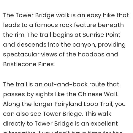
The Tower Bridge walk is an easy hike that
leads to a famous rock feature beneath
the rim. The trail begins at Sunrise Point
and descends into the canyon, providing
spectacular views of the hoodoos and
Bristlecone Pines.
The trail is an out-and-back route that
passes by sights like the Chinese Wall.
Along the longer Fairyland Loop Trail, you
can also see Tower Bridge. This walk
directly to Tower Bridge is an excellent