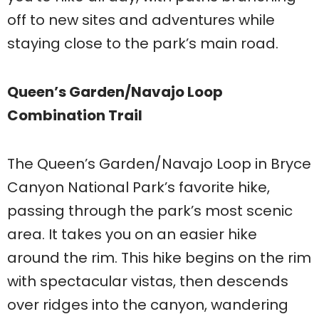
off to new sites and adventures while
staying close to the park’s main road.
Queen’s Garden/Navajo Loop
Combination Trail
The Queen’s Garden/Navajo Loop in Bryce
Canyon National Park’s favorite hike,
passing through the park’s most scenic
area. It takes you on an easier hike
around the rim. This hike begins on the rim
with spectacular vistas, then descends
over ridges into the canyon, wandering