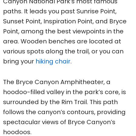
Canyon National Park’s most famous
paths. It leads you past Sunrise Point,
Sunset Point, Inspiration Point, and Bryce
Point, among the best viewpoints in the
area. Wooden benches are located at
various spots along the trail, or you can
bring your
hiking chair
.
The Bryce Canyon Amphitheater, a
hoodoo-filled valley in the park’s core, is
surrounded by the Rim Trail. This path
follows the canyon’s contours, providing
spectacular views of Bryce Canyon’s
hoodoos.