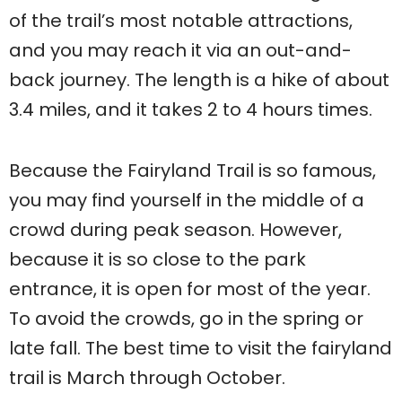
of the trail’s most notable attractions,
and you may reach it via an out-and-
back journey. The length is a hike of about
3.4 miles, and it takes 2 to 4 hours times.
Because the Fairyland Trail is so famous,
you may find yourself in the middle of a
crowd during peak season. However,
because it is so close to the park
entrance, it is open for most of the year.
To avoid the crowds, go in the spring or
late fall. The best time to visit the fairyland
trail is March through October.