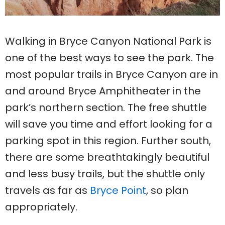
Walking in Bryce Canyon National Park is
one of the best ways to see the park. The
most popular trails in Bryce Canyon are in
and around Bryce Amphitheater in the
park’s northern section. The free shuttle
will save you time and effort looking for a
parking spot in this region. Further south,
there are some breathtakingly beautiful
and less busy trails, but the shuttle only
travels as far as
Bryce Point
, so plan
appropriately.