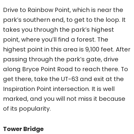
Drive to Rainbow Point, which is near the
park’s southern end, to get to the loop. It
takes you through the park’s highest
point, where you’ll find a forest. The
highest point in this area is 9,100 feet. After
passing through the park’s gate, drive
along Bryce Point Road to reach there. To
get there, take the UT-63 and exit at the
Inspiration Point intersection. It is well
marked, and you will not miss it because
of its popularity.
Tower Bridge