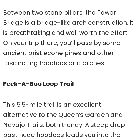
Between two stone pillars, the Tower
Bridge is a bridge-like arch construction. It
is breathtaking and well worth the effort.
On your trip there, you’ll pass by some
ancient bristlecone pines and other
fascinating hoodoos and arches.
Peek-A-Boo Loop Trail
This 5.5-mile trail is an excellent
alternative to the Queen’s Garden and
Navajo Trails, both trendy. A steep drop
past huge hoodoos leads you into the