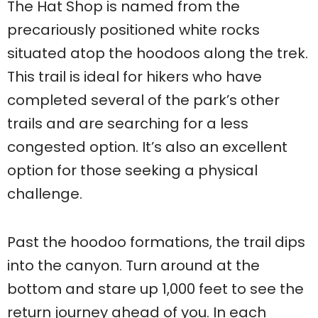
The Hat Shop is named from the
precariously positioned white rocks
situated atop the hoodoos along the trek.
This trail is ideal for hikers who have
completed several of the park’s other
trails and are searching for a less
congested option. It’s also an excellent
option for those seeking a physical
challenge.
Past the hoodoo formations, the trail dips
into the canyon. Turn around at the
bottom and stare up 1,000 feet to see the
return journey ahead of you. In each