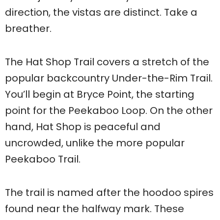
direction, the vistas are distinct. Take a
breather.
The Hat Shop Trail covers a stretch of the
popular backcountry Under-the-Rim Trail.
You’ll begin at Bryce Point, the starting
point for the Peekaboo Loop. On the other
hand, Hat Shop is peaceful and
uncrowded, unlike the more popular
Peekaboo Trail.
The trail is named after the hoodoo spires
found near the halfway mark. These