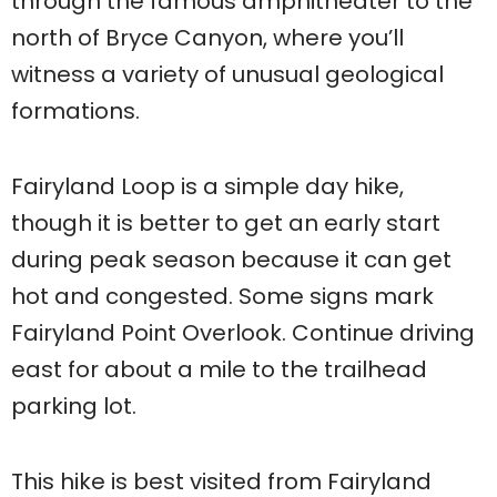
through the famous amphitheater to the
north of Bryce Canyon, where you’ll
witness a variety of unusual geological
formations.
Fairyland Loop is a simple day hike,
though it is better to get an early start
during peak season because it can get
hot and congested. Some signs mark
Fairyland Point Overlook. Continue driving
east for about a mile to the trailhead
parking lot.
This hike is best visited from Fairyland