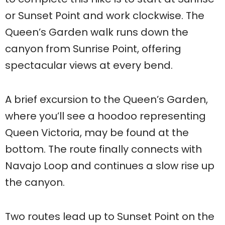
or Sunset Point and work clockwise. The
Queen’s Garden walk runs down the
canyon from Sunrise Point, offering
spectacular views at every bend.
A brief excursion to the Queen’s Garden,
where you’ll see a hoodoo representing
Queen Victoria, may be found at the
bottom. The route finally connects with
Navajo Loop and continues a slow rise up
the canyon.
Two routes lead up to Sunset Point on the