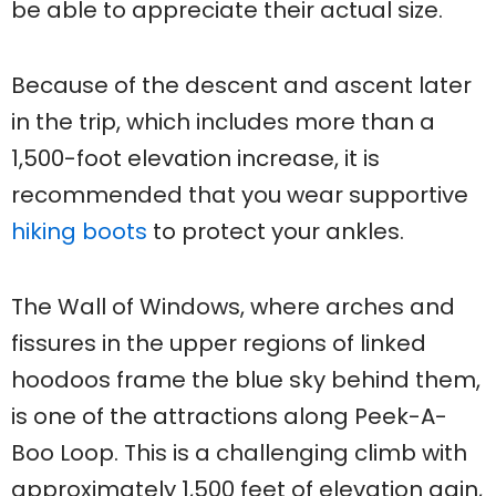
be able to appreciate their actual size.
Because of the descent and ascent later
in the trip, which includes more than a
1,500-foot elevation increase, it is
recommended that you wear supportive
hiking boots
to protect your ankles.
The Wall of Windows, where arches and
fissures in the upper regions of linked
hoodoos frame the blue sky behind them,
is one of the attractions along Peek-A-
Boo Loop. This is a challenging climb with
approximately 1,500 feet of elevation gain,