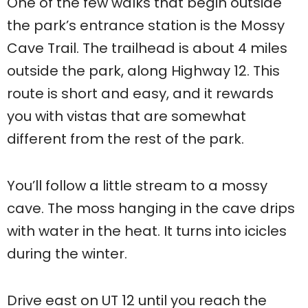
One of the few walks that begin outside
the park’s entrance station is the Mossy
Cave Trail. The trailhead is about 4 miles
outside the park, along Highway 12. This
route is short and easy, and it rewards
you with vistas that are somewhat
different from the rest of the park.
You’ll follow a little stream to a mossy
cave. The moss hanging in the cave drips
with water in the heat. It turns into icicles
during the winter.
Drive east on UT 12 until you reach the