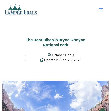
Skip
to
content
The Best Hikes In Bryce Canyon
National Park
Camper Goals
Updated: June 25, 2025