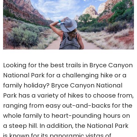
Looking for the best trails in Bryce Canyon
National Park for a challenging hike or a
family holiday? Bryce Canyon National
Park has a variety of hikes to choose from,
ranging from easy out-and-backs for the
whole family to heart-pounding hours on
a steep hill. In addition, the National Park
is known for its panoramic vistas of