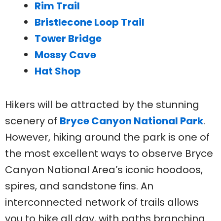
Rim Trail
Bristlecone Loop Trail
Tower Bridge
Mossy Cave
Hat Shop
Hikers will be attracted by the stunning
scenery of
Bryce Canyon National Park
.
However, hiking around the park is one of
the most excellent ways to observe Bryce
Canyon National Area’s iconic hoodoos,
spires, and sandstone fins. An
interconnected network of trails allows
you to hike all day, with paths branching