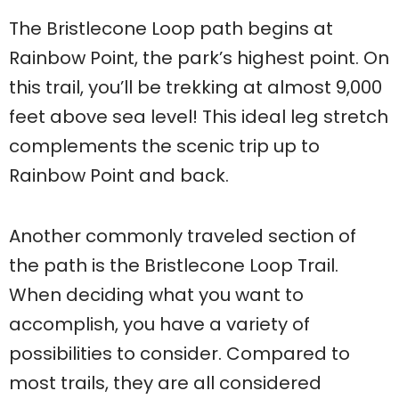
The Bristlecone Loop path begins at
Rainbow Point, the park’s highest point. On
this trail, you’ll be trekking at almost 9,000
feet above sea level! This ideal leg stretch
complements the scenic trip up to
Rainbow Point and back.
Another commonly traveled section of
the path is the Bristlecone Loop Trail.
When deciding what you want to
accomplish, you have a variety of
possibilities to consider. Compared to
most trails, they are all considered