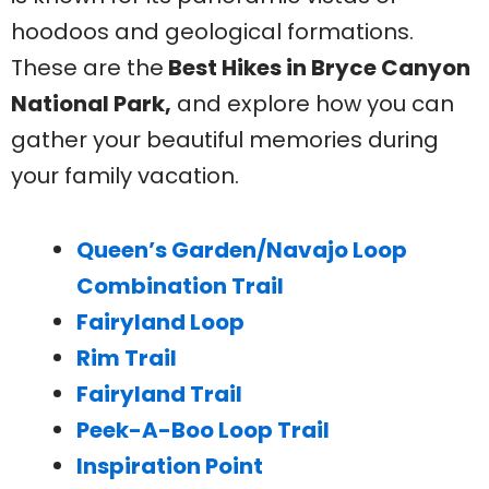
hoodoos and geological formations.
These are the
Best Hikes in Bryce Canyon
National Park,
and explore how you can
gather your beautiful memories during
your family vacation.
Queen’s Garden/Navajo Loop
Combination Trail
Fairyland Loop
Rim Trail
Fairyland Trail
Peek-A-Boo Loop Trail
Inspiration Point