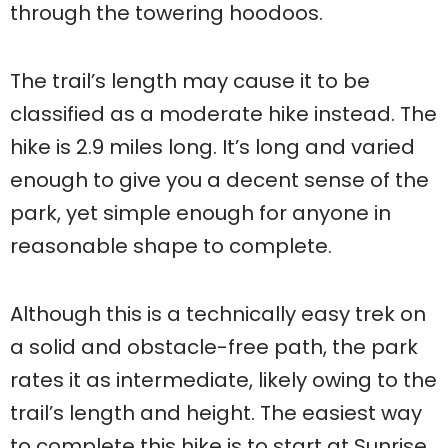
through the towering hoodoos.
The trail’s length may cause it to be
classified as a moderate hike instead. The
hike is 2.9 miles long. It’s long and varied
enough to give you a decent sense of the
park, yet simple enough for anyone in
reasonable shape to complete.
Although this is a technically easy trek on
a solid and obstacle-free path, the park
rates it as intermediate, likely owing to the
trail’s length and height. The easiest way
to complete this hike is to start at Sunrise