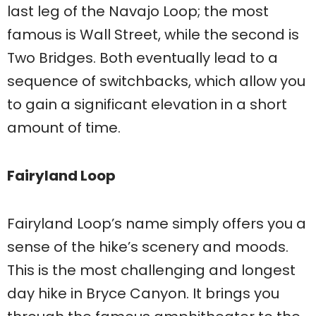
last leg of the Navajo Loop; the most
famous is Wall Street, while the second is
Two Bridges. Both eventually lead to a
sequence of switchbacks, which allow you
to gain a significant elevation in a short
amount of time.
Fairyland Loop
Fairyland Loop’s name simply offers you a
sense of the hike’s scenery and moods.
This is the most challenging and longest
day hike in Bryce Canyon. It brings you