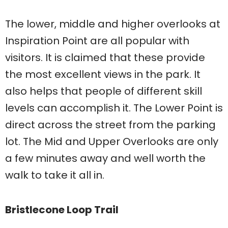
The lower, middle and higher overlooks at
Inspiration Point are all popular with
visitors. It is claimed that these provide
the most excellent views in the park. It
also helps that people of different skill
levels can accomplish it. The Lower Point is
direct across the street from the parking
lot. The Mid and Upper Overlooks are only
a few minutes away and well worth the
walk to take it all in.
Bristlecone Loop Trail