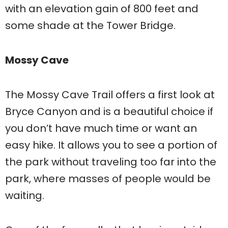
with an elevation gain of 800 feet and
some shade at the Tower Bridge.
Mossy Cave
The Mossy Cave Trail offers a first look at
Bryce Canyon and is a beautiful choice if
you don’t have much time or want an
easy hike. It allows you to see a portion of
the park without traveling too far into the
park, where masses of people would be
waiting.