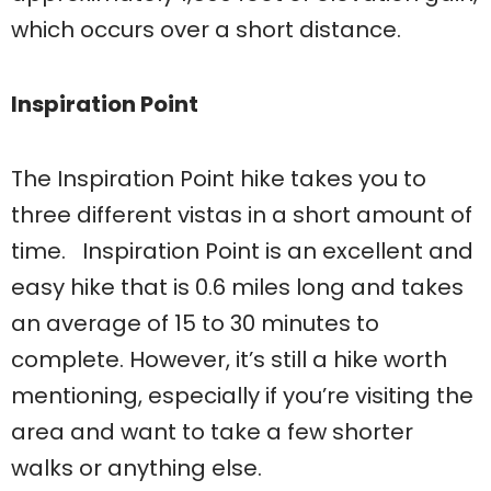
which occurs over a short distance.
Inspiration Point
The Inspiration Point hike takes you to
three different vistas in a short amount of
time. Inspiration Point is an excellent and
easy hike that is 0.6 miles long and takes
an average of 15 to 30 minutes to
complete. However, it’s still a hike worth
mentioning, especially if you’re visiting the
area and want to take a few shorter
walks or anything else.