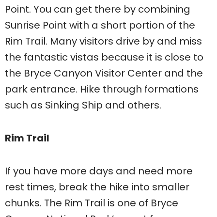
Point. You can get there by combining
Sunrise Point with a short portion of the
Rim Trail. Many visitors drive by and miss
the fantastic vistas because it is close to
the Bryce Canyon Visitor Center and the
park entrance. Hike through formations
such as Sinking Ship and others.
Rim Trail
If you have more days and need more
rest times, break the hike into smaller
chunks. The Rim Trail is one of Bryce