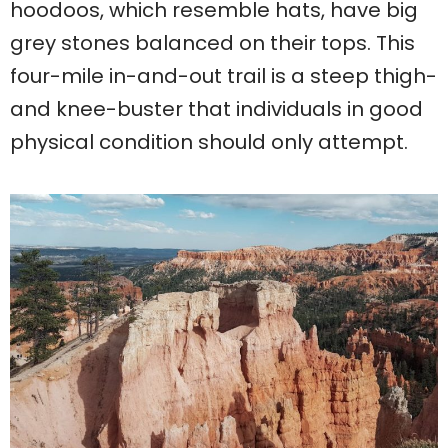
hoodoos, which resemble hats, have big
grey stones balanced on their tops. This
four-mile in-and-out trail is a steep thigh-
and knee-buster that individuals in good
physical condition should only attempt.