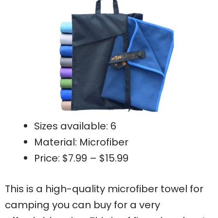
Sizes available: 6
Material: Microfiber
Price: $7.99 – $15.99
This is a high-quality microfiber towel for
camping you can buy for a very