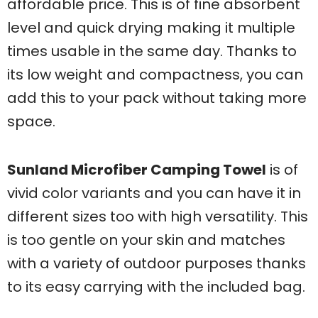
affordable price. This is of fine absorbent
level and quick drying making it multiple
times usable in the same day. Thanks to
its low weight and compactness, you can
add this to your pack without taking more
space.
Sunland Microfiber Camping Towel
is of
vivid color variants and you can have it in
different sizes too with high versatility. This
is too gentle on your skin and matches
with a variety of outdoor purposes thanks
to its easy carrying with the included bag.