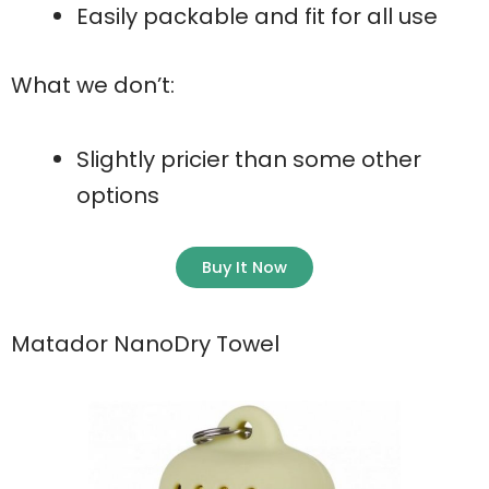
Easily packable and fit for all use
What we don’t:
Slightly pricier than some other
options
Buy It Now
Matador NanoDry Towel