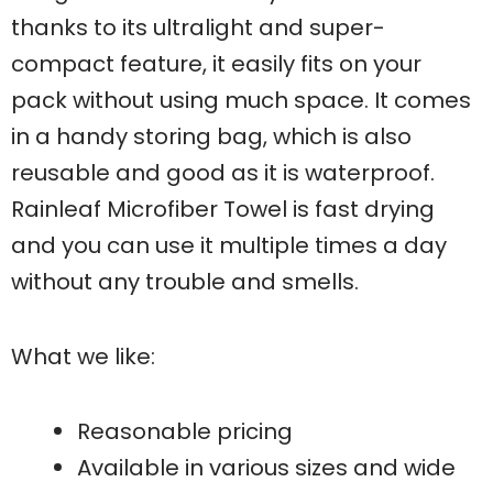
thanks to its ultralight and super-
compact feature, it easily fits on your
pack without using much space. It comes
in a handy storing bag, which is also
reusable and good as it is waterproof.
Rainleaf Microfiber Towel is fast drying
and you can use it multiple times a day
without any trouble and smells.
What we like:
Reasonable pricing
Available in various sizes and wide