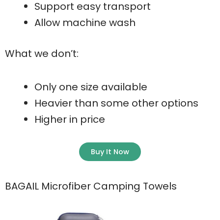
Support easy transport
Allow machine wash
What we don’t:
Only one size available
Heavier than some other options
Higher in price
Buy It Now
BAGAIL Microfiber Camping Towels