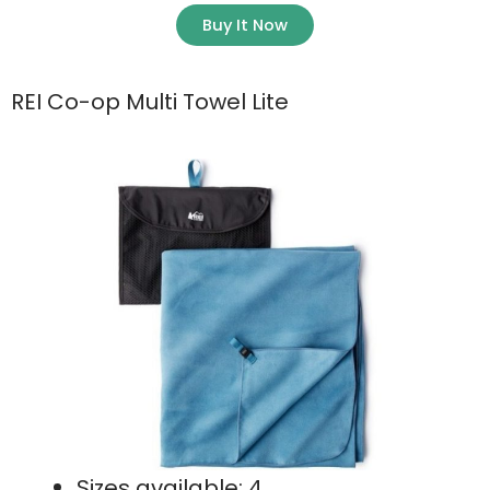
Buy It Now
REI Co-op Multi Towel Lite
Sizes available: 4