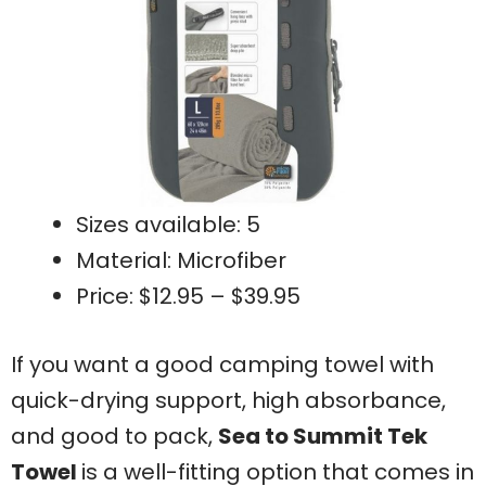
Sizes available: 5
Material: Microfiber
Price: $12.95 – $39.95
If you want a good camping towel with
quick-drying support, high absorbance,
and good to pack,
Sea to Summit Tek
Towel
is a well-fitting option that comes in