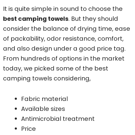
It is quite simple in sound to choose the
best camping towels
. But they should
consider the balance of drying time, ease
of packability, odor resistance, comfort,
and also design under a good price tag.
From hundreds of options in the market
today, we picked some of the best
camping towels considering,
Fabric material
Available sizes
Antimicrobial treatment
Price