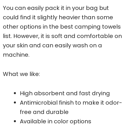
You can easily pack it in your bag but
could find it slightly heavier than some
other options in the best camping towels
list. However, it is soft and comfortable on
your skin and can easily wash on a
machine.
What we like:
High absorbent and fast drying
Antimicrobial finish to make it odor-
free and durable
Available in color options