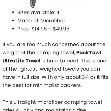
Sizes available: 4
Material: Microfiber
Price: $14.95 – $49.95
If you are too much concerned about the
weight of the camping towel,
PackTowl
UltraLite Towel
is hard to beat. This is one
of the lightest-weighed towels you can
have in full size. With only about 3.4 oz it fits
the best for minimalist packers.
This ultralight microfiber camping towel
dries quickly and maintains a fine