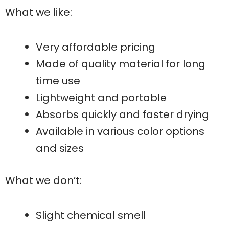
What we like:
Very affordable pricing
Made of quality material for long
time use
Lightweight and portable
Absorbs quickly and faster drying
Available in various color options
and sizes
What we don’t:
Slight chemical smell