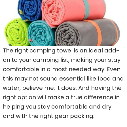
The right camping towel is an ideal add-
on to your camping list, making your stay
comfortable in a most needed way. Even
this may not sound essential like food and
water, believe me; it does. And having the
right option will make a true difference in
helping you stay comfortable and dry
and with the right gear packing.