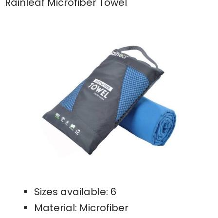
Rainleaf Microfiber Towel
Sizes available: 6
Material: Microfiber