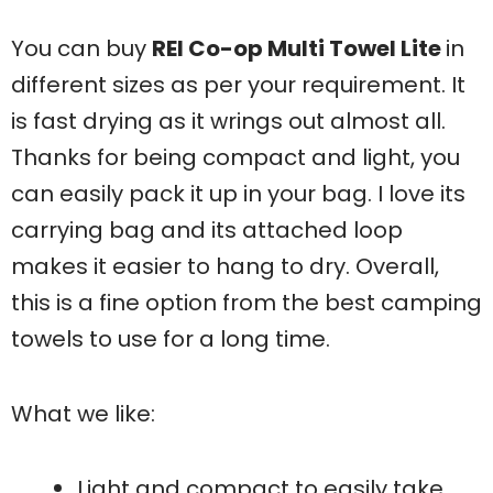
You can buy
REI Co-op Multi Towel Lite
in
different sizes as per your requirement. It
is fast drying as it wrings out almost all.
Thanks for being compact and light, you
can easily pack it up in your bag. I love its
carrying bag and its attached loop
makes it easier to hang to dry. Overall,
this is a fine option from the best camping
towels to use for a long time.
What we like:
Light and compact to easily take