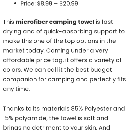
Price: $8.99 – $20.99
This
microfiber camping towel
is fast
drying and of quick-absorbing support to
make this one of the top options in the
market today. Coming under a very
affordable price tag, it offers a variety of
colors. We can call it the best budget
companion for camping and perfectly fits
any time.
Thanks to its materials 85% Polyester and
15% polyamide, the towel is soft and
brings no detriment to your skin. And