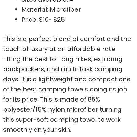
Material: Microfiber
Price: $10- $25
This is a perfect blend of comfort and the
touch of luxury at an affordable rate
fitting the best for long hikes, exploring
backpackers, and multi-task camping
days. It is a lightweight and compact one
of the best camping towels doing its job
for its price. This is made of 85%
polyester/15% nylon microfiber turning
this super-soft camping towel to work
smoothly on your skin.