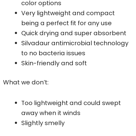
color options
Very lightweight and compact
being a perfect fit for any use
Quick drying and super absorbent
Silvadaur antimicrobial technology
to no bacteria issues
Skin-friendly and soft
What we don’t:
Too lightweight and could swept
away when it winds
Slightly smelly