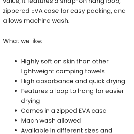
value, it features a snap-on hang loop,
zippered EVA case for easy packing, and
allows machine wash.
What we like:
Highly soft on skin than other
lightweight camping towels
High absorbance and quick drying
Features a loop to hang for easier
drying
Comes in a zipped EVA case
Mach wash allowed
Available in different sizes and