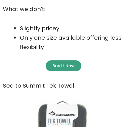
What we don’t:
Slightly pricey
Only one size available offering less
flexibility
Buy It Now
Sea to Summit Tek Towel