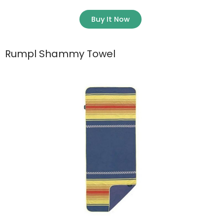
Buy It Now
Rumpl Shammy Towel