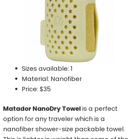
Sizes available: 1
Material: Nanofiber
Price: $35
Matador NanoDry Towel
is a perfect
option for any traveler which is a
nanofiber shower-size packable towel.