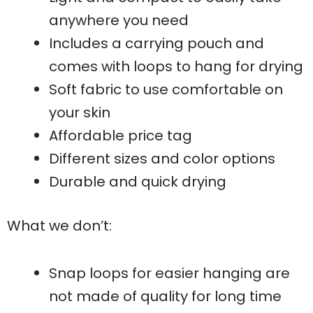
anywhere you need
Includes a carrying pouch and
comes with loops to hang for drying
Soft fabric to use comfortable on
your skin
Affordable price tag
Different sizes and color options
Durable and quick drying
What we don’t:
Snap loops for easier hanging are
not made of quality for long time