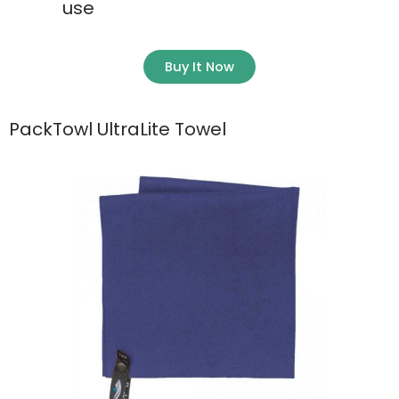
use
Buy It Now
PackTowl UltraLite Towel