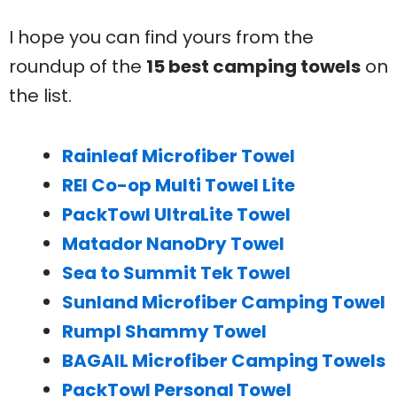
I hope you can find yours from the
roundup of the
15 best camping towels
on
the list.
Rainleaf Microfiber Towel
REI Co-op Multi Towel Lite
PackTowl UltraLite Towel
Matador NanoDry Towel
Sea to Summit Tek Towel
Sunland Microfiber Camping Towel
Rumpl Shammy Towel
BAGAIL Microfiber Camping Towels
PackTowl Personal Towel