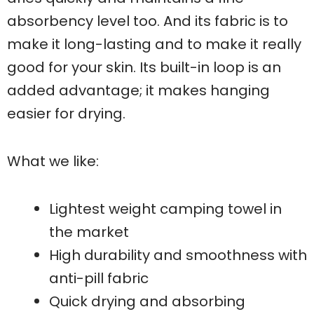
absorbency level too. And its fabric is to
make it long-lasting and to make it really
good for your skin. Its built-in loop is an
added advantage; it makes hanging
easier for drying.
What we like:
Lightest weight camping towel in
the market
High durability and smoothness with
anti-pill fabric
Quick drying and absorbing