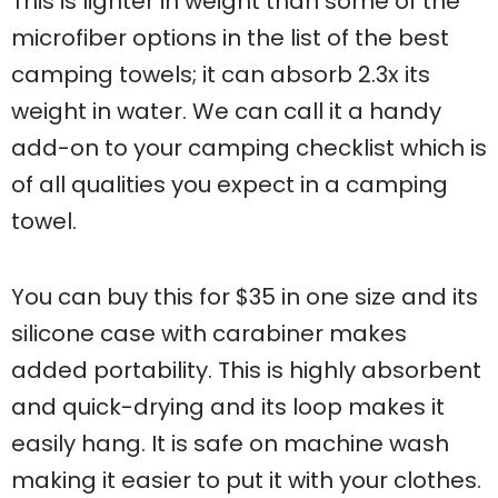
This is lighter in weight than some of the
microfiber options in the list of the best
camping towels; it can absorb 2.3x its
weight in water. We can call it a handy
add-on to your camping checklist which is
of all qualities you expect in a camping
towel.
You can buy this for $35 in one size and its
silicone case with carabiner makes
added portability. This is highly absorbent
and quick-drying and its loop makes it
easily hang. It is safe on machine wash
making it easier to put it with your clothes.