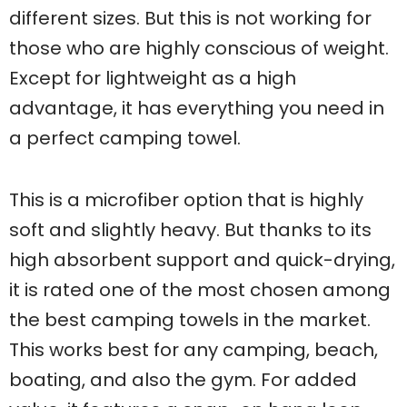
different sizes. But this is not working for
those who are highly conscious of weight.
Except for lightweight as a high
advantage, it has everything you need in
a perfect camping towel.
This is a microfiber option that is highly
soft and slightly heavy. But thanks to its
high absorbent support and quick-drying,
it is rated one of the most chosen among
the best camping towels in the market.
This works best for any camping, beach,
boating, and also the gym. For added