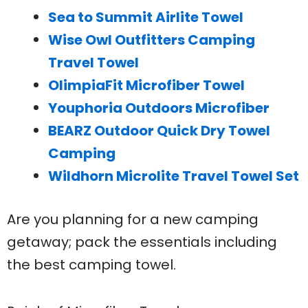
Sea to Summit Airlite Towel
Wise Owl Outfitters Camping
Travel Towel
OlimpiaFit Microfiber Towel
Youphoria Outdoors Microfiber
BEARZ Outdoor Quick Dry Towel
Camping
Wildhorn Microlite Travel Towel Set
Are you planning for a new camping
getaway; pack the essentials including
the best camping towel.