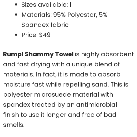
Sizes available: 1
Materials: 95% Polyester, 5%
Spandex fabric
Price: $49
Rumpl Shammy Towel
is highly absorbent
and fast drying with a unique blend of
materials. In fact, it is made to absorb
moisture fast while repelling sand. This is
polyester microsuede material with
spandex treated by an antimicrobial
finish to use it longer and free of bad
smells.