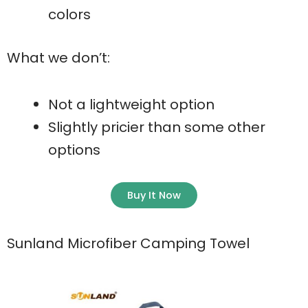
colors
What we don’t:
Not a lightweight option
Slightly pricier than some other
options
Buy It Now
Sunland Microfiber Camping Towel