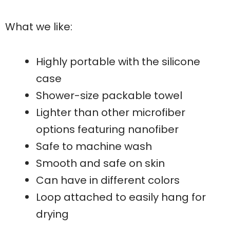
What we like:
Highly portable with the silicone
case
Shower-size packable towel
Lighter than other microfiber
options featuring nanofiber
Safe to machine wash
Smooth and safe on skin
Can have in different colors
Loop attached to easily hang for
drying