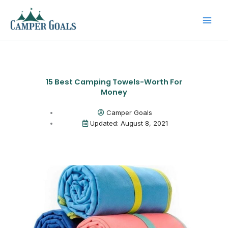
Skip
to
content
15 Best Camping Towels-Worth For
Money
Camper Goals
Updated: August 8, 2021