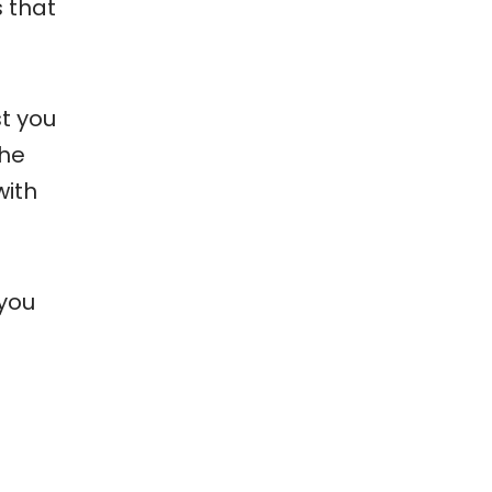
s that
st you
the
with
 you