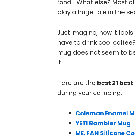
food… What else? Most of 
play a huge role in the se
Just imagine, how it feel
have to drink cool coffee?
mug does not seem to be a
it.
Here are the
best 21 bes
during your camping.
Coleman Enamel 
YETI Rambler Mug
ME. FAN Silicone Co