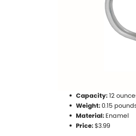
Capacity:
12 ounce
Weight:
0.15 pound
Material:
Enamel
Price:
$3.99