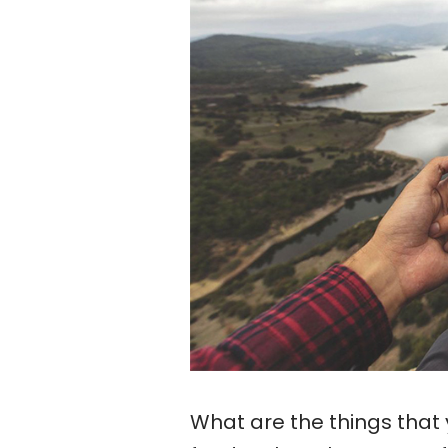
What are the things that