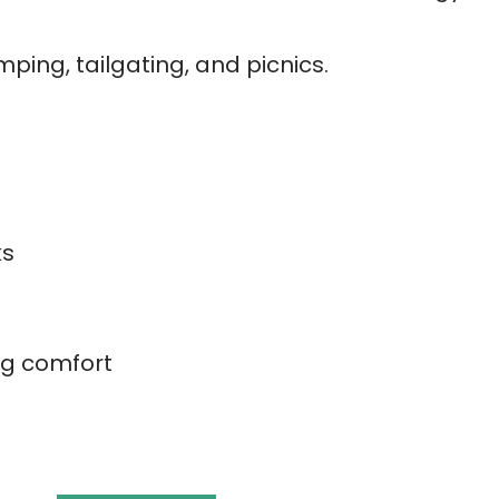
mping, tailgating, and picnics.
ks
e
ing comfort