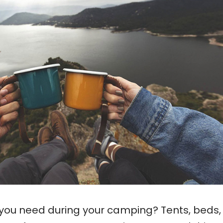
 you need during your camping? Tents, beds,