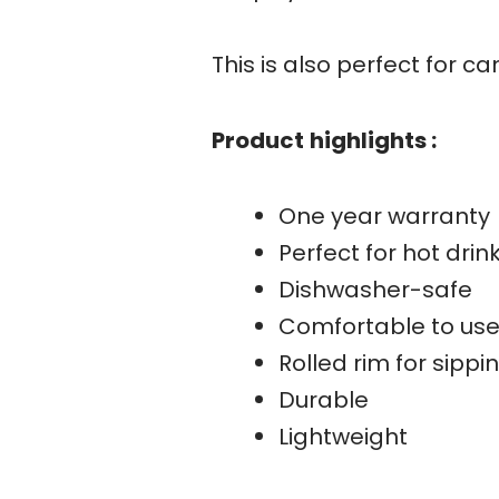
This is also perfect for ca
Product
highlights :
One year warranty
Perfect for hot drin
Dishwasher-safe
Comfortable to us
Rolled rim for sipp
Durable
Lightweight