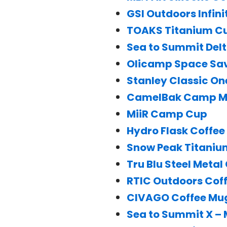
GSI Outdoors Infin
TOAKS Titanium C
Sea to Summit Delt
Olicamp Space Sa
Stanley Classic O
CamelBak Camp 
MiiR Camp Cup
Hydro Flask Coffe
Snow Peak Titaniu
Tru Blu Steel Metal
RTIC Outdoors Cof
CIVAGO Coffee Mu
Sea to Summit X –