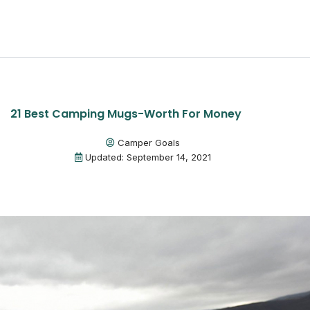
21 Best Camping Mugs-Worth For Money
Camper Goals
Updated: September 14, 2021