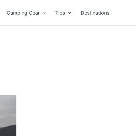
Camping Gear
Tips
Destinations