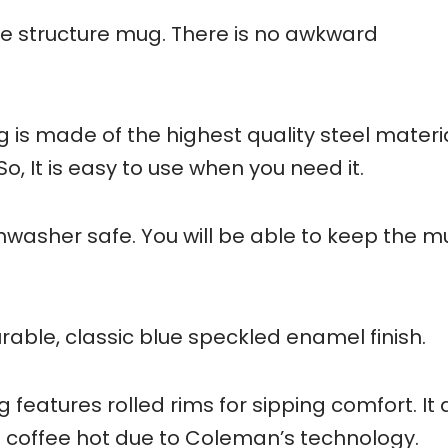
le structure mug. There is no awkward
 made of the highest quality steel material
 So, It is easy to use when you need it.
ishwasher safe. You will be able to keep the m
rable, classic blue speckled enamel finish.
atures rolled rims for sipping comfort. It a
 coffee hot due to Coleman’s technology.