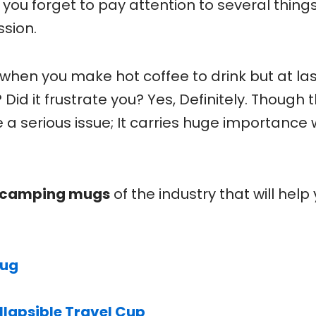
you forget to pay attention to several thing
ssion.
s when you make hot coffee to drink but at la
 Did it frustrate you? Yes, Definitely. Though 
 serious issue; It carries huge importance 
t camping mugs
of the industry that will help
Mug
llapsible Travel Cup