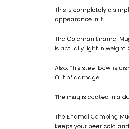
This is completely a simp
appearance in it.
The Coleman Enamel Mug is
is actually light in weight.
Also, This steel bowl is d
Out of damage.
The mug is coated in a du
The Enamel Camping Mug fe
keeps your beer cold and