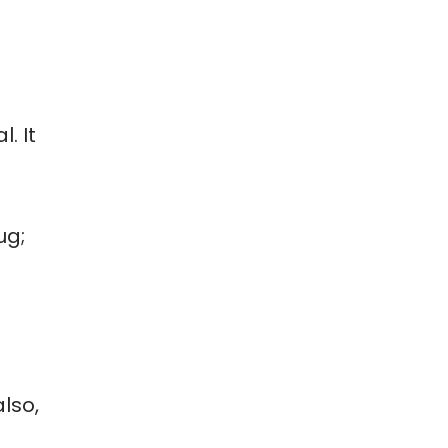
. It
ug;
lso,