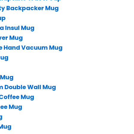
ity Backpacker Mug
up
a Insul Mug
ver Mug
ne Hand Vacuum Mug
Mug
e Mug
m Double Wall Mug
 Coffee Mug
fee Mug
g
 Mug