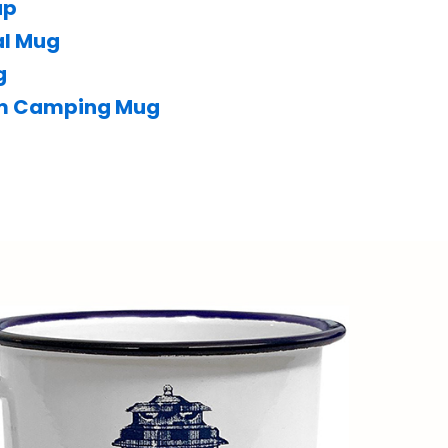
up
al Mug
g
um Camping Mug