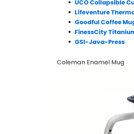
UCO Collapsible C
Lifeventure Therm
Goodful Coffee Mu
FinessCity Titani
GSI-Java-Press
Coleman Enamel Mug