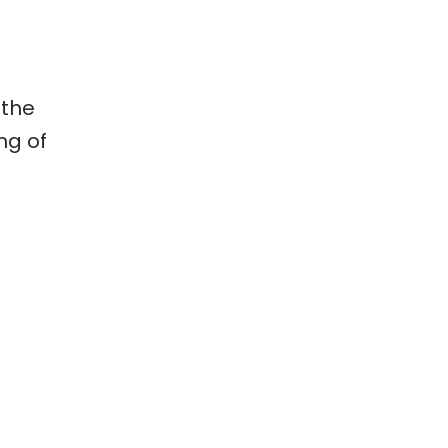
 the
ng of