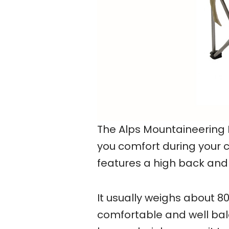
The Alps Mountaineering 
you comfort during your c
features a high back and 
It usually weighs about 8
comfortable and well bala