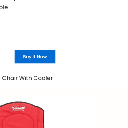
ble
l
Buy It Now
Chair With Cooler