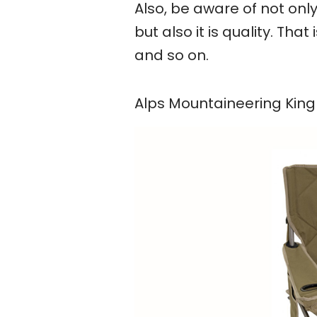
Also, be aware of not on
but also it is quality. Tha
and so on.
Alps Mountaineering Kin