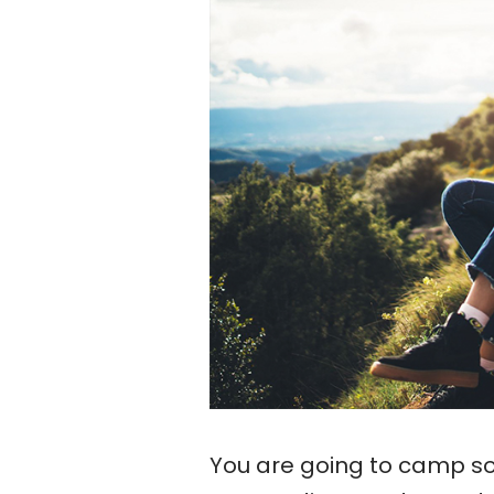
You are going to camp so