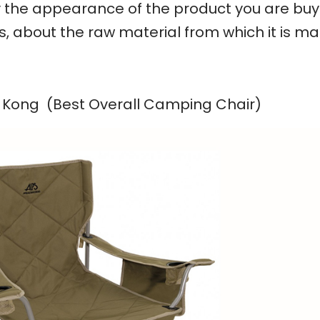
ly the appearance of the product you are buy
t is, about the raw material from which it is m
g Kong (Best Overall Camping Chair)