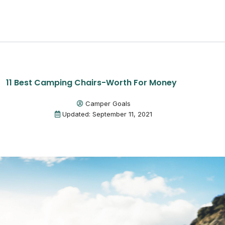
11 Best Camping Chairs-Worth For Money
Camper Goals
Updated: September 11, 2021