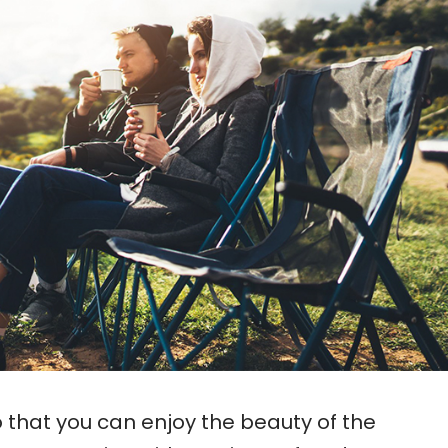
 that you can enjoy the beauty of the