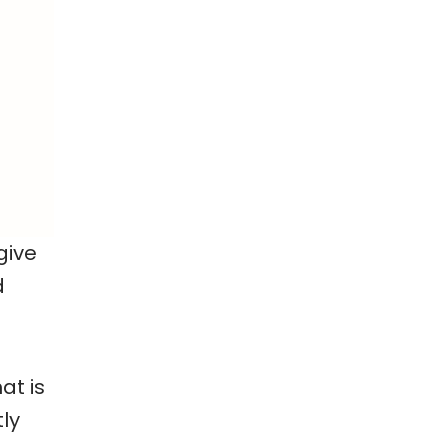
give
d
at is
ly