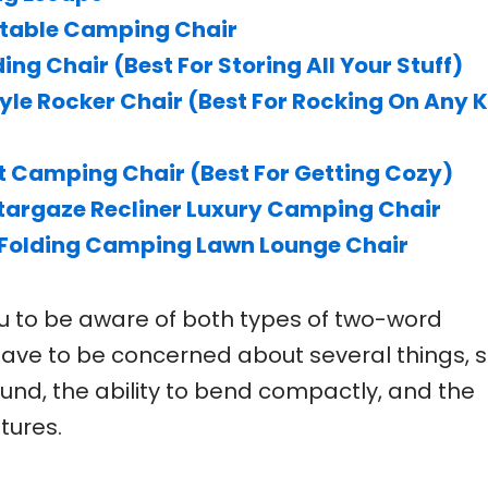
table Camping Chair
ing Chair (Best For Storing All Your Stuff)
yle Rocker Chair (Best For Rocking On Any 
 Camping Chair (Best For Getting Cozy)
argaze Recliner Luxury Camping Chair
Folding Camping Lawn Lounge Chair
 you to be aware of both types of two-word
 have to be concerned about several things, 
ound, the ability to bend compactly, and the
tures.