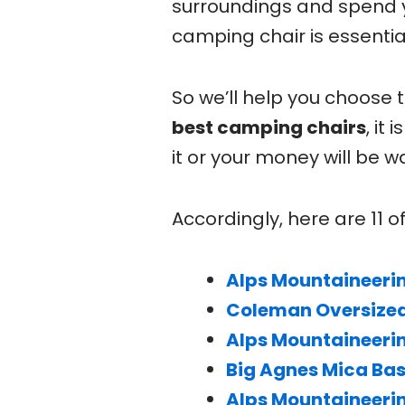
surroundings and spend 
camping chair is essentia
So we’ll help you choose 
best camping chairs
, it
it or your money will be
Accordingly, here are 11 
Alps Mountaineeri
Coleman Oversized
Alps Mountaineeri
Big Agnes Mica Ba
Alps Mountaineeri