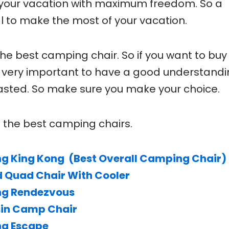
your vacation with maximum freedom. So a
l to make the most of your vacation.
the best camping chair. So if you want to buy
 is very important to have a good understandi
 wasted. So make sure you make your choice.
of the best camping chairs.
ng King Kong (Best Overall Camping Chair)
 Quad Chair With Cooler
ng Rendezvous
sin Camp Chair
ng Escape