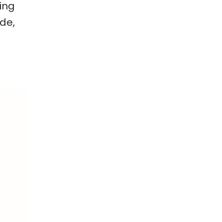
ing
ade,