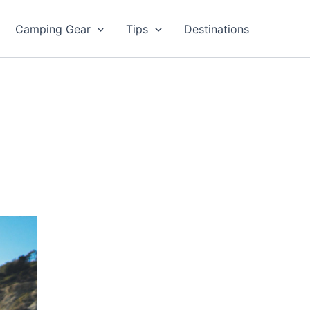
Camping Gear
Tips
Destinations