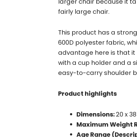
larger chair because it t
fairly large chair.
This product has a stron
600D polyester fabric, wh
advantage here is that i
with a cup holder and a s
easy-to-carry shoulder b
Product highlights
Dimensions:
20 x 38
Maximum Weight 
Age Range (Descrip