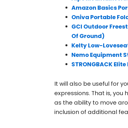
Amazon Basics Por
Oniva Portable Fold
GCI Outdoor Freest
Of Ground)
Kelty Low-Loveseat
Nemo Equipment St
STRONGBACK Elite 
It will also be useful for
expressions. That is, you
as the ability to move ar
inclusion of additional fea