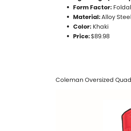
Form Factor:
Folda
Material:
Alloy Stee
Color:
Khaki
Price:
$89.98
Coleman Oversized Quad 