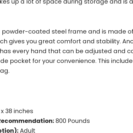
akes up a lot of space during storage and is 
g powder-coated steel frame and is made o
ich gives you great comfort and stability. An
t has every hand that can be adjusted and 
ide pocket for your convenience. This includ
ag.
 x 38 inches
Recommendation:
800 Pounds
tion):
Adult