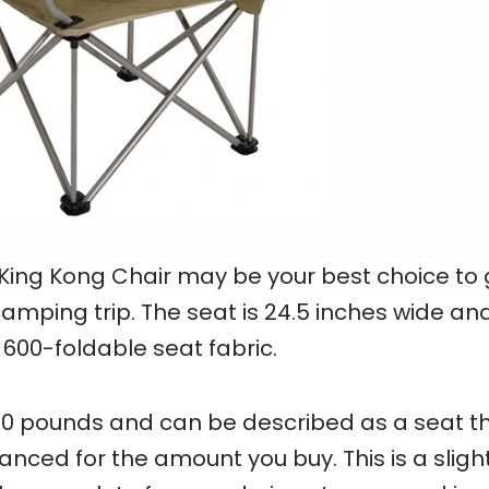
King Kong Chair may be your best choice to 
amping trip. The seat is 24.5 inches wide an
600-foldable seat fabric.
00 pounds and can be described as a seat th
nced for the amount you buy. This is a slight