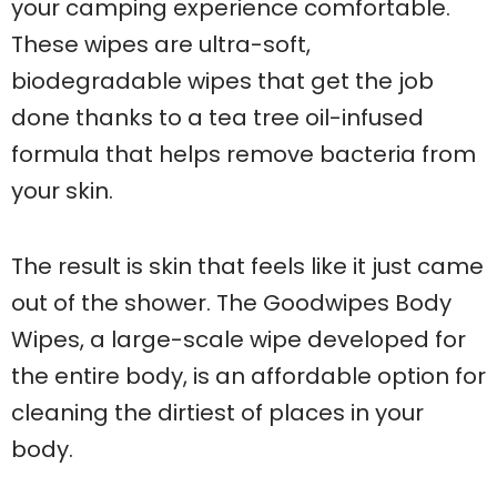
your camping experience comfortable.
These wipes are ultra-soft,
biodegradable wipes that get the job
done thanks to a tea tree oil-infused
formula that helps remove bacteria from
your skin.
The result is skin that feels like it just came
out of the shower. The Goodwipes Body
Wipes, a large-scale wipe developed for
the entire body, is an affordable option for
cleaning the dirtiest of places in your
body.