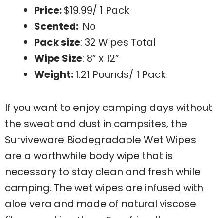
Price:
$19.99/ 1 Pack
Scented:
No
Pack size
: 32 Wipes Total
Wipe Size
: 8” x 12”
Weight:
1.21 Pounds/ 1 Pack
If you want to enjoy camping days without
the sweat and dust in campsites, the
Surviveware Biodegradable Wet Wipes
are a worthwhile body wipe that is
necessary to stay clean and fresh while
camping. The wet wipes are infused with
aloe vera and made of natural viscose