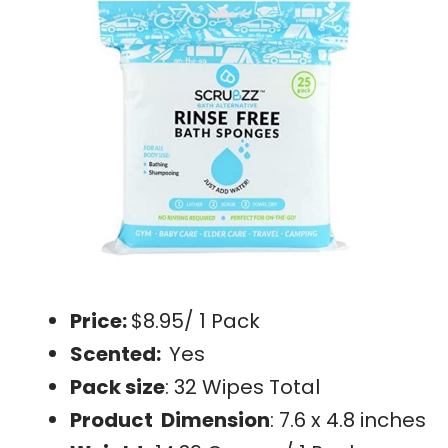
Price:
$8.95/ 1 Pack
Scented:
Yes
Pack size
: 32 Wipes Total
Product Dimension
: 7.6 x 4.8 inches