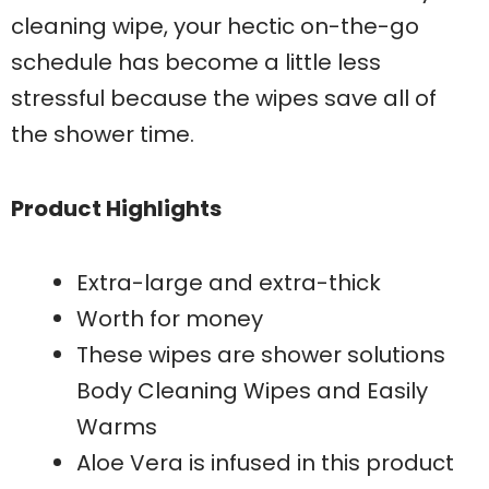
cleaning wipe, your hectic on-the-go
schedule has become a little less
stressful because the wipes save all of
the shower time.
Product Highlights
Extra-large and extra-thick
Worth for money
These wipes are shower solutions
Body Cleaning Wipes and Easily
Warms
Aloe Vera is infused in this product