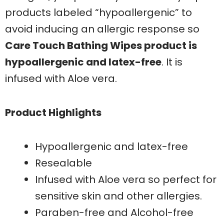
products labeled “hypoallergenic” to
avoid inducing an allergic response so
Care Touch Bathing Wipes product is
hypoallergenic and latex-free
. It is
infused with Aloe vera.
Product Highlights
Hypoallergenic and latex-free
Resealable
Infused with Aloe vera so perfect for
sensitive skin and other allergies.
Paraben-free and Alcohol-free