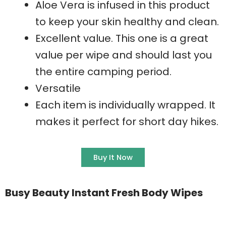
Aloe Vera is infused in this product
to keep your skin healthy and clean.
Excellent value. This one is a great
value per wipe and should last you
the entire camping period.
Versatile
Each item is individually wrapped. It
makes it perfect for short day hikes.
Buy It Now
Busy Beauty Instant Fresh Body Wipes