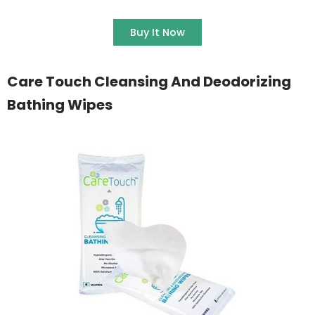
Buy It Now
Care Touch Cleansing And Deodorizing
Bathing Wipes