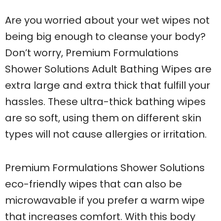
Are you worried about your wet wipes not
being big enough to cleanse your body?
Don’t worry, Premium Formulations
Shower Solutions Adult Bathing Wipes are
extra large and extra thick that fulfill your
hassles. These ultra-thick bathing wipes
are so soft, using them on different skin
types will not cause allergies or irritation.
Premium Formulations Shower Solutions
eco-friendly wipes that can also be
microwavable if you prefer a warm wipe
that increases comfort. With this body