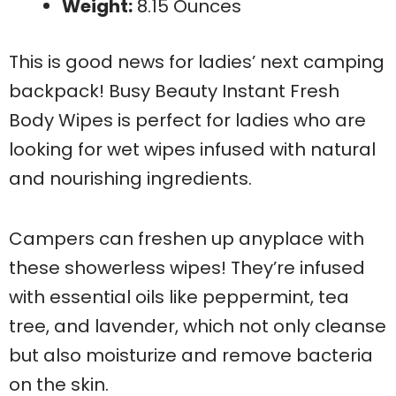
Weight:
8.15 Ounces
This is good news for ladies’ next camping
backpack! Busy Beauty Instant Fresh
Body Wipes is perfect for ladies who are
looking for wet wipes infused with natural
and nourishing ingredients.
Campers can freshen up anyplace with
these showerless wipes! They’re infused
with essential oils like peppermint, tea
tree, and lavender, which not only cleanse
but also moisturize and remove bacteria
on the skin.