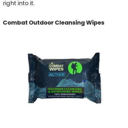
right into it.
Combat Outdoor Cleansing Wipes