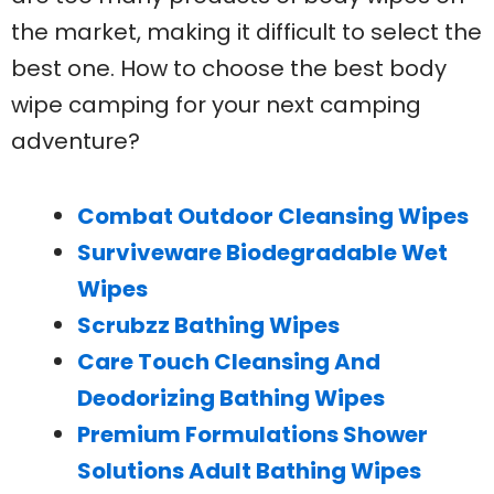
the market, making it difficult to select the
best one. How to choose the best body
wipe camping for your next camping
adventure?
Combat Outdoor Cleansing Wipes
Surviveware Biodegradable Wet
Wipes
Scrubzz Bathing Wipes
Care Touch Cleansing And
Deodorizing Bathing Wipes
Premium Formulations Shower
Solutions Adult Bathing Wipes