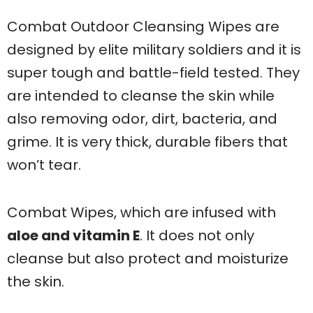
Combat Outdoor Cleansing Wipes are
designed by elite military soldiers and it is
super tough and battle-field tested. They
are intended to cleanse the skin while
also removing odor, dirt, bacteria, and
grime. It is very thick, durable fibers that
won’t tear.
Combat Wipes, which are infused with
aloe and vitamin E
. It does not only
cleanse but also protect and moisturize
the skin.