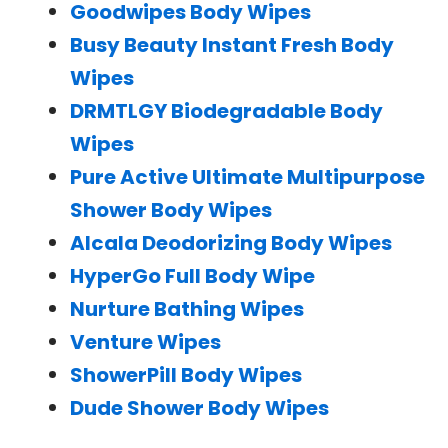
Goodwipes Body Wipes
Busy Beauty Instant Fresh Body
Wipes
DRMTLGY Biodegradable Body
Wipes
Pure Active Ultimate Multipurpose
Shower Body Wipes
Alcala Deodorizing Body Wipes
HyperGo Full Body Wipe
Nurture Bathing Wipes
Venture Wipes
ShowerPill Body Wipes
Dude Shower Body Wipes