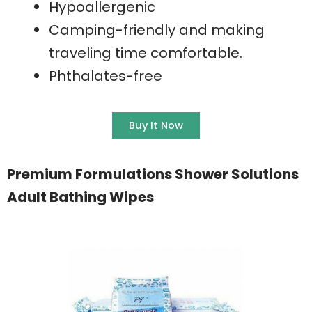
Hypoallergenic
Camping-friendly and making
traveling time comfortable.
Phthalates-free
Buy It Now
Premium Formulations Shower Solutions
Adult Bathing Wipes