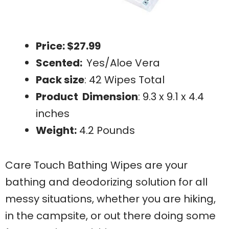
Price: $27.99
Scented:
Yes/Aloe Vera
Pack size
: 42 Wipes Total
Product Dimension
: 9.3 x 9.1 x 4.4
inches
Weight:
4.2 Pounds
Care Touch Bathing Wipes are your
bathing and deodorizing solution for all
messy situations, whether you are hiking,
in the campsite, or out there doing some