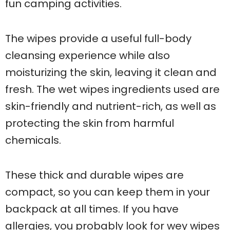
fun camping activities.
The wipes provide a useful full-body
cleansing experience while also
moisturizing the skin, leaving it clean and
fresh. The wet wipes ingredients used are
skin-friendly and nutrient-rich, as well as
protecting the skin from harmful
chemicals.
These thick and durable wipes are
compact, so you can keep them in your
backpack at all times. If you have
allergies, you probably look for wey wipes