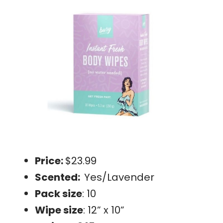
Price:
$23.99
Scented:
Yes/Lavender
Pack size
: 10
Wipe size
: 12” x 10”