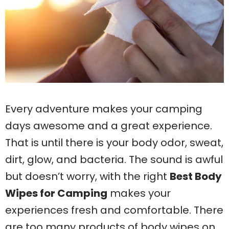
Every adventure makes your camping
days awesome and a great experience.
That is until there is your body odor, sweat,
dirt, glow, and bacteria. The sound is awful
but doesn’t worry, with the right
Best Body
Wipes for Camping
makes your
experiences fresh and comfortable. There
are too many products of body wipes on