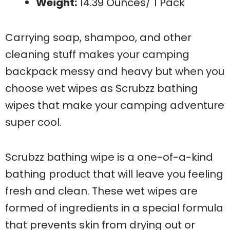
Weight:
14.39 Ounces/ 1 Pack
Carrying soap, shampoo, and other
cleaning stuff makes your camping
backpack messy and heavy but when you
choose wet wipes as Scrubzz bathing
wipes that make your camping adventure
super cool.
Scrubzz bathing wipe is a one-of-a-kind
bathing product that will leave you feeling
fresh and clean. These wet wipes are
formed of ingredients in a special formula
that prevents skin from drying out or