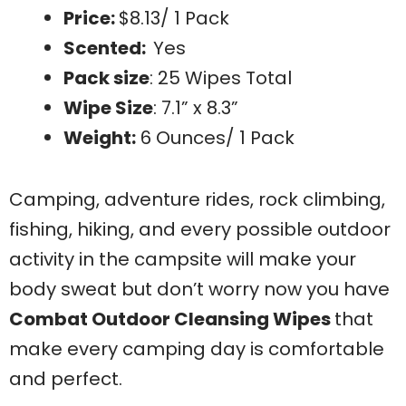
Price:
$8.13/ 1 Pack
Scented:
Yes
Pack size
: 25 Wipes Total
Wipe Size
: 7.1” x 8.3”
Weight:
6 Ounces/ 1 Pack
Camping, adventure rides, rock climbing,
fishing, hiking, and every possible outdoor
activity in the campsite will make your
body sweat but don’t worry now you have
Combat Outdoor Cleansing Wipes
that
make every camping day is comfortable
and perfect.