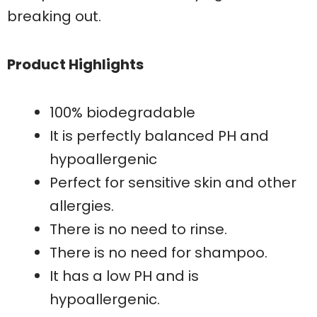
breaking out.
Product Highlights
100% biodegradable
It is perfectly balanced PH and
hypoallergenic
Perfect for sensitive skin and other
allergies.
There is no need to rinse.
There is no need for shampoo.
It has a low PH and is
hypoallergenic.