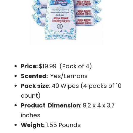
Price:
$19.99 (Pack of 4)
Scented:
Yes/Lemons
Pack size
: 40 Wipes (4 packs of 10
count)
Product Dimension
: 9.2 x 4 x 3.7
inches
Weight:
1.55 Pounds