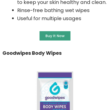
to keep your skin healthy and clean.
Rinse-free bathing wet wipes
Useful for multiple usages
Buy It Now
Goodwipes Body Wipes