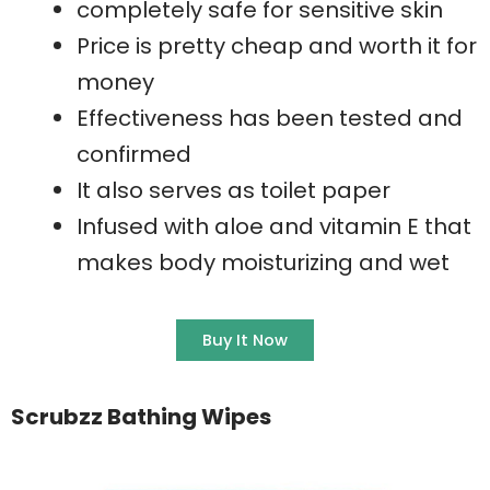
completely safe for sensitive skin
Price is pretty cheap and worth it for
money
Effectiveness has been tested and
confirmed
It also serves as toilet paper
Infused with aloe and vitamin E that
makes body moisturizing and wet
Buy It Now
Scrubzz Bathing Wipes