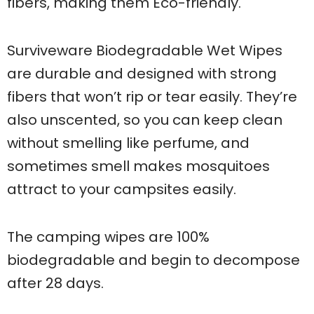
fibers, making them Eco-friendly.
Surviveware Biodegradable Wet Wipes
are durable and designed with strong
fibers that won’t rip or tear easily. They’re
also unscented, so you can keep clean
without smelling like perfume, and
sometimes smell makes mosquitoes
attract to your campsites easily.
The camping wipes are 100%
biodegradable and begin to decompose
after 28 days.