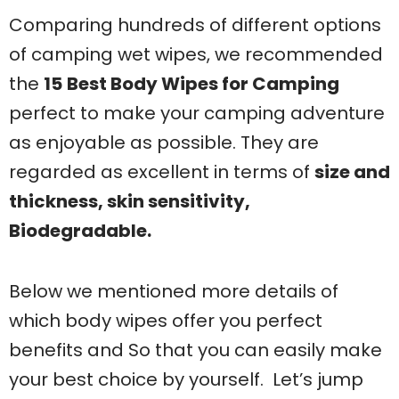
Comparing hundreds of different options
of camping wet wipes, we recommended
the
15
Best Body Wipes for Camping
perfect to make your camping adventure
as enjoyable as possible. They are
regarded as excellent in terms of
size and
thickness, skin sensitivity,
Biodegradable.
Below we mentioned more details of
which body wipes offer you perfect
benefits and So that you can easily make
your best choice by yourself. Let’s jump