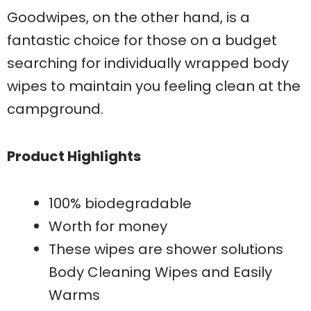
Goodwipes, on the other hand, is a
fantastic choice for those on a budget
searching for individually wrapped body
wipes to maintain you feeling clean at the
campground.
Product Highlights
100% biodegradable
Worth for money
These wipes are shower solutions
Body Cleaning Wipes and Easily
Warms