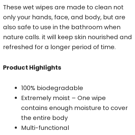
These wet wipes are made to clean not
only your hands, face, and body, but are
also safe to use in the bathroom when
nature calls. it will keep skin nourished and
refreshed for a longer period of time.
Product Highlights
100% biodegradable
Extremely moist – One wipe
contains enough moisture to cover
the entire body
Multi-functional