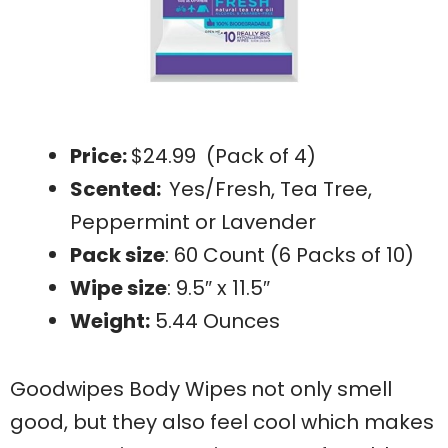
Price:
$24.99 (Pack of 4)
Scented:
Yes/Fresh, Tea Tree,
Peppermint or Lavender
Pack size
: 60 Count (6 Packs of 10)
Wipe size
: 9.5″ x 11.5″
Weight:
5.44 Ounces
Goodwipes Body Wipes
not only smell
good, but they also feel cool which makes