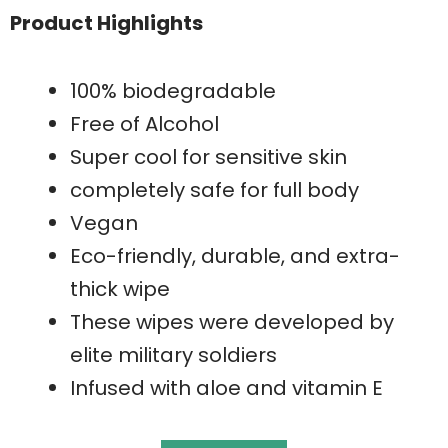
Product Highlights
100% biodegradable
Free of Alcohol
Super cool for sensitive skin
completely safe for full body
Vegan
Eco-friendly, durable, and extra-
thick wipe
These wipes were developed by
elite military soldiers
Infused with aloe and vitamin E