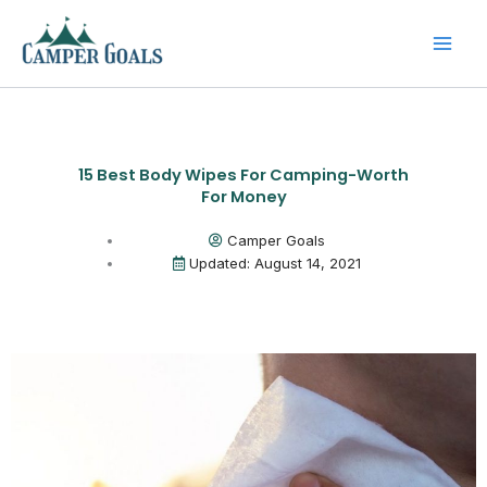
Skip
to
content
15 Best Body Wipes For Camping-Worth
For Money
Camper Goals
Updated: August 14, 2021