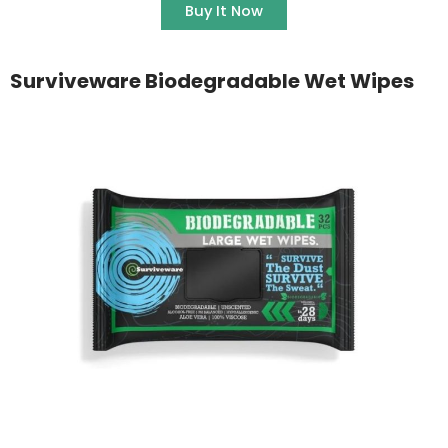
Buy It Now
Surviveware Biodegradable Wet Wipes