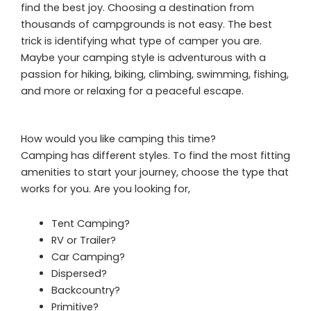
find the best joy. Choosing a destination from
thousands of campgrounds is not easy. The best
trick is identifying what type of camper you are.
Maybe your camping style is adventurous with a
passion for hiking, biking, climbing, swimming, fishing,
and more or relaxing for a peaceful escape.
How would you like camping this time?
Camping has different styles. To find the most fitting
amenities to start your journey, choose the type that
works for you. Are you looking for,
Tent Camping?
RV or Trailer?
Car Camping?
Dispersed?
Backcountry?
Primitive?