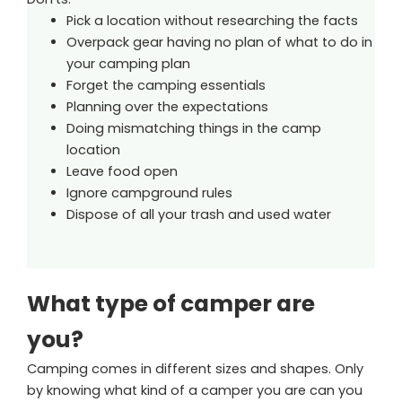
Pick a location without researching the facts
Overpack gear having no plan of what to do in
your camping plan
Forget the camping essentials
Planning over the expectations
Doing mismatching things in the camp
location
Leave food open
Ignore campground rules
Dispose of all your trash and used water
What type of camper are
you?
Camping comes in different sizes and shapes. Only
by knowing what kind of a camper you are can you