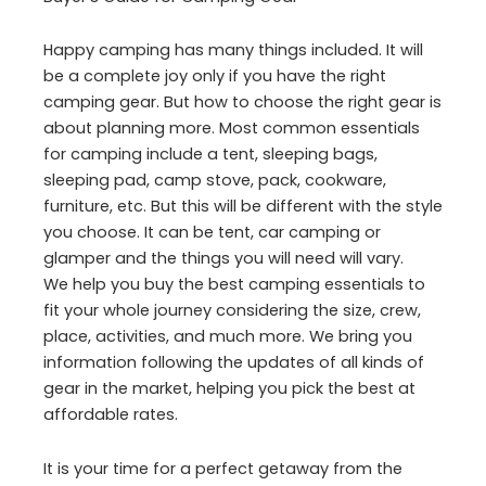
Happy camping has many things included. It will
be a complete joy only if you have the right
camping gear. But how to choose the right gear is
about planning more. Most common essentials
for camping include a tent, sleeping bags,
sleeping pad, camp stove, pack, cookware,
furniture, etc. But this will be different with the style
you choose. It can be tent, car camping or
glamper and the things you will need will vary.
We help you buy the best camping essentials to
fit your whole journey considering the size, crew,
place, activities, and much more. We bring you
information following the updates of all kinds of
gear in the market, helping you pick the best at
affordable rates.
It is your time for a perfect getaway from the