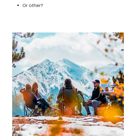
Or other?