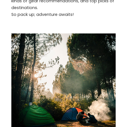
kinds of gear recommendations, and top picks of
destinations.
So pack up; adventure awaits!