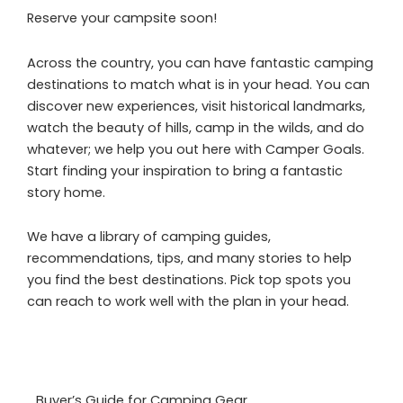
Reserve your campsite soon!
Across the country, you can have fantastic camping
destinations to match what is in your head. You can
discover new experiences, visit historical landmarks,
watch the beauty of hills, camp in the wilds, and do
whatever; we help you out here with Camper Goals.
Start finding your inspiration to bring a fantastic
story home.
We have a library of camping guides,
recommendations, tips, and many stories to help
you find the best destinations. Pick top spots you
can reach to work well with the plan in your head.
Buyer’s Guide for Camping Gear