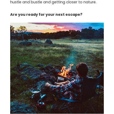
hustle and bustle and getting closer to nature.
Are you ready for your next escape?