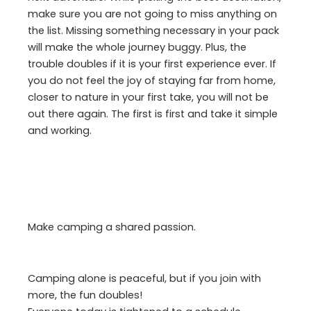
make sure you are not going to miss anything on
the list. Missing something necessary in your pack
will make the whole journey buggy. Plus, the
trouble doubles if it is your first experience ever. If
you do not feel the joy of staying far from home,
closer to nature in your first take, you will not be
out there again. The first is first and take it simple
and working.
Make camping a shared passion.
Camping alone is peaceful, but if you join with
more, the fun doubles!