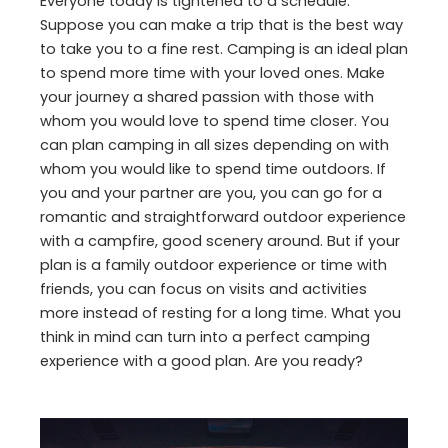
Everyone today is tightened to a schedule.
Suppose you can make a trip that is the best way
to take you to a fine rest. Camping is an ideal plan
to spend more time with your loved ones. Make
your journey a shared passion with those with
whom you would love to spend time closer. You
can plan camping in all sizes depending on with
whom you would like to spend time outdoors. If
you and your partner are you, you can go for a
romantic and straightforward outdoor experience
with a campfire, good scenery around. But if your
plan is a family outdoor experience or time with
friends, you can focus on visits and activities
more instead of resting for a long time. What you
think in mind can turn into a perfect camping
experience with a good plan. Are you ready?