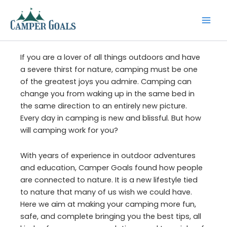
Skip
to
content
If you are a lover of all things outdoors and have
a severe thirst for nature, camping must be one
of the greatest joys you admire. Camping can
change you from waking up in the same bed in
the same direction to an entirely new picture.
Every day in camping is new and blissful. But how
will camping work for you?
With years of experience in outdoor adventures
and education, Camper Goals found how people
are connected to nature. It is a new lifestyle tied
to nature that many of us wish we could have.
Here we aim at making your camping more fun,
safe, and complete bringing you the best tips, all