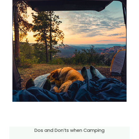
Dos and Don’ts when Camping