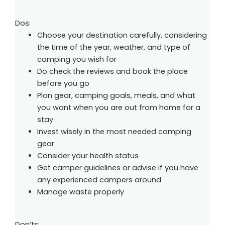
Dos:
Choose your destination carefully, considering
the time of the year, weather, and type of
camping you wish for
Do check the reviews and book the place
before you go
Plan gear, camping goals, meals, and what
you want when you are out from home for a
stay
Invest wisely in the most needed camping
gear
Consider your health status
Get camper guidelines or advise if you have
any experienced campers around
Manage waste properly
Don’ts: