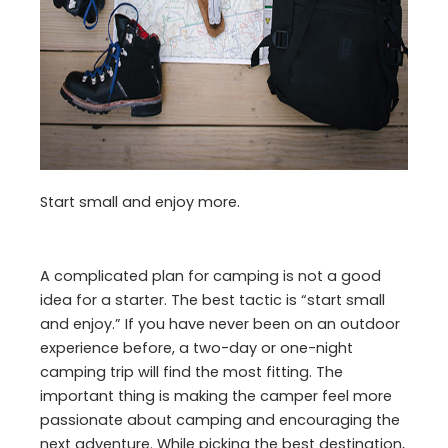
Start small and enjoy more.
A complicated plan for camping is not a good
idea for a starter. The best tactic is “start small
and enjoy.” If you have never been on an outdoor
experience before, a two-day or one-night
camping trip will find the most fitting. The
important thing is making the camper feel more
passionate about camping and encouraging the
next adventure. While picking the best destination,