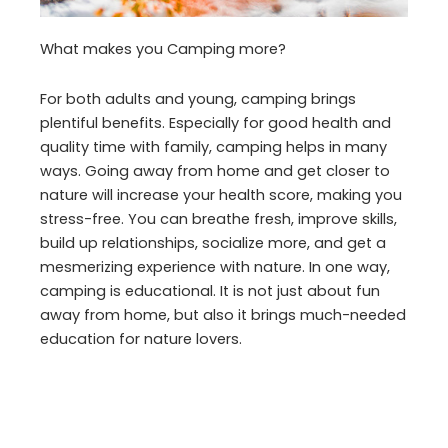
What makes you Camping more?
For both adults and young, camping brings
plentiful benefits. Especially for good health and
quality time with family, camping helps in many
ways. Going away from home and get closer to
nature will increase your health score, making you
stress-free. You can breathe fresh, improve skills,
build up relationships, socialize more, and get a
mesmerizing experience with nature. In one way,
camping is educational. It is not just about fun
away from home, but also it brings much-needed
education for nature lovers.